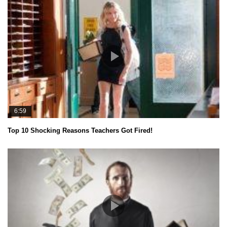
6:59
Top 10 Shocking Reasons Teachers Got Fired!