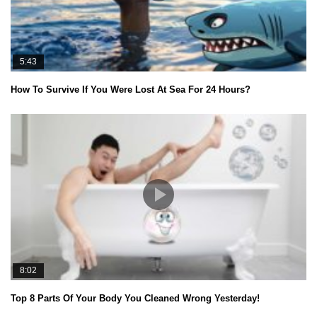
5:43
How To Survive If You Were Lost At Sea For 24 Hours?
8:02
Top 8 Parts Of Your Body You Cleaned Wrong Yesterday!