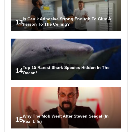
Is Caulk Adhesive Strong Enough To Glue A
13
Person To The Ceiling?
Top 15 Rarest Shark Species Hidden In The
14
Ocean!
Why The Mob Went After Steven Seagal (In
15
Real Life)