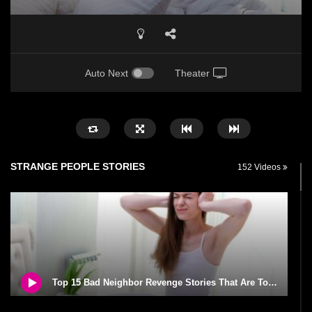
Auto Next
Theater
STRANGE PEOPLE STORIES
152 Videos
Top 15 Bad Neighbor Revenge Stories That Are Totally Epic!