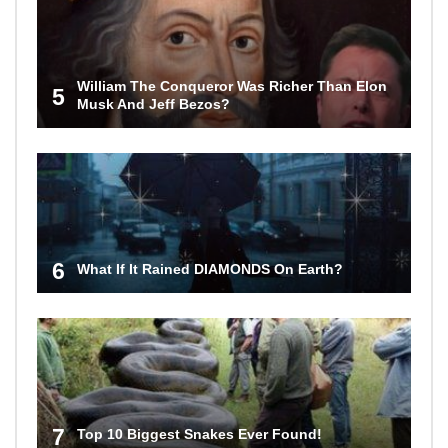
William The Conqueror Was Richer Than Elon
5
Musk And Jeff Bezos?
6
What If It Rained DIAMONDS On Earth?
7
Top 10 Biggest Snakes Ever Found!