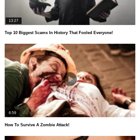
13:27
Top 10 Biggest Scams In History That Fooled Everyone!
6:59
How To Survive A Zombie Attack!