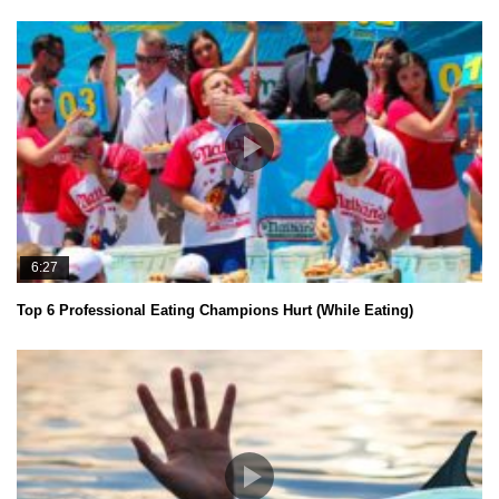
6:27
Top 6 Professional Eating Champions Hurt (While Eating)