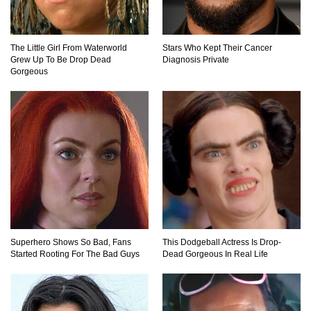
Where Did Pablo Escobar Hide His Money?
They Just Found $18 Million!
The Little Girl From Waterworld
Stars Who Kept Their Cancer
Grew Up To Be Drop Dead
Diagnosis Private
Gorgeous
Top 15 Worst Field Trips Ever That Went
Horribly Wrong!
What Do Prisoners Eat? Prison Food From
Around The World
Holy Ponce de Leon! Is There Really A
Fountain Of Youth?
Superhero Shows So Bad, Fans
This Dodgeball Actress Is Drop-
Started Rooting For The Bad Guys
Dead Gorgeous In Real Life
What If Your City’s Population Exploded 10
Times Bigger Overnight?