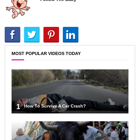
MOST POPULAR VIDEOS TODAY
1
How To Survive A Car Crash?