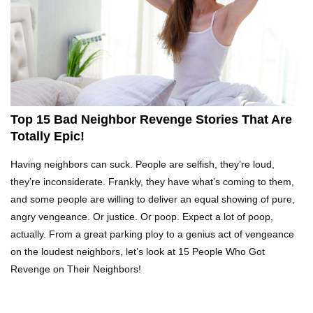
What REALLY Happens If Someone Objects A
Wedding Marriage!
What If Humans Were Bullet-Proof?
Top 15 Bad Neighbor Revenge Stories That Are
Totally Epic!
Top 10 Shocking Reasons Teachers Got Fired!
Having neighbors can suck. People are selfish, they’re loud,
they’re inconsiderate. Frankly, they have what’s coming to them,
and some people are willing to deliver an equal showing of pure,
angry vengeance. Or justice. Or poop. Expect a lot of poop,
Top 10 Biggest Scams In History That Fooled
actually. From a great parking ploy to a genius act of vengeance
Everyone!
on the loudest neighbors, let’s look at 15 People Who Got
Revenge on Their Neighbors!
How To Survive A Zombie Attack!