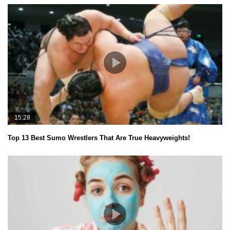
15:28
Top 13 Best Sumo Wrestlers That Are True Heavyweights!