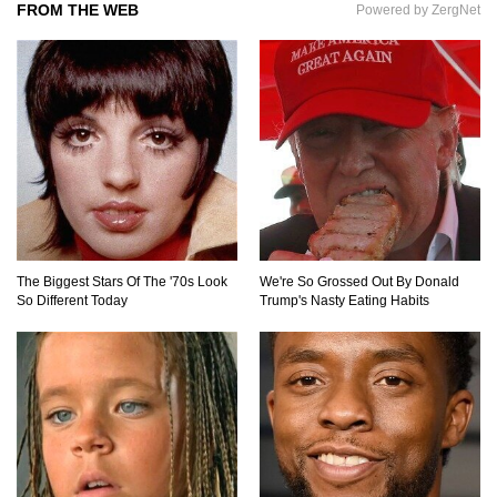
FROM THE WEB
Powered by ZergNet
Can Leeches Kill You? (If Your Body Was
Covered In Them)
How To Survive Without Food And Water?
The Biggest Stars Of The '70s Look
We're So Grossed Out By Donald
So Different Today
Trump's Nasty Eating Habits
Top 10 Weirdest Doorbell Camera Moments
Caught On Video!
Why We Don’t See Missing Kids On Milk
Cartons Anymore?