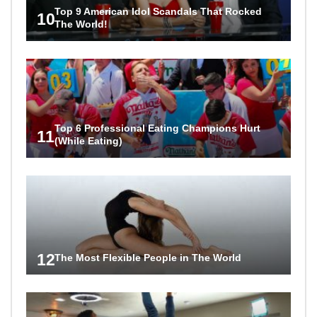
Top 9 American Idol Scandals That Rocked
10
The World!
Top 6 Professional Eating Champions Hurt
11
(While Eating)
12
The Most Flexible People in The World