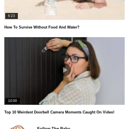
6:23
How To Survive Without Food And Water?
10:00
Top 10 Weirdest Doorbell Camera Moments Caught On Video!
Follow The Baby