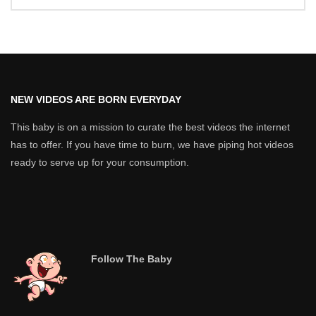
NEW VIDEOS ARE BORN EVERYDAY
This baby is on a mission to curate the best videos the internet
has to offer. If you have time to burn, we have piping hot videos
ready to serve up for your consumption.
Follow The Baby