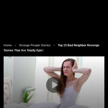
Home
Strange People Stories
Top 15 Bad Neighbor Revenge
Stories That Are Totally Epic!