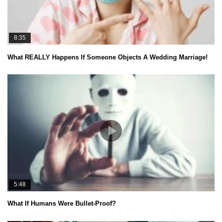
8:35
What REALLY Happens If Someone Objects A Wedding Marriage!
5:48
What If Humans Were Bullet-Proof?