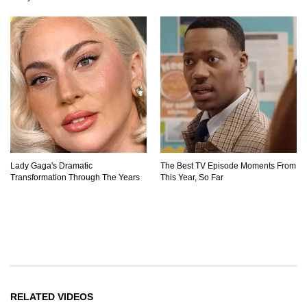
Lady Gaga's Dramatic
The Best TV Episode Moments From
Transformation Through The Years
This Year, So Far
RELATED VIDEOS