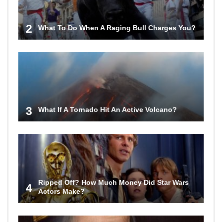
2
What To Do When A Raging Bull Charges You?
3
What If A Tornado Hit An Active Volcano?
Ripped Off? How Much Money Did Star Wars
4
Actors Make?