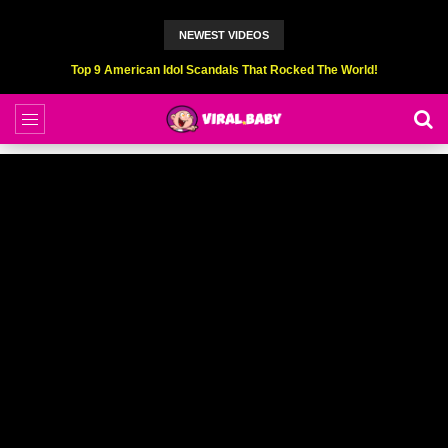
NEWEST VIDEOS
Top 9 American Idol Scandals That Rocked The World!