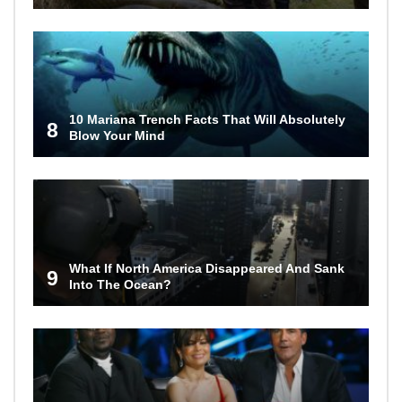
10 Mariana Trench Facts That Will Absolutely
8
Blow Your Mind
What If North America Disappeared And Sank
9
Into The Ocean?