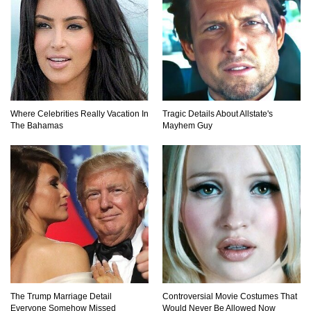
How To Survive Being Taken Hostage?
Where Celebrities Really Vacation In
Tragic Details About Allstate's
The Bahamas
Mayhem Guy
..
1
2
3
The Trump Marriage Detail
Controversial Movie Costumes That
Everyone Somehow Missed
Would Never Be Allowed Now