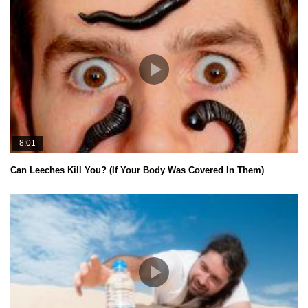
8:01
Can Leeches Kill You? (If Your Body Was Covered In Them)