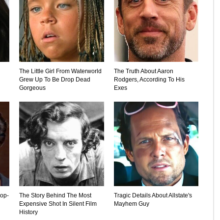
The Little Girl From Waterworld
The Truth About Aaron
Grew Up To Be Drop Dead
Rodgers, According To His
Gorgeous
Exes
rop-
The Story Behind The Most
Tragic Details About Allstate's
Expensive Shot In Silent Film
Mayhem Guy
History