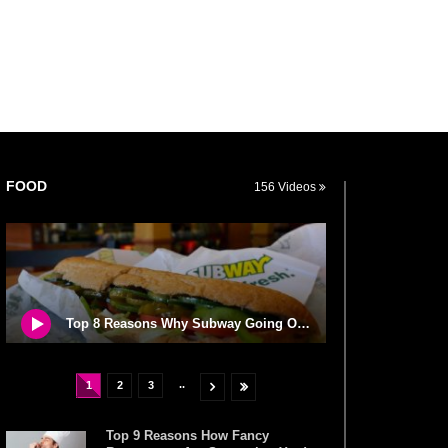
FOOD
156 Videos
Top 8 Reasons Why Subway Going Out Of Business Is Real!
..
1
2
3
Top 9 Reasons How Fancy