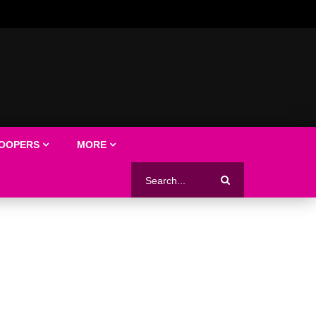
LOOPERS
MORE