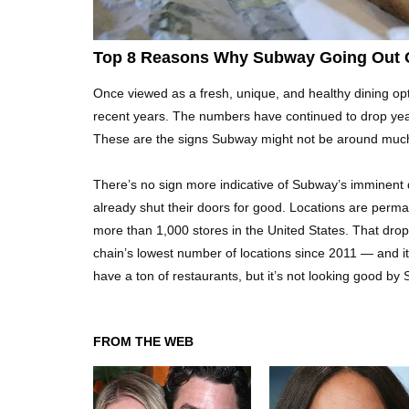
Top 8 Reasons Why Subway Going Out O
Once viewed as a fresh, unique, and healthy dining 
recent years. The numbers have continued to drop year
These are the signs Subway might not be around much
There’s no sign more indicative of Subway’s imminent 
already shut their doors for good. Locations are perm
more than 1,000 stores in the United States. That dro
chain’s lowest number of locations since 2011 — and it 
have a ton of restaurants, but it’s not looking good by
FROM THE WEB