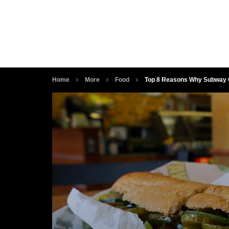
Home
More
Food
Top 8 Reasons Why Subway G