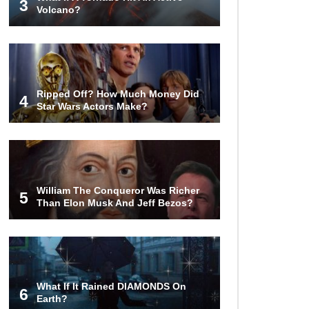
3
Volcano?
Butcher Secrets! The Worst Cut Of
Chicken You Can Buy
Ripped Off? How Much Money Did
4
Top 12 Outback Steakhouse
Star Wars Actors Make?
Secrets That Aren’t On The Menu!
Top 10 Things About Sprite That
Are Quite Surprising!
William The Conqueror Was Richer
5
Than Elon Musk And Jeff Bezos?
How To Make A Perfect Chocolate
Cake (The Missing Ingredient)
What If It Rained DIAMONDS On
6
Earth?
Top 9 Hawaiian Pizza Origin Story