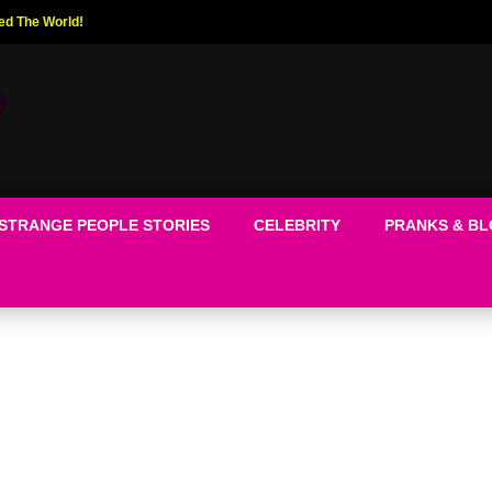
ed The World!
STRANGE PEOPLE STORIES
CELEBRITY
PRANKS & B