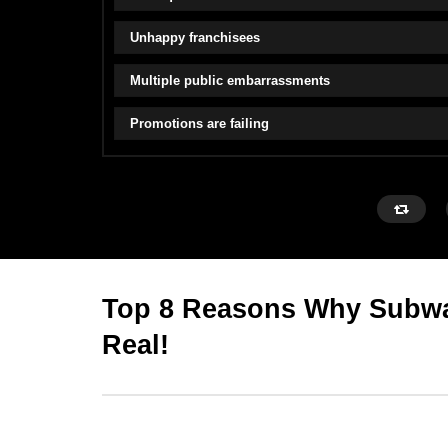
Unhappy franchisees
Multiple public embarrassments
Promotions are failing
Top 8 Reasons Why Subwa
Real!