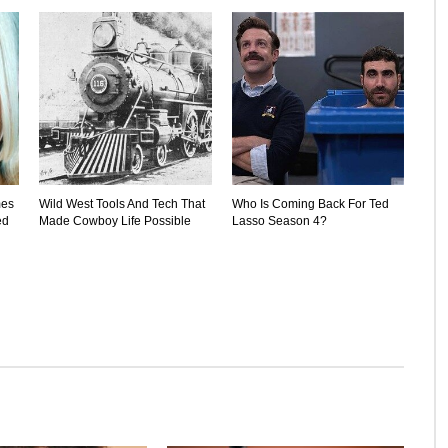
mes
Wild West Tools And Tech That
Who Is Coming Back For Ted
ed
Made Cowboy Life Possible
Lasso Season 4?