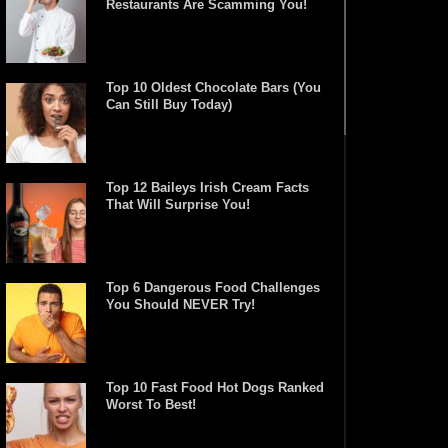
Restaurants Are Scamming You!
Top 10 Oldest Chocolate Bars (You
Can Still Buy Today)
Top 12 Baileys Irish Cream Facts
That Will Surprise You!
Top 6 Dangerous Food Challenges
You Should NEVER Try!
Top 10 Fast Food Hot Dogs Ranked
Worst To Best!