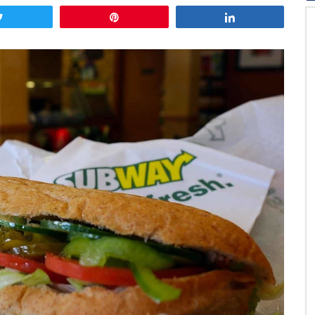
Tweet
Pin
Share