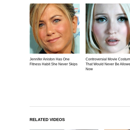
Jennifer Aniston Has One
Controversial Movie Costu
Fitness Habit She Never Skips
That Would Never Be Allow
Now
RELATED VIDEOS