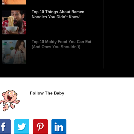
Top 10 Things About Ramen
Noodles You Didn’t Know!
Top 10 Moldy Food You Can Eat
(And Ones You Shouldn’t)
Why You Might Never Eat Cashews
Again After Watching This!
Follow The Baby
Top 10 Childhood Candy (That Will
Make You Feel Nostalgic)
Top 11 Biggest Mistakes Eating