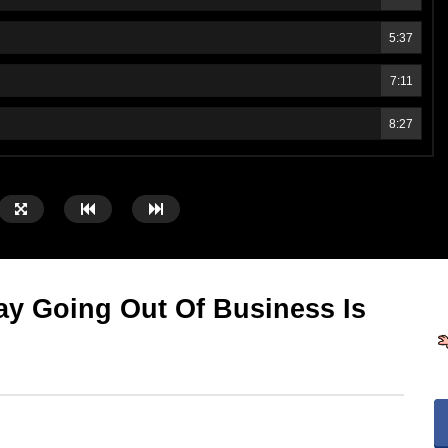
5:37
7:11
8:27
y Going Out Of Business Is