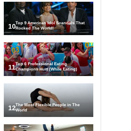
Top 9 American Idol Scandals That
10
Rocked The World!
Top 6 Professional Eating
11
Champions Hurt (While Eating)
The Most Flexible People in The
12
World