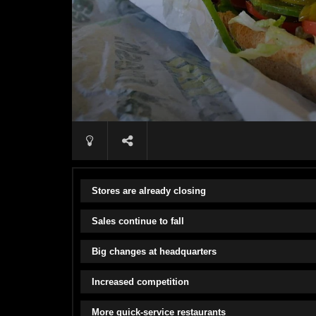
Stores are already closing
Sales continue to fall
Big changes at headquarters
Increased competition
More quick-service restaurants