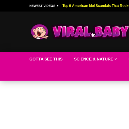
Top 9 American Idol Scandals That Rock
NEWEST VIDEOS
GOTTA SEE THIS
SCIENCE & NATURE