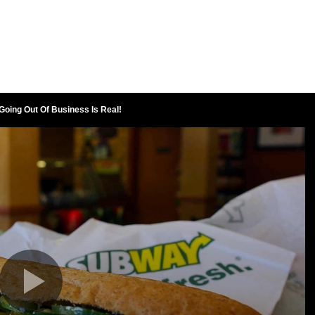
oing Out Of Business Is Real!