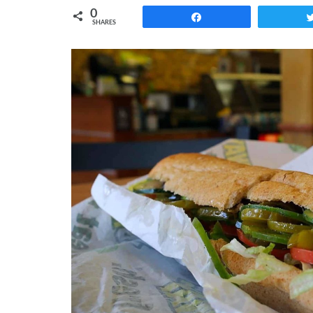
0
Share
SHARES