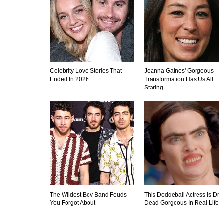
Celebrity Love Stories That
Joanna Gaines' Gorgeous
Ended In 2026
Transformation Has Us All
Staring
The Wildest Boy Band Feuds
This Dodgeball Actress Is D
You Forgot About
Dead Gorgeous In Real Life