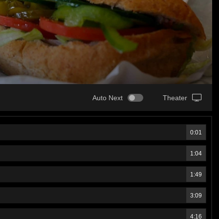
Auto Next
Theater
0:01
1:04
1:49
3:09
4:16