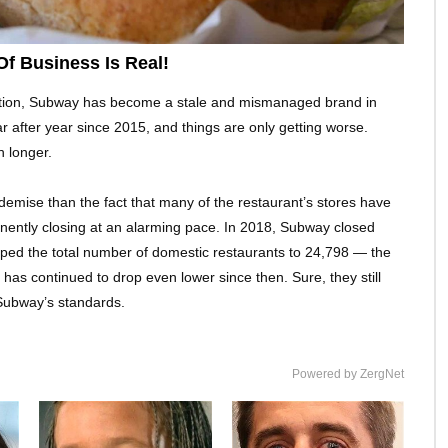
f Business Is Real!
option, Subway has become a stale and mismanaged brand in
 after year since 2015, and things are only getting worse.
 longer.
demise than the fact that many of the restaurant’s stores have
anently closing at an alarming pace. In 2018, Subway closed
pped the total number of domestic restaurants to 24,798 — the
has continued to drop even lower since then. Sure, they still
 Subway’s standards.
Powered by ZergNet