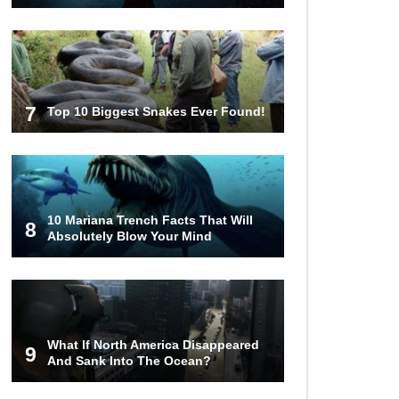
Facts (And Other Stuff)
..
1
2
3
7
Top 10 Biggest Snakes Ever Found!
10 Mariana Trench Facts That Will
8
Absolutely Blow Your Mind
What If North America Disappeared
9
And Sank Into The Ocean?