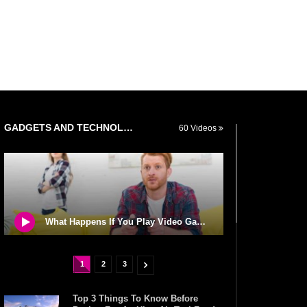
GADGETS AND TECHNOLOGY
60 Videos
What Happens If You Play Video Games For 24 Hours Non-Stop?
1
2
3
Top 3 Things To Know Before