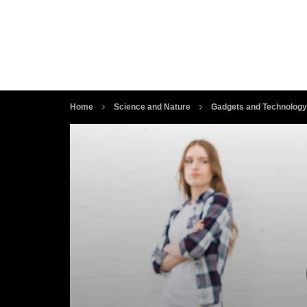
Home
Science and Nature
Gadgets and Technology