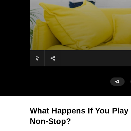
What Happens If You Play
Non-Stop?