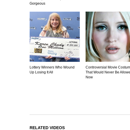
Gorgeous
Lottery Winners Who Wound
Controversial Movie Costu
Up Losing It All
That Would Never Be Allow
Now
RELATED VIDEOS