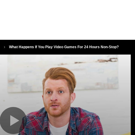
What Happens If You Play Video Games For 24 Hours Non-Stop?