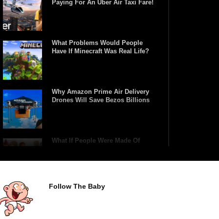
Paying For An Uber Air Taxi Fare!
What Problems Would People
Have If Minecraft Was Real Life?
Why Amazon Prime Air Delivery
Drones Will Save Bezos Billions
What If People Were Made Of
Lego?
Follow The Baby
Top 15 Weirdest Motorcycles In
The World!