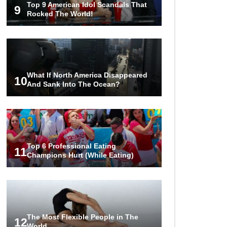
Top 9 American Idol Scandals That
Tesla To Shame!
9
Rocked The World!
1
2
3
What If North America Disappeared
10
And Sank Into The Ocean?
Top 6 Professional Eating
11
Champions Hurt (While Eating)
The Most Flexible People in The
12
World