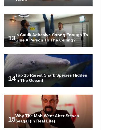
Is Caulk Adhesive Strong Enough To
13
Glue A Person To The Ceiling?
Top 15 Rarest Shark Species Hidden
14
In The Ocean!
Why The Mob Went After Steven
15
Seagal (In Real Life)