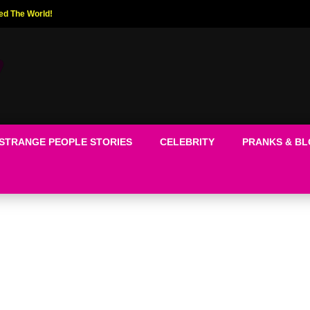
ed The World!
STRANGE PEOPLE STORIES
CELEBRITY
PRANKS & B