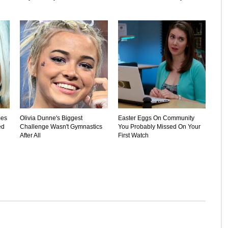
mes
Olivia Dunne's Biggest
Easter Eggs On Community
ed
Challenge Wasn't Gymnastics
You Probably Missed On Your
After All
First Watch