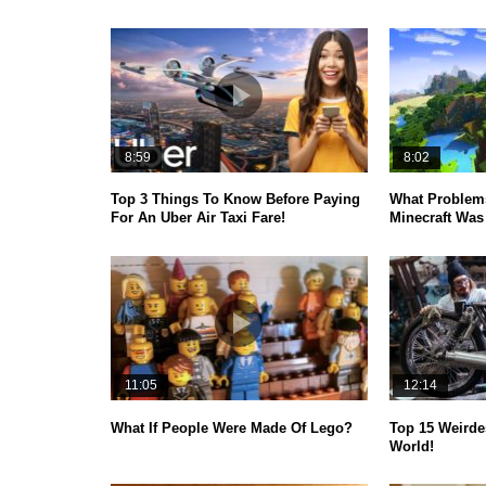
8:59
8:02
Top 3 Things To Know Before Paying
What Problems
For An Uber Air Taxi Fare!
Minecraft Was 
11:05
12:14
What If People Were Made Of Lego?
Top 15 Weirde
World!