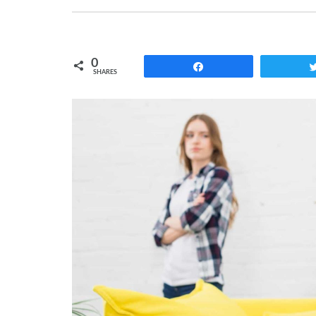
0
Share
SHARES