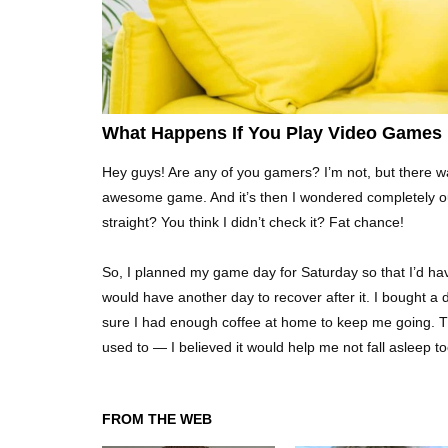
What Happens If You Play Video Games
Hey guys! Are any of you gamers? I’m not, but there wa
awesome game. And it’s then I wondered completely out
straight? You think I didn’t check it? Fat chance!
So, I planned my game day for Saturday so that I’d have
would have another day to recover after it. I bought a 
sure I had enough coffee at home to keep me going. The
used to — I believed it would help me not fall asleep 
FROM THE WEB