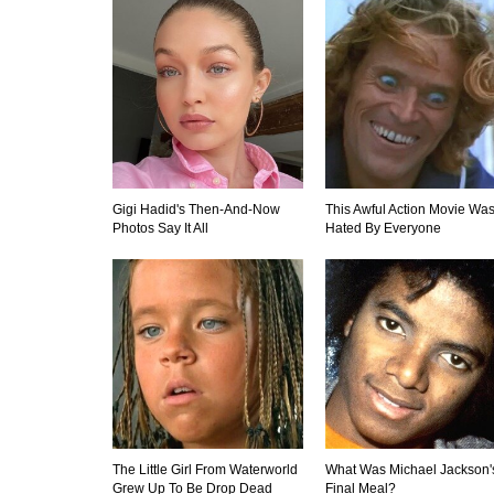
Gigi Hadid's Then-And-Now
This Awful Action Movie Wa
Photos Say It All
Hated By Everyone
The Little Girl From Waterworld
What Was Michael Jackson'
Grew Up To Be Drop Dead
Final Meal?