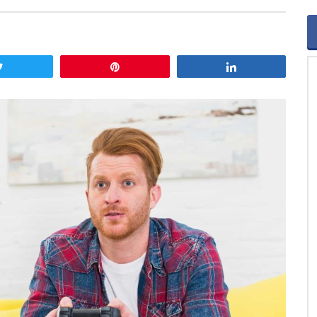
Tweet
Pin
Share