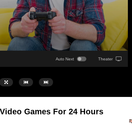
Auto Next
Theater
 Video Games For 24 Hours