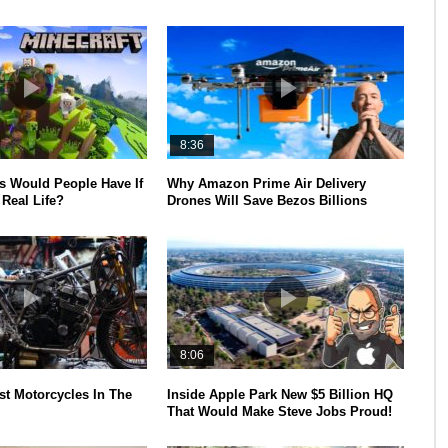
8:36
 Would People Have If
Why Amazon Prime Air Delivery
Real Life?
Drones Will Save Bezos Billions
8:06
st Motorcycles In The
Inside Apple Park New $5 Billion HQ
That Would Make Steve Jobs Proud!