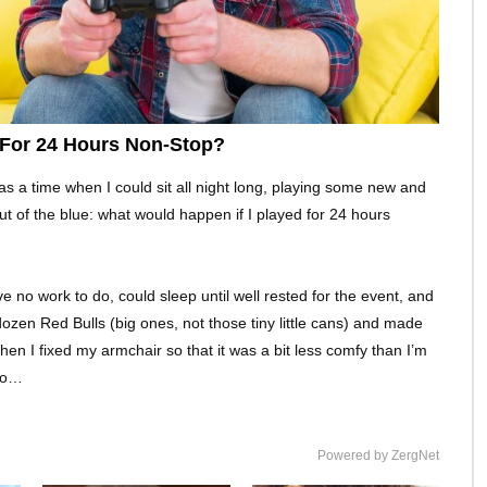
 For 24 Hours Non-Stop?
s a time when I could sit all night long, playing some new and
 of the blue: what would happen if I played for 24 hours
 no work to do, could sleep until well rested for the event, and
dozen Red Bulls (big ones, not those tiny little cans) and made
n I fixed my armchair so that it was a bit less comfy than I’m
too…
Powered by ZergNet