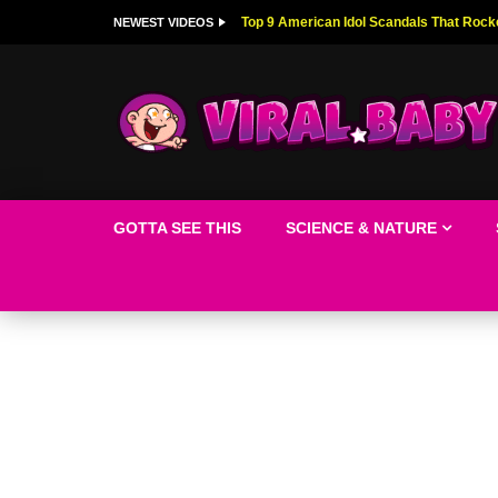
Top 9 American Idol Scandals That Rock
NEWEST VIDEOS
GOTTA SEE THIS
SCIENCE & NATURE