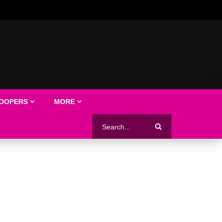
LOOPERS
MORE