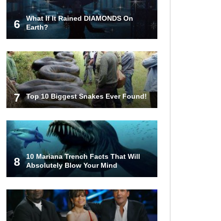
What If It Rained DIAMONDS On
6
22 Signs Your Slow Laptop Is
Earth?
About To Die!
Top 10 Video Game Bosses That
Kill You (No Matter What)
7
Top 10 Biggest Snakes Ever Found!
How The FBI Finally Caught
Anonymous!
10 Mariana Trench Facts That Will
8
Absolutely Blow Your Mind
Top 10 Multiplayer Video Games
That Vanished!
Million Dollar Hybrids That Put