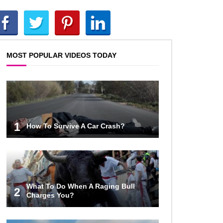
Inside Apple Park New $5 Billion
HQ That Would Make Steve Jobs
Proud!
MOST POPULAR VIDEOS TODAY
Top 10 Places Where You Should
NEVER Leave Your Phone!
Gadgets To Check If Your Airbnb
1
How To Survive A Car Crash?
Host Is Secretly Spying On You!
Top 15 Awesome Camping
Gadgets That Are Totally Wild!
What To Do When A Raging Bull
2
Charges You?
Why Are Phone Screens Still Made