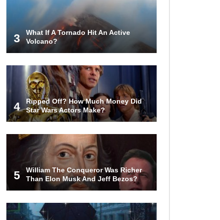
From Glass (And Not Plastic)
What If A Tornado Hit An Active
3
Volcano?
Top 10 Most Anticipated Video
Games (That Nobody Bought)
Top 20 Biggest Tech Product Fails
Ripped Off? How Much Money Did
Of All Time!
4
Star Wars Actors Make?
Top 20 Hidden Weapons In Video
Games (And How To Find Them)
William The Conqueror Was Richer
5
Than Elon Musk And Jeff Bezos?
Why You Should Never Carry
Cellphones In Your Pocket!