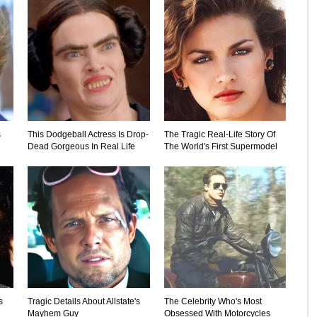
s
This Dodgeball Actress Is Drop-
The Tragic Real-Life Story Of
Dead Gorgeous In Real Life
The World's First Supermodel
s
Tragic Details About Allstate's
The Celebrity Who's Most
Mayhem Guy
Obsessed With Motorcycles