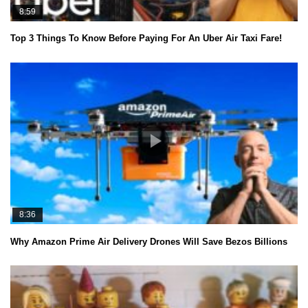
8:59
Top 3 Things To Know Before Paying For An Uber Air Taxi Fare!
8:36
Why Amazon Prime Air Delivery Drones Will Save Bezos Billions