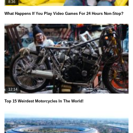
8:36
What Happens If You Play Video Games For 24 Hours Non-Stop?
12:14
Top 15 Weirdest Motorcycles In The World!