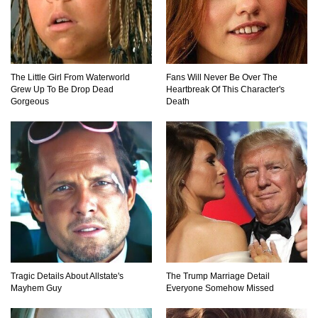
Million Dollar Hybrids That Put Tesla To
Shame!
The Little Girl From Waterworld
Fans Will Never Be Over The
Grew Up To Be Drop Dead
Heartbreak Of This Character's
Gorgeous
Death
1
2
3
Tragic Details About Allstate's
The Trump Marriage Detail
Mayhem Guy
Everyone Somehow Missed