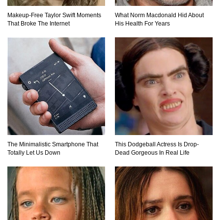
Why You Should Never Carry Cellphones In
Makeup‑Free Taylor Swift Moments
What Norm Macdonald Hid About
Your Pocket!
That Broke The Internet
His Health For Years
22 Signs Your Slow Laptop Is About To Die!
Top 10 Video Game Bosses That Kill You (No
Matter What)
The Minimalistic Smartphone That
This Dodgeball Actress Is Drop-
Totally Let Us Down
Dead Gorgeous In Real Life
How The FBI Finally Caught Anonymous!
Top 10 Multiplayer Video Games That
Vanished!