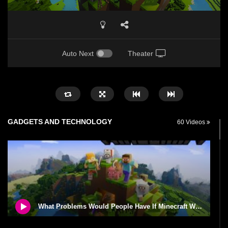
Auto Next
Theater
GADGETS AND TECHNOLOGY
60 Videos
What Problems Would People Have If Minecraft Was Real Life?