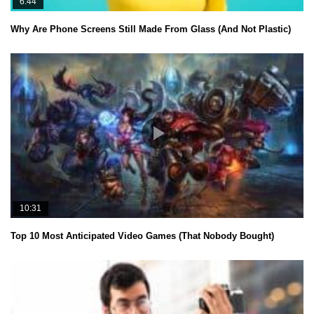
6:44
Why Are Phone Screens Still Made From Glass (And Not Plastic)
10:31
Top 10 Most Anticipated Video Games (That Nobody Bought)