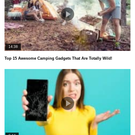
14:38
Top 15 Awesome Camping Gadgets That Are Totally Wild!