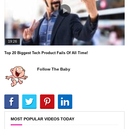
19:26
Top 20 Biggest Tech Product Fails Of All Time!
Follow The Baby
MOST POPULAR VIDEOS TODAY