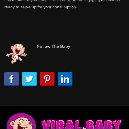
ready to serve up for your consumption.
Follow The Baby