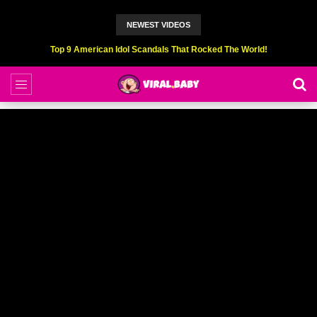
NEWEST VIDEOS
Top 6 Professional Eating Champions Hurt (While Eating)