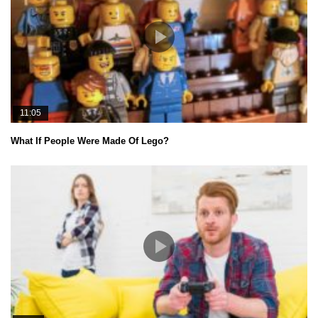
11:05
What If People Were Made Of Lego?