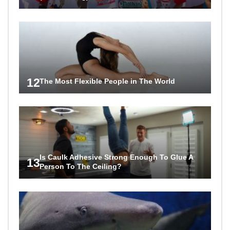
12
The Most Flexible People in The World
Is Caulk Adhesive Strong Enough To Glue A
13
Person To The Ceiling?