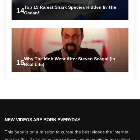
Top 15 Rarest Shark Species Hidden In The
14
Ocean!
Why The Mob Went After Steven Seagal (In
15
Real Life)
NEW VIDEOS ARE BORN EVERYDAY
This baby is on a mission to curate the best videos the internet
has to offer. If you have time to burn, we have piping hot videos