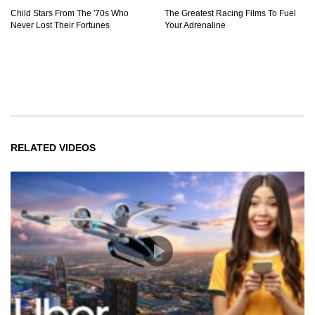
Child Stars From The '70s Who
The Greatest Racing Films To Fuel
Never Lost Their Fortunes
Your Adrenaline
RELATED VIDEOS