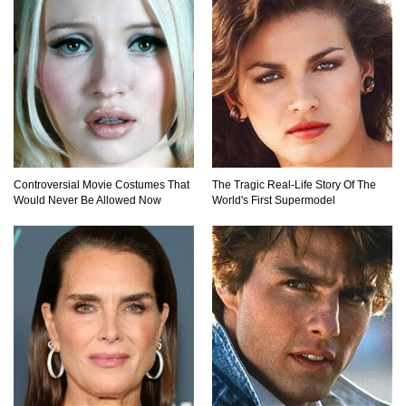
Controversial Movie Costumes That
The Tragic Real-Life Story Of The
Would Never Be Allowed Now
World's First Supermodel