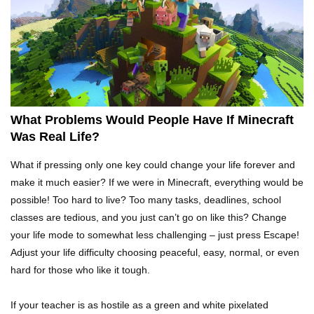
Top 15 Weirdest Motorcycles In The World!
Inside Apple Park New $5 Billion HQ That
Would Make Steve Jobs Proud!
What Problems Would People Have If Minecraft
Was Real Life?
Top 10 Places Where You Should NEVER Leave
What if pressing only one key could change your life forever and
Your Phone!
make it much easier? If we were in Minecraft, everything would be
possible! Too hard to live? Too many tasks, deadlines, school
classes are tedious, and you just can’t go on like this? Change
Gadgets To Check If Your Airbnb Host Is
your life mode to somewhat less challenging – just press Escape!
Secretly Spying On You!
Adjust your life difficulty choosing peaceful, easy, normal, or even
hard for those who like it tough.
Top 15 Awesome Camping Gadgets That Are
If your teacher is as hostile as a green and white pixelated
Totally Wild!