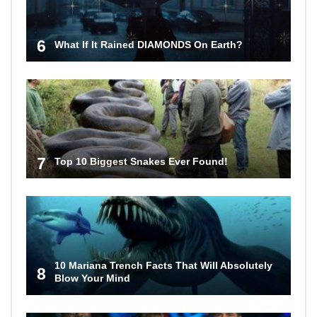
6
What If It Rained DIAMONDS On Earth?
7
Top 10 Biggest Snakes Ever Found!
10 Mariana Trench Facts That Will Absolutely
8
Blow Your Mind