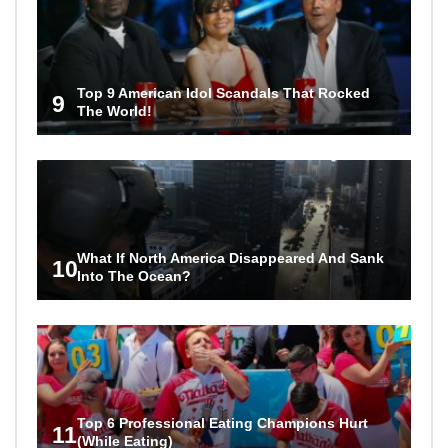
Top 9 American Idol Scandals That Rocked
9
The World!
What If North America Disappeared And Sank
10
Into The Ocean?
Top 6 Professional Eating Champions Hurt
11
(While Eating)