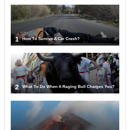
1
How To Survive A Car Crash?
2
What To Do When A Raging Bull Charges You?