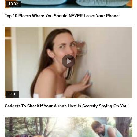
10:02
Top 10 Places Where You Should NEVER Leave Your Phone!
8:11
Gadgets To Check If Your Airbnb Host Is Secretly Spying On You!