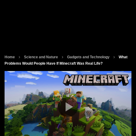
Home
Science and Nature
Gadgets and Technology
What
Problems Would People Have If Minecraft Was Real Life?