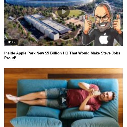
8:06
Inside Apple Park New $5 Billion HQ That Would Make Steve Jobs
Proud!