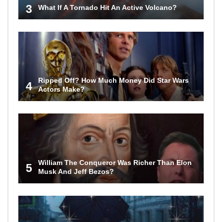
3
What If A Tornado Hit An Active Volcano?
Ripped Off? How Much Money Did Star Wars
4
Actors Make?
William The Conqueror Was Richer Than Elon
5
Musk And Jeff Bezos?