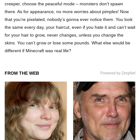
creeper, choose the peaceful mode – monsters don’t spawn
there. As for appearance, no more worries about pimples! Now
that you’re pixelated, nobody’s gonna ever notice them. You look
Why Are Phone Screens Still Made From Glass
the same every day, your haircut, even if you hate it and can’t wait
(And Not Plastic)
for your hair to grow, never changes, unless you change the
skins. You can’t grow or lose some pounds. What else would be
different if Minecraft was real life?
Top 10 Most Anticipated Video Games (That
Nobody Bought)
FROM THE WEB
Powered by ZergNet
Top 20 Biggest Tech Product Fails Of All Time!
Top 20 Hidden Weapons In Video Games (And
How To Find Them)