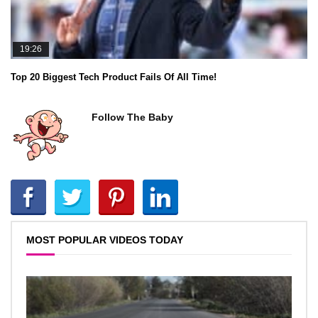
19:26
Top 20 Biggest Tech Product Fails Of All Time!
Follow The Baby
MOST POPULAR VIDEOS TODAY