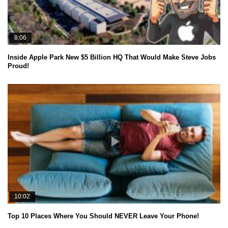
8:06
Inside Apple Park New $5 Billion HQ That Would Make Steve Jobs
Proud!
10:02
Top 10 Places Where You Should NEVER Leave Your Phone!