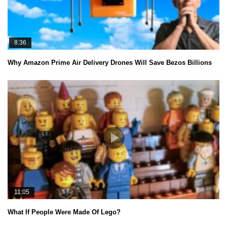
8:36
Why Amazon Prime Air Delivery Drones Will Save Bezos Billions
11:05
What If People Were Made Of Lego?