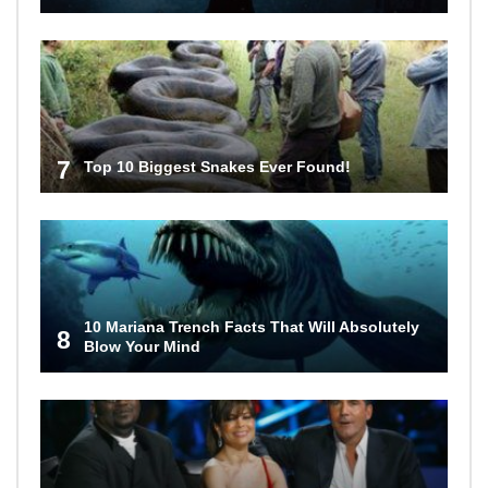
7
Top 10 Biggest Snakes Ever Found!
10 Mariana Trench Facts That Will Absolutely
8
Blow Your Mind