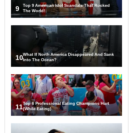
Top 9 American Idol Scandals That Rocked
9
The World!
What If North America Disappeared And Sank
10
Into The Ocean?
Top 6 Professional Eating Champions Hurt
11
(While Eating)