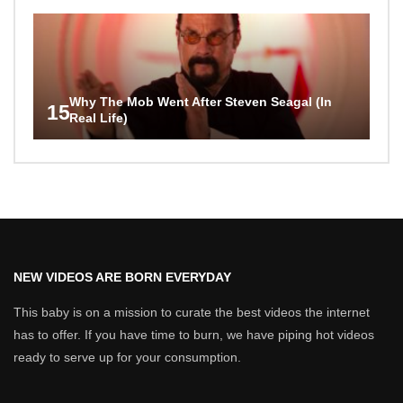
Why The Mob Went After Steven Seagal (In
15
Real Life)
NEW VIDEOS ARE BORN EVERYDAY
This baby is on a mission to curate the best videos the internet
has to offer. If you have time to burn, we have piping hot videos
ready to serve up for your consumption.