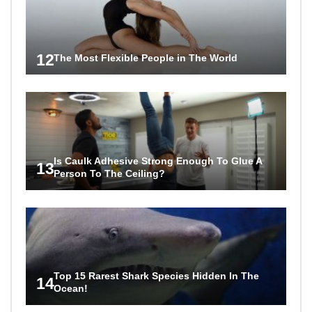
12
The Most Flexible People in The World
Is Caulk Adhesive Strong Enough To Glue A
13
Person To The Ceiling?
Top 15 Rarest Shark Species Hidden In The
14
Ocean!