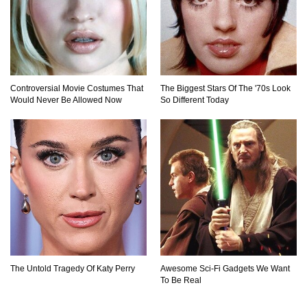
Controversial Movie Costumes That
The Biggest Stars Of The '70s Look
Would Never Be Allowed Now
So Different Today
The Untold Tragedy Of Katy Perry
Awesome Sci-Fi Gadgets We Want
To Be Real