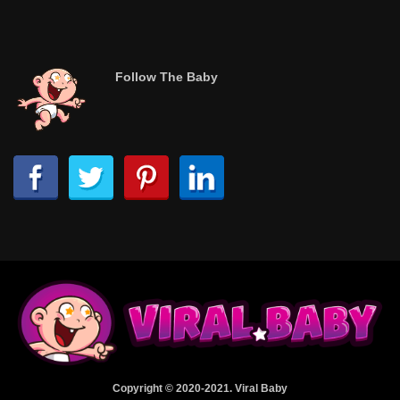
Follow The Baby
Copyright © 2020-2021. Viral Baby