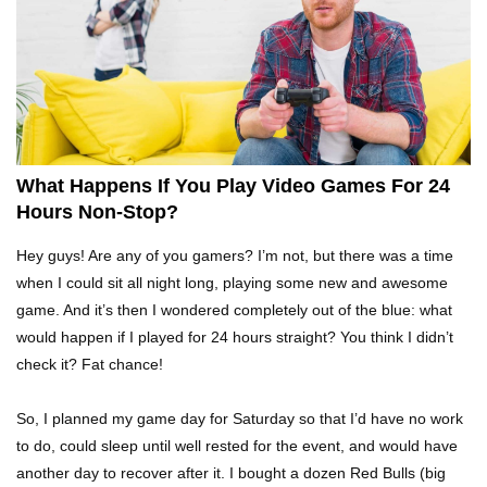
Top 15 Weirdest Motorcycles In The World!
Inside Apple Park New $5 Billion HQ That
Would Make Steve Jobs Proud!
What Happens If You Play Video Games For 24
Hours Non-Stop?
Top 10 Places Where You Should NEVER Leave
Hey guys! Are any of you gamers? I’m not, but there was a time
Your Phone!
when I could sit all night long, playing some new and awesome
game. And it’s then I wondered completely out of the blue: what
would happen if I played for 24 hours straight? You think I didn’t
Gadgets To Check If Your Airbnb Host Is
check it? Fat chance!
Secretly Spying On You!
So, I planned my game day for Saturday so that I’d have no work
to do, could sleep until well rested for the event, and would have
Top 15 Awesome Camping Gadgets That Are
another day to recover after it. I bought a dozen Red Bulls (big
Totally Wild!