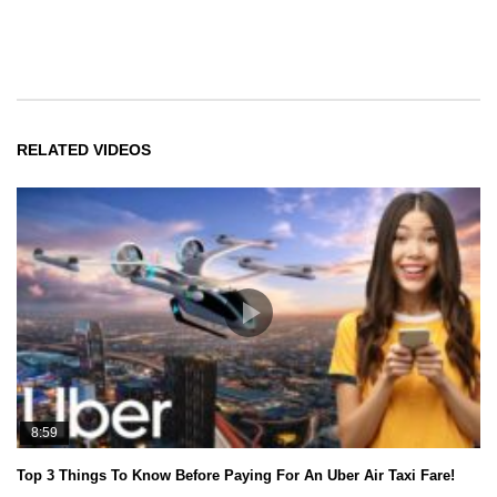
RELATED VIDEOS
8:59
Top 3 Things To Know Before Paying For An Uber Air Taxi Fare!