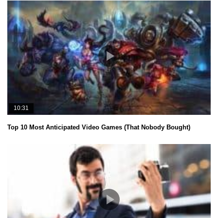
10:31
Top 10 Most Anticipated Video Games (That Nobody Bought)