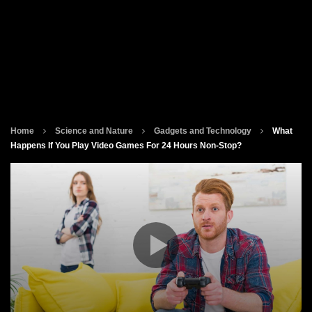
Home
Science and Nature
Gadgets and Technology
What
Happens If You Play Video Games For 24 Hours Non-Stop?