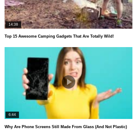
14:38
Top 15 Awesome Camping Gadgets That Are Totally Wild!
6:44
Why Are Phone Screens Still Made From Glass (And Not Plastic)