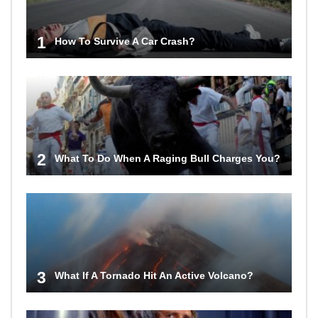
1
How To Survive A Car Crash?
2
What To Do When A Raging Bull Charges You?
3
What If A Tornado Hit An Active Volcano?