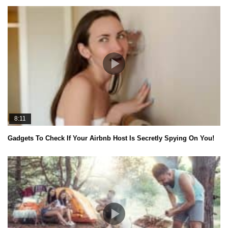
8:11
Gadgets To Check If Your Airbnb Host Is Secretly Spying On You!