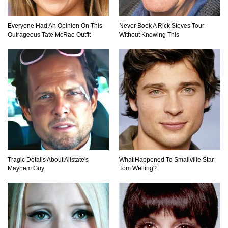
Everyone Had An Opinion On This
Never Book A Rick Steves Tour
Outrageous Tate McRae Outfit
Without Knowing This
Million Dollar Hybrids That Put Tesla To
Shame!
1
2
3
Tragic Details About Allstate's
What Happened To Smallville Star
Mayhem Guy
Tom Welling?