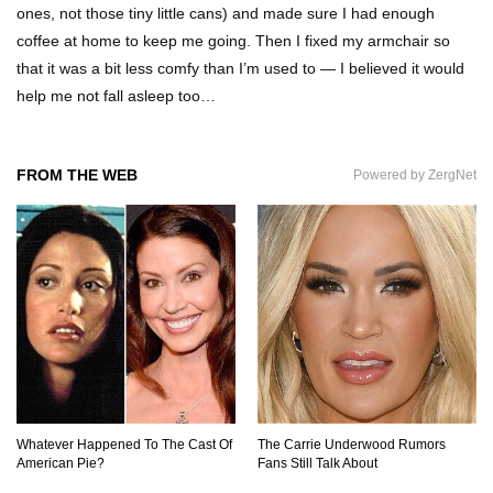
ones, not those tiny little cans) and made sure I had enough
coffee at home to keep me going. Then I fixed my armchair so
that it was a bit less comfy than I’m used to — I believed it would
Why Are Phone Screens Still Made From Glass
help me not fall asleep too…
(And Not Plastic)
FROM THE WEB
Powered by ZergNet
Top 10 Most Anticipated Video Games (That
Nobody Bought)
Top 20 Biggest Tech Product Fails Of All Time!
Top 20 Hidden Weapons In Video Games (And
How To Find Them)
Whatever Happened To The Cast Of
The Carrie Underwood Rumors
American Pie?
Fans Still Talk About