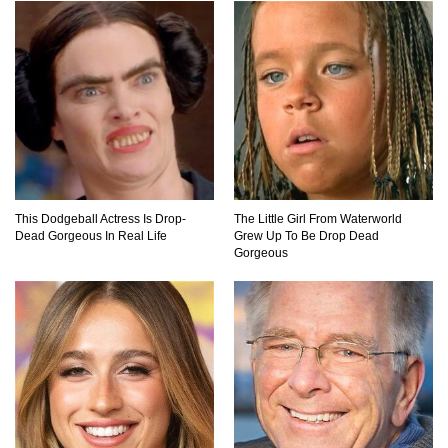
Why You Should Never Carry Cellphones In
Your Pocket!
22 Signs Your Slow Laptop Is About To Die!
This Dodgeball Actress Is Drop-
The Little Girl From Waterworld
Top 10 Video Game Bosses That Kill You (No
Dead Gorgeous In Real Life
Grew Up To Be Drop Dead
Matter What)
Gorgeous
How The FBI Finally Caught Anonymous!
Top 10 Multiplayer Video Games That
Vanished!