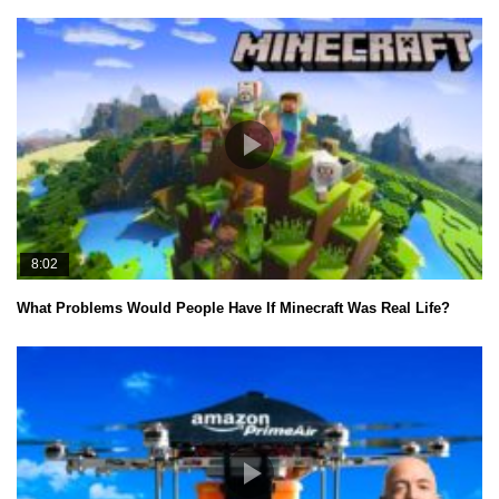
8:02
What Problems Would People Have If Minecraft Was Real Life?