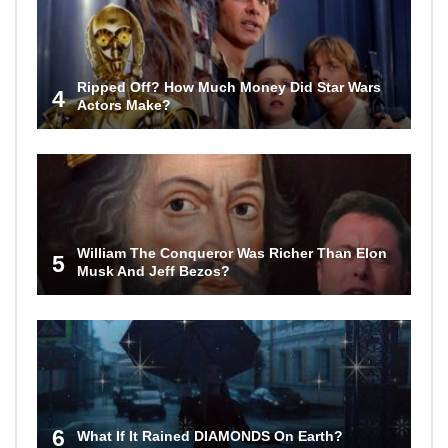
Ripped Off? How Much Money Did Star Wars
4
Actors Make?
William The Conqueror Was Richer Than Elon
5
Musk And Jeff Bezos?
6
What If It Rained DIAMONDS On Earth?