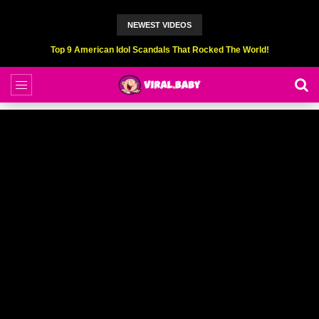
NEWEST VIDEOS
Top 6 Professional Eating Champions Hurt (While Eating)