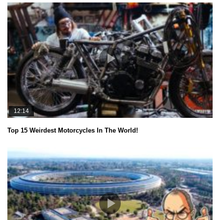
12:14
Top 15 Weirdest Motorcycles In The World!