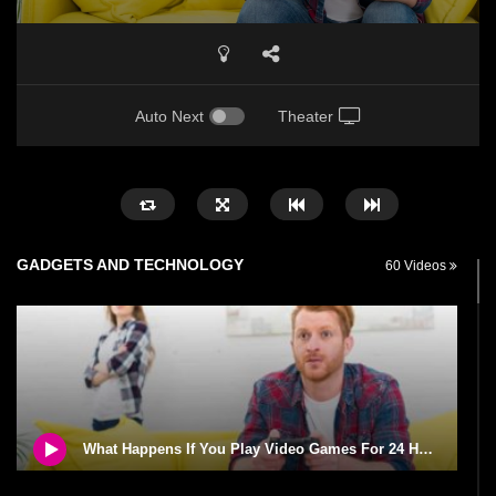
Auto Next
Theater
GADGETS AND TECHNOLOGY
60 Videos
What Happens If You Play Video Games For 24 Hours Non-Stop?