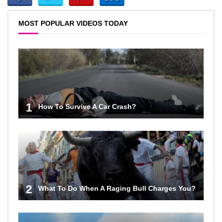
MOST POPULAR VIDEOS TODAY
1
How To Survive A Car Crash?
2
What To Do When A Raging Bull Charges You?