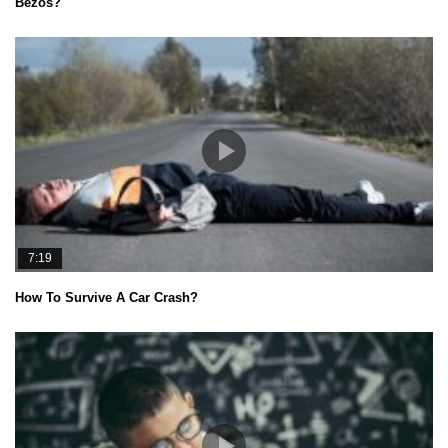
Bezos?
7:19
How To Survive A Car Crash?