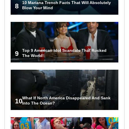
10 Mariana Trench Facts That Will Absolutely
8
Blow Your Mind
Top 9 American Idol Scandals That Rocked
9
The World!
What If North America Disappeared And Sank
10
Into The Ocean?