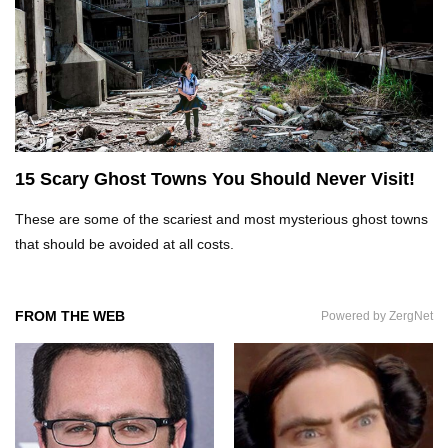
Top 5 Reasons Why You Never Use Your Phone
Alarm To Wake Up!
Worst Chinese Counterfeit Products That Are
WAY Too Obvious!
15 Scary Ghost Towns You Should Never Visit!
These are some of the scariest and most mysterious ghost towns
Top 15 Amazing Treehouses That Are Totally
Cool!
that should be avoided at all costs.
FROM THE WEB
Powered by ZergNet
What If People Disappeared From Earth For 24
Hours?
What Is Dust Really Made Of? (Hint: It’s Not
Skin)