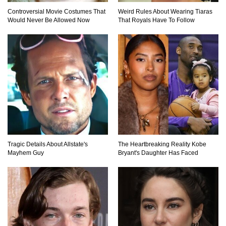
Controversial Movie Costumes That
Weird Rules About Wearing Tiaras
Would Never Be Allowed Now
That Royals Have To Follow
Top 9 Hidden Attic Treasures That Are Worth
Millions!
How The Founder Of Peloton Became A
Billionaire!
Tragic Details About Allstate's
The Heartbreaking Reality Kobe
..
1
2
3
Mayhem Guy
Bryant's Daughter Has Faced