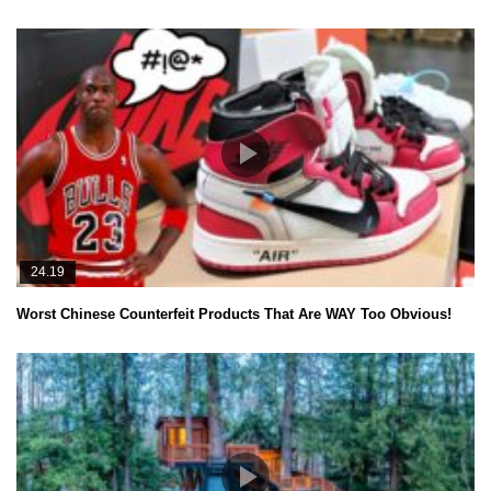
24.19
Worst Chinese Counterfeit Products That Are WAY Too Obvious!