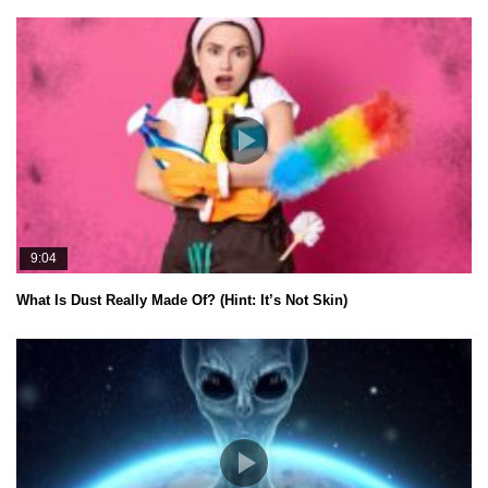
9:04
What Is Dust Really Made Of? (Hint: It’s Not Skin)