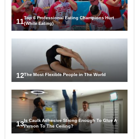
Top 6 Professional Eating Champions Hurt
11
(While Eating)
12
The Most Flexible People in The World
Is Caulk Adhesive Strong Enough To Glue A
13
Person To The Ceiling?