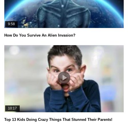
9:58
How Do You Survive An Alien Invasion?
10:17
Top 13 Kids Doing Crazy Things That Stunned Their Parents!