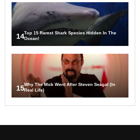
Top 15 Rarest Shark Species Hidden In The
14
Ocean!
Why The Mob Went After Steven Seagal (In
15
Real Life)