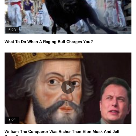
6:23
What To Do When A Raging Bull Charges You?
8:04
William The Conqueror Was Richer Than Elon Musk And Jeff