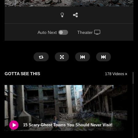
Auto Next
Theater
GOTTA SEE THIS
178 Videos
15 Scary Ghost Towns You Should Never Visit!