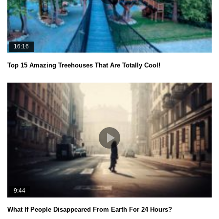
16:16
Top 15 Amazing Treehouses That Are Totally Cool!
9:44
What If People Disappeared From Earth For 24 Hours?