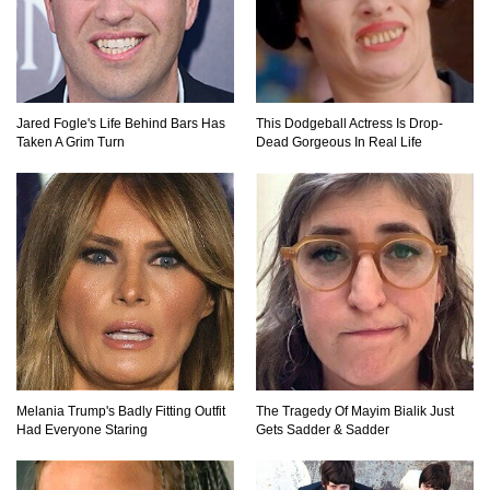
How Do You Survive An Alien Invasion?
Jared Fogle's Life Behind Bars Has
This Dodgeball Actress Is Drop-
Taken A Grim Turn
Dead Gorgeous In Real Life
Top 13 Kids Doing Crazy Things That Stunned
Their Parents!
What Happens If You Drink 1000 Red Bulls? (In
A Month)
What If You Could Go Back And Live In Ancient
Melania Trump's Badly Fitting Outfit
The Tragedy Of Mayim Bialik Just
Rome?
Had Everyone Staring
Gets Sadder & Sadder