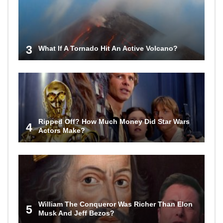
3
What If A Tornado Hit An Active Volcano?
Ripped Off? How Much Money Did Star Wars
4
Actors Make?
William The Conqueror Was Richer Than Elon
5
Musk And Jeff Bezos?