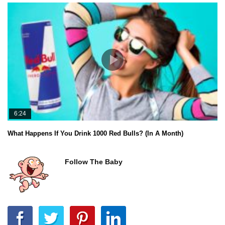
6:24
What Happens If You Drink 1000 Red Bulls? (In A Month)
Follow The Baby