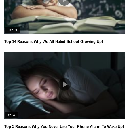
10:13
Top 14 Reasons Why We All Hated School Growing Up!
8:14
Top 5 Reasons Why You Never Use Your Phone Alarm To Wake Up!