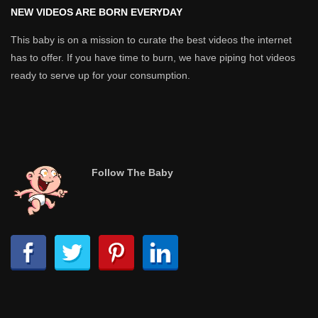
NEW VIDEOS ARE BORN EVERYDAY
This baby is on a mission to curate the best videos the internet
has to offer. If you have time to burn, we have piping hot videos
ready to serve up for your consumption.
Follow The Baby