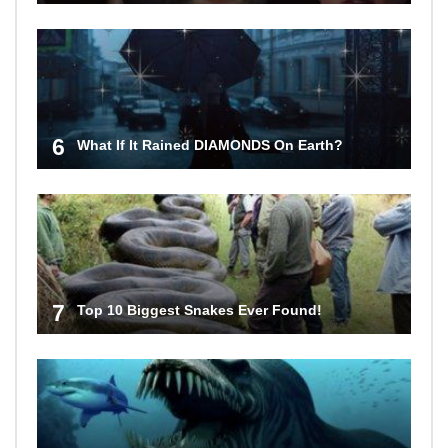
6
What If It Rained DIAMONDS On Earth?
7
Top 10 Biggest Snakes Ever Found!