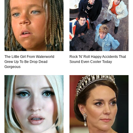
Did Christopher Columbus Discover America?
Top 12 Things You’ll REALLY Find At The
Bottom Of The Ocean!
The Little Girl From Waterworld
Rock 'N' Roll Happy Accidents That
Grew Up To Be Drop Dead
Sound Even Cooler Today
Gorgeous
What If You Stopped Brushing Your Teeth?
(Forever)
What Happened To Hooters Air?
Top 23 Airline Secrets That Flight Attendants
Won’t Tell You!