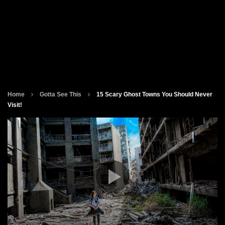
Home
Gotta See This
15 Scary Ghost Towns You Should Never
Visit!