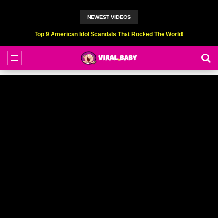
NEWEST VIDEOS
Top 9 American Idol Scandals That Rocked The World!