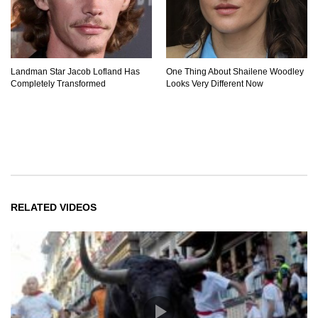
Landman Star Jacob Lofland Has
One Thing About Shailene Woodley
Completely Transformed
Looks Very Different Now
RELATED VIDEOS