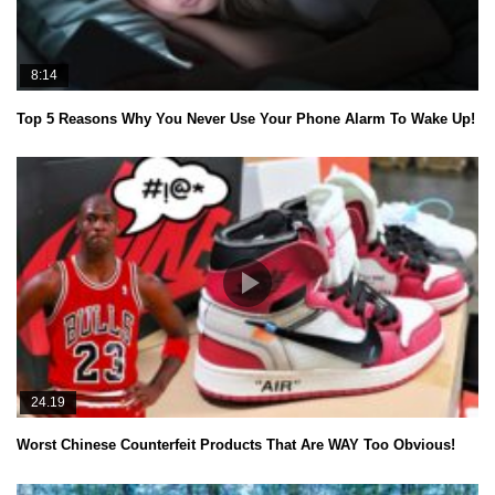
8:14
Top 5 Reasons Why You Never Use Your Phone Alarm To Wake Up!
24.19
Worst Chinese Counterfeit Products That Are WAY Too Obvious!