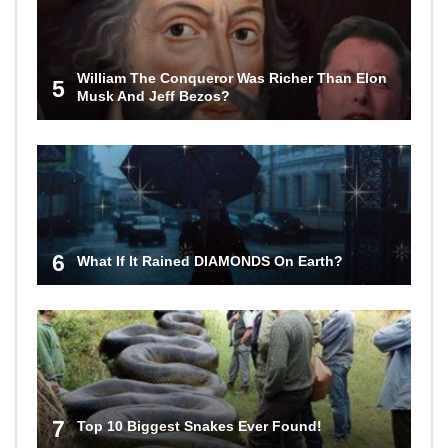
William The Conqueror Was Richer Than Elon
5
Musk And Jeff Bezos?
6
What If It Rained DIAMONDS On Earth?
7
Top 10 Biggest Snakes Ever Found!