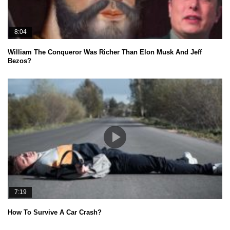
8:04
William The Conqueror Was Richer Than Elon Musk And Jeff
Bezos?
7:19
How To Survive A Car Crash?