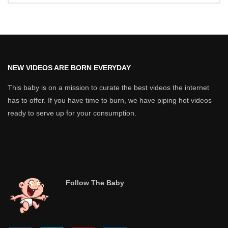
NEW VIDEOS ARE BORN EVERYDAY
This baby is on a mission to curate the best videos the internet
has to offer. If you have time to burn, we have piping hot videos
ready to serve up for your consumption.
Follow The Baby