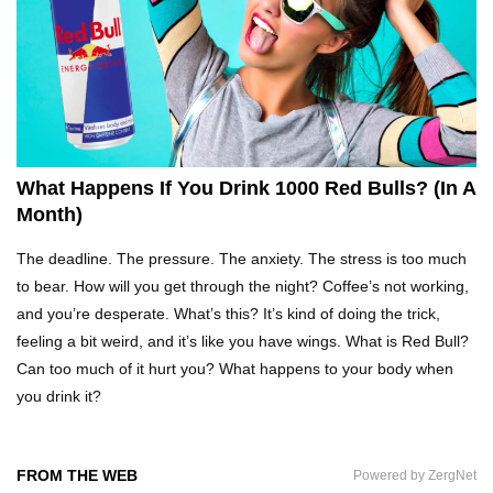
Top 5 Reasons Why You Never Use Your Phone
Alarm To Wake Up!
Worst Chinese Counterfeit Products That Are
WAY Too Obvious!
What Happens If You Drink 1000 Red Bulls? (In A
Month)
Top 15 Amazing Treehouses That Are Totally
The deadline. The pressure. The anxiety. The stress is too much
Cool!
to bear. How will you get through the night? Coffee’s not working,
and you’re desperate. What’s this? It’s kind of doing the trick,
feeling a bit weird, and it’s like you have wings. What is Red Bull?
What If People Disappeared From Earth For 24
Can too much of it hurt you? What happens to your body when
Hours?
you drink it?
What Is Dust Really Made Of? (Hint: It’s Not
FROM THE WEB
Powered by ZergNet
Skin)