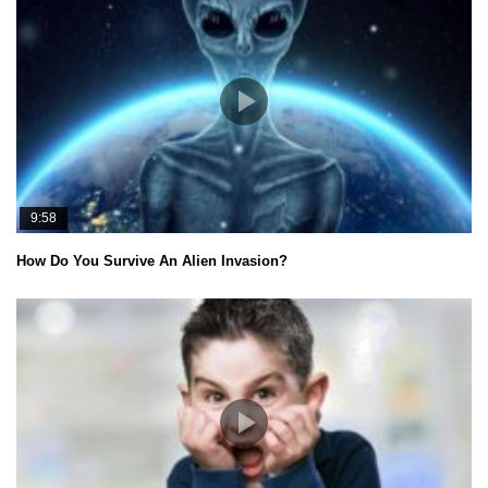
9:58
How Do You Survive An Alien Invasion?