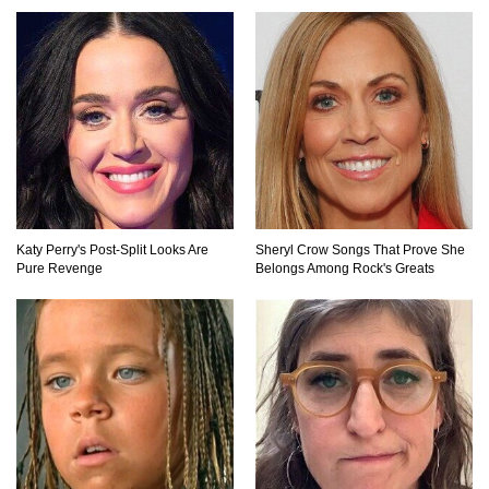
How Do You Survive An Alien Invasion?
Top 13 Kids Doing Crazy Things That Stunned
Their Parents!
Katy Perry's Post-Split Looks Are
Sheryl Crow Songs That Prove She
Pure Revenge
Belongs Among Rock's Greats
What If You Could Go Back And Live In Ancient
Rome?
Did Christopher Columbus Discover America?