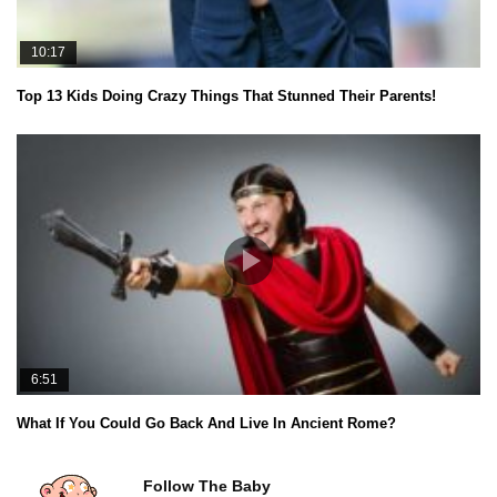
10:17
Top 13 Kids Doing Crazy Things That Stunned Their Parents!
6:51
What If You Could Go Back And Live In Ancient Rome?
Follow The Baby