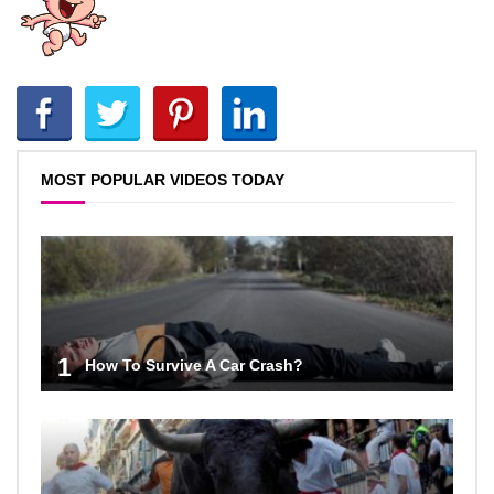
MOST POPULAR VIDEOS TODAY
1
How To Survive A Car Crash?