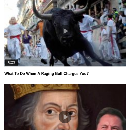
6:23
What To Do When A Raging Bull Charges You?