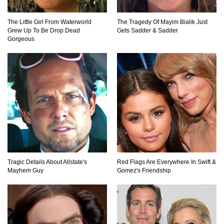
Top 12 Things You’ll REALLY Find At The
Bottom Of The Ocean!
The Little Girl From Waterworld
The Tragedy Of Mayim Bialik Just
Grew Up To Be Drop Dead
Gets Sadder & Sadder
Gorgeous
What If You Stopped Brushing Your Teeth?
(Forever)
What Happened To Hooters Air?
Tragic Details About Allstate's
Red Flags Are Everywhere In Swift &
Top 23 Airline Secrets That Flight Attendants
Mayhem Guy
Gomez's Friendship
Won’t Tell You!
Top 9 Hidden Attic Treasures That Are Worth
Millions!