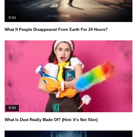
9:44
What If People Disappeared From Earth For 24 Hours?
9:04
What Is Dust Really Made Of? (Hint: It’s Not Skin)