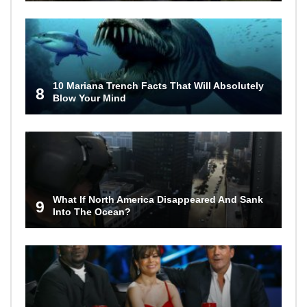
10 Mariana Trench Facts That Will Absolutely
8
Blow Your Mind
What If North America Disappeared And Sank
9
Into The Ocean?