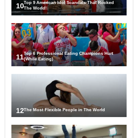
Top 9 American Idol Scandals That Rocked
10
The World!
Top 6 Professional Eating Champions Hurt
11
(While Eating)
12
The Most Flexible People in The World