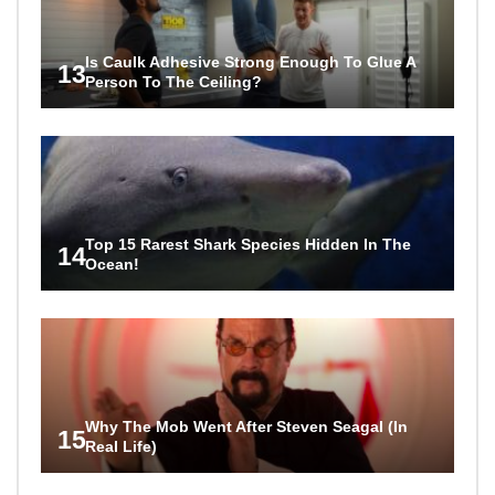
Is Caulk Adhesive Strong Enough To Glue A
13
Person To The Ceiling?
Top 15 Rarest Shark Species Hidden In The
14
Ocean!
Why The Mob Went After Steven Seagal (In
15
Real Life)