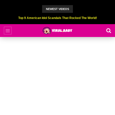
NEWEST VIDEOS
Top 9 American Idol Scandals That Rocked The World!