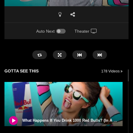
Auto Next
Theater
GOTTA SEE THIS
178 Videos
What Happens If You Drink 1000 Red Bulls? (In A Month)