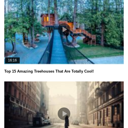
16:16
Top 15 Amazing Treehouses That Are Totally Cool!