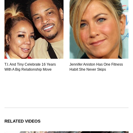
T.I. And Tiny Celebrate 16 Years
Jennifer Aniston Has One Fitness
With A Big Relationship Move
Habit She Never Skips
RELATED VIDEOS