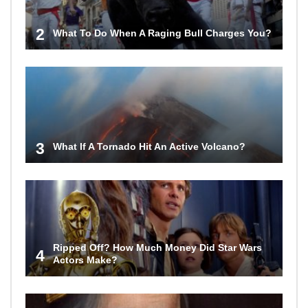
2
What To Do When A Raging Bull Charges You?
3
What If A Tornado Hit An Active Volcano?
Ripped Off? How Much Money Did Star Wars
4
Actors Make?