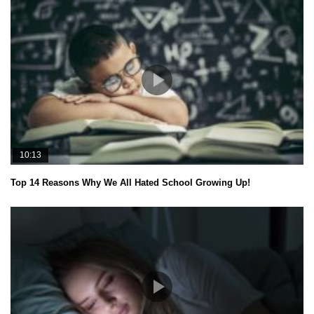
10:13
Top 14 Reasons Why We All Hated School Growing Up!