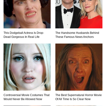
How The Founder Of Peloton Became A
Billionaire!
This Dodgeball Actress Is Drop-
The Handsome Husbands Behind
Dead Gorgeous In Real Life
These Famous News Anchors
..
1
2
3
Controversial Movie Costumes That
The Best Supernatural Horror Movie
Would Never Be Allowed Now
Of All Time Is So Clear Now