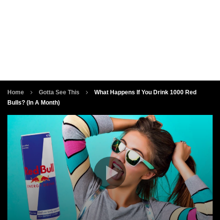
Home
Gotta See This
What Happens If You Drink 1000 Red
Bulls? (In A Month)