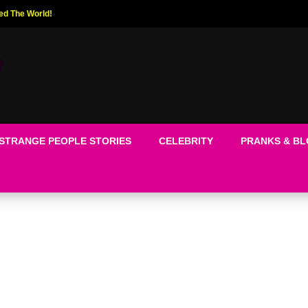
ed The World!
STRANGE PEOPLE STORIES
CELEBRITY
PRANKS & B