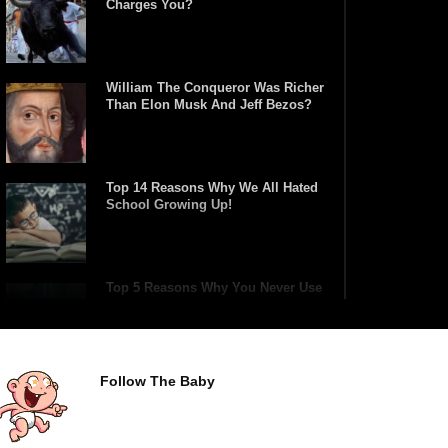
Charges You?
William The Conqueror Was Richer
Than Elon Musk And Jeff Bezos?
Top 14 Reasons Why We All Hated
School Growing Up!
Top 5 Reasons Why You Never Use
Your Phone Alarm To Wake Up!
Follow The Baby
Worst Chinese Counterfeit
Products That Are WAY Too
Obvious!