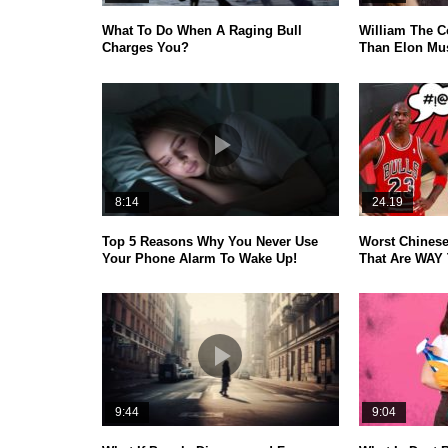
What To Do When A Raging Bull
William The C
Charges You?
Than Elon Mus
8:14
24.19
Top 5 Reasons Why You Never Use
Worst Chinese
Your Phone Alarm To Wake Up!
That Are WAY 
9:44
9:04