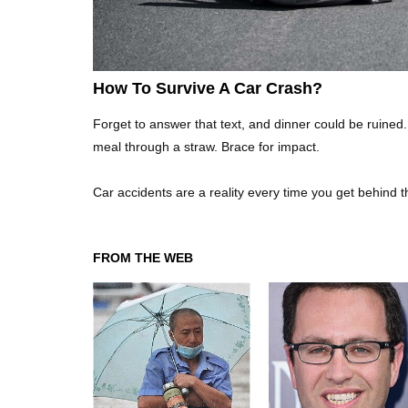
How To Survive A Car Crash?
Forget to answer that text, and dinner could be ruined.
meal through a straw. Brace for impact.
Car accidents are a reality every time you get behind 
FROM THE WEB