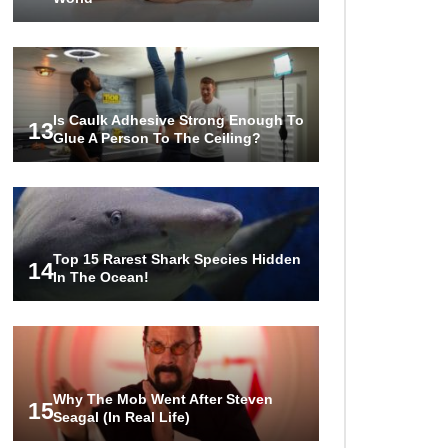
Is Caulk Adhesive Strong Enough To
13
Glue A Person To The Ceiling?
Top 15 Rarest Shark Species Hidden
14
In The Ocean!
Why The Mob Went After Steven
15
Seagal (In Real Life)