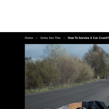
Home
Gotta See This
How To Survive A Car Crash?