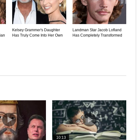
Kelsey Grammer's Daughter
Landman Star Jacob Lofland
ian
Has Truly Come Into Her Own
Has Completely Transformed
10:13