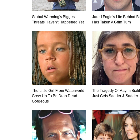
Global Warming's Biggest
Jared Fogle's Life Behind B
Threats Haven't Happened Yet
Has Taken A Grim Turn
The Little Girl From Waterworld
The Tragedy Of Mayim Biali
Grew Up To Be Drop Dead
Just Gets Sadder & Sadder
Gorgeous