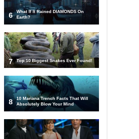
What If It Rained DIAMONDS On
6
What If You Stopped Brushing
Earth?
Your Teeth? (Forever)
What Happened To Hooters Air?
7
Top 10 Biggest Snakes Ever Found!
Top 23 Airline Secrets That Flight
Attendants Won’t Tell You!
10 Mariana Trench Facts That Will
8
Absolutely Blow Your Mind
Top 9 Hidden Attic Treasures That
Are Worth Millions!
How The Founder Of Peloton