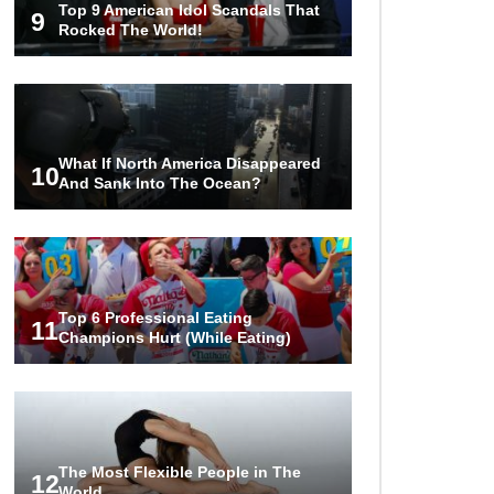
Top 9 American Idol Scandals That
Became A Billionaire!
9
Rocked The World!
..
1
2
3
What If North America Disappeared
10
And Sank Into The Ocean?
Top 6 Professional Eating
11
Champions Hurt (While Eating)
The Most Flexible People in The
12
World