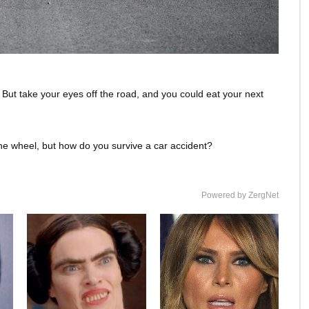
 But take your eyes off the road, and you could eat your next
the wheel, but how do you survive a car accident?
Powered by ZergNet