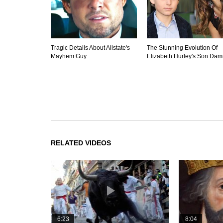
Tragic Details About Allstate's
The Stunning Evolution Of
Mayhem Guy
Elizabeth Hurley's Son Dam
RELATED VIDEOS
6:23
8:04