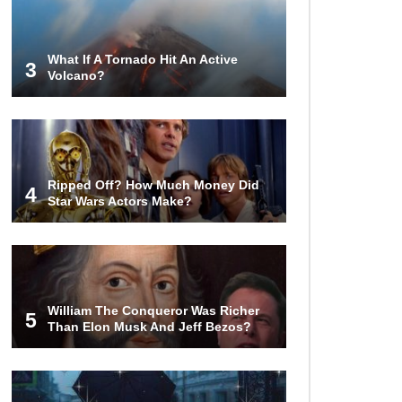
That Stunned Their Parents!
What If A Tornado Hit An Active
3
Volcano?
What Happens If You Drink 1000
Red Bulls? (In A Month)
What If You Could Go Back And
Ripped Off? How Much Money Did
Live In Ancient Rome?
4
Star Wars Actors Make?
Did Christopher Columbus
Discover America?
William The Conqueror Was Richer
5
Than Elon Musk And Jeff Bezos?
Top 12 Things You’ll REALLY Find
At The Bottom Of The Ocean!