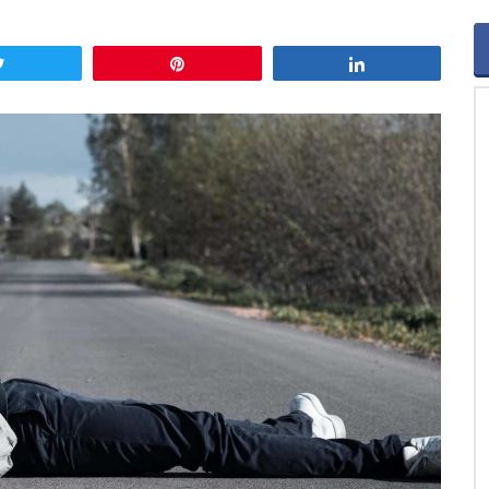
Tweet
Pin
Share