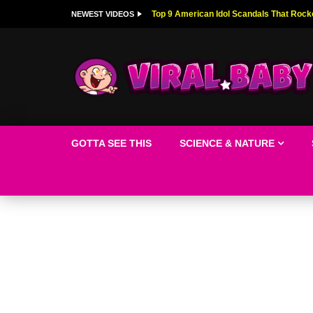
Top 9 American Idol Scandals That Rock
NEWEST VIDEOS
GOTTA SEE THIS
SCIENCE & NATURE