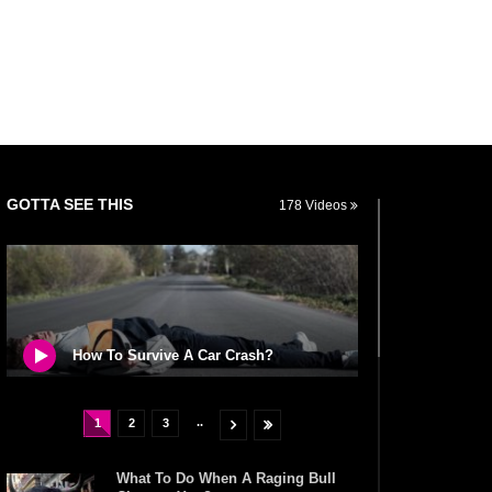
GOTTA SEE THIS
178 Videos
How To Survive A Car Crash?
..
1
2
3
What To Do When A Raging Bull