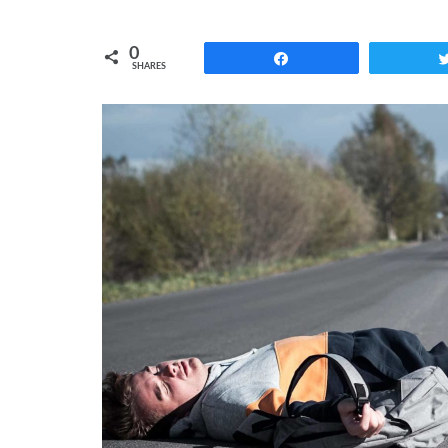
0
Share
SHARES