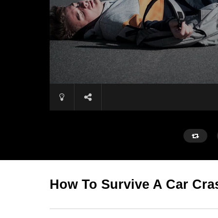
How To Survive A Car Cra