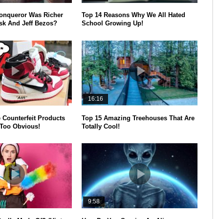
onqueror Was Richer
Top 14 Reasons Why We All Hated
k And Jeff Bezos?
School Growing Up!
16:16
 Counterfeit Products
Top 15 Amazing Treehouses That Are
Too Obvious!
Totally Cool!
9:58