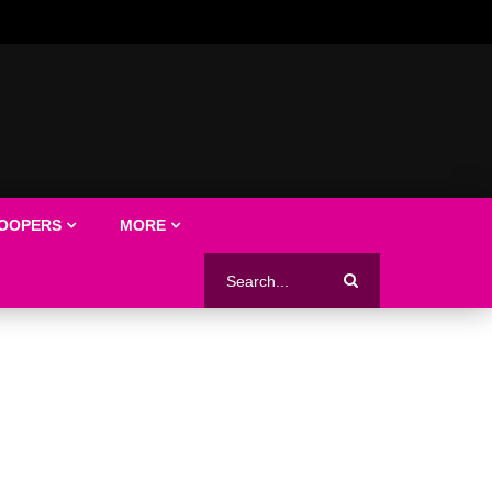
LOOPERS
MORE