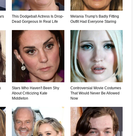
ars
This Dodgeball Actress Is Drop-
Melania Trump's Badly Fitting
Dead Gorgeous In Real Life
Outfit Had Everyone Staring
k
Stars Who Haven't Been Shy
Controversial Movie Costumes
About Criticizing Kate
That Would Never Be Allowed
Middleton
Now