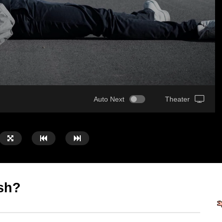
Auto Next
Theater
sh?