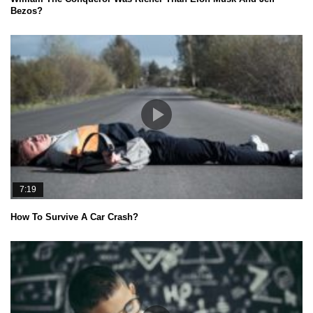
Bezos?
7:19
How To Survive A Car Crash?