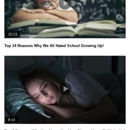
10:13
Top 14 Reasons Why We All Hated School Growing Up!
8:14