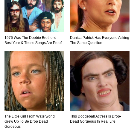
What If You Could Go Back And Live In Ancient
Rome?
1976 Was The Doobie Brothers'
Danica Patrick Has Everyone Asking
Best Year & These Songs Are Proof
The Same Question
Did Christopher Columbus Discover America?
What If You Stopped Brushing Your Teeth?
(Forever)
What Happened To Hooters Air?
The Little Girl From Waterworld
This Dodgeball Actress Is Drop-
Grew Up To Be Drop Dead
Dead Gorgeous In Real Life
Gorgeous