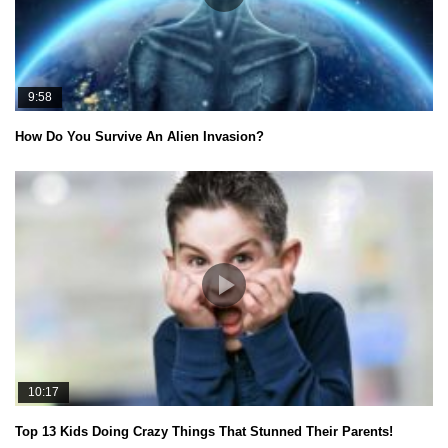
9:58
How Do You Survive An Alien Invasion?
10:17
Top 13 Kids Doing Crazy Things That Stunned Their Parents!