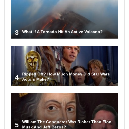
3
What If A Tornado Hit An Active Volcano?
Ripped Off? How Much Money Did Star Wars
4
Actors Make?
William The Conqueror Was Richer Than Elon
5
Musk And Jeff Bezos?