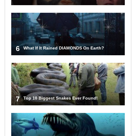
6
What If It Rained DIAMONDS On Earth?
7
Top 10 Biggest Snakes Ever Found!