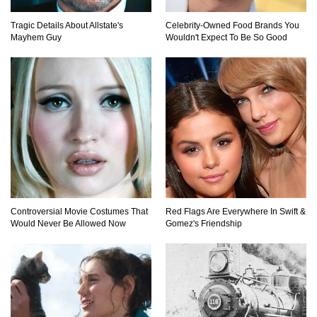
Tragic Details About Allstate's
Celebrity-Owned Food Brands You
Mayhem Guy
Wouldn't Expect To Be So Good
Controversial Movie Costumes That
Red Flags Are Everywhere In Swift &
Would Never Be Allowed Now
Gomez's Friendship