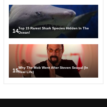
Top 15 Rarest Shark Species Hidden In The
14
Ocean!
Why The Mob Went After Steven Seagal (In
15
Real Life)