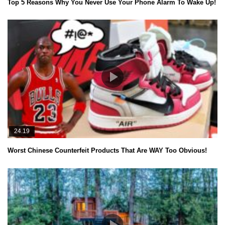
Top 5 Reasons Why You Never Use Your Phone Alarm To Wake Up!
24.19
Worst Chinese Counterfeit Products That Are WAY Too Obvious!