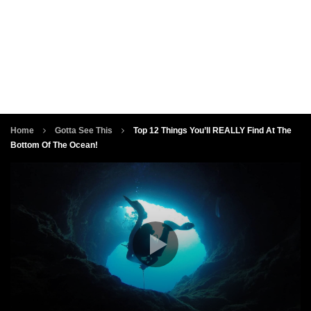
Home
Gotta See This
Top 12 Things You’ll REALLY Find At The
Bottom Of The Ocean!