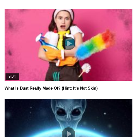
9:04
What Is Dust Really Made Of? (Hint: It’s Not Skin)