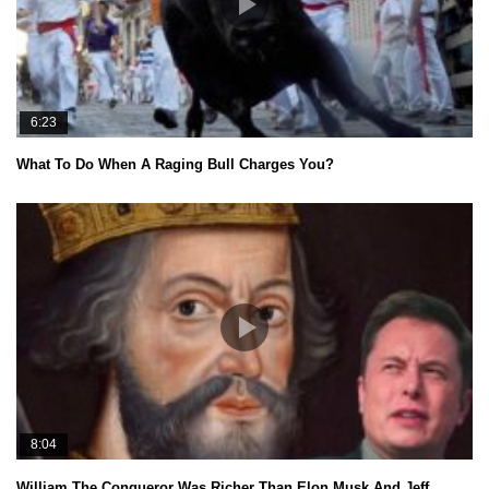
6:23
What To Do When A Raging Bull Charges You?
8:04
William The Conqueror Was Richer Than Elon Musk And Jeff