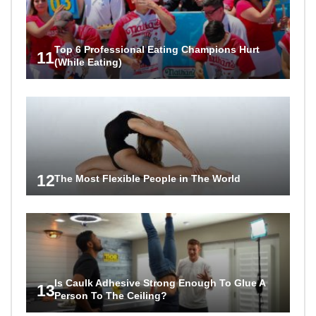
Top 6 Professional Eating Champions Hurt
11
(While Eating)
12
The Most Flexible People in The World
Is Caulk Adhesive Strong Enough To Glue A
13
Person To The Ceiling?