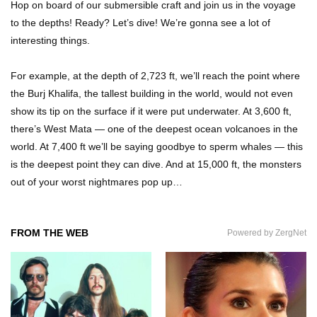
Hop on board of our submersible craft and join us in the voyage
What If People Disappeared From Earth For 24
to the depths! Ready? Let’s dive! We’re gonna see a lot of
Hours?
interesting things.
For example, at the depth of 2,723 ft, we’ll reach the point where
What Is Dust Really Made Of? (Hint: It’s Not
the Burj Khalifa, the tallest building in the world, would not even
Skin)
show its tip on the surface if it were put underwater. At 3,600 ft,
there’s West Mata — one of the deepest ocean volcanoes in the
world. At 7,400 ft we’ll be saying goodbye to sperm whales — this
How Do You Survive An Alien Invasion?
is the deepest point they can dive. And at 15,000 ft, the monsters
out of your worst nightmares pop up…
Top 13 Kids Doing Crazy Things That Stunned
FROM THE WEB
Powered by ZergNet
Their Parents!
What Happens If You Drink 1000 Red Bulls? (In
A Month)