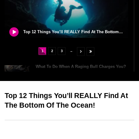
Top 12 Things You’ll REALLY Find At The Bottom Of The Ocean!
..
1
2
3
What To Do When A Raging Bull Charges You?
Top 12 Things You’ll REALLY Find At
William The Conqueror Was Richer Than Elon
Musk And Jeff Bezos?
The Bottom Of The Ocean!
How To Survive A Car Crash?