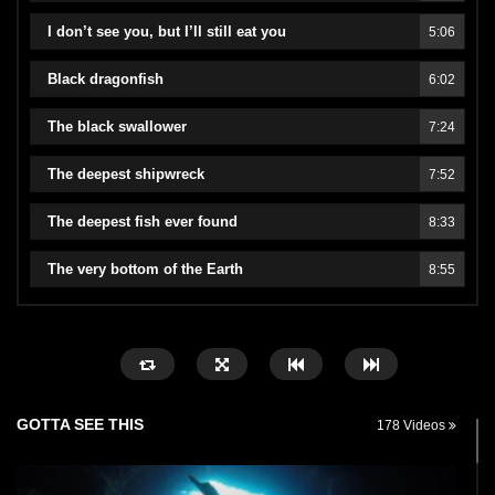
I don’t see you, but I’ll still eat you
5:06
Black dragonfish
6:02
The black swallower
7:24
The deepest shipwreck
7:52
The deepest fish ever found
8:33
The very bottom of the Earth
8:55
GOTTA SEE THIS
178 Videos