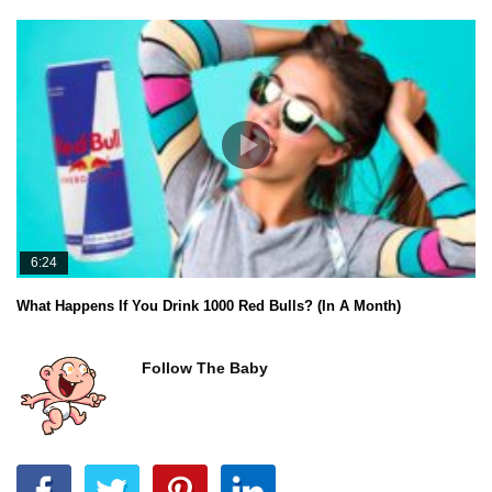
6:24
What Happens If You Drink 1000 Red Bulls? (In A Month)
Follow The Baby