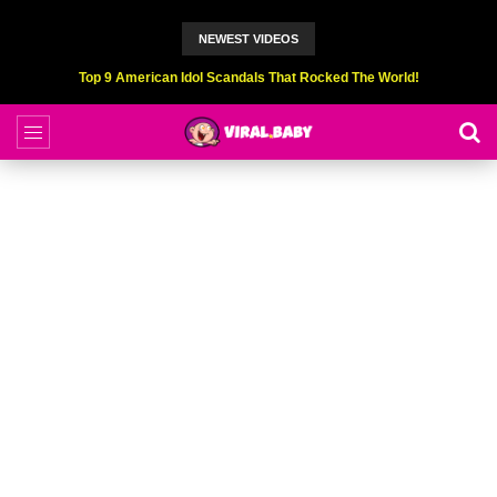
NEWEST VIDEOS
Top 6 Professional Eating Champions Hurt (While Eating)