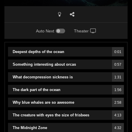
Auto Next
Theater
Deepest depths of the ocean
0:01
Something interesting about orcas
0:57
What decompression sickness is
1:31
The dark part of the ocean
1:56
Why blue whales are so awesome
2:58
The creature with eyes the size of frisbees
4:13
The Midnight Zone
4:32