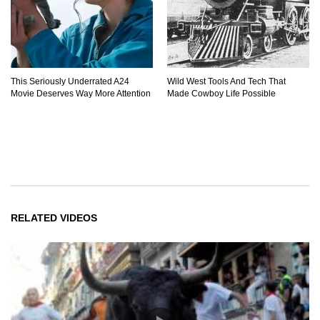
This Seriously Underrated A24
Wild West Tools And Tech That
Movie Deserves Way More Attention
Made Cowboy Life Possible
RELATED VIDEOS