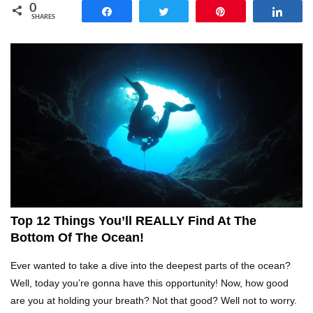
0
Share
Tweet
Pin
Shar
SHARES
Top 14 Reasons Why We All Hated School
Growing Up!
Top 5 Reasons Why You Never Use Your Phone
Alarm To Wake Up!
Worst Chinese Counterfeit Products That Are
WAY Too Obvious!
Top 12 Things You’ll REALLY Find At The
Bottom Of The Ocean!
Top 15 Amazing Treehouses That Are Totally
Ever wanted to take a dive into the deepest parts of the ocean?
Cool!
Well, today you’re gonna have this opportunity! Now, how good
are you at holding your breath? Not that good? Well not to worry.