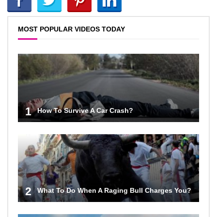
MOST POPULAR VIDEOS TODAY
1
How To Survive A Car Crash?
2
What To Do When A Raging Bull Charges You?