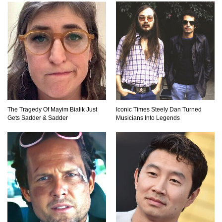
Top 23 Airline Secrets That Flight Attendants
Won’t Tell You!
Top 9 Hidden Attic Treasures That Are Worth
Millions!
The Tragedy Of Mayim Bialik Just
Iconic Times Steely Dan Turned
How The Founder Of Peloton Became A
Gets Sadder & Sadder
Musicians Into Legends
Billionaire!
..
1
2
3