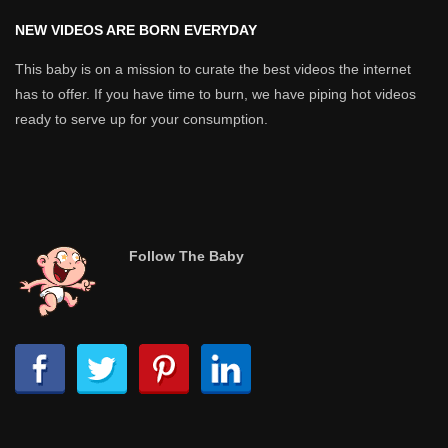
NEW VIDEOS ARE BORN EVERYDAY
This baby is on a mission to curate the best videos the internet
has to offer. If you have time to burn, we have piping hot videos
ready to serve up for your consumption.
Follow The Baby