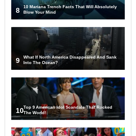
10 Mariana Trench Facts That Will Absolutely
8
Blow Your Mind
What If North America Disappeared And Sank
9
Into The Ocean?
Top 9 American Idol Scandals That Rocked
10
The World!