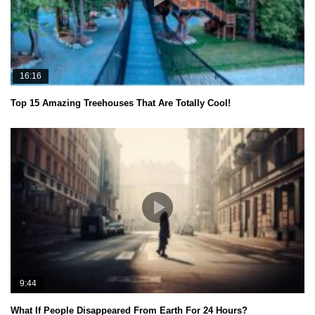
16:16
Top 15 Amazing Treehouses That Are Totally Cool!
9:44
What If People Disappeared From Earth For 24 Hours?