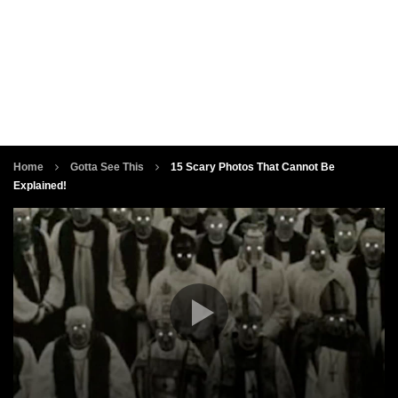
Home
Gotta See This
15 Scary Photos That Cannot Be
Explained!