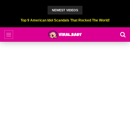
NEWEST VIDEOS
Top 9 American Idol Scandals That Rocked The World!