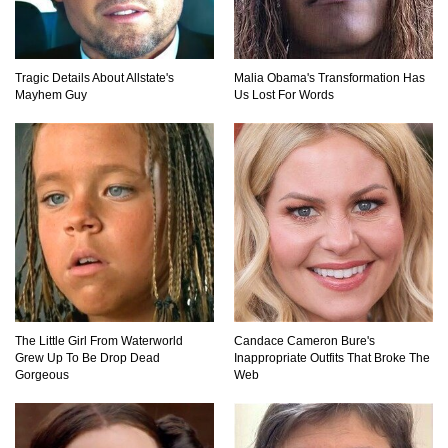
Did Christopher Columbus Discover America?
Tragic Details About Allstate's
Malia Obama's Transformation Has
Mayhem Guy
Us Lost For Words
Top 12 Things You’ll REALLY Find At The
Bottom Of The Ocean!
What If You Stopped Brushing Your Teeth?
(Forever)
What Happened To Hooters Air?
The Little Girl From Waterworld
Candace Cameron Bure's
Grew Up To Be Drop Dead
Inappropriate Outfits That Broke The
Gorgeous
Web
Top 23 Airline Secrets That Flight Attendants
Won’t Tell You!