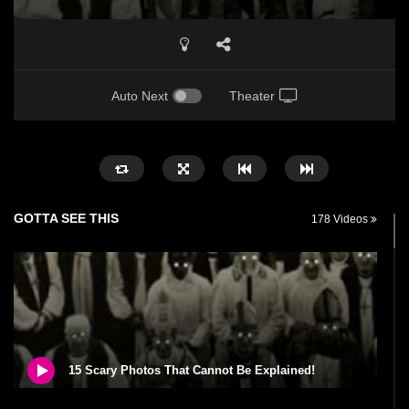
Auto Next
Theater
GOTTA SEE THIS
178 Videos
15 Scary Photos That Cannot Be Explained!