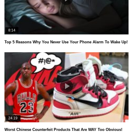
8:14
Top 5 Reasons Why You Never Use Your Phone Alarm To Wake Up!
24.19
Worst Chinese Counterfeit Products That Are WAY Too Obvious!