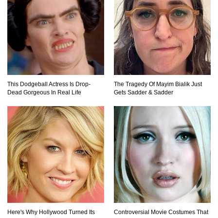
Top 9 Hidden Attic Treasures That Are Worth
Millions!
This Dodgeball Actress Is Drop-
The Tragedy Of Mayim Bialik Just
How The Founder Of Peloton Became A
Dead Gorgeous In Real Life
Gets Sadder & Sadder
Billionaire!
..
1
2
3
Here's Why Hollywood Turned Its
Controversial Movie Costumes That