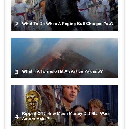
2
What To Do When A Raging Bull Charges You?
3
What If A Tornado Hit An Active Volcano?
Ripped Off? How Much Money Did Star Wars
4
Actors Make?