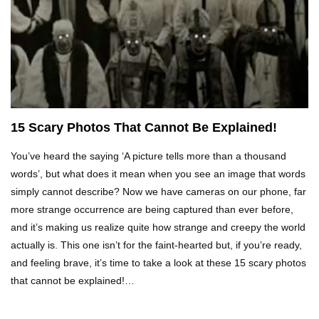
Top 5 Reasons Why You Never Use Your Phone
Alarm To Wake Up!
Worst Chinese Counterfeit Products That Are
WAY Too Obvious!
15 Scary Photos That Cannot Be Explained!
You’ve heard the saying ‘A picture tells more than a thousand
Top 15 Amazing Treehouses That Are Totally
Cool!
words’, but what does it mean when you see an image that words
simply cannot describe? Now we have cameras on our phone, far
more strange occurrence are being captured than ever before,
and it’s making us realize quite how strange and creepy the world
What If People Disappeared From Earth For 24
Hours?
actually is. This one isn’t for the faint-hearted but, if you’re ready,
and feeling brave, it’s time to take a look at these 15 scary photos
that cannot be explained!…
What Is Dust Really Made Of? (Hint: It’s Not
Skin)