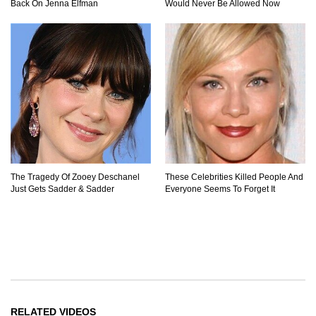
Back On Jenna Elfman
Would Never Be Allowed Now
The Tragedy Of Zooey Deschanel
These Celebrities Killed People And
Just Gets Sadder & Sadder
Everyone Seems To Forget It
RELATED VIDEOS