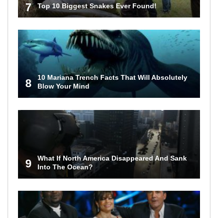
7
Top 10 Biggest Snakes Ever Found!
10 Mariana Trench Facts That Will Absolutely
8
Blow Your Mind
What If North America Disappeared And Sank
9
Into The Ocean?