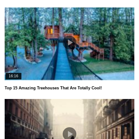
16:16
Top 15 Amazing Treehouses That Are Totally Cool!