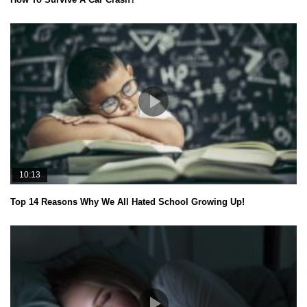
10:13
Top 14 Reasons Why We All Hated School Growing Up!