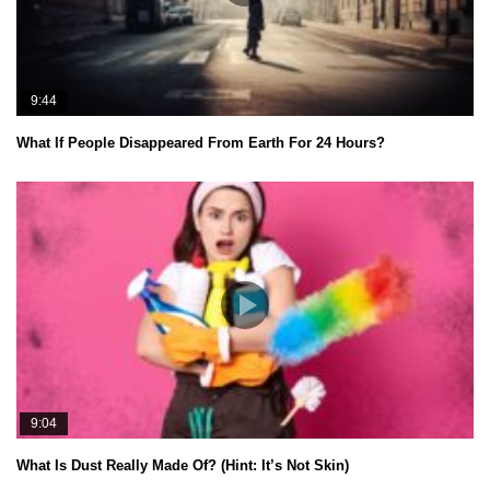
9:44
What If People Disappeared From Earth For 24 Hours?
9:04
What Is Dust Really Made Of? (Hint: It’s Not Skin)