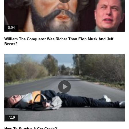
8:04
William The Conqueror Was Richer Than Elon Musk And Jeff
Bezos?
7:19
How To Survive A Car Crash?