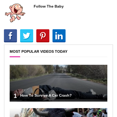
Follow The Baby
MOST POPULAR VIDEOS TODAY
1
How To Survive A Car Crash?