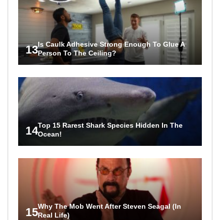
Is Caulk Adhesive Strong Enough To Glue A
13
Person To The Ceiling?
Top 15 Rarest Shark Species Hidden In The
14
Ocean!
Why The Mob Went After Steven Seagal (In
15
Real Life)