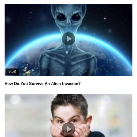
9:58
How Do You Survive An Alien Invasion?