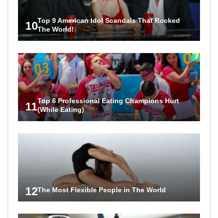
Top 9 American Idol Scandals That Rocked
10
The World!
Top 6 Professional Eating Champions Hurt
11
(While Eating)
12
The Most Flexible People in The World