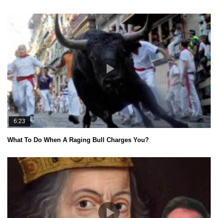
6:23
What To Do When A Raging Bull Charges You?