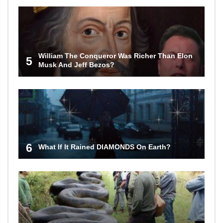
William The Conqueror Was Richer Than Elon
5
Musk And Jeff Bezos?
6
What If It Rained DIAMONDS On Earth?