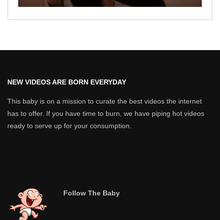
NEW VIDEOS ARE BORN EVERYDAY
This baby is on a mission to curate the best videos the internet
has to offer. If you have time to burn, we have piping hot videos
ready to serve up for your consumption.
Follow The Baby