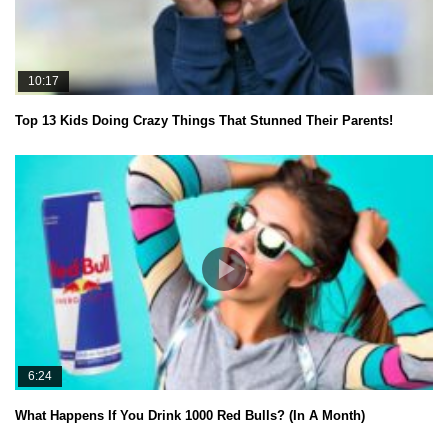
10:17
Top 13 Kids Doing Crazy Things That Stunned Their Parents!
6:24
What Happens If You Drink 1000 Red Bulls? (In A Month)