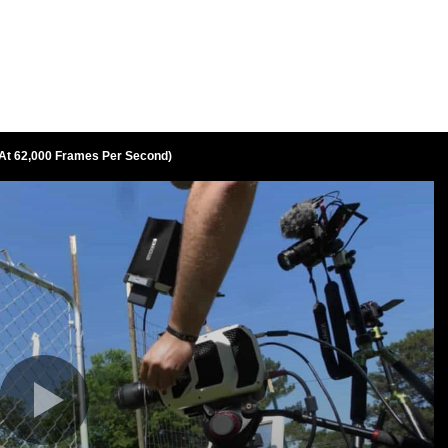
At 62,000 Frames Per Second)