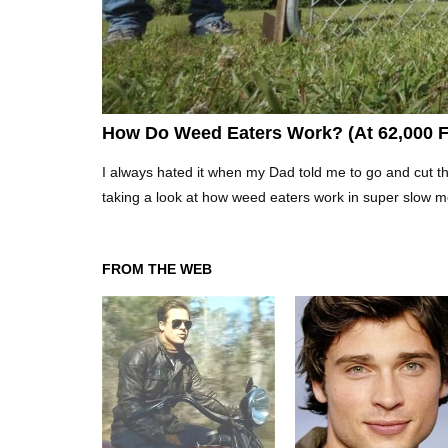
How Do Weed Eaters Work? (At 62,000 
I always hated it when my Dad told me to go and cut t
taking a look at how weed eaters work in super slow moti
FROM THE WEB