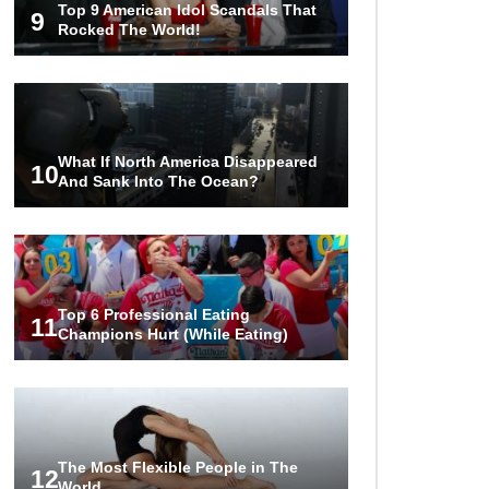
Top 9 American Idol Scandals That
Are Worth Millions!
9
Rocked The World!
How The Founder Of Peloton
Became A Billionaire!
What If North America Disappeared
10
And Sank Into The Ocean?
..
1
2
3
Top 6 Professional Eating
11
Champions Hurt (While Eating)
The Most Flexible People in The
12
World