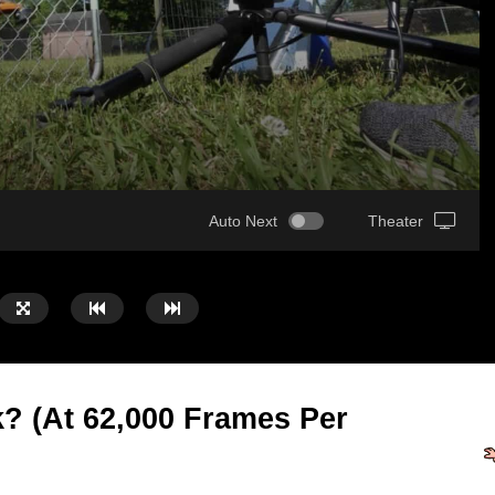
Auto Next
Theater
 (At 62,000 Frames Per