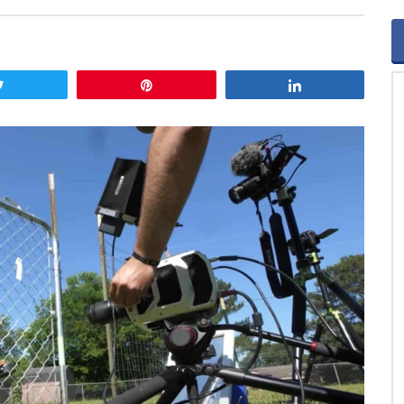
Tweet
Pin
Share