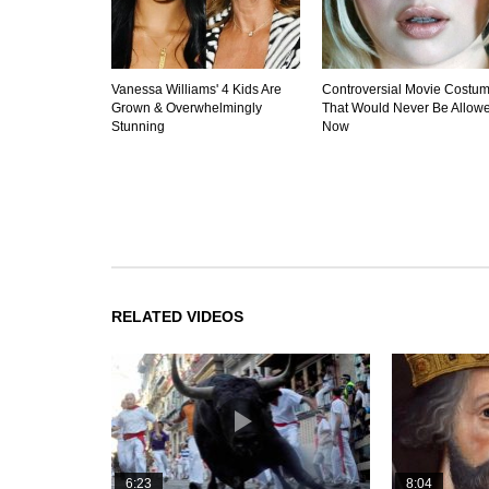
Vanessa Williams' 4 Kids Are
Controversial Movie Costu
Grown & Overwhelmingly
That Would Never Be Allow
Stunning
Now
RELATED VIDEOS
6:23
8:04