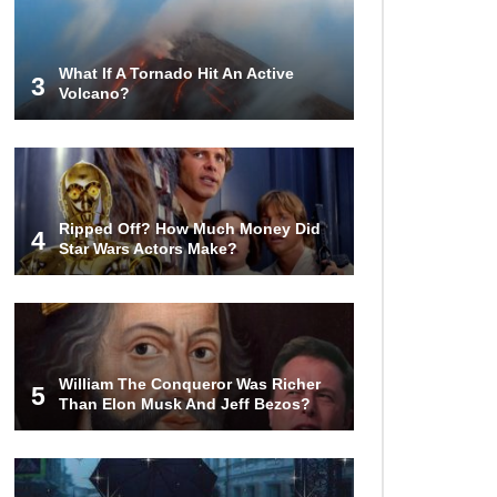
Invasion?
What If A Tornado Hit An Active
3
Volcano?
Top 13 Kids Doing Crazy Things
That Stunned Their Parents!
What Happens If You Drink 1000
Ripped Off? How Much Money Did
Red Bulls? (In A Month)
4
Star Wars Actors Make?
What If You Could Go Back And
Live In Ancient Rome?
William The Conqueror Was Richer
5
Than Elon Musk And Jeff Bezos?
Did Christopher Columbus
Discover America?