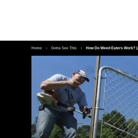
Home
Gotta See This
How Do Weed Eaters Work? (