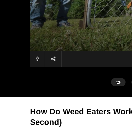
How Do Weed Eaters Work?
Second)