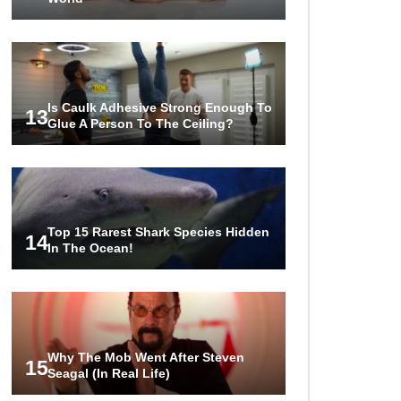
Is Caulk Adhesive Strong Enough To
13
Glue A Person To The Ceiling?
Top 15 Rarest Shark Species Hidden
14
In The Ocean!
Why The Mob Went After Steven
15
Seagal (In Real Life)