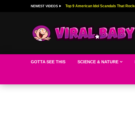
Top 9 American Idol Scandals That Rock
NEWEST VIDEOS
GOTTA SEE THIS
SCIENCE & NATURE