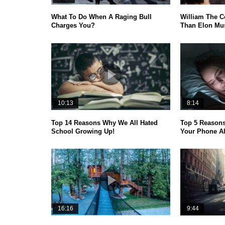
What To Do When A Raging Bull
William The C
Charges You?
Than Elon Mus
10:13
8:14
Top 14 Reasons Why We All Hated
Top 5 Reason
School Growing Up!
Your Phone A
16:16
9:44