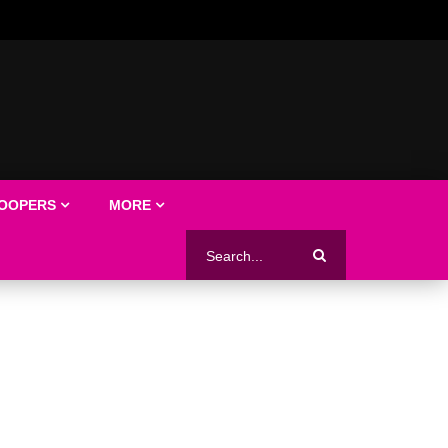
LOOPERS
MORE