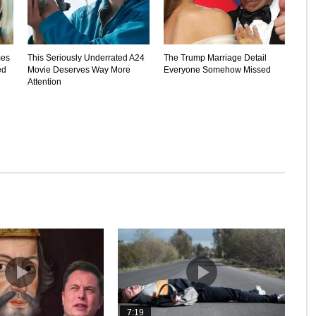
mes
This Seriously Underrated A24
The Trump Marriage Detail
ed
Movie Deserves Way More
Everyone Somehow Missed
Attention
7:19