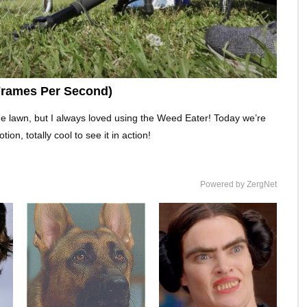
Frames Per Second)
he lawn, but I always loved using the Weed Eater! Today we’re
on, totally cool to see it in action!
Powered by ZergNet