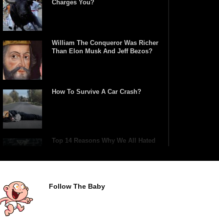
Charges You?
William The Conqueror Was Richer
Than Elon Musk And Jeff Bezos?
How To Survive A Car Crash?
Top 14 Reasons Why We All Hated
School Growing Up!
Follow The Baby
Top 5 Reasons Why You Never Use
Your Phone Alarm To Wake Up!