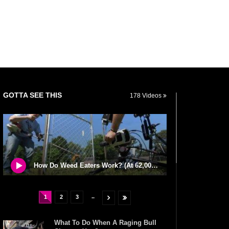
GOTTA SEE THIS
178 Videos
How Do Weed Eaters Work? (At 62,000 Frames Per Second)
..
1
2
3
What To Do When A Raging Bull