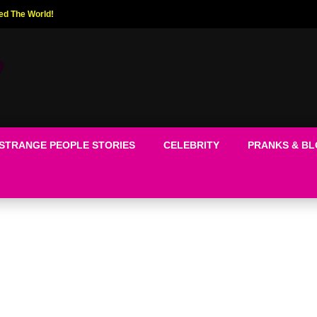
ed The World!
STRANGE PEOPLE STORIES
CELEBRITY
PRANKS & B