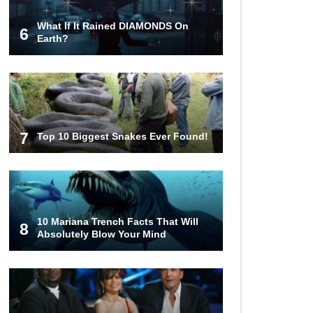
What If It Rained DIAMONDS On
6
Top 12 Things You’ll REALLY Find
Earth?
At The Bottom Of The Ocean!
What If You Stopped Brushing
Your Teeth? (Forever)
7
Top 10 Biggest Snakes Ever Found!
What Happened To Hooters Air?
10 Mariana Trench Facts That Will
8
Absolutely Blow Your Mind
Top 23 Airline Secrets That Flight
Attendants Won’t Tell You!
Top 9 Hidden Attic Treasures That