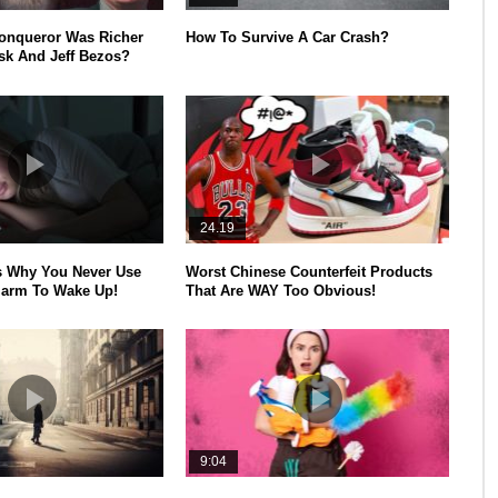
onqueror Was Richer
How To Survive A Car Crash?
k And Jeff Bezos?
24.19
s Why You Never Use
Worst Chinese Counterfeit Products
larm To Wake Up!
That Are WAY Too Obvious!
9:04