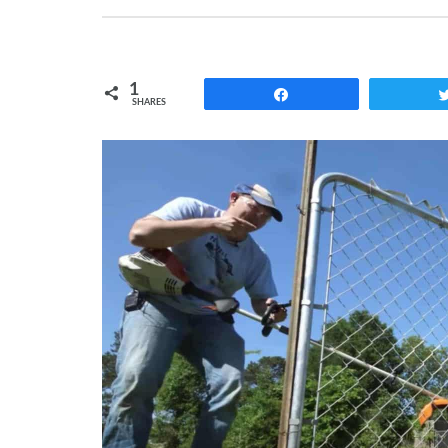
1
Share
SHARES