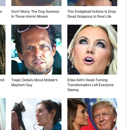
le
Don't Worry, The Dog Survives
This Dodgeball Actress Is Drop-
In These Horror Movies
Dead Gorgeous In Real Life
rld
Tragic Details About Allstate's
Erika Kirk's Head-Turning
Mayhem Guy
Transformation Left Everyone
Staring