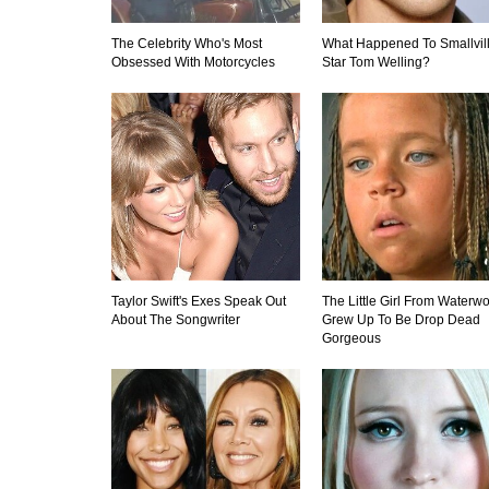
The Celebrity Who's Most
What Happened To Smallvil
Obsessed With Motorcycles
Star Tom Welling?
Taylor Swift's Exes Speak Out
The Little Girl From Waterwo
About The Songwriter
Grew Up To Be Drop Dead
Gorgeous