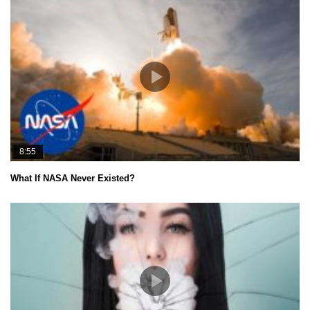
8:55
What If NASA Never Existed?