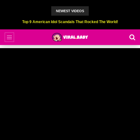
NEWEST VIDEOS
Top 9 American Idol Scandals That Rocked The World!