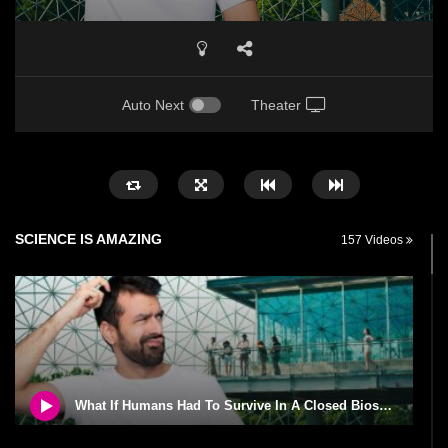
Auto Next
Theater
SCIENCE IS AMAZING
157 Videos
What If Humans Had To Survive In A Closed Biosphere?