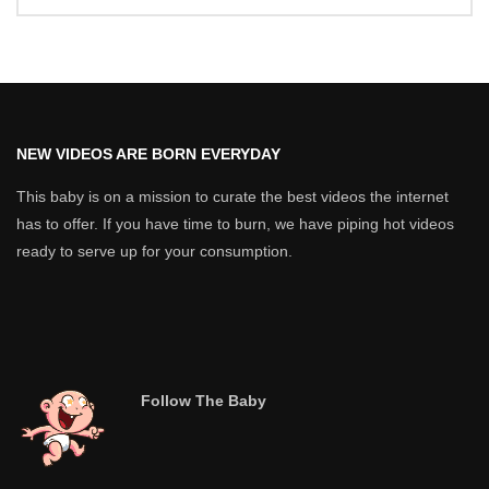
NEW VIDEOS ARE BORN EVERYDAY
This baby is on a mission to curate the best videos the internet
has to offer. If you have time to burn, we have piping hot videos
ready to serve up for your consumption.
Follow The Baby