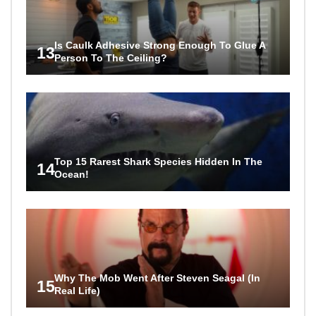
Is Caulk Adhesive Strong Enough To Glue A
13
Person To The Ceiling?
Top 15 Rarest Shark Species Hidden In The
14
Ocean!
Why The Mob Went After Steven Seagal (In
15
Real Life)