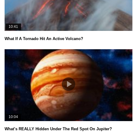
10:41
What If A Tornado Hit An Active Volcano?
10:04
What’s REALLY Hidden Under The Red Spot On Jupiter?