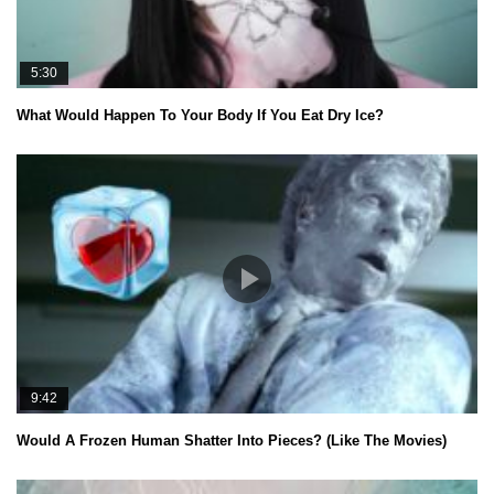
5:30
What Would Happen To Your Body If You Eat Dry Ice?
9:42
Would A Frozen Human Shatter Into Pieces? (Like The Movies)