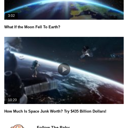
3:02
What If the Moon Fell To Earth?
10:20
How Much Is Space Junk Worth? Try $435 Billion Dollars!
Follow The Baby