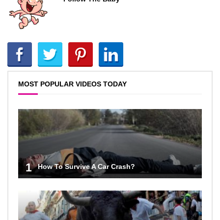
MOST POPULAR VIDEOS TODAY
1
How To Survive A Car Crash?