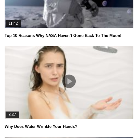
11:42
Top 10 Reasons Why NASA Haven’t Gone Back To The Moon!
8:37
Why Does Water Wrinkle Your Hands?