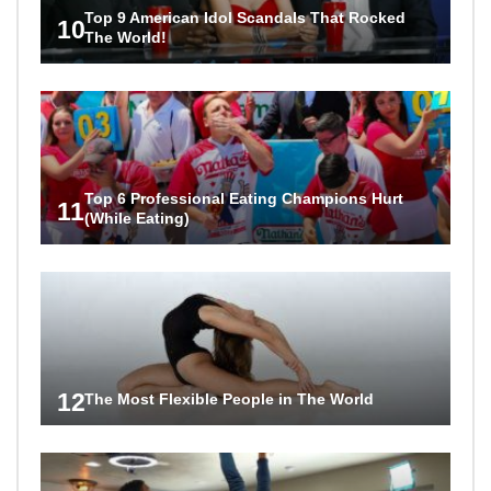
Top 9 American Idol Scandals That Rocked
10
The World!
Top 6 Professional Eating Champions Hurt
11
(While Eating)
12
The Most Flexible People in The World