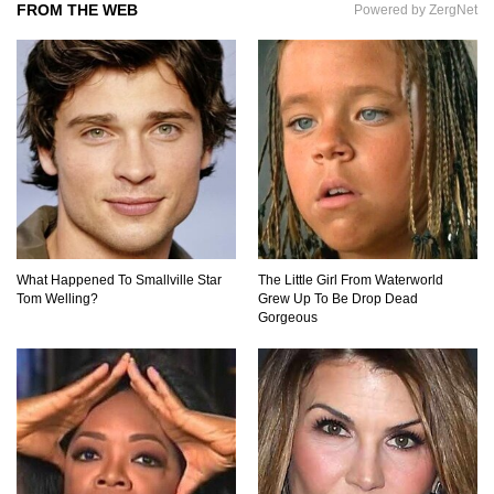
FROM THE WEB
Powered by ZergNet
What If the Moon Fell To Earth?
How Much Is Space Junk Worth? Try $435
Billion Dollars!
What Happened To Smallville Star
The Little Girl From Waterworld
Tom Welling?
Grew Up To Be Drop Dead
Do You Nose? How Do We Smell Things?
Gorgeous
What Will Mars Look Like In 100 Years?