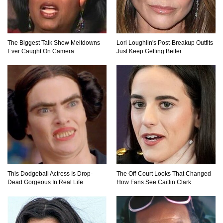
Lost In Space! How to Survive A Spacesuit
Malfunction?
The Biggest Talk Show Meltdowns
Lori Loughlin's Post-Breakup Outfits
Ever Caught On Camera
Just Keep Getting Better
What Happens If You Died In Space?
What Would Happen To Earth If the Moon
Exploded?
What If Rain Was Poisonous And Made of
Acid?
This Dodgeball Actress Is Drop-
The Off-Court Looks That Changed
Dead Gorgeous In Real Life
How Fans See Caitlin Clark
Do Pilots Actually Avoid Flying Over the
Bermuda Triangle?