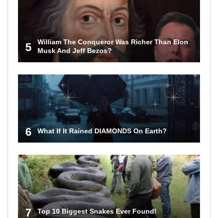
William The Conqueror Was Richer Than Elon
5
Musk And Jeff Bezos?
6
What If It Rained DIAMONDS On Earth?
7
Top 10 Biggest Snakes Ever Found!