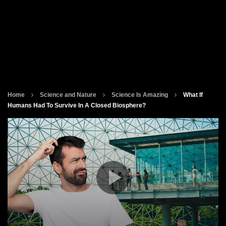
Home
Science and Nature
Science Is Amazing
What If
Humans Had To Survive In A Closed Biosphere?