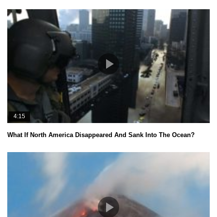
4:15
What If North America Disappeared And Sank Into The Ocean?