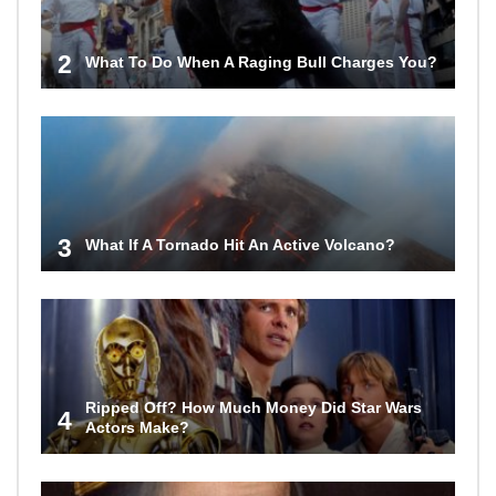
2
What To Do When A Raging Bull Charges You?
3
What If A Tornado Hit An Active Volcano?
Ripped Off? How Much Money Did Star Wars
4
Actors Make?