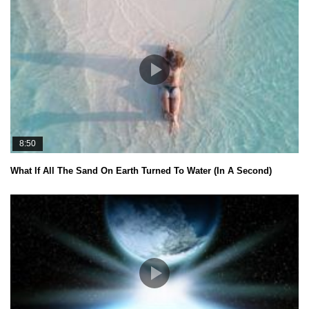
8:50
What If All The Sand On Earth Turned To Water (In A Second)