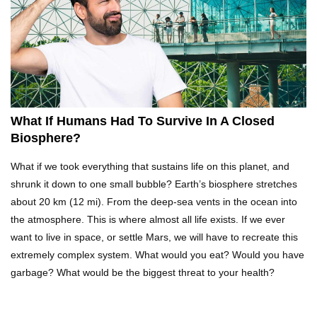
Top 10 Reasons Why NASA Haven’t Gone Back
To The Moon!
Why Does Water Wrinkle Your Hands?
What If Humans Had To Survive In A Closed
Biosphere?
What If NASA Never Existed?
What if we took everything that sustains life on this planet, and
shrunk it down to one small bubble? Earth’s biosphere stretches
about 20 km (12 mi). From the deep-sea vents in the ocean into
the atmosphere. This is where almost all life exists. If we ever
What Would Happen To Your Body If You Eat
want to live in space, or settle Mars, we will have to recreate this
Dry Ice?
extremely complex system. What would you eat? Would you have
garbage? What would be the biggest threat to your health?
What If All The Sand On Earth Turned To Water
(In A Second)