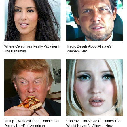
Top 10 Loudest Sounds In The World Ever
Recorded!
Where Celebrities Really Vacation In
Tragic Details About Allstate's
The Bahamas
Mayhem Guy
..
1
2
3
Trump's Weirdest Food Combination
Controversial Movie Costumes That
Deeply Horrified Americans
Would Never Be Allowed Now