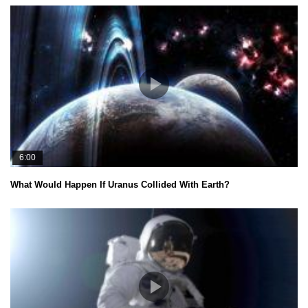
6:00
What Would Happen If Uranus Collided With Earth?