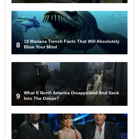
10 Mariana Trench Facts That Will Absolutely
8
Blow Your Mind
What If North America Disappeared And Sank
9
Into The Ocean?