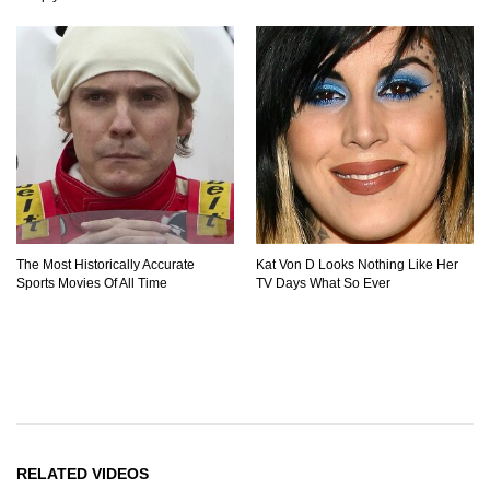
The Most Historically Accurate
Kat Von D Looks Nothing Like Her
Sports Movies Of All Time
TV Days What So Ever
RELATED VIDEOS