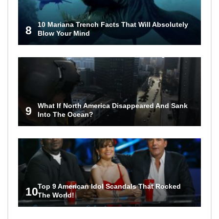
10 Mariana Trench Facts That Will Absolutely
8
Blow Your Mind
What If North America Disappeared And Sank
9
Into The Ocean?
Top 9 American Idol Scandals That Rocked
10
The World!