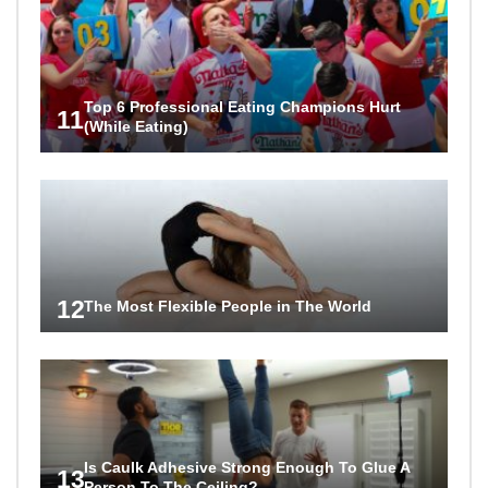
Top 6 Professional Eating Champions Hurt
11
(While Eating)
12
The Most Flexible People in The World
Is Caulk Adhesive Strong Enough To Glue A
13
Person To The Ceiling?