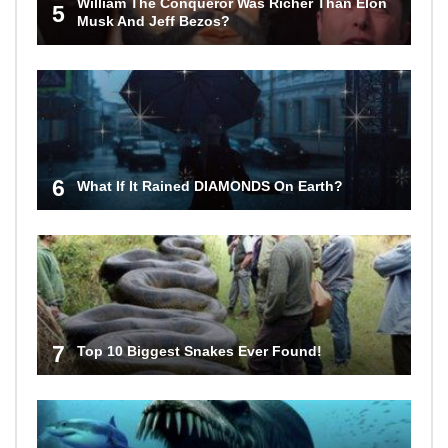
William The Conqueror Was Richer Than Elon
5
Musk And Jeff Bezos?
6
What If It Rained DIAMONDS On Earth?
7
Top 10 Biggest Snakes Ever Found!