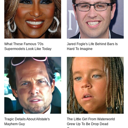
What If All The Sand On Earth Turned To Water
(In A Second)
What These Famous '70s
Jared Fogle's Life Behind Bars Is
Supermodels Look Like Today
Hard To Imagine
What If the Moon Fell To Earth?
How Much Is Space Junk Worth? Try $435
Billion Dollars!
Do You Nose? How Do We Smell Things?
Tragic Details About Allstate's
The Little Girl From Waterworld
Mayhem Guy
Grew Up To Be Drop Dead