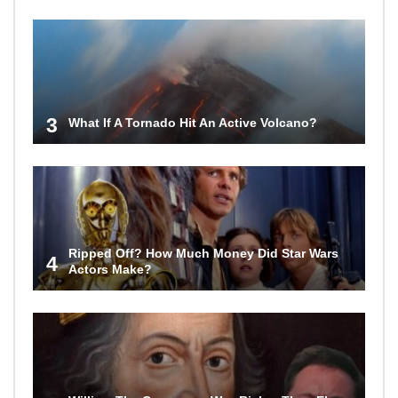
3
What If A Tornado Hit An Active Volcano?
Ripped Off? How Much Money Did Star Wars
4
Actors Make?