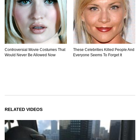
Controversial Movie Costumes That
These Celebrities Killed People And
Would Never Be Allowed Now
Everyone Seems To Forget It
RELATED VIDEOS