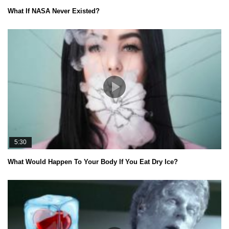
What If NASA Never Existed?
5:30
What Would Happen To Your Body If You Eat Dry Ice?