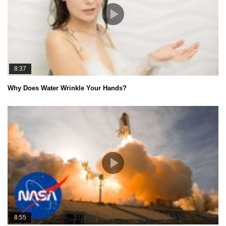
8:37
Why Does Water Wrinkle Your Hands?
8:55