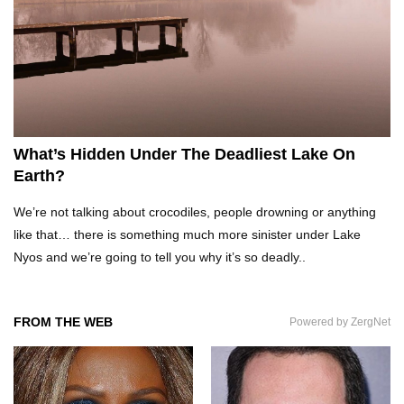
What Would Happen If Uranus Collided With
Earth?
Top 10 Reasons Why NASA Haven’t Gone Back
To The Moon!
What’s Hidden Under The Deadliest Lake On
Earth?
Why Does Water Wrinkle Your Hands?
We’re not talking about crocodiles, people drowning or anything
like that… there is something much more sinister under Lake
Nyos and we’re going to tell you why it’s so deadly..
What If NASA Never Existed?
FROM THE WEB
Powered by ZergNet
What Would Happen To Your Body If You Eat
Dry Ice?