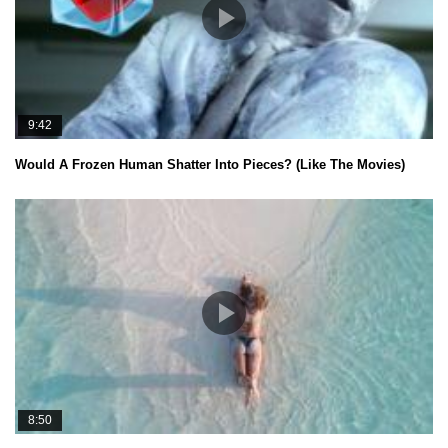
9:42
Would A Frozen Human Shatter Into Pieces? (Like The Movies)
8:50