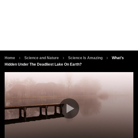
Home
Science and Nature
Science Is Amazing
What’s
Hidden Under The Deadliest Lake On Earth?