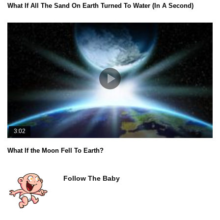
What If All The Sand On Earth Turned To Water (In A Second)
3:02
What If the Moon Fell To Earth?
Follow The Baby