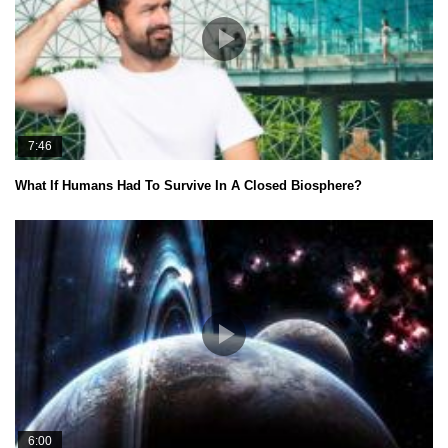
7:46
What If Humans Had To Survive In A Closed Biosphere?
6:00