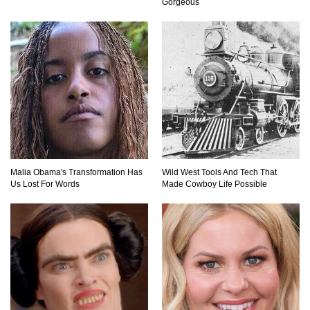
Gorgeous
What Will Mars Look Like In 100 Years?
Lost In Space! How to Survive A Spacesuit
Malfunction?
What Happens If You Died In Space?
Malia Obama's Transformation Has
Wild West Tools And Tech That
Us Lost For Words
Made Cowboy Life Possible
What Would Happen To Earth If the Moon
Exploded?
What If Rain Was Poisonous And Made of
Acid?