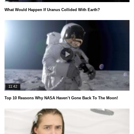
What Would Happen If Uranus Collided With Earth?
11:42
Top 10 Reasons Why NASA Haven’t Gone Back To The Moon!