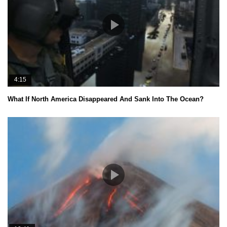
4:15
What If North America Disappeared And Sank Into The Ocean?