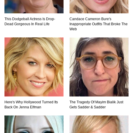
This Dodgeball Actress Is Drop-
Candace Cameron Bure's
Do Pilots Actually Avoid Flying Over the
Dead Gorgeous In Real Life
Inappropriate Outfits That Broke The
Bermuda Triangle?
Web
Top 10 Loudest Sounds In The World Ever
Recorded!
..
1
2
3
Here's Why Hollywood Turned Its
The Tragedy Of Mayim Bialik Just
Back On Jenna Elfman
Gets Sadder & Sadder