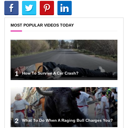
MOST POPULAR VIDEOS TODAY
1
How To Survive A Car Crash?
2
What To Do When A Raging Bull Charges You?