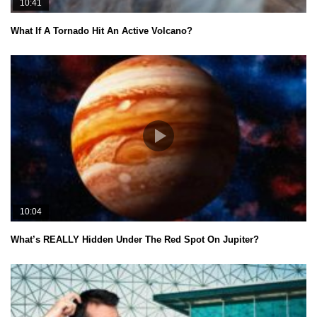
10:41
What If A Tornado Hit An Active Volcano?
10:04
What’s REALLY Hidden Under The Red Spot On Jupiter?