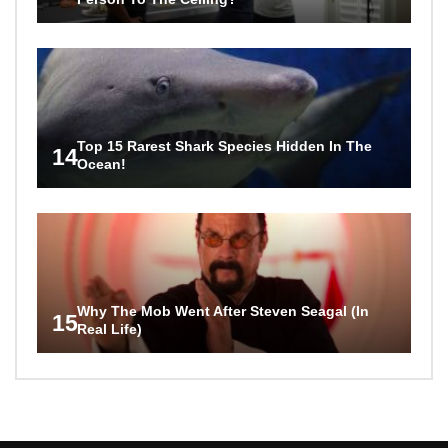
Top 15 Rarest Shark Species Hidden In The
14
Ocean!
Why The Mob Went After Steven Seagal (In
15
Real Life)