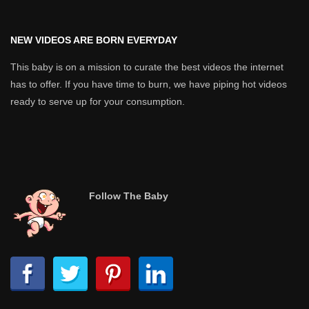
NEW VIDEOS ARE BORN EVERYDAY
This baby is on a mission to curate the best videos the internet
has to offer. If you have time to burn, we have piping hot videos
ready to serve up for your consumption.
Follow The Baby