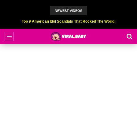
NEWEST VIDEOS
Top 9 American Idol Scandals That Rocked The World!