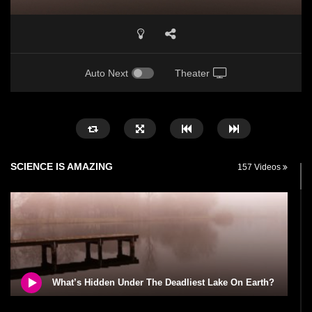
Auto Next
Theater
SCIENCE IS AMAZING
157 Videos
What’s Hidden Under The Deadliest Lake On Earth?