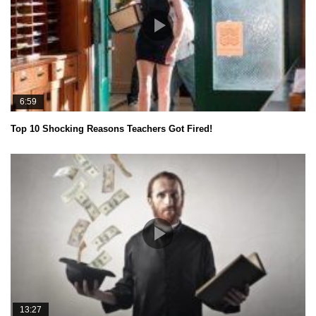
6:59
Top 10 Shocking Reasons Teachers Got Fired!
13:27