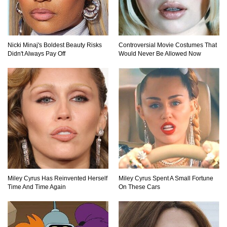
What If Your City’s Population Exploded 10
Nicki Minaj's Boldest Beauty Risks
Controversial Movie Costumes That
Times Bigger Overnight?
Didn't Always Pay Off
Would Never Be Allowed Now
How To Survive Being Taken Hostage?
..
1
2
3
Miley Cyrus Has Reinvented Herself
Miley Cyrus Spent A Small Fortune
Time And Time Again
On These Cars