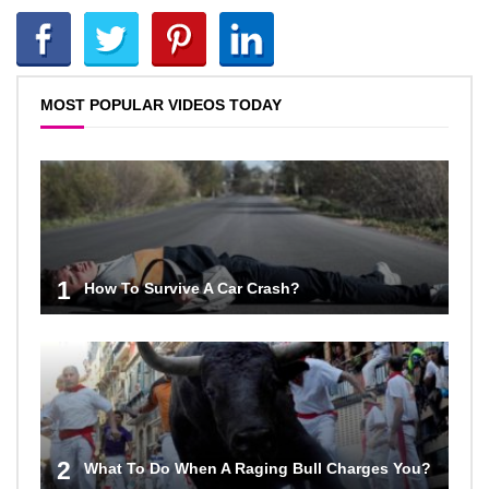
MOST POPULAR VIDEOS TODAY
1
How To Survive A Car Crash?
2
What To Do When A Raging Bull Charges You?