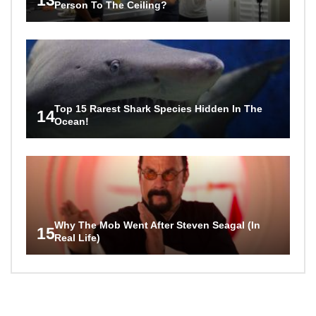
Person To The Ceiling?
Top 15 Rarest Shark Species Hidden In The
14
Ocean!
Why The Mob Went After Steven Seagal (In
15
Real Life)