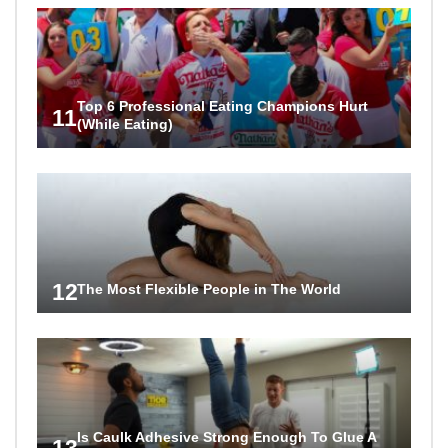
Top 6 Professional Eating Champions Hurt
11
(While Eating)
12
The Most Flexible People in The World
Is Caulk Adhesive Strong Enough To Glue A
13