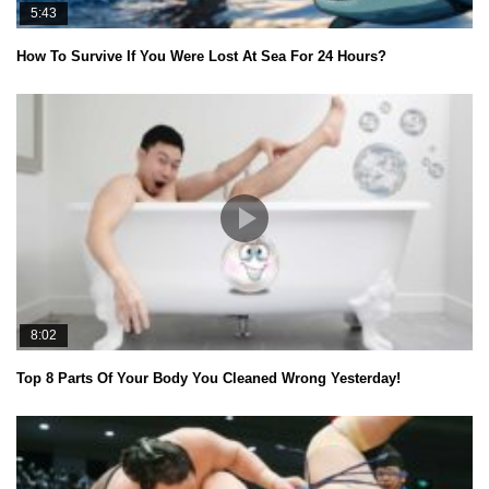
5:43
How To Survive If You Were Lost At Sea For 24 Hours?
8:02
Top 8 Parts Of Your Body You Cleaned Wrong Yesterday!