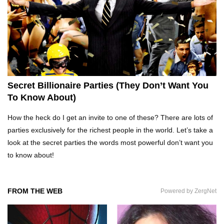
What REALLY Happens If Someone Objects A
Wedding Marriage!
What If Humans Were Bullet-Proof?
Secret Billionaire Parties (They Don’t Want You
To Know About)
Top 10 Shocking Reasons Teachers Got Fired!
How the heck do I get an invite to one of these? There are lots of
parties exclusively for the richest people in the world. Let’s take a
look at the secret parties the words most powerful don’t want you
to know about!
Top 10 Biggest Scams In History That Fooled
Everyone!
FROM THE WEB
Powered by ZergNet
How To Survive A Zombie Attack!