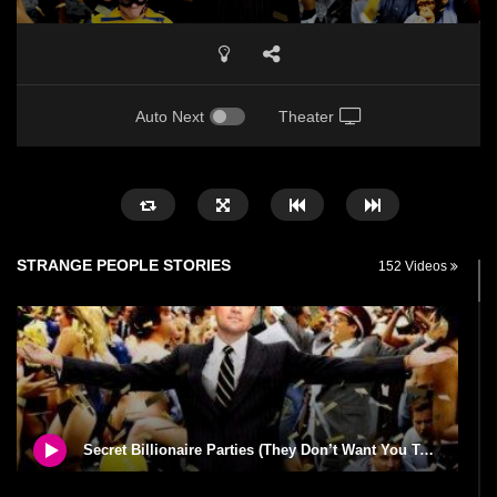
Auto Next
Theater
STRANGE PEOPLE STORIES
152 Videos
Secret Billionaire Parties (They Don’t Want You To Know About)