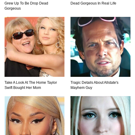
Grew Up To Be Drop Dead
Dead Gorgeous In Real Life
Where Did Pablo Escobar Hide His Money?
Gorgeous
They Just Found $18 Million!
Top 15 Worst Field Trips Ever That Went
Horribly Wrong!
What Do Prisoners Eat? Prison Food From
Around The World
Take A Look At The Home Taylor
Tragic Details About Allstate's
Swift Bought Her Mom
Mayhem Guy
Holy Ponce de Leon! Is There Really A
Fountain Of Youth?
Top 15 Bad Neighbor Revenge Stories That Are
Totally Epic!