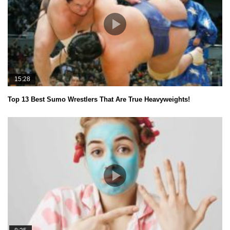
15:28
Top 13 Best Sumo Wrestlers That Are True Heavyweights!