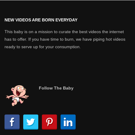
NEW VIDEOS ARE BORN EVERYDAY
This baby is on a mission to curate the best videos the internet
has to offer. If you have time to burn, we have piping hot videos
ready to serve up for your consumption.
Follow The Baby