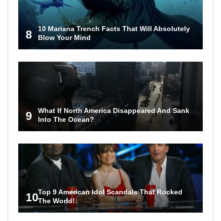
10 Mariana Trench Facts That Will Absolutely
8
Blow Your Mind
What If North America Disappeared And Sank
9
Into The Ocean?
Top 9 American Idol Scandals That Rocked
10
The World!