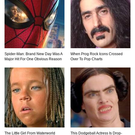
Can Leeches Kill You? (If Your Body Was
Covered In Them)
How To Survive Without Food And Water?
Spider-Man: Brand New Day Was A
When Prog Rock Icons Crossed
Major Hit For One Obvious Reason
Over To Pop Charts
Top 10 Weirdest Doorbell Camera Moments
Caught On Video!
Why We Don’t See Missing Kids On Milk
Cartons Anymore?
The Little Girl From Waterworld
This Dodgeball Actress Is Drop-