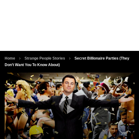
Home
Strange People Stories
Secret Billionaire Parties (They
Don’t Want You To Know About)