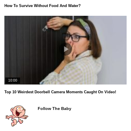
How To Survive Without Food And Water?
10:00
Top 10 Weirdest Doorbell Camera Moments Caught On Video!
Follow The Baby