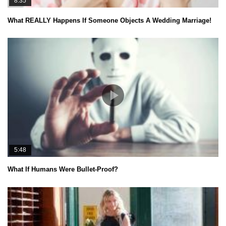
8:35
What REALLY Happens If Someone Objects A Wedding Marriage!
5:48
What If Humans Were Bullet-Proof?