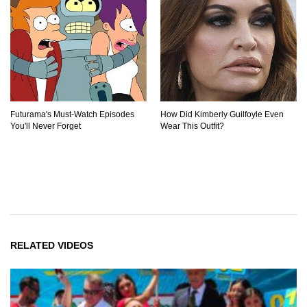
Futurama's Must‑Watch Episodes
How Did Kimberly Guilfoyle Even
You'll Never Forget
Wear This Outfit?
RELATED VIDEOS