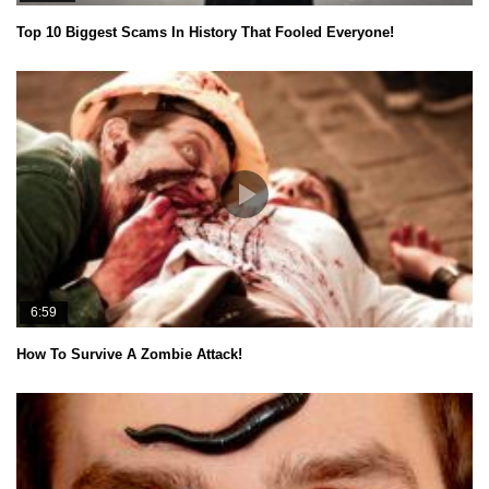
Top 10 Biggest Scams In History That Fooled Everyone!
6:59
How To Survive A Zombie Attack!