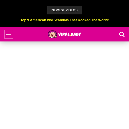
NEWEST VIDEOS
Top 9 American Idol Scandals That Rocked The World!