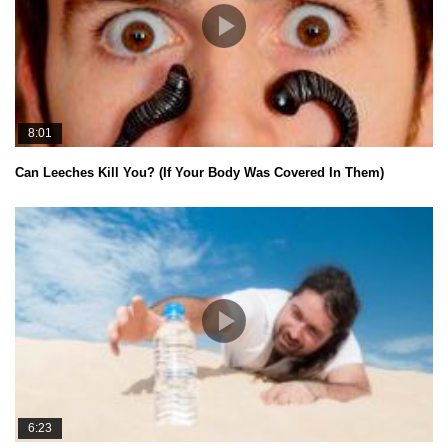
8:01
Can Leeches Kill You? (If Your Body Was Covered In Them)
6:23