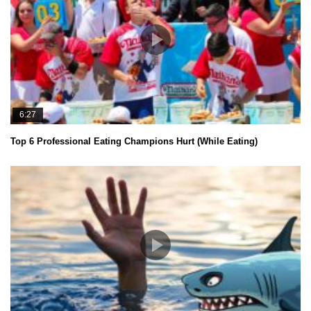
6:27
Top 6 Professional Eating Champions Hurt (While Eating)