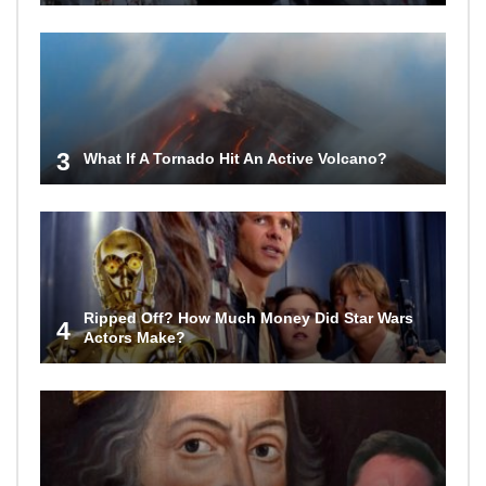
3
What If A Tornado Hit An Active Volcano?
Ripped Off? How Much Money Did Star Wars
4
Actors Make?