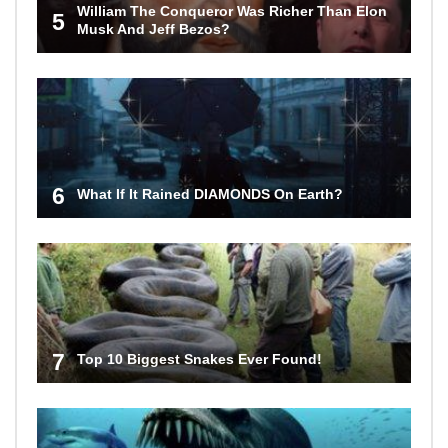
William The Conqueror Was Richer Than Elon
5
Musk And Jeff Bezos?
6
What If It Rained DIAMONDS On Earth?
7
Top 10 Biggest Snakes Ever Found!