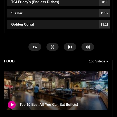
TGI Friday's (Endless Dishes)
10:30
Sizzler
11:59
Golden Corral
13:11
FOOD
156 Videos
Top 10 Best All You Can Eat Buffets!