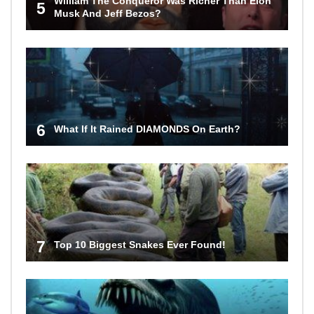
William The Conqueror Was Richer Than Elon
5
Musk And Jeff Bezos?
6
What If It Rained DIAMONDS On Earth?
7
Top 10 Biggest Snakes Ever Found!