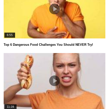
6:55
Top 6 Dangerous Food Challenges You Should NEVER Try!
11:28