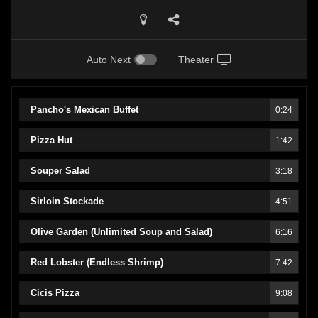
Auto Next
Theater
Pancho's Mexican Buffet
0:24
Pizza Hut
1:42
Souper Salad
3:18
Sirloin Stockade
4:51
Olive Garden (Unlimited Soup and Salad)
6:16
Red Lobster (Endless Shrimp)
7:42
Cicis Pizza
9:08