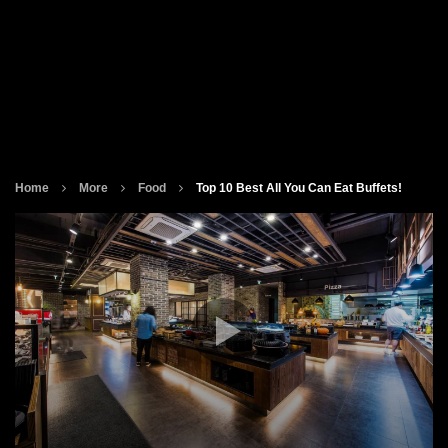
Home
More
Food
Top 10 Best All You Can Eat Buffets!