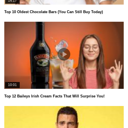
14:17
Top 10 Oldest Chocolate Bars (You Can Still Buy Today)
10:01
Top 12 Baileys Irish Cream Facts That Will Surprise You!