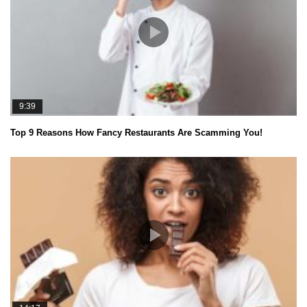
9:39
Top 9 Reasons How Fancy Restaurants Are Scamming You!