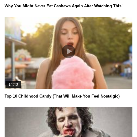
Why You Might Never Eat Cashews Again After Watching This!
14:43
Top 10 Childhood Candy (That Will Make You Feel Nostalgic)