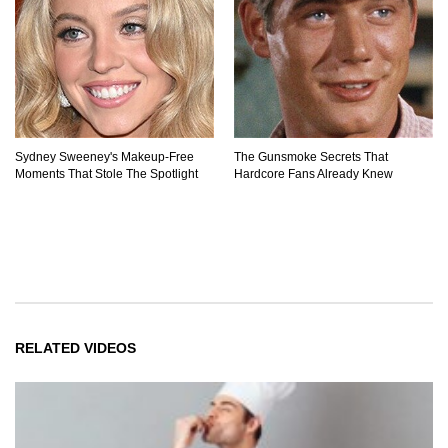
Sydney Sweeney's Makeup‑Free
The Gunsmoke Secrets That
Moments That Stole The Spotlight
Hardcore Fans Already Knew
RELATED VIDEOS