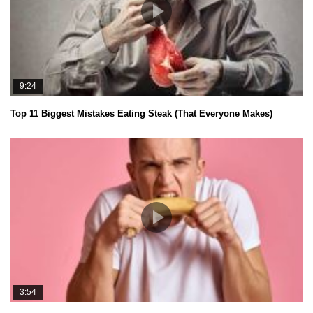
9:24
Top 11 Biggest Mistakes Eating Steak (That Everyone Makes)
3:54