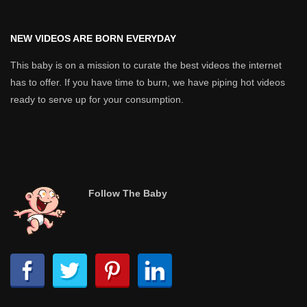
NEW VIDEOS ARE BORN EVERYDAY
This baby is on a mission to curate the best videos the internet
has to offer. If you have time to burn, we have piping hot videos
ready to serve up for your consumption.
Follow The Baby