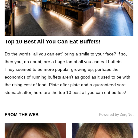
Top 10 Fast Food Hot Dogs Ranked Worst To
Best!
Top 10 Things About Ramen Noodles You
Top 10 Best All You Can Eat Buffets!
Didn’t Know!
Do the words “all you can eat” bring a smile to your face? If so,
then you, no doubt, are a huge fan of all you can eat buffets.
Top 10 Moldy Food You Can Eat (And Ones You
They seemed to be more popular growing up, perhaps the
Shouldn’t)
economics of running buffets aren’t as good as it used to be with
the rising cost of food. Plate after plate and a guaranteed sore
stomach after, here are the top 10 best all you can eat buffets!
Why You Might Never Eat Cashews Again After
Watching This!
FROM THE WEB
Powered by ZergNet
Top 10 Childhood Candy (That Will Make You
Feel Nostalgic)