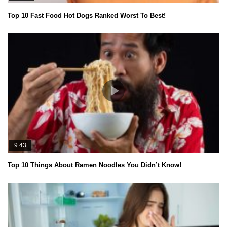
Top 10 Fast Food Hot Dogs Ranked Worst To Best!
9:43
Top 10 Things About Ramen Noodles You Didn’t Know!