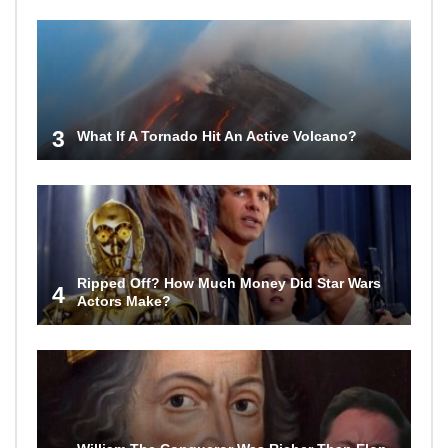
3
What If A Tornado Hit An Active Volcano?
Ripped Off? How Much Money Did Star Wars
4
Actors Make?