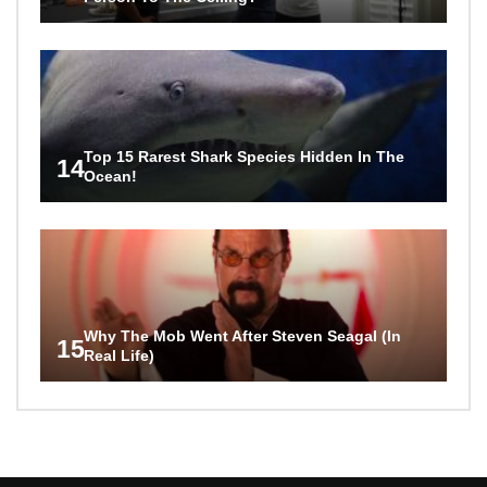
Top 15 Rarest Shark Species Hidden In The
14
Ocean!
Why The Mob Went After Steven Seagal (In
15
Real Life)