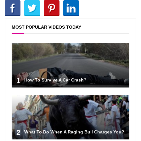
MOST POPULAR VIDEOS TODAY
1
How To Survive A Car Crash?
2
What To Do When A Raging Bull Charges You?