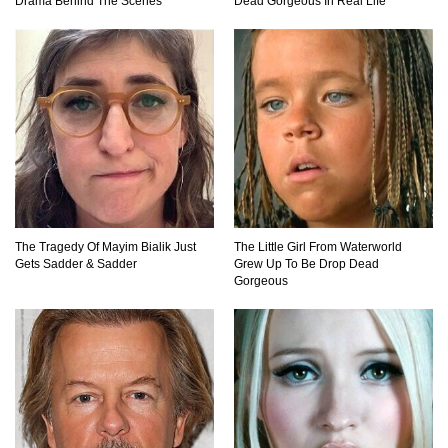
Drama Behind The Scenes
Dead Gorgeous In Real Life
Top 11 Depression Era Foods That Are Making
A Comeback!
Top 8 Reasons Why Subway Going Out Of
Business Is Real!
Butcher Secrets! The Worst Cut Of Chicken You
Can Buy
The Tragedy Of Mayim Bialik Just
The Little Girl From Waterworld
Gets Sadder & Sadder
Grew Up To Be Drop Dead
Gorgeous
Top 12 Outback Steakhouse Secrets That Aren’t
On The Menu!
Top 10 Things About Sprite That Are Quite
Surprising!