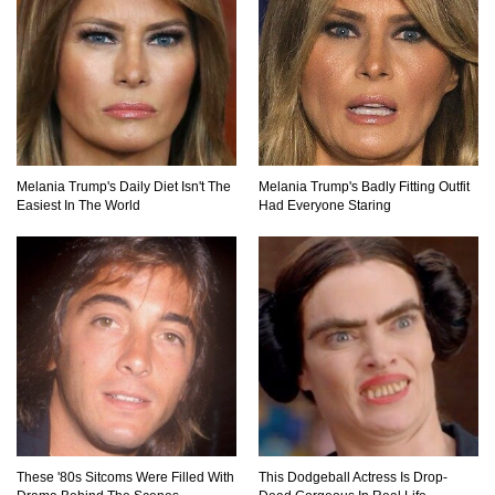
Top 11 Biggest Mistakes Eating Steak (That
Everyone Makes)
Going Meatless? How To Make Bacon From
Melania Trump's Daily Diet Isn't The
Melania Trump's Badly Fitting Outfit
Banana Peels!
Easiest In The World
Had Everyone Staring
Top 13 Mistakes Everyone Makes When
Ordering Fast Food!
Top 6 Secrets On How To Make Perfect Beef
Jerky!
These '80s Sitcoms Were Filled With
This Dodgeball Actress Is Drop-