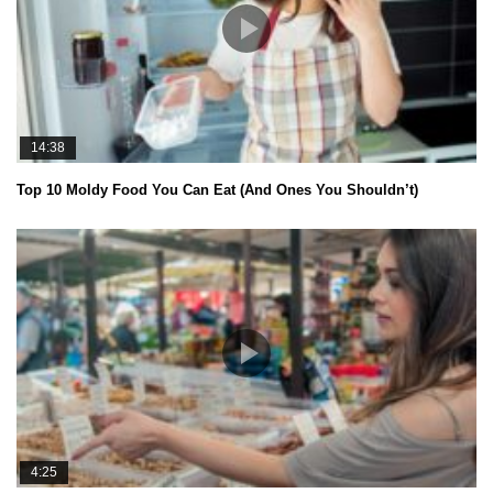
14:38
Top 10 Moldy Food You Can Eat (And Ones You Shouldn’t)
4:25