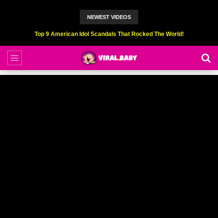
NEWEST VIDEOS
Top 9 American Idol Scandals That Rocked The World!