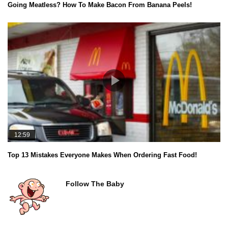
Going Meatless? How To Make Bacon From Banana Peels!
12:59
Top 13 Mistakes Everyone Makes When Ordering Fast Food!
Follow The Baby