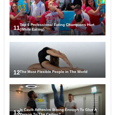
Top 6 Professional Eating Champions Hurt
11
(While Eating)
12
The Most Flexible People in The World
Is Caulk Adhesive Strong Enough To Glue A
13
Person To The Ceiling?