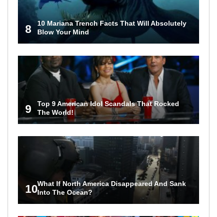
10 Mariana Trench Facts That Will Absolutely
8
Blow Your Mind
Top 9 American Idol Scandals That Rocked
9
The World!
What If North America Disappeared And Sank
10
Into The Ocean?