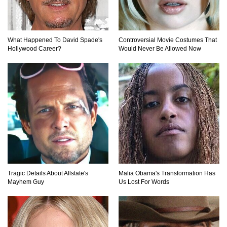
How To Make A Perfect Chocolate Cake (The
What Happened To David Spade's
Controversial Movie Costumes That
Missing Ingredient)
Hollywood Career?
Would Never Be Allowed Now
Top 9 Hawaiian Pizza Origin Story Facts (And
Other Stuff)
..
1
2
3
Tragic Details About Allstate's
Malia Obama's Transformation Has
Mayhem Guy
Us Lost For Words