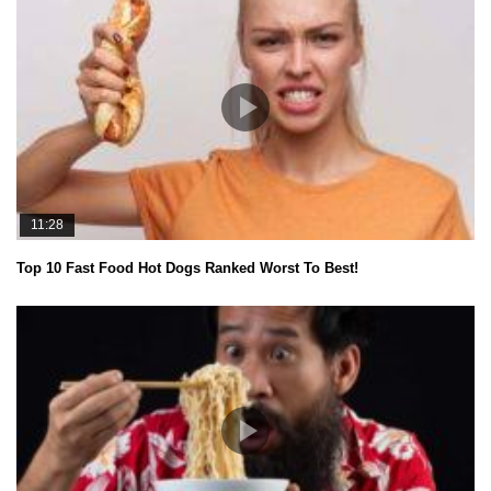
11:28
Top 10 Fast Food Hot Dogs Ranked Worst To Best!