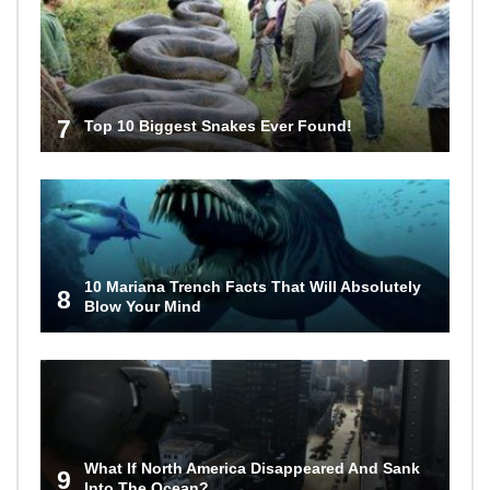
7
Top 10 Biggest Snakes Ever Found!
10 Mariana Trench Facts That Will Absolutely
8
Blow Your Mind
What If North America Disappeared And Sank
9
Into The Ocean?