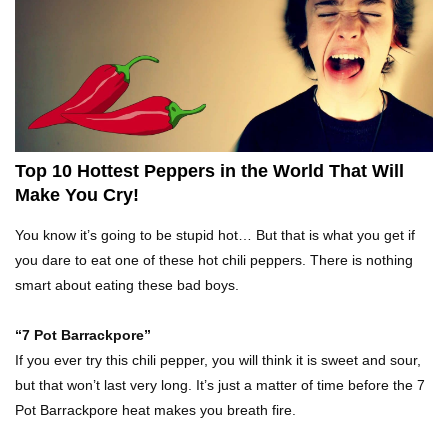
Top 10 Fast Food Hot Dogs Ranked Worst To
Best!
Top 10 Things About Ramen Noodles You
Didn’t Know!
Top 10 Hottest Peppers in the World That Will
Make You Cry!
Top 10 Moldy Food You Can Eat (And Ones You
You know it’s going to be stupid hot… But that is what you get if
Shouldn’t)
you dare to eat one of these hot chili peppers. There is nothing
smart about eating these bad boys.
Why You Might Never Eat Cashews Again After
“7 Pot Barrackpore”
Watching This!
If you ever try this chili pepper, you will think it is sweet and sour,
but that won’t last very long. It’s just a matter of time before the 7
Pot Barrackpore heat makes you breath fire.
Top 10 Childhood Candy (That Will Make You
Feel Nostalgic)