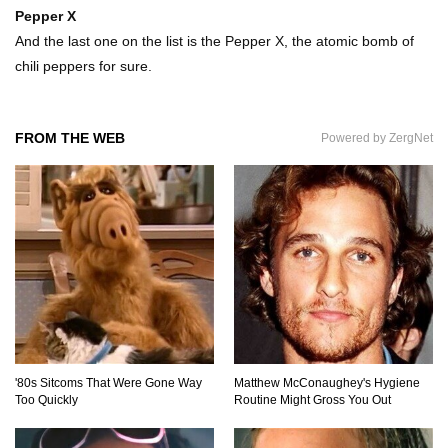
Pepper X
And the last one on the list is the Pepper X, the atomic bomb of
chili peppers for sure.
How To Make A Perfect Chocolate Cake (The
Missing Ingredient)
FROM THE WEB
Powered by ZergNet
Top 9 Hawaiian Pizza Origin Story Facts (And
Other Stuff)
..
1
2
3
'80s Sitcoms That Were Gone Way
Matthew McConaughey's Hygiene
Too Quickly
Routine Might Gross You Out