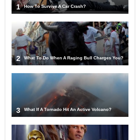
1
How To Survive A Car Crash?
2
What To Do When A Raging Bull Charges You?
3
What If A Tornado Hit An Active Volcano?