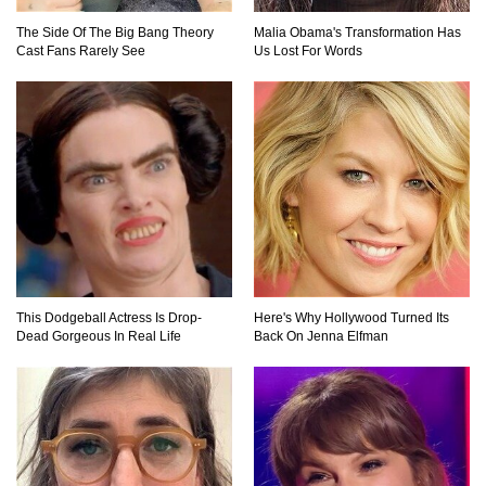
The Side Of The Big Bang Theory
Malia Obama's Transformation Has
Cast Fans Rarely See
Us Lost For Words
This Dodgeball Actress Is Drop-
Here's Why Hollywood Turned Its
Dead Gorgeous In Real Life
Back On Jenna Elfman