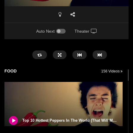
Auto Next
Theater
FOOD
156 Videos
Top 10 Hottest Peppers In The World (That Will Make You Cry)