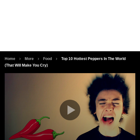
Home
More
Food
Top 10 Hottest Peppers In The World
(That Will Make You Cry)