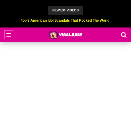
NEWEST VIDEOS
Top 9 American Idol Scandals That Rocked The World!