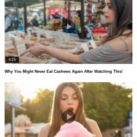
4:25
Why You Might Never Eat Cashews Again After Watching This!