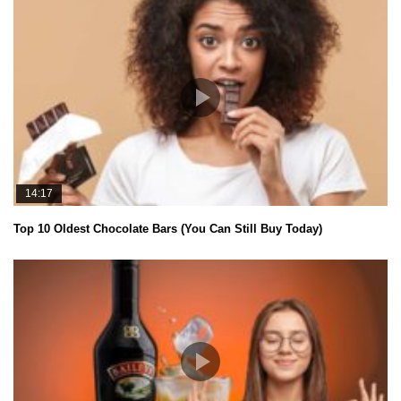
14:17
Top 10 Oldest Chocolate Bars (You Can Still Buy Today)