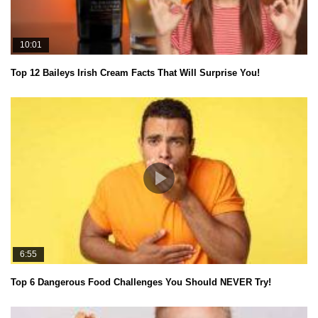
10:01
Top 12 Baileys Irish Cream Facts That Will Surprise You!
6:55
Top 6 Dangerous Food Challenges You Should NEVER Try!