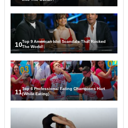
Top 9 American Idol Scandals That Rocked
10
The World!
Top 6 Professional Eating Champions Hurt
11
(While Eating)