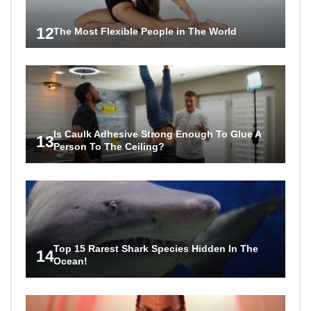
12
The Most Flexible People in The World
Is Caulk Adhesive Strong Enough To Glue A
13
Person To The Ceiling?
Top 15 Rarest Shark Species Hidden In The
14
Ocean!