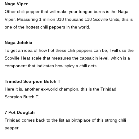
Naga Viper
Other chili pepper that will make your tongue burns is the Naga
Viper. Measuring 1 million 318 thousand 118 Scoville Units, this is
Top 11 Biggest Mistakes Eating Steak (That
one of the hottest chili peppers in the world.
Everyone Makes)
Naga Jolokia
To get an idea of how hot these chili peppers can be, I will use the
Going Meatless? How To Make Bacon From
Scoville Heat scale that measures the capsaicin level, which is a
Banana Peels!
component that indicates how spicy a chili gets.
Trinidad Scorpion Butch T
Top 13 Mistakes Everyone Makes When
Here it is, another ex-world champion, this is the Trinidad
Ordering Fast Food!
Scorpion Butch T.
7 Pot Douglah
Top 6 Secrets On How To Make Perfect Beef
Trinidad comes back to the list as birthplace of this strong chili
Jerky!
pepper.