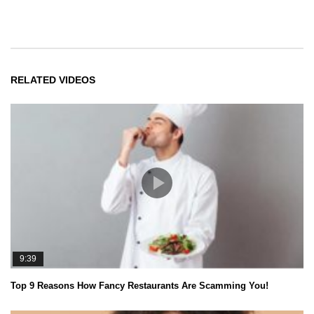
RELATED VIDEOS
9:39
Top 9 Reasons How Fancy Restaurants Are Scamming You!