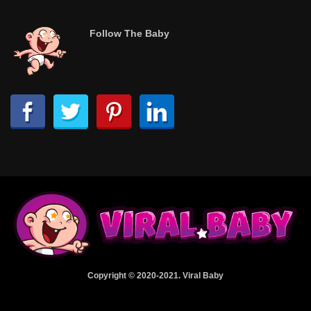
Follow The Baby
Copyright © 2020-2021. Viral Baby