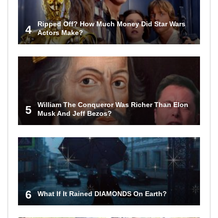
Ripped Off? How Much Money Did Star Wars
4
Actors Make?
William The Conqueror Was Richer Than Elon
5
Musk And Jeff Bezos?
6
What If It Rained DIAMONDS On Earth?