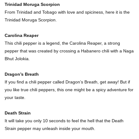
Trinidad Moruga Scorpion
Top 11 Depression Era Foods That Are Making
From Trinidad and Tobago with love and spiciness, here it is the
A Comeback!
Trinidad Moruga Scorpion.
Carolina Reaper
Top 8 Reasons Why Subway Going Out Of
This chili pepper is a legend, the Carolina Reaper, a strong
Business Is Real!
pepper that was created by crossing a Habanero chili with a Naga
Bhut Jolokia.
Butcher Secrets! The Worst Cut Of Chicken You
Dragon’s Breath
Can Buy
If you find a chili pepper called Dragon’s Breath, get away! But if
you like true chili peppers, this one might be a spicy adventure for
your taste.
Top 12 Outback Steakhouse Secrets That Aren’t
On The Menu!
Death Strain
It will take you only 10 seconds to feel the hell that the Death
Strain pepper may unleash inside your mouth.
Top 10 Things About Sprite That Are Quite
Surprising!