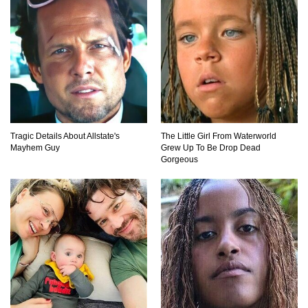
Tragic Details About Allstate's
The Little Girl From Waterworld
Mayhem Guy
Grew Up To Be Drop Dead
Gorgeous