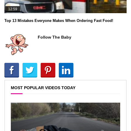
12:59
Top 13 Mistakes Everyone Makes When Ordering Fast Food!
Follow The Baby
MOST POPULAR VIDEOS TODAY