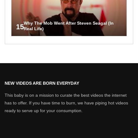
Why The Mob Went After Steven Seagal (In
15
Real Life)
NEW VIDEOS ARE BORN EVERYDAY
This baby is on a mission to curate the best videos the internet
has to offer. If you have time to burn, we have piping hot videos
ready to serve up for your consumption.