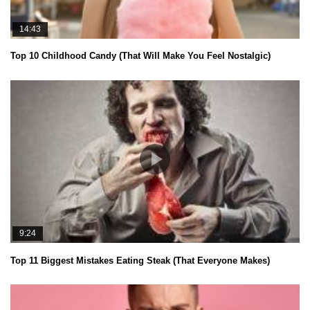
14:43
Top 10 Childhood Candy (That Will Make You Feel Nostalgic)
9:24
Top 11 Biggest Mistakes Eating Steak (That Everyone Makes)