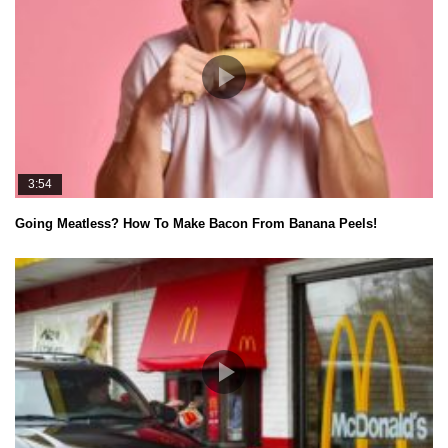
3:54
Going Meatless? How To Make Bacon From Banana Peels!