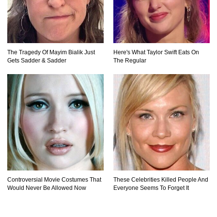
The Tragedy Of Mayim Bialik Just
Here's What Taylor Swift Eats On
Gets Sadder & Sadder
The Regular
Controversial Movie Costumes That
These Celebrities Killed People And
Would Never Be Allowed Now
Everyone Seems To Forget It