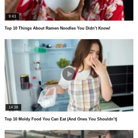
9:43
Top 10 Things About Ramen Noodles You Didn’t Know!
14:38
Top 10 Moldy Food You Can Eat (And Ones You Shouldn’t)