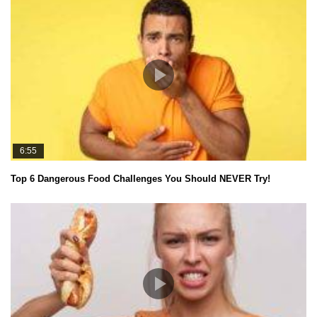
6:55
Top 6 Dangerous Food Challenges You Should NEVER Try!