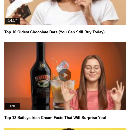
14:17
Top 10 Oldest Chocolate Bars (You Can Still Buy Today)
10:01
Top 12 Baileys Irish Cream Facts That Will Surprise You!