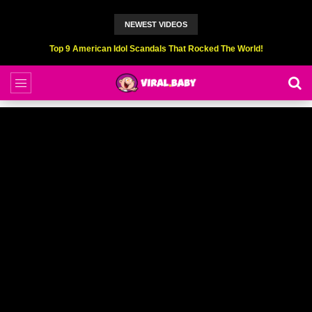
NEWEST VIDEOS
Top 9 American Idol Scandals That Rocked The World!