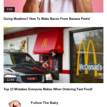
3:54
Going Meatless? How To Make Bacon From Banana Peels!
12:59
Top 13 Mistakes Everyone Makes When Ordering Fast Food!
Follow The Baby