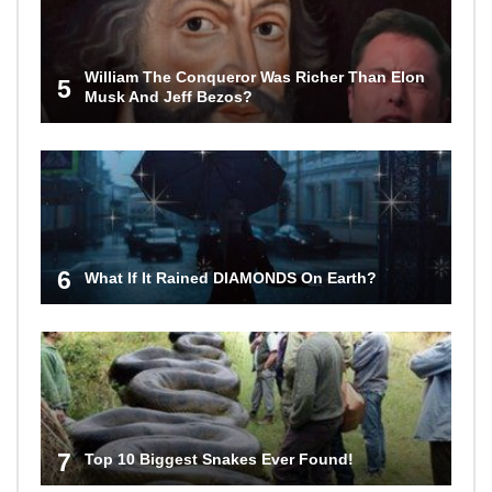
William The Conqueror Was Richer Than Elon
5
Musk And Jeff Bezos?
6
What If It Rained DIAMONDS On Earth?
7
Top 10 Biggest Snakes Ever Found!