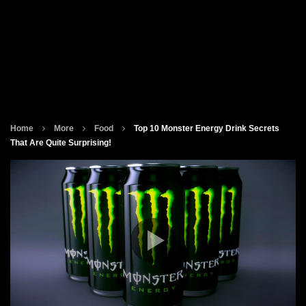
Home
More
Food
Top 10 Monster Energy Drink Secrets
That Are Quite Surprising!