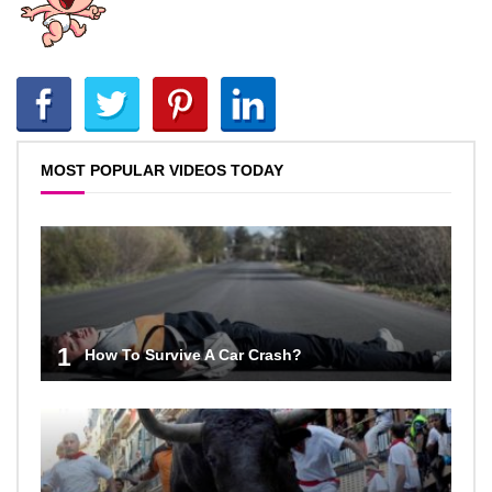
MOST POPULAR VIDEOS TODAY
1
How To Survive A Car Crash?