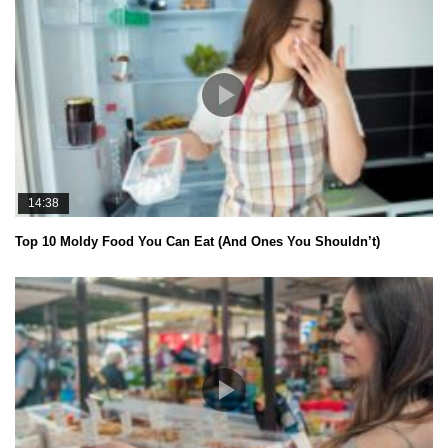
14:38
Top 10 Moldy Food You Can Eat (And Ones You Shouldn’t)