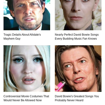
Top 10 Things About Sprite That Are Quite
Surprising!
How To Make A Perfect Chocolate Cake (The
Tragic Details About Allstate's
Nearly Perfect David Bowie Songs
Missing Ingredient)
Mayhem Guy
Every Budding Music Fan Knows
Top 9 Hawaiian Pizza Origin Story Facts (And
Other Stuff)
..
1
2
3
Controversial Movie Costumes That
David Bowie's Greatest Songs You
Would Never Be Allowed Now
Probably Never Heard