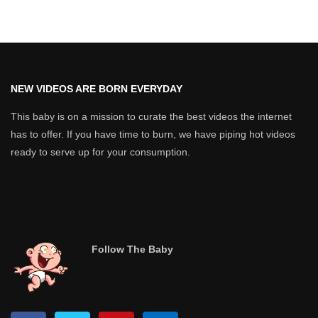
NEW VIDEOS ARE BORN EVERYDAY
This baby is on a mission to curate the best videos the internet
has to offer. If you have time to burn, we have piping hot videos
ready to serve up for your consumption.
Follow The Baby