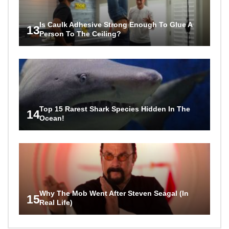
Is Caulk Adhesive Strong Enough To Glue A
13
Person To The Ceiling?
Top 15 Rarest Shark Species Hidden In The
14
Ocean!
Why The Mob Went After Steven Seagal (In
15
Real Life)