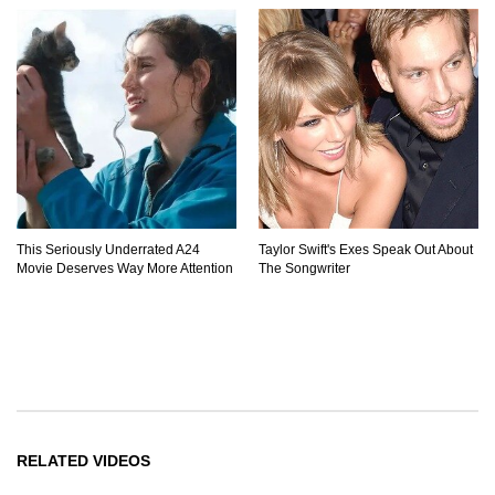
This Seriously Underrated A24
Taylor Swift's Exes Speak Out About
Movie Deserves Way More Attention
The Songwriter
RELATED VIDEOS