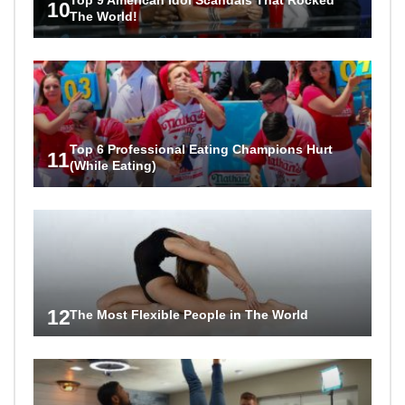
10
The World!
Top 6 Professional Eating Champions Hurt
11
(While Eating)
12
The Most Flexible People in The World