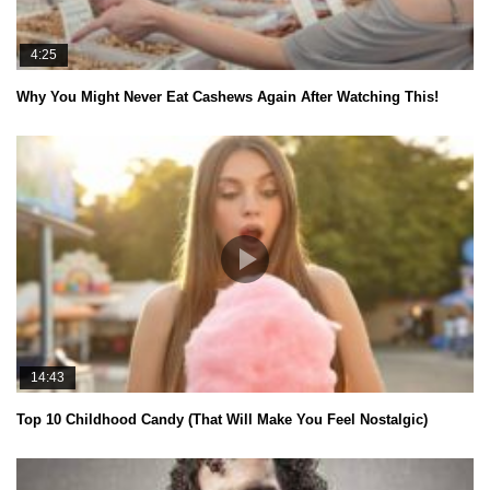
4:25
Why You Might Never Eat Cashews Again After Watching This!
14:43
Top 10 Childhood Candy (That Will Make You Feel Nostalgic)