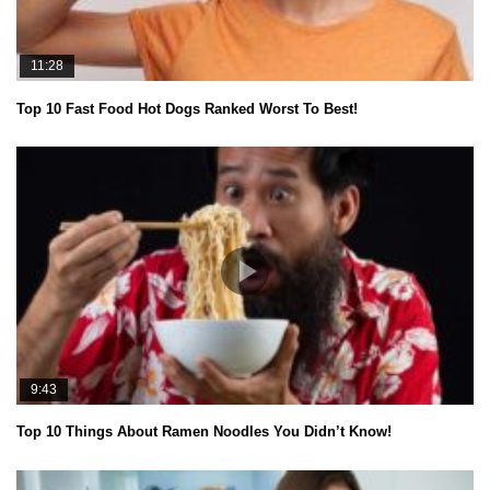
11:28
Top 10 Fast Food Hot Dogs Ranked Worst To Best!
9:43
Top 10 Things About Ramen Noodles You Didn’t Know!