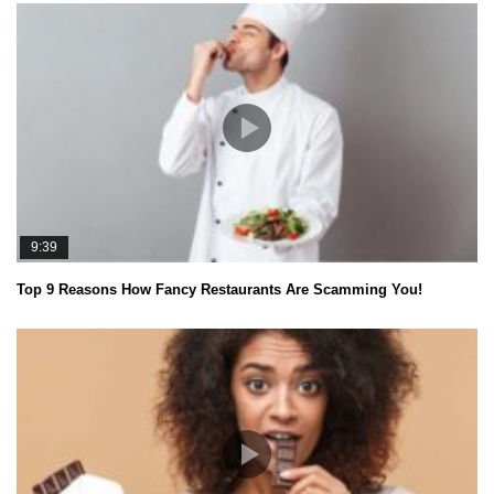
9:39
Top 9 Reasons How Fancy Restaurants Are Scamming You!