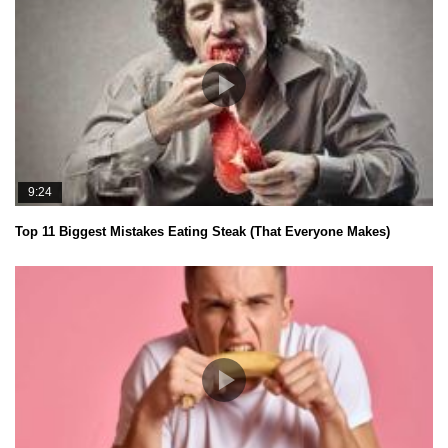
9:24
Top 11 Biggest Mistakes Eating Steak (That Everyone Makes)