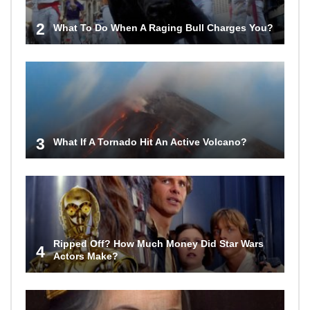
2
What To Do When A Raging Bull Charges You?
3
What If A Tornado Hit An Active Volcano?
Ripped Off? How Much Money Did Star Wars
4
Actors Make?