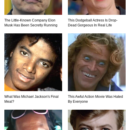
Jerky!
The Little-Known Company Elon
This Dodgeball Actress Is Drop-
Top 11 Depression Era Foods That Are Making
Musk Has Been Secretly Running
Dead Gorgeous In Real Life
A Comeback!
Top 8 Reasons Why Subway Going Out Of
Business Is Real!
Butcher Secrets! The Worst Cut Of Chicken You
Can Buy
What Was Michael Jackson's Final
This Awful Action Movie Was Hated
Meal?
By Everyone
Top 12 Outback Steakhouse Secrets That Aren’t
On The Menu!