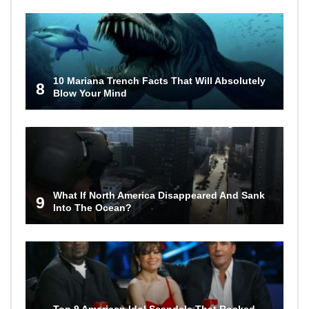
10 Mariana Trench Facts That Will Absolutely
8
Blow Your Mind
What If North America Disappeared And Sank
9
Into The Ocean?
Top 9 American Idol Scandals That Rocked