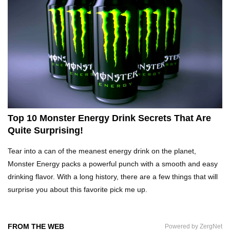
Top 10 Fast Food Hot Dogs Ranked Worst To
Best!
Top 10 Things About Ramen Noodles You
Didn’t Know!
Top 10 Monster Energy Drink Secrets That Are
Quite Surprising!
Top 10 Moldy Food You Can Eat (And Ones You
Tear into a can of the meanest energy drink on the planet,
Shouldn’t)
Monster Energy packs a powerful punch with a smooth and easy
drinking flavor. With a long history, there are a few things that will
surprise you about this favorite pick me up.
Why You Might Never Eat Cashews Again After
Watching This!
FROM THE WEB
Powered by ZergNet