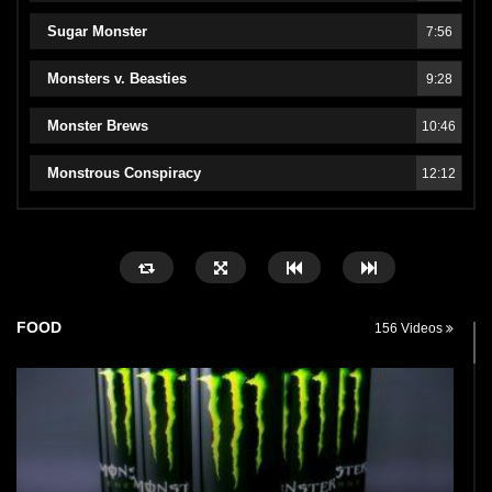
Sugar Monster
7:56
Monsters v. Beasties
9:28
Monster Brews
10:46
Monstrous Conspiracy
12:12
FOOD
156 Videos