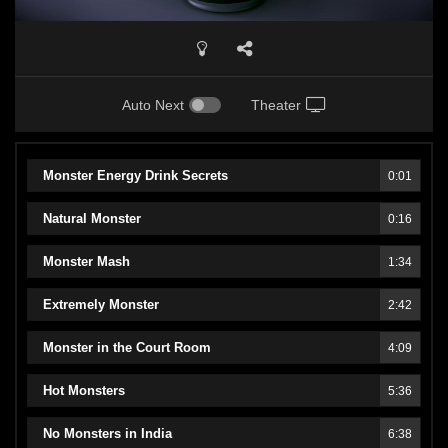
Auto Next
Theater
Monster Energy Drink Secrets
0:01
Natural Monster
0:16
Monster Mash
1:34
Extremely Monster
2:42
Monster in the Court Room
4:09
Hot Monsters
5:36
No Monsters in India
6:38