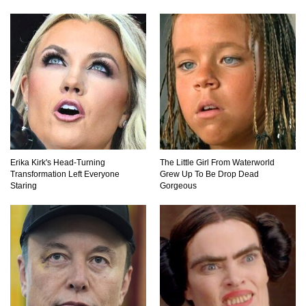
Top 10 Childhood Candy (That Will Make You
Feel Nostalgic)
Top 11 Biggest Mistakes Eating Steak (That
Everyone Makes)
Going Meatless? How To Make Bacon From
Erika Kirk's Head-Turning
The Little Girl From Waterworld
Banana Peels!
Transformation Left Everyone
Grew Up To Be Drop Dead
Staring
Gorgeous
Top 13 Mistakes Everyone Makes When
Ordering Fast Food!
Top 6 Secrets On How To Make Perfect Beef