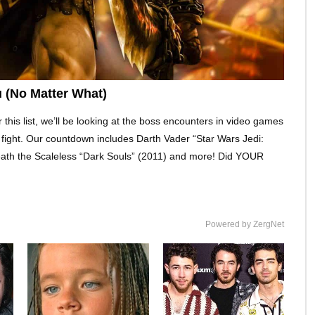
 (No Matter What)
 this list, we’ll be looking at the boss encounters in video games
fair fight. Our countdown includes Darth Vader “Star Wars Jedi:
Seath the Scaleless “Dark Souls” (2011) and more! Did YOUR
Powered by ZergNet