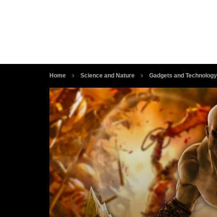
Home
Science and Nature
Gadgets and Technology