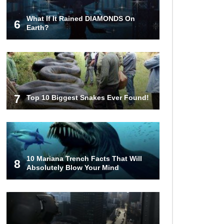
What If It Rained DIAMONDS On
6
Why You Should Never Carry
Earth?
Cellphones In Your Pocket!
22 Signs Your Slow Laptop Is
About To Die!
7
Top 10 Biggest Snakes Ever Found!
How The FBI Finally Caught
Anonymous!
10 Mariana Trench Facts That Will
8
Absolutely Blow Your Mind
Top 10 Multiplayer Video Games
That Vanished!
Million Dollar Hybrids That Put