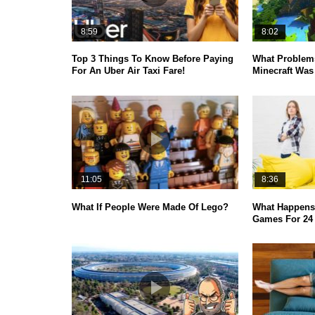
8:59
8:02
Top 3 Things To Know Before Paying
What Problems
For An Uber Air Taxi Fare!
Minecraft Was 
11:05
8:36
What If People Were Made Of Lego?
What Happens 
Games For 24