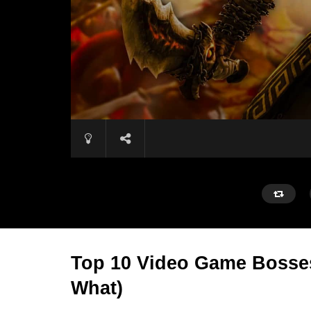
Top 10 Video Game Bosses 
What)