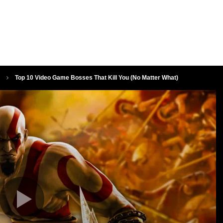
Top 10 Video Game Bosses That Kill You (No Matter What)