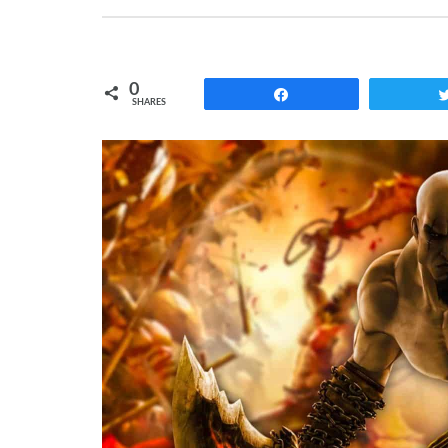
0
Share
SHARES