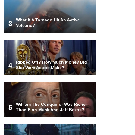
Gadgets That Are Totally Wild!
What If A Tornado Hit An Active
3
Volcano?
Why Are Phone Screens Still Made
From Glass (And Not Plastic)
Top 10 Most Anticipated Video
Ripped Off? How Much Money Did
Games (That Nobody Bought)
4
Star Wars Actors Make?
Top 20 Biggest Tech Product Fails
Of All Time!
William The Conqueror Was Richer
5
Than Elon Musk And Jeff Bezos?
Top 20 Hidden Weapons In Video
Games (And How To Find Them)