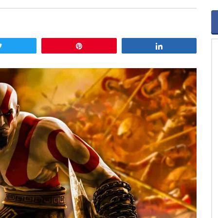
Tweet
Pin
Share