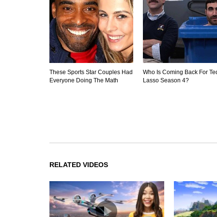
These Sports Star Couples Had
Who Is Coming Back For Te
Everyone Doing The Math
Lasso Season 4?
RELATED VIDEOS