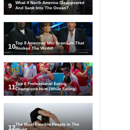
What If North America Disappeared
Tesla To Shame!
9
And Sank Into The Ocean?
1
2
3
Top 9 American Idol Scandals That
10
Rocked The World!
Top 6 Professional Eating
11
Champions Hurt (While Eating)
The Most Flexible People in The
12
World