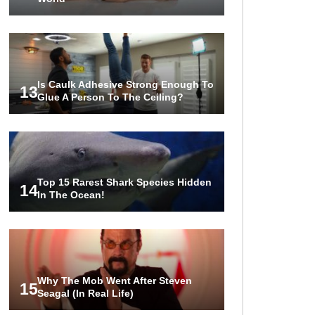
Is Caulk Adhesive Strong Enough To
13
Glue A Person To The Ceiling?
Top 15 Rarest Shark Species Hidden
14
In The Ocean!
Why The Mob Went After Steven
15
Seagal (In Real Life)