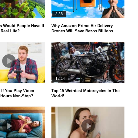
8:36
 Would People Have If
Why Amazon Prime Air Delivery
Real Life?
Drones Will Save Bezos Billions
12:14
If You Play Video
Top 15 Weirdest Motorcycles In The
 Hours Non-Stop?
World!