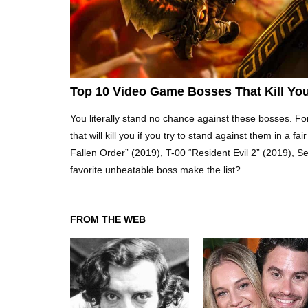
Top 10 Video Game Bosses That Kill You
You literally stand no chance against these bosses. For
that will kill you if you try to stand against them in a 
Fallen Order” (2019), T-00 “Resident Evil 2” (2019), 
favorite unbeatable boss make the list?
FROM THE WEB