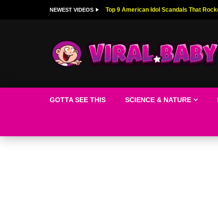
Top 9 American Idol Scandals That Rock
NEWEST VIDEOS
GOTTA SEE THIS
SCIENCE & NATURE