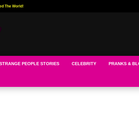
ed The World!
STRANGE PEOPLE STORIES
CELEBRITY
PRANKS & B