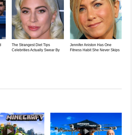
d
The Strangest Diet Tips
Jennifer Aniston Has One
Celebrities Actually Swear By
Fitness Habit She Never Skips