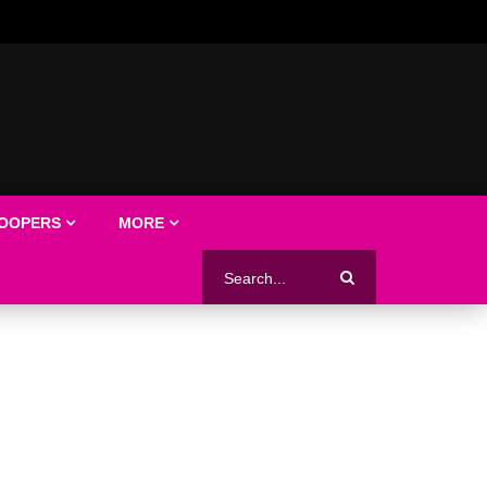
LOOPERS
MORE