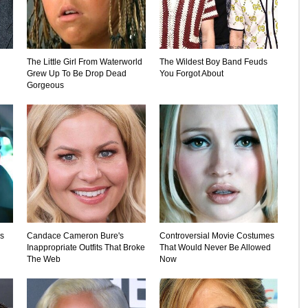
The Little Girl From Waterworld
The Wildest Boy Band Feuds
Grew Up To Be Drop Dead
You Forgot About
Gorgeous
's
Candace Cameron Bure's
Controversial Movie Costumes
Inappropriate Outfits That Broke
That Would Never Be Allowed
The Web
Now