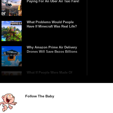
Paying For An Uber Air Taxi Fare!
What Problems Would People
Have If Minecraft Was Real Life?
Why Amazon Prime Air Delivery
Drones Will Save Bezos Billions
What If People Were Made Of
Lego?
Follow The Baby
What Happens If You Play Video
Games For 24 Hours Non-Stop?