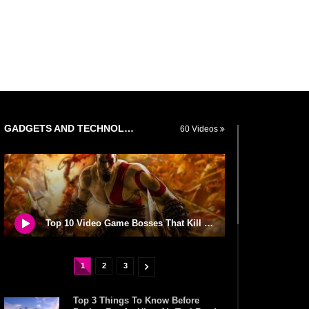
GADGETS AND TECHNOLOGY
60 Videos
Top 10 Video Game Bosses That Kill You (No Matter What)
1
2
3
Top 3 Things To Know Before