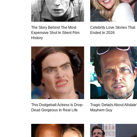
The Story Behind The Most
Celebrity Love Stories That
Expensive Shot In Silent Film
Ended In 2026
History
This Dodgeball Actress Is Drop-
Tragic Details About Allstate
Dead Gorgeous In Real Life
Mayhem Guy