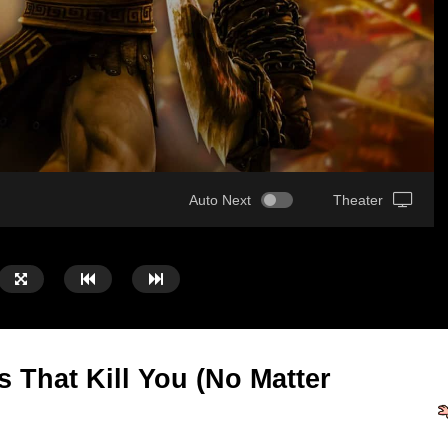
Auto Next
Theater
That Kill You (No Matter