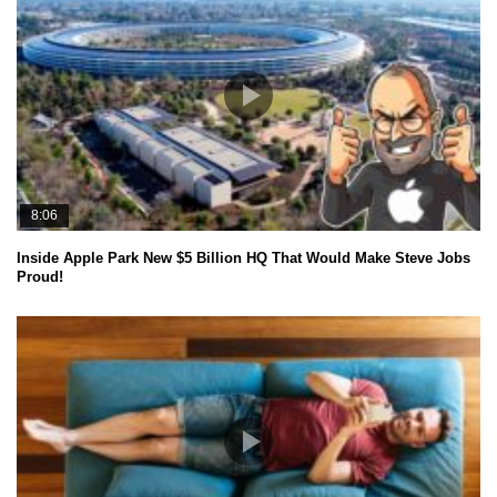
8:06
Inside Apple Park New $5 Billion HQ That Would Make Steve Jobs
Proud!