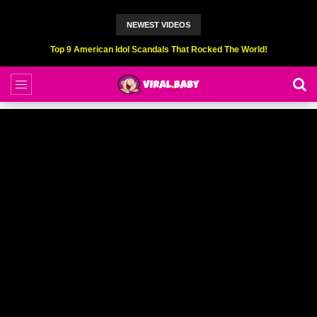
NEWEST VIDEOS
Top 6 Professional Eating Champions Hurt (While Eating)