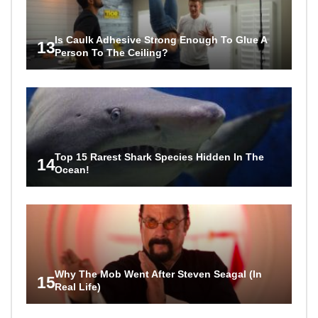
Is Caulk Adhesive Strong Enough To Glue A
13
Person To The Ceiling?
Top 15 Rarest Shark Species Hidden In The
14
Ocean!
Why The Mob Went After Steven Seagal (In
15
Real Life)