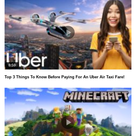
8:59
Top 3 Things To Know Before Paying For An Uber Air Taxi Fare!