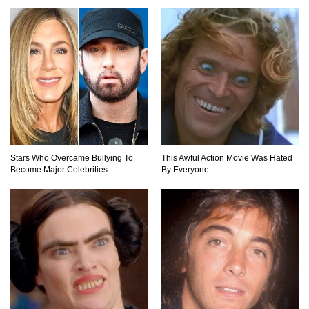
Top 15 Awesome Camping Gadgets That Are
Totally Wild!
Why Are Phone Screens Still Made From Glass
(And Not Plastic)
Stars Who Overcame Bullying To
This Awful Action Movie Was Hated
Become Major Celebrities
By Everyone
Top 10 Most Anticipated Video Games (That
Nobody Bought)
Top 20 Biggest Tech Product Fails Of All Time!