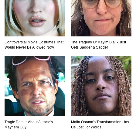
Top 10 Multiplayer Video Games That
Vanished!
Controversial Movie Costumes That
The Tragedy Of Mayim Bialik Just
Would Never Be Allowed Now
Gets Sadder & Sadder
Million Dollar Hybrids That Put Tesla To
Shame!
1
2
3
Tragic Details About Allstate's
Malia Obama's Transformation Has
Mayhem Guy
Us Lost For Words