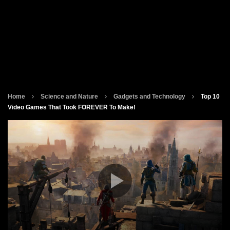
Home
Science and Nature
Gadgets and Technology
Top 10
Video Games That Took FOREVER To Make!