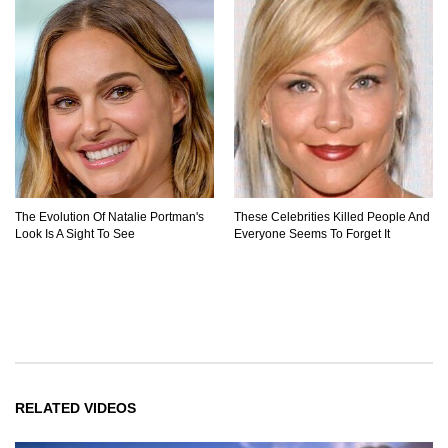
The Evolution Of Natalie Portman's
These Celebrities Killed People And
Look Is A Sight To See
Everyone Seems To Forget It
RELATED VIDEOS