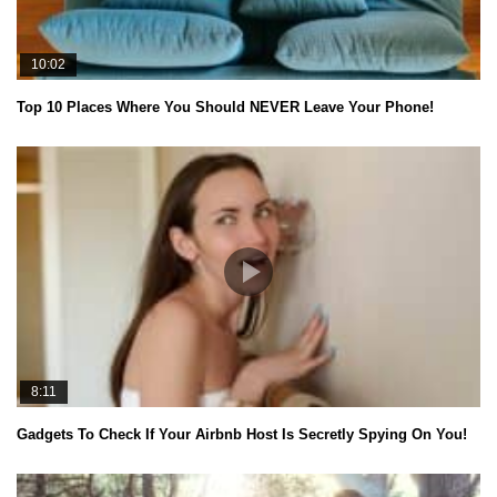
10:02
Top 10 Places Where You Should NEVER Leave Your Phone!
8:11
Gadgets To Check If Your Airbnb Host Is Secretly Spying On You!