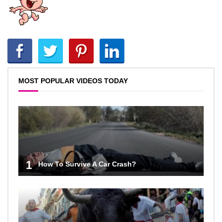
MOST POPULAR VIDEOS TODAY
1
How To Survive A Car Crash?