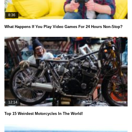
8:36
What Happens If You Play Video Games For 24 Hours Non-Stop?
12:14
Top 15 Weirdest Motorcycles In The World!