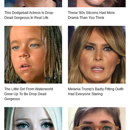
Top 20 Hidden Weapons In Video Games (And
How To Find Them)
This Dodgeball Actress Is Drop-
These '80s Sitcoms Had More
Dead Gorgeous In Real Life
Drama Than You Think
Why You Should Never Carry Cellphones In
Your Pocket!
22 Signs Your Slow Laptop Is About To Die!
The Little Girl From Waterworld
Melania Trump's Badly Fitting Outfit
Grew Up To Be Drop Dead
Had Everyone Staring
Top 10 Video Game Bosses That Kill You (No
Gorgeous
Matter What)
How The FBI Finally Caught Anonymous!