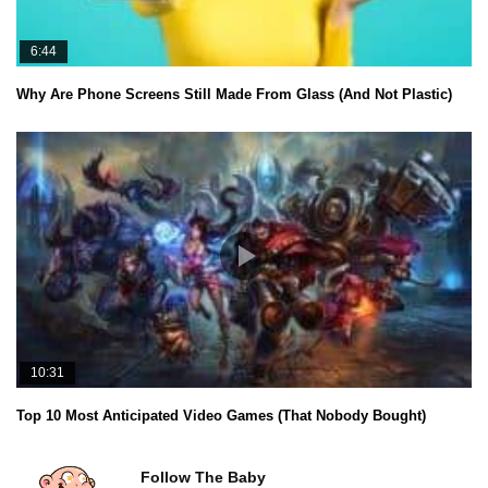
6:44
Why Are Phone Screens Still Made From Glass (And Not Plastic)
10:31
Top 10 Most Anticipated Video Games (That Nobody Bought)
Follow The Baby