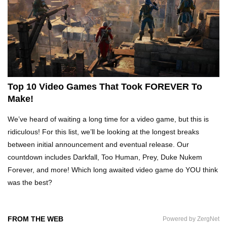
What Happens If You Play Video Games For 24
Hours Non-Stop?
Top 15 Weirdest Motorcycles In The World!
Top 10 Video Games That Took FOREVER To
Make!
Inside Apple Park New $5 Billion HQ That
We’ve heard of waiting a long time for a video game, but this is
Would Make Steve Jobs Proud!
ridiculous! For this list, we’ll be looking at the longest breaks
between initial announcement and eventual release. Our
countdown includes Darkfall, Too Human, Prey, Duke Nukem
Top 10 Places Where You Should NEVER Leave
Forever, and more! Which long awaited video game do YOU think
Your Phone!
was the best?
Gadgets To Check If Your Airbnb Host Is
FROM THE WEB
Powered by ZergNet
Secretly Spying On You!