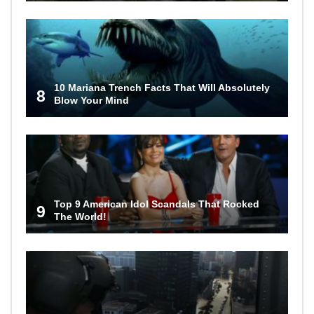
10 Mariana Trench Facts That Will Absolutely
8
Blow Your Mind
Top 9 American Idol Scandals That Rocked
9
The World!