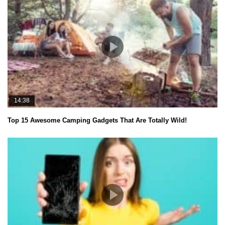
14:38
Top 15 Awesome Camping Gadgets That Are Totally Wild!