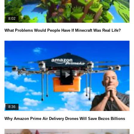
8:02
What Problems Would People Have If Minecraft Was Real Life?
8:36
Why Amazon Prime Air Delivery Drones Will Save Bezos Billions