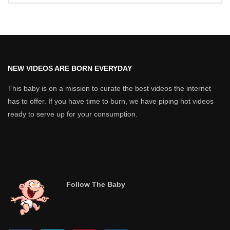
NEW VIDEOS ARE BORN EVERYDAY
This baby is on a mission to curate the best videos the internet
has to offer. If you have time to burn, we have piping hot videos
ready to serve up for your consumption.
Follow The Baby