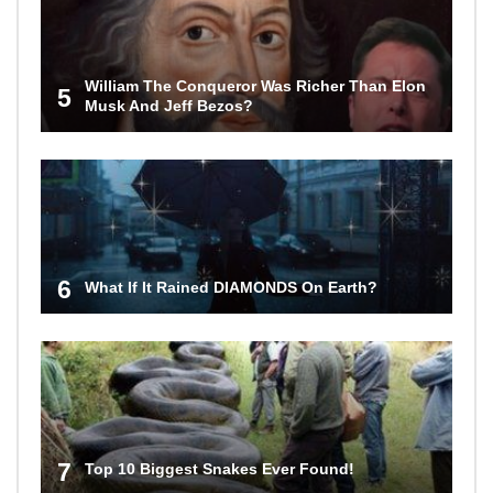
William The Conqueror Was Richer Than Elon
5
Musk And Jeff Bezos?
6
What If It Rained DIAMONDS On Earth?
7
Top 10 Biggest Snakes Ever Found!