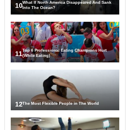
What If North America Disappeared And Sank
10
Into The Ocean?
Top 6 Professional Eating Champions Hurt
11
(While Eating)
12
The Most Flexible People in The World