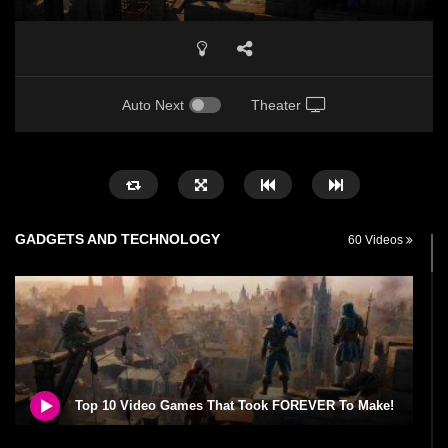
Auto Next
Theater
GADGETS AND TECHNOLOGY
60 Videos
Top 10 Video Games That Took FOREVER To Make!