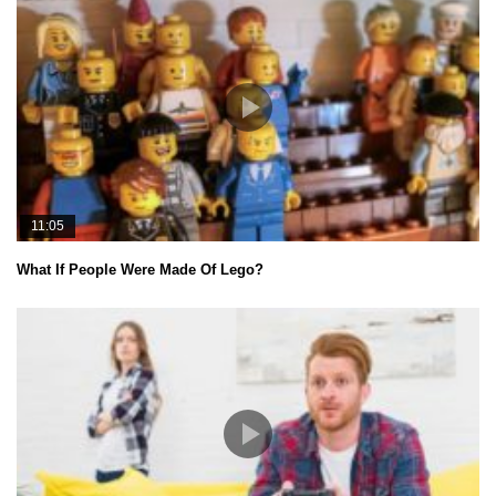
11:05
What If People Were Made Of Lego?