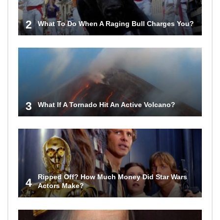
2
What To Do When A Raging Bull Charges You?
3
What If A Tornado Hit An Active Volcano?
Ripped Off? How Much Money Did Star Wars
4
Actors Make?