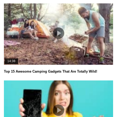
14:38
Top 15 Awesome Camping Gadgets That Are Totally Wild!