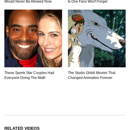
Would Never Be Allowed Now
Is One Fans Won't Forget
These Sports Star Couples Had
The Studio Ghibli Movies That
Everyone Doing The Math
Changed Animation Forever
RELATED VIDEOS