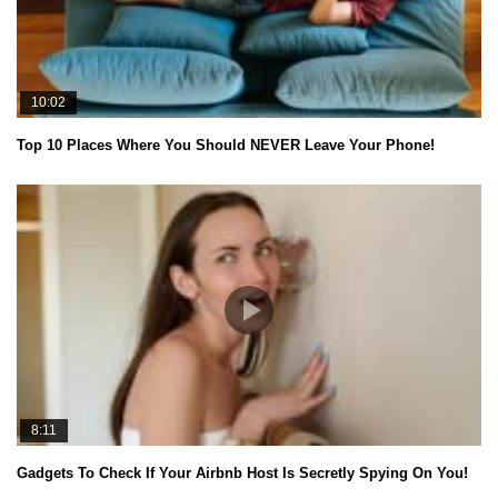
10:02
Top 10 Places Where You Should NEVER Leave Your Phone!
8:11
Gadgets To Check If Your Airbnb Host Is Secretly Spying On You!