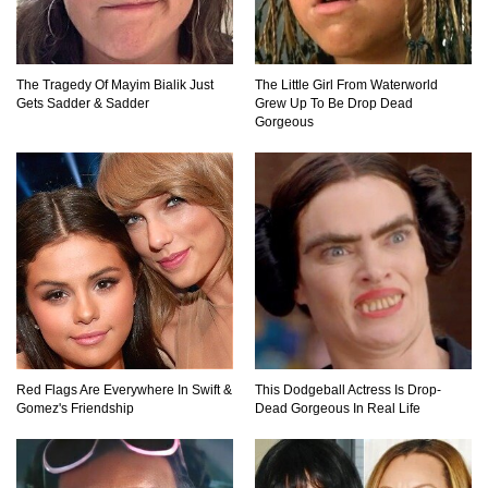
The Tragedy Of Mayim Bialik Just
The Little Girl From Waterworld
Top 20 Hidden Weapons In Video Games (And
Gets Sadder & Sadder
Grew Up To Be Drop Dead
How To Find Them)
Gorgeous
Why You Should Never Carry Cellphones In
Your Pocket!
22 Signs Your Slow Laptop Is About To Die!
Red Flags Are Everywhere In Swift &
This Dodgeball Actress Is Drop-
Gomez's Friendship
Dead Gorgeous In Real Life
Top 10 Video Game Bosses That Kill You (No
Matter What)