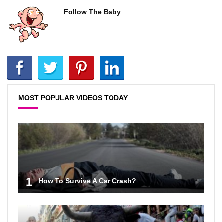
Follow The Baby
MOST POPULAR VIDEOS TODAY
1
How To Survive A Car Crash?