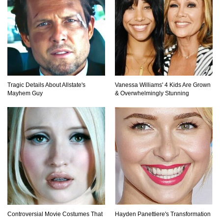
How The FBI Finally Caught Anonymous!
Top 10 Multiplayer Video Games That
Vanished!
Tragic Details About Allstate's
Vanessa Williams' 4 Kids Are Grown
Mayhem Guy
& Overwhelmingly Stunning
Million Dollar Hybrids That Put Tesla To
Shame!
1
2
3
Controversial Movie Costumes That
Hayden Panettiere's Transformation