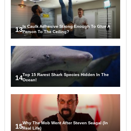
Is Caulk Adhesive Strong Enough To Glue A
13
Person To The Ceiling?
Top 15 Rarest Shark Species Hidden In The
14
Ocean!
Why The Mob Went After Steven Seagal (In
15
Real Life)