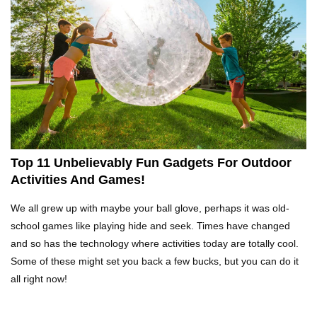
What Happens If You Play Video Games For 24
Hours Non-Stop?
Top 15 Weirdest Motorcycles In The World!
Top 11 Unbelievably Fun Gadgets For Outdoor
Activities And Games!
Inside Apple Park New $5 Billion HQ That
We all grew up with maybe your ball glove, perhaps it was old-
Would Make Steve Jobs Proud!
school games like playing hide and seek. Times have changed
and so has the technology where activities today are totally cool.
Some of these might set you back a few bucks, but you can do it
Top 10 Places Where You Should NEVER Leave
all right now!
Your Phone!