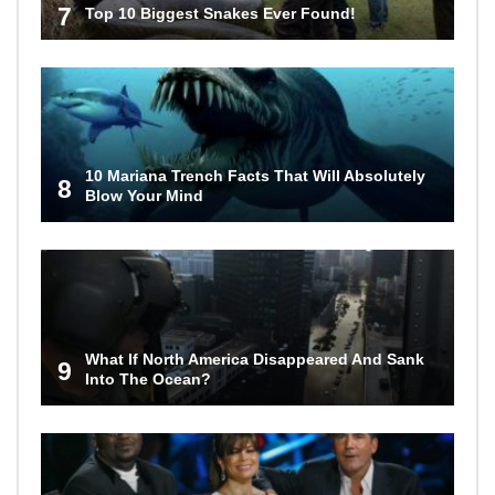
7
Top 10 Biggest Snakes Ever Found!
10 Mariana Trench Facts That Will Absolutely
8
Blow Your Mind
What If North America Disappeared And Sank
9
Into The Ocean?