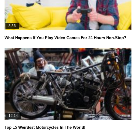
8:36
What Happens If You Play Video Games For 24 Hours Non-Stop?
12:14
Top 15 Weirdest Motorcycles In The World!