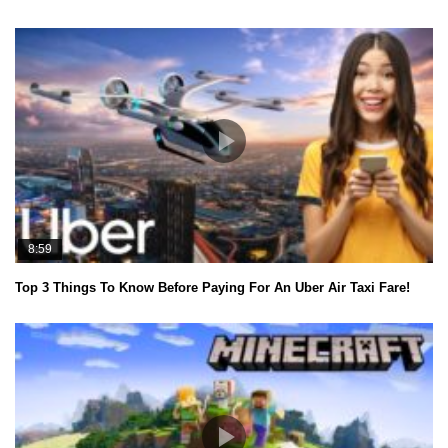
8:59
Top 3 Things To Know Before Paying For An Uber Air Taxi Fare!