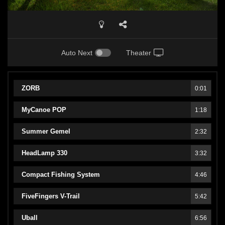
Auto Next
Theater
ZORB
0:01
MyCanoe POP
1:18
Summer Gemel
2:32
HeadLamp 330
3:32
Compact Fishing System
4:46
FiveFingers V-Trail
5:42
Uball
6:56