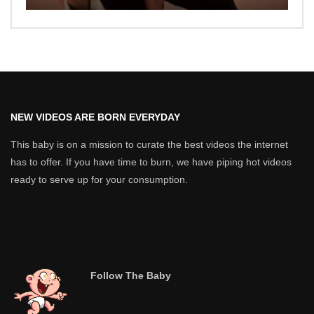
NEW VIDEOS ARE BORN EVERYDAY
This baby is on a mission to curate the best videos the internet
has to offer. If you have time to burn, we have piping hot videos
ready to serve up for your consumption.
Follow The Baby