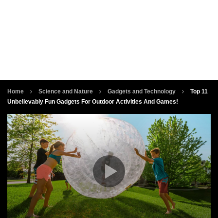
Home
Science and Nature
Gadgets and Technology
Top 11
Unbelievably Fun Gadgets For Outdoor Activities And Games!