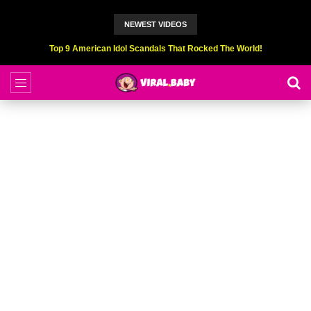
NEWEST VIDEOS
Top 9 American Idol Scandals That Rocked The World!