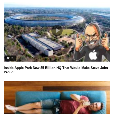
8:06
Inside Apple Park New $5 Billion HQ That Would Make Steve Jobs
Proud!