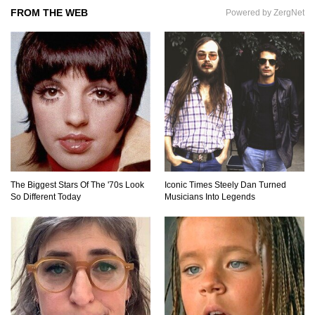
FROM THE WEB
Powered by ZergNet
Gadgets To Check If Your Airbnb Host Is
Secretly Spying On You!
Top 15 Awesome Camping Gadgets That Are
Totally Wild!
Why Are Phone Screens Still Made From Glass
(And Not Plastic)
The Biggest Stars Of The '70s Look
Iconic Times Steely Dan Turned
So Different Today
Musicians Into Legends
Top 10 Most Anticipated Video Games (That
Nobody Bought)
Top 20 Biggest Tech Product Fails Of All Time!