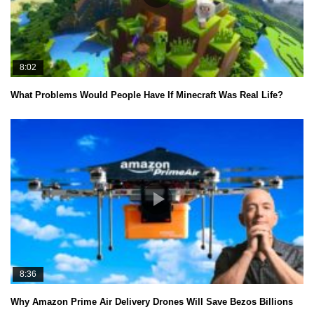
8:02
What Problems Would People Have If Minecraft Was Real Life?
8:36
Why Amazon Prime Air Delivery Drones Will Save Bezos Billions