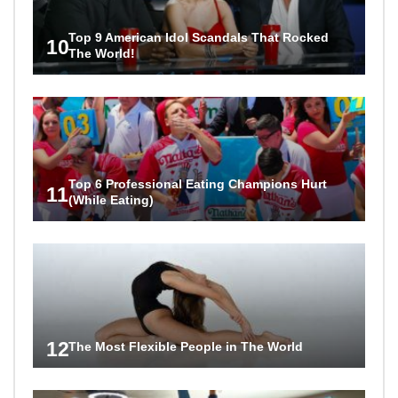
Top 9 American Idol Scandals That Rocked
10
The World!
Top 6 Professional Eating Champions Hurt
11
(While Eating)
12
The Most Flexible People in The World