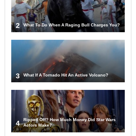
2
What To Do When A Raging Bull Charges You?
3
What If A Tornado Hit An Active Volcano?
Ripped Off? How Much Money Did Star Wars
4
Actors Make?