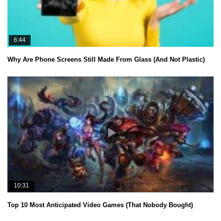
6:44
Why Are Phone Screens Still Made From Glass (And Not Plastic)
10:31
Top 10 Most Anticipated Video Games (That Nobody Bought)