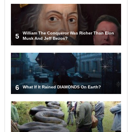
William The Conqueror Was Richer Than Elon
5
Musk And Jeff Bezos?
6
What If It Rained DIAMONDS On Earth?