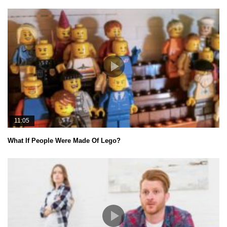
11:05
What If People Were Made Of Lego?