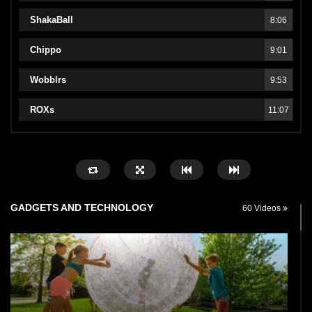
ShakaBall
8:06
Chippo
9:01
Wobblrs
9:53
ROXs
11:07
GADGETS AND TECHNOLOGY
60 Videos