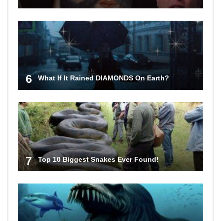
6
What If It Rained DIAMONDS On Earth?
7
Top 10 Biggest Snakes Ever Found!