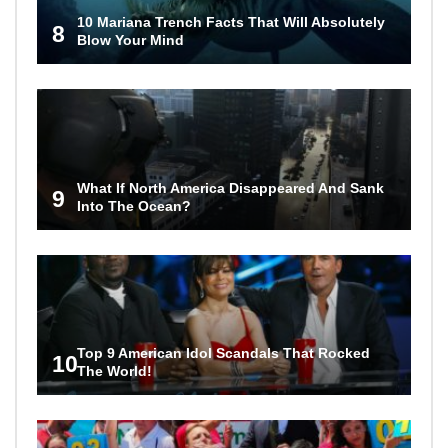
10 Mariana Trench Facts That Will Absolutely
8
Blow Your Mind
What If North America Disappeared And Sank
9
Into The Ocean?
Top 9 American Idol Scandals That Rocked
10
The World!