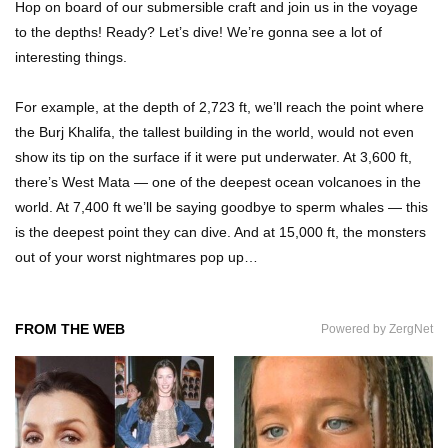
Hop on board of our submersible craft and join us in the voyage
What If People Disappeared From Earth For 24
to the depths! Ready? Let’s dive! We’re gonna see a lot of
Hours?
interesting things.
For example, at the depth of 2,723 ft, we’ll reach the point where
What Is Dust Really Made Of? (Hint: It’s Not
the Burj Khalifa, the tallest building in the world, would not even
Skin)
show its tip on the surface if it were put underwater. At 3,600 ft,
there’s West Mata — one of the deepest ocean volcanoes in the
world. At 7,400 ft we’ll be saying goodbye to sperm whales — this
How Do You Survive An Alien Invasion?
is the deepest point they can dive. And at 15,000 ft, the monsters
out of your worst nightmares pop up…
Top 13 Kids Doing Crazy Things That Stunned
FROM THE WEB
Powered by ZergNet
Their Parents!
What Happens If You Drink 1000 Red Bulls? (In
A Month)