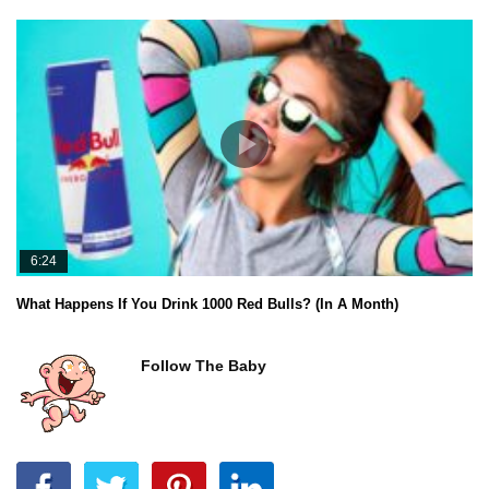
6:24
What Happens If You Drink 1000 Red Bulls? (In A Month)
Follow The Baby