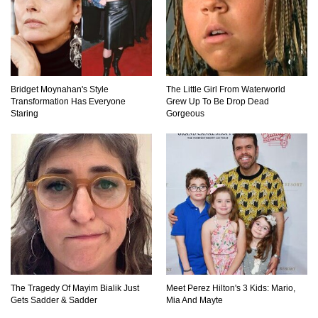
What If You Could Go Back And Live In Ancient
Rome?
Bridget Moynahan's Style
The Little Girl From Waterworld
Transformation Has Everyone
Grew Up To Be Drop Dead
Staring
Gorgeous
Did Christopher Columbus Discover America?
What If You Stopped Brushing Your Teeth?
(Forever)
What Happened To Hooters Air?
The Tragedy Of Mayim Bialik Just
Meet Perez Hilton's 3 Kids: Mario,
Gets Sadder & Sadder
Mia And Mayte