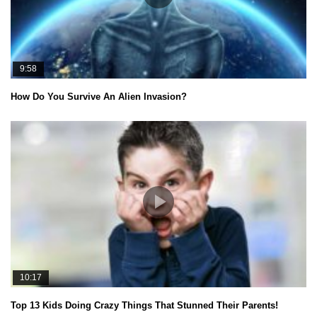
9:58
How Do You Survive An Alien Invasion?
10:17
Top 13 Kids Doing Crazy Things That Stunned Their Parents!