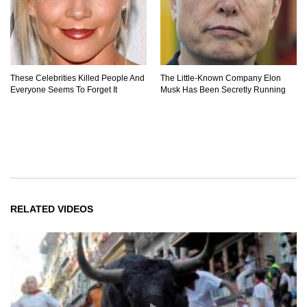
These Celebrities Killed People And
The Little-Known Company Elon
Everyone Seems To Forget It
Musk Has Been Secretly Running
RELATED VIDEOS