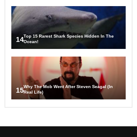
Top 15 Rarest Shark Species Hidden In The
14
Ocean!
Why The Mob Went After Steven Seagal (In
15
Real Life)