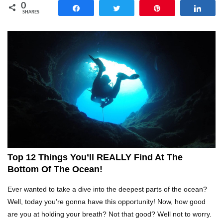
0
Share
Tweet
Pin
Shar
SHARES
Top 14 Reasons Why We All Hated School
Growing Up!
Top 5 Reasons Why You Never Use Your Phone
Alarm To Wake Up!
Worst Chinese Counterfeit Products That Are
WAY Too Obvious!
Top 12 Things You’ll REALLY Find At The
Bottom Of The Ocean!
Top 15 Amazing Treehouses That Are Totally
Ever wanted to take a dive into the deepest parts of the ocean?
Cool!
Well, today you’re gonna have this opportunity! Now, how good
are you at holding your breath? Not that good? Well not to worry.