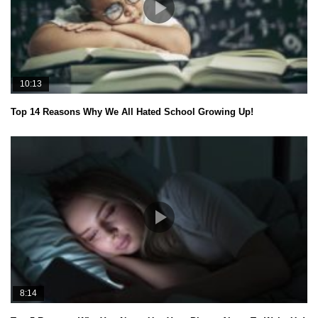
10:13
Top 14 Reasons Why We All Hated School Growing Up!
8:14