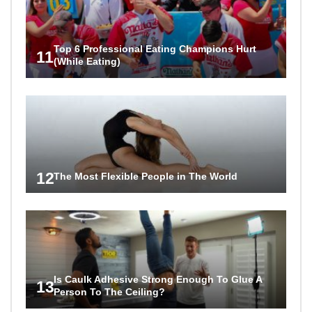
Top 6 Professional Eating Champions Hurt
11
(While Eating)
12
The Most Flexible People in The World
Is Caulk Adhesive Strong Enough To Glue A
13
Person To The Ceiling?