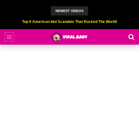
NEWEST VIDEOS
Top 6 Professional Eating Champions Hurt (While Eating)