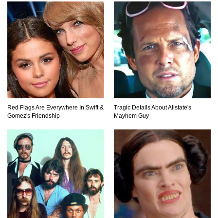
Top 23 Airline Secrets That Flight Attendants
Won’t Tell You!
Top 9 Hidden Attic Treasures That Are Worth
Millions!
Red Flags Are Everywhere In Swift &
Tragic Details About Allstate's
How The Founder Of Peloton Became A
Gomez's Friendship
Mayhem Guy
Billionaire!
..
1
2
3