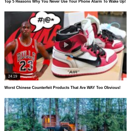
Top 5 Reasons Why You Never Use Your Phone Alarm To Wake Up!
24.19
Worst Chinese Counterfeit Products That Are WAY Too Obvious!