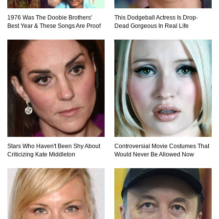
1976 Was The Doobie Brothers'
This Dodgeball Actress Is Drop-
Best Year & These Songs Are Proof
Dead Gorgeous In Real Life
Stars Who Haven't Been Shy About
Controversial Movie Costumes That
Criticizing Kate Middleton
Would Never Be Allowed Now