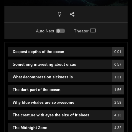
Auto Next
Theater
Deepest depths of the ocean
0:01
Something interesting about orcas
0:57
What decompression sickness is
1:31
The dark part of the ocean
1:56
Why blue whales are so awesome
2:58
The creature with eyes the size of frisbees
4:13
The Midnight Zone
4:32