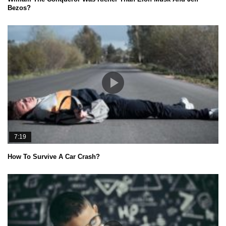
Bezos?
7:19
How To Survive A Car Crash?