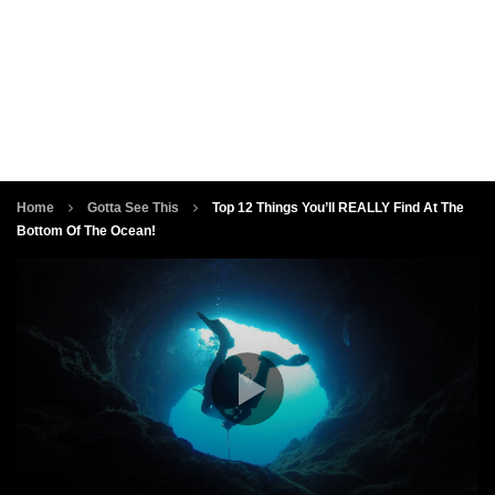
Home
Gotta See This
Top 12 Things You’ll REALLY Find At The
Bottom Of The Ocean!