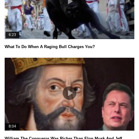
6:23
What To Do When A Raging Bull Charges You?
8:04
William The Conqueror Was Richer Than Elon Musk And Jeff