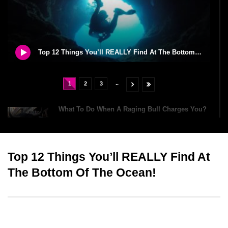
Top 12 Things You’ll REALLY Find At The Bottom Of The Ocean!
..
1
2
3
What To Do When A Raging Bull Charges You?
Top 12 Things You’ll REALLY Find At
William The Conqueror Was Richer Than Elon
Musk And Jeff Bezos?
The Bottom Of The Ocean!
How To Survive A Car Crash?