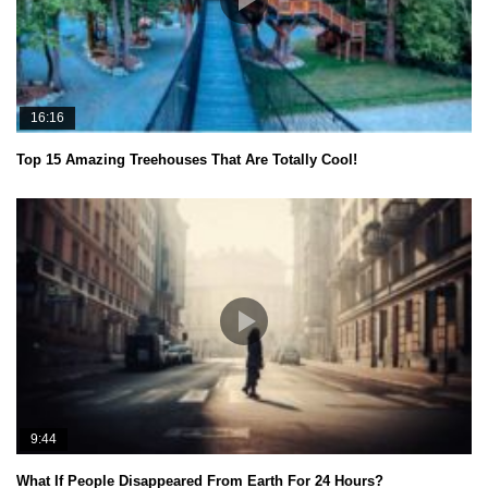
16:16
Top 15 Amazing Treehouses That Are Totally Cool!
9:44
What If People Disappeared From Earth For 24 Hours?