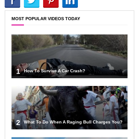
MOST POPULAR VIDEOS TODAY
1
How To Survive A Car Crash?
2
What To Do When A Raging Bull Charges You?