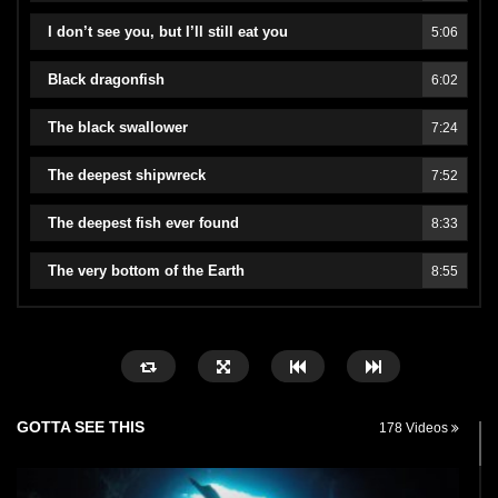
I don’t see you, but I’ll still eat you
5:06
Black dragonfish
6:02
The black swallower
7:24
The deepest shipwreck
7:52
The deepest fish ever found
8:33
The very bottom of the Earth
8:55
GOTTA SEE THIS
178 Videos