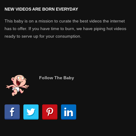
NEW VIDEOS ARE BORN EVERYDAY
This baby is on a mission to curate the best videos the internet
has to offer. If you have time to burn, we have piping hot videos
ready to serve up for your consumption.
Follow The Baby