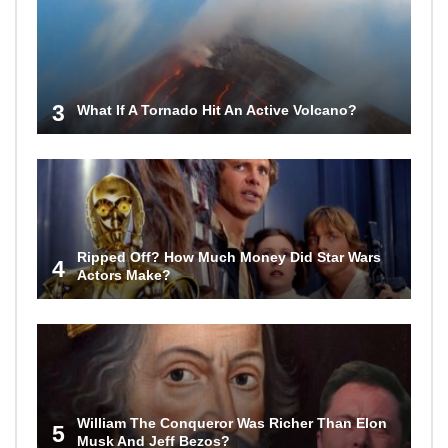
3
What If A Tornado Hit An Active Volcano?
Ripped Off? How Much Money Did Star Wars
4
Actors Make?
William The Conqueror Was Richer Than Elon
5
Musk And Jeff Bezos?