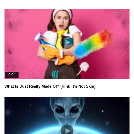
9:04
What Is Dust Really Made Of? (Hint: It’s Not Skin)