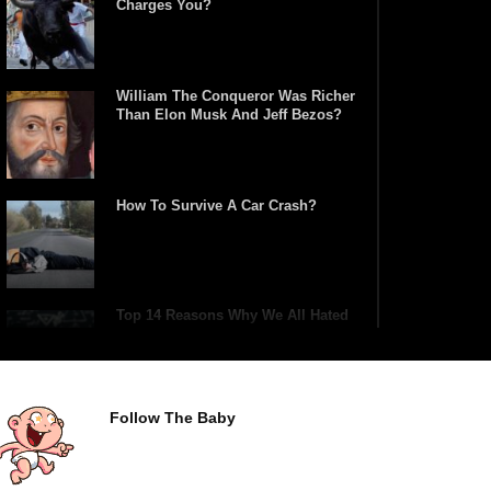
Charges You?
William The Conqueror Was Richer
Than Elon Musk And Jeff Bezos?
How To Survive A Car Crash?
Top 14 Reasons Why We All Hated
School Growing Up!
Follow The Baby
Top 5 Reasons Why You Never Use
Your Phone Alarm To Wake Up!