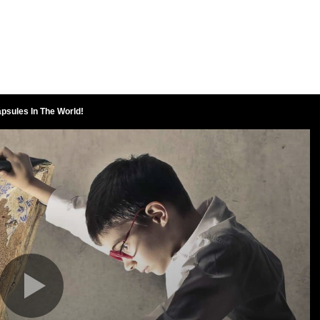
psules In The World!