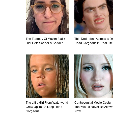
The Tragedy Of Mayim Bialik
This Dodgeball Actress Is D
Just Gets Sadder & Sadder
Dead Gorgeous In Real Life
The Little Girl From Waterworld
Controversial Movie Costu
Grew Up To Be Drop Dead
That Would Never Be Allow
Gorgeous
Now