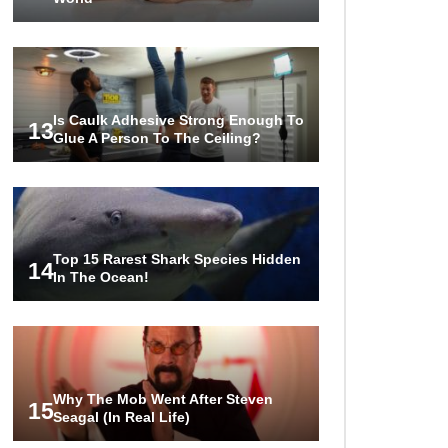
Is Caulk Adhesive Strong Enough To
13
Glue A Person To The Ceiling?
Top 15 Rarest Shark Species Hidden
14
In The Ocean!
Why The Mob Went After Steven
15
Seagal (In Real Life)