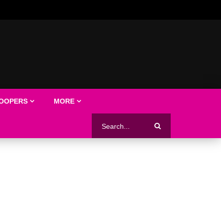
LOOPERS
MORE