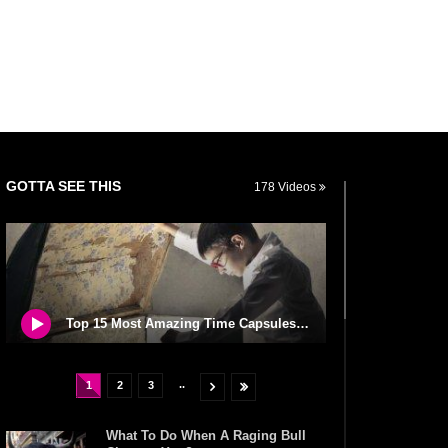
GOTTA SEE THIS
178 Videos
Top 15 Most Amazing Time Capsules In The World!
..
1
2
3
What To Do When A Raging Bull