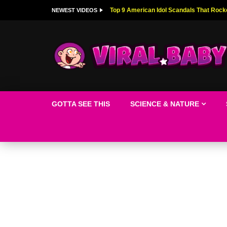
Top 9 American Idol Scandals That Rock
NEWEST VIDEOS
GOTTA SEE THIS
SCIENCE & NATURE