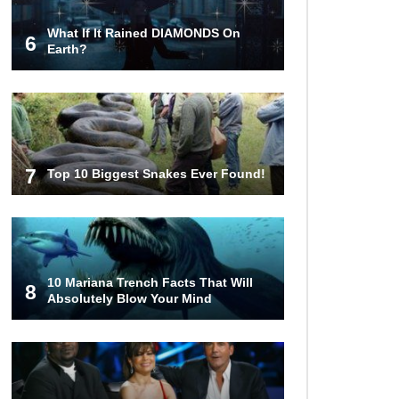
What If It Rained DIAMONDS On
6
Top 12 Things You’ll REALLY Find
Earth?
At The Bottom Of The Ocean!
What If You Stopped Brushing
Your Teeth? (Forever)
7
Top 10 Biggest Snakes Ever Found!
What Happened To Hooters Air?
10 Mariana Trench Facts That Will
8
Absolutely Blow Your Mind
Top 23 Airline Secrets That Flight
Attendants Won’t Tell You!
Top 9 Hidden Attic Treasures That