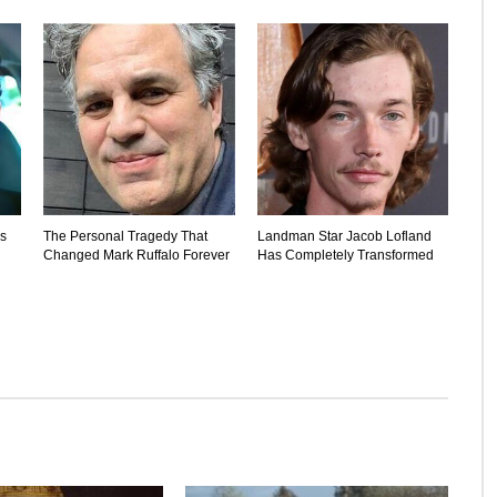
's
The Personal Tragedy That
Landman Star Jacob Lofland
Changed Mark Ruffalo Forever
Has Completely Transformed