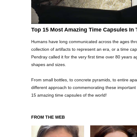
Top 15 Most Amazing Time Capsules In 
Humans have long communicated across the ages through
collection of artifacts to represent an era, or a time 
Pendray called it for the very first time over 80 years
shapes and sizes.
From small bottles, to concrete pyramids, to entire ap
different approach to commemorating these important ti
15 amazing time capsules of the world!
FROM THE WEB