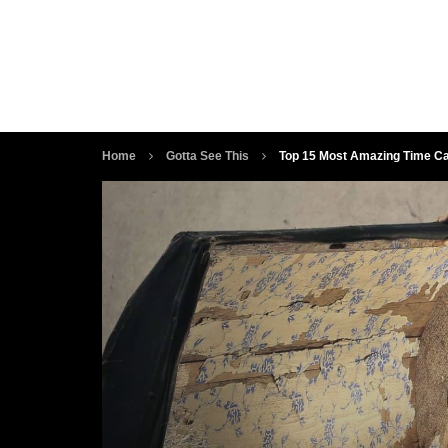
Home
Gotta See This
Top 15 Most Amazing Time Ca