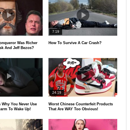
7:19
onqueror Was Richer
How To Survive A Car Crash?
k And Jeff Bezos?
24.19
s Why You Never Use
Worst Chinese Counterfeit Products
larm To Wake Up!
That Are WAY Too Obvious!