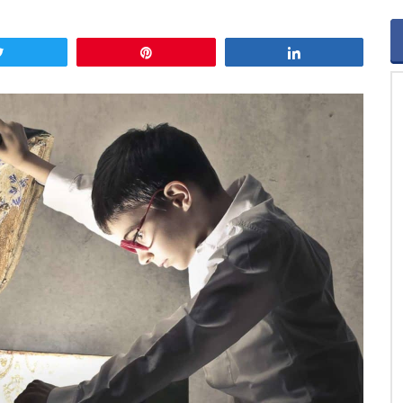
Tweet
Pin
Share