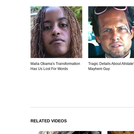
Malia Obama's Transformation
Tragic Details About Allstate
Has Us Lost For Words
Mayhem Guy
RELATED VIDEOS