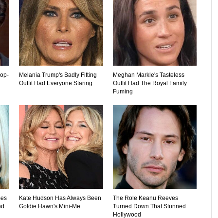
rop-
Melania Trump's Badly Fitting
Meghan Markle's Tasteless
Outfit Had Everyone Staring
Outfit Had The Royal Family
Fuming
mes
Kate Hudson Has Always Been
The Role Keanu Reeves
ed
Goldie Hawn's Mini-Me
Turned Down That Stunned
Hollywood