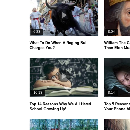
6:23
8:04
What To Do When A Raging Bull
William The C
Charges You?
Than Elon Mus
10:13
8:14
Top 14 Reasons Why We All Hated
Top 5 Reason
School Growing Up!
Your Phone A