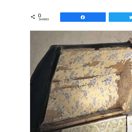
0
Share
SHARES