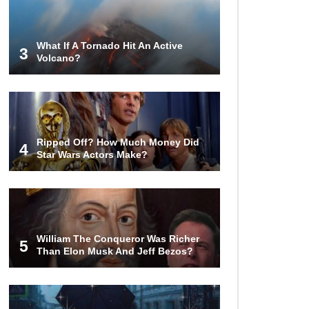
Invasion?
What If A Tornado Hit An Active
3
Volcano?
Top 13 Kids Doing Crazy Things
That Stunned Their Parents!
What Happens If You Drink 1000
Ripped Off? How Much Money Did
Red Bulls? (In A Month)
4
Star Wars Actors Make?
What If You Could Go Back And
Live In Ancient Rome?
William The Conqueror Was Richer
5
Than Elon Musk And Jeff Bezos?
Did Christopher Columbus
Discover America?