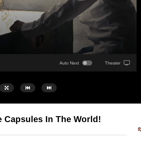
Auto Next
Theater
 Capsules In The World!