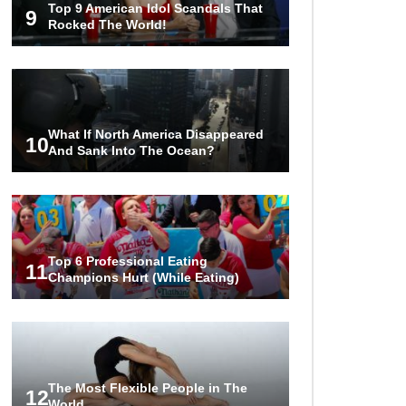
Top 9 American Idol Scandals That
Are Worth Millions!
9
Rocked The World!
How The Founder Of Peloton
Became A Billionaire!
What If North America Disappeared
10
And Sank Into The Ocean?
..
1
2
3
Top 6 Professional Eating
11
Champions Hurt (While Eating)
The Most Flexible People in The
12
World