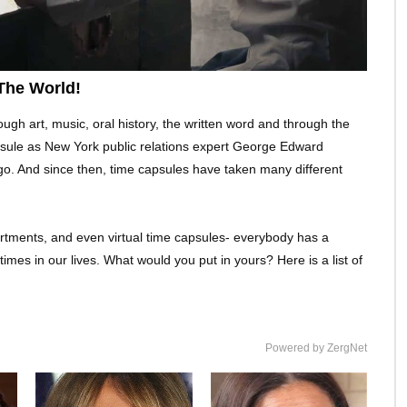
The World!
 art, music, oral history, the written word and through the
capsule as New York public relations expert George Edward
 ago. And since then, time capsules have taken many different
artments, and even virtual time capsules- everybody has a
mes in our lives. What would you put in yours? Here is a list of
Powered by ZergNet