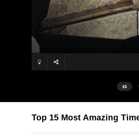
Top 15 Most Amazing Time