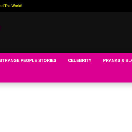
ed The World!
STRANGE PEOPLE STORIES
CELEBRITY
PRANKS & B