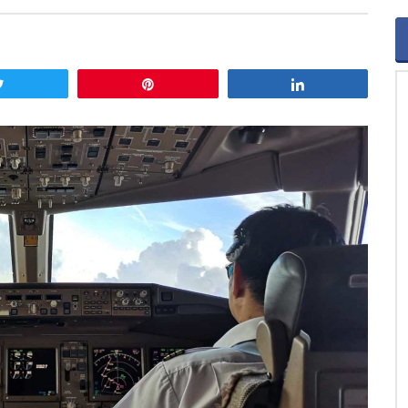
Tweet
Pin
Share