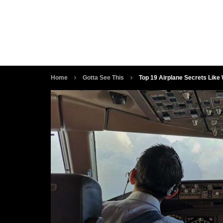
Home
Gotta See This
Top 19 Airplane Secrets Like