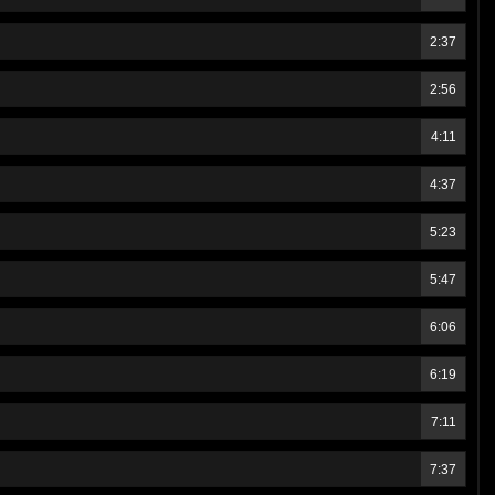
2:37
2:56
4:11
4:37
5:23
5:47
6:06
6:19
7:11
7:37