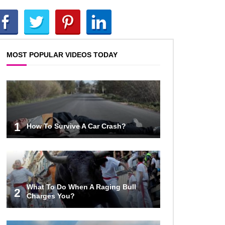
Top 12 Things You’ll REALLY Find
At The Bottom Of The Ocean!
MOST POPULAR VIDEOS TODAY
What If You Stopped Brushing
Your Teeth? (Forever)
What Happened To Hooters Air?
1
How To Survive A Car Crash?
Top 23 Airline Secrets That Flight
Attendants Won’t Tell You!
What To Do When A Raging Bull
2
Charges You?
Top 9 Hidden Attic Treasures That