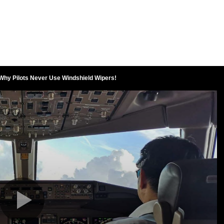
 Why Pilots Never Use Windshield Wipers!