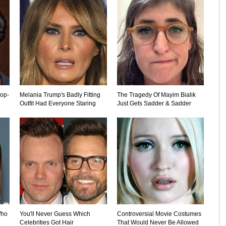
rop-
Melania Trump's Badly Fitting
The Tragedy Of Mayim Bialik
Outfit Had Everyone Staring
Just Gets Sadder & Sadder
Who
You'll Never Guess Which
Controversial Movie Costumes
Celebrities Got Hair
That Would Never Be Allowed