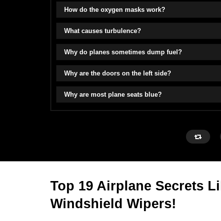
How do the oxygen masks work?
What causes turbulence?
Why do planes sometimes dump fuel?
Why are the doors on the left side?
Why are most plane seats blue?
Top 19 Airplane Secrets L
Windshield Wipers!