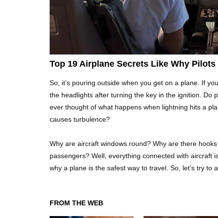
Top 19 Airplane Secrets Like Why Pilot
So, it’s pouring outside when you get on a plane. If yo
the headlights after turning the key in the ignition. Do
ever thought of what happens when lightning hits a pl
causes turbulence?
Why are aircraft windows round? Why are there hooks 
passengers? Well, everything connected with aircraft i
why a plane is the safest way to travel. So, let’s try t
FROM THE WEB