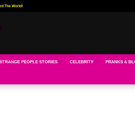
ed The World!
STRANGE PEOPLE STORIES
CELEBRITY
PRANKS & B