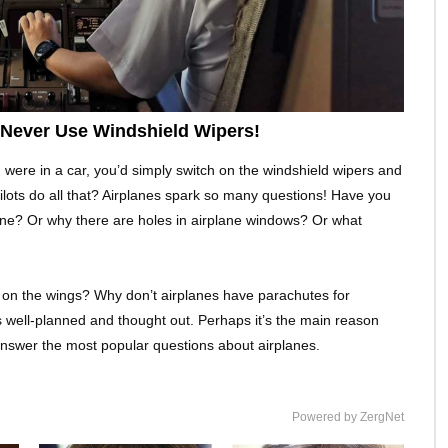
s Never Use Windshield Wipers!
u were in a car, you’d simply switch on the windshield wipers and
 pilots do all that? Airplanes spark so many questions! Have you
ane? Or why there are holes in airplane windows? Or what
on the wings? Why don’t airplanes have parachutes for
s well-planned and thought out. Perhaps it’s the main reason
o answer the most popular questions about airplanes.
Powered by ZergNet