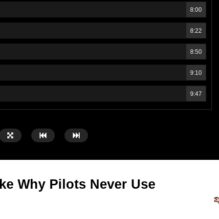
8:00
8:22
8:50
9:10
9:47
ike Why Pilots Never Use