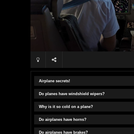
Airplane secrets!
Do planes have windshield wipers?
Why is it so cold on a plane?
Do airplanes have horns?
Do airplanes have brakes?