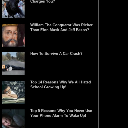
Charges You?
William The Conqueror Was Richer
Than Elon Musk And Jeff Bezos?
How To Survive A Car Crash?
Top 14 Reasons Why We All Hated
School Growing Up!
Top 5 Reasons Why You Never Use
Your Phone Alarm To Wake Up!