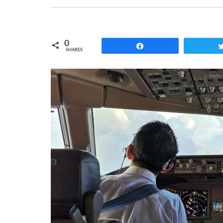
0
Share
SHARES