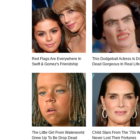
Red Flags Are Everywhere In
This Dodgeball Actress Is D
Swift & Gomez's Friendship
Dead Gorgeous In Real Life
The Little Girl From Waterworld
Child Stars From The '70s 
Grew Up To Be Drop Dead
Never Lost Their Fortunes