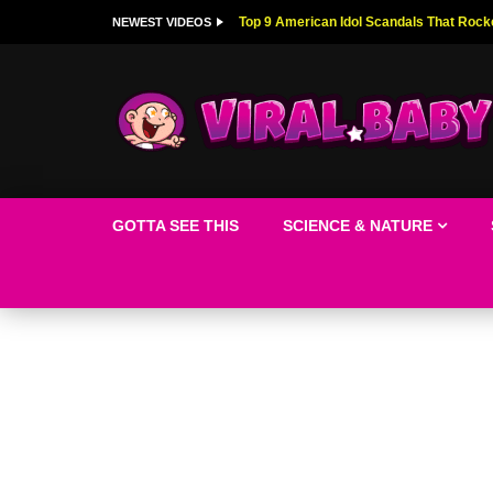
Top 9 American Idol Scandals That Rock
NEWEST VIDEOS
GOTTA SEE THIS
SCIENCE & NATURE