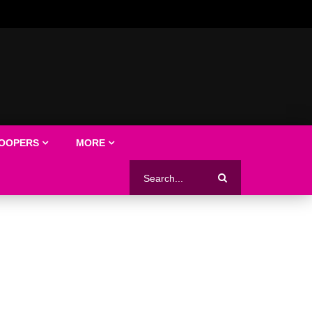
LOOPERS
MORE