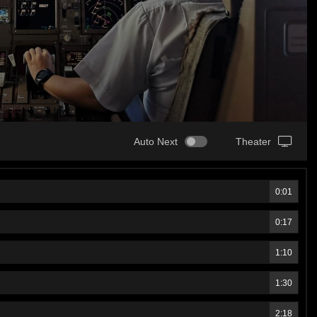
Auto Next
Theater
0:01
0:17
1:10
1:30
2:18