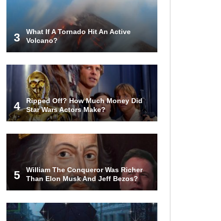
Are Worth Millions!
What If A Tornado Hit An Active
3
Volcano?
How The Founder Of Peloton
Became A Billionaire!
Ripped Off? How Much Money Did
4
..
1
2
3
Star Wars Actors Make?
William The Conqueror Was Richer
5
Than Elon Musk And Jeff Bezos?