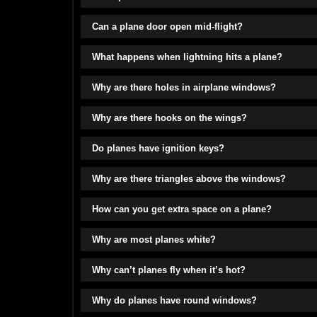
Can a plane door open mid-flight?
What happens when lightning hits a plane?
Why are there holes in airplane windows?
Why are there hooks on the wings?
Do planes have ignition keys?
Why are there triangles above the windows?
How can you get extra space on a plane?
Why are most planes white?
Why can’t planes fly when it’s hot?
Why do planes have round windows?