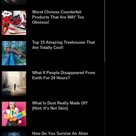
Worst Chinese Counterfeit
Products That Are WAY Too
Obvious!
Top 15 Amazing Treehouses That
Are Totally Cool!
What If People Disappeared From
Earth For 24 Hours?
What Is Dust Really Made Of?
(Hint: It’s Not Skin)
How Do You Survive An Alien