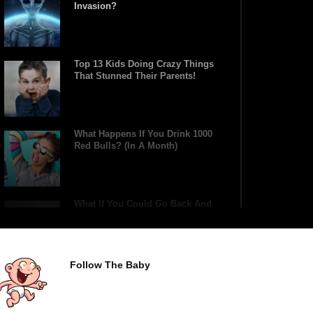
Invasion?
Top 13 Kids Doing Crazy Things
That Stunned Their Parents!
What Happens If You Drink 1000
Red Bulls? (In A Month)
What If You Could Go Back And
Live In Ancient Rome?
Follow The Baby
Did Christopher Columbus
Discover America?