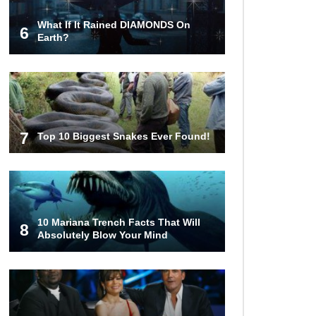
What If It Rained DIAMONDS On
6
Earth?
7
Top 10 Biggest Snakes Ever Found!
10 Mariana Trench Facts That Will
8
Absolutely Blow Your Mind