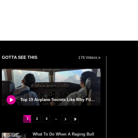
GOTTA SEE THIS
178 Videos
Top 19 Airplane Secrets Like Why Pilots Never Use Windshield Wipers!
..
1
2
3
What To Do When A Raging Bull