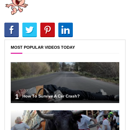
MOST POPULAR VIDEOS TODAY
1
How To Survive A Car Crash?