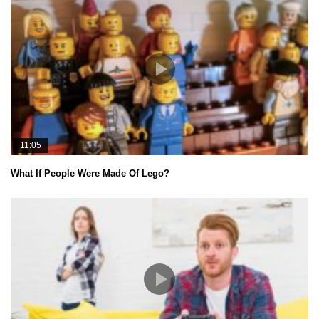
11:05
What If People Were Made Of Lego?