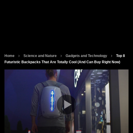
Home
Science and Nature
Gadgets and Technology
Top 8
Futuristic Backpacks That Are Totally Cool (And Can Buy Right Now)