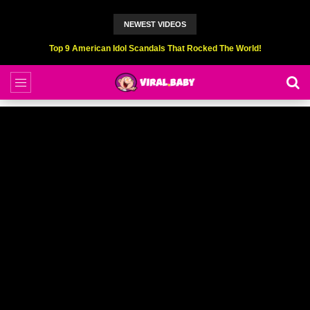
NEWEST VIDEOS
Top 9 American Idol Scandals That Rocked The World!