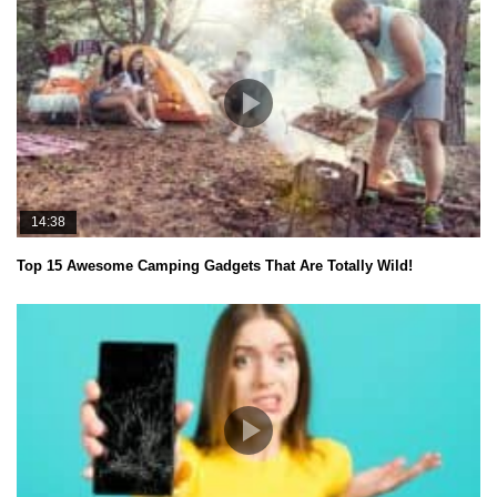
14:38
Top 15 Awesome Camping Gadgets That Are Totally Wild!