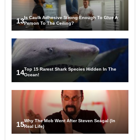
Is Caulk Adhesive Strong Enough To Glue A
13
Person To The Ceiling?
Top 15 Rarest Shark Species Hidden In The
14
Ocean!
Why The Mob Went After Steven Seagal (In
15
Real Life)