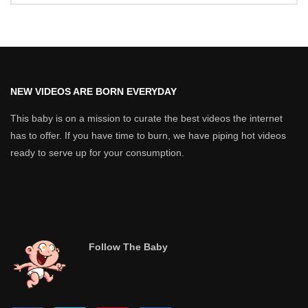
NEW VIDEOS ARE BORN EVERYDAY
This baby is on a mission to curate the best videos the internet
has to offer. If you have time to burn, we have piping hot videos
ready to serve up for your consumption.
Follow The Baby