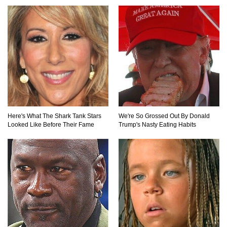
Top 15 Awesome Camping Gadgets That Are
Totally Wild!
Why Are Phone Screens Still Made From Glass
(And Not Plastic)
Here's What The Shark Tank Stars
We're So Grossed Out By Donald
Looked Like Before Their Fame
Trump's Nasty Eating Habits
Top 10 Most Anticipated Video Games (That
Nobody Bought)
Top 20 Biggest Tech Product Fails Of All Time!