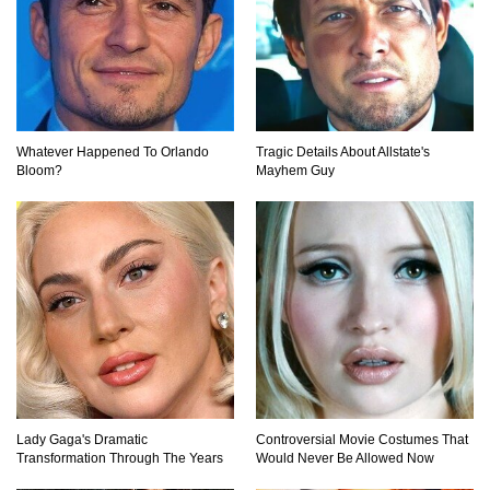
Top 10 Multiplayer Video Games That
Vanished!
Whatever Happened To Orlando
Tragic Details About Allstate's
Bloom?
Mayhem Guy
Million Dollar Hybrids That Put Tesla To
Shame!
1
2
3
Lady Gaga's Dramatic
Controversial Movie Costumes That
Transformation Through The Years
Would Never Be Allowed Now