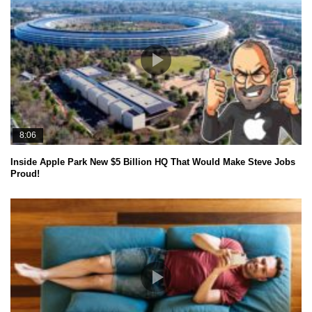
8:06
Inside Apple Park New $5 Billion HQ That Would Make Steve Jobs
Proud!