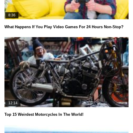
8:36
What Happens If You Play Video Games For 24 Hours Non-Stop?
12:14
Top 15 Weirdest Motorcycles In The World!