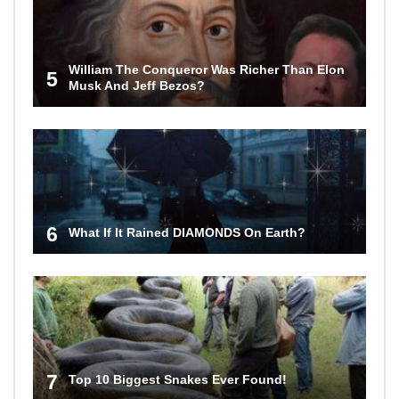
William The Conqueror Was Richer Than Elon
5
Musk And Jeff Bezos?
6
What If It Rained DIAMONDS On Earth?
7
Top 10 Biggest Snakes Ever Found!