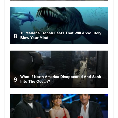
10 Mariana Trench Facts That Will Absolutely
8
Blow Your Mind
What If North America Disappeared And Sank
9
Into The Ocean?