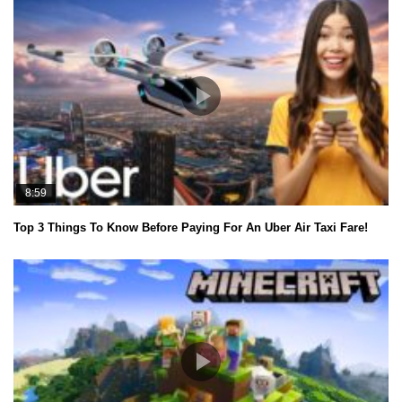
8:59
Top 3 Things To Know Before Paying For An Uber Air Taxi Fare!