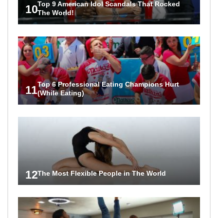
Top 9 American Idol Scandals That Rocked
10
The World!
Top 6 Professional Eating Champions Hurt
11
(While Eating)
12
The Most Flexible People in The World