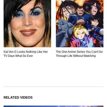
Kat Von D Looks Nothing Like Her
The One Anime Series You Can't Go
TV Days What So Ever
Through Life Without Watching
RELATED VIDEOS