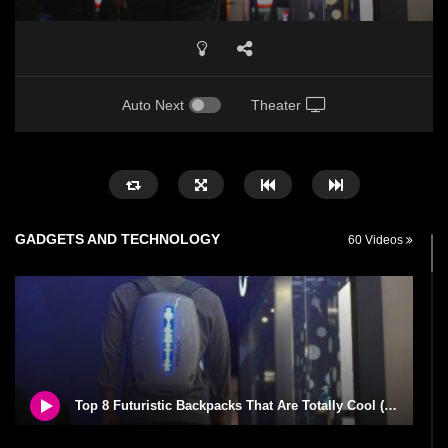
Auto Next
Theater
GADGETS AND TECHNOLOGY
60 Videos
Top 8 Futuristic Backpacks That Are Totally Cool (And Can Buy Right Now)