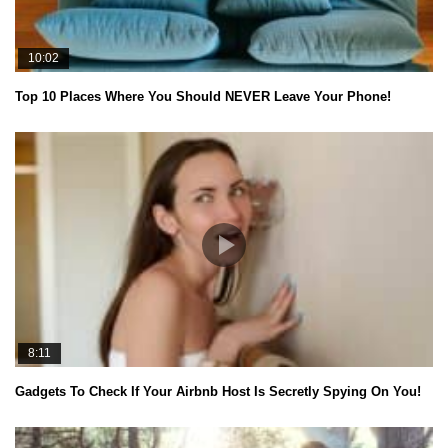
10:02
Top 10 Places Where You Should NEVER Leave Your Phone!
8:11
Gadgets To Check If Your Airbnb Host Is Secretly Spying On You!