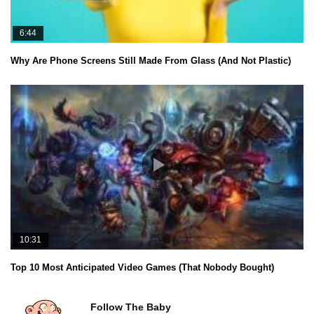
6:44
Why Are Phone Screens Still Made From Glass (And Not Plastic)
10:31
Top 10 Most Anticipated Video Games (That Nobody Bought)
Follow The Baby