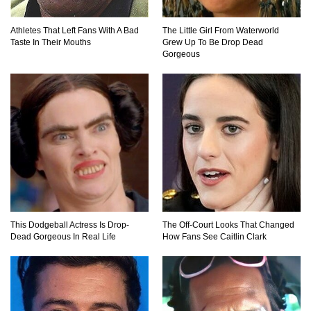
Top 20 Hidden Weapons In Video Games (And
How To Find Them)
Athletes That Left Fans With A Bad
The Little Girl From Waterworld
Taste In Their Mouths
Grew Up To Be Drop Dead
Gorgeous
Why You Should Never Carry Cellphones In
Your Pocket!
22 Signs Your Slow Laptop Is About To Die!
This Dodgeball Actress Is Drop-
The Off-Court Looks That Changed
Top 10 Video Game Bosses That Kill You (No
Dead Gorgeous In Real Life
How Fans See Caitlin Clark
Matter What)
How The FBI Finally Caught Anonymous!