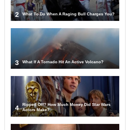
2
What To Do When A Raging Bull Charges You?
3
What If A Tornado Hit An Active Volcano?
Ripped Off? How Much Money Did Star Wars
4
Actors Make?