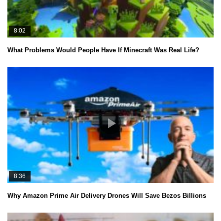
8:02
What Problems Would People Have If Minecraft Was Real Life?
8:36
Why Amazon Prime Air Delivery Drones Will Save Bezos Billions