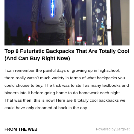
What Happens If You Play Video Games For 24
Hours Non-Stop?
Top 15 Weirdest Motorcycles In The World!
Top 8 Futuristic Backpacks That Are Totally Cool
(And Can Buy Right Now)
Inside Apple Park New $5 Billion HQ That
I can remember the painful days of growing up in highschool,
Would Make Steve Jobs Proud!
there really wasn’t much variety in terms of what backpacks you
could choose to buy. The trick was to stuff as many textbooks and
binders into it before going home to do homework each night.
Top 10 Places Where You Should NEVER Leave
That was then, this is now! Here are 8 totally cool backbacks we
Your Phone!
could have only dreamed of back in the day.
Gadgets To Check If Your Airbnb Host Is
FROM THE WEB
Powered by ZergNet
Secretly Spying On You!