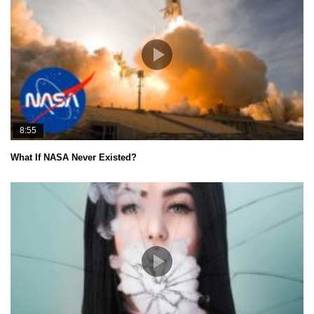
8:55
What If NASA Never Existed?