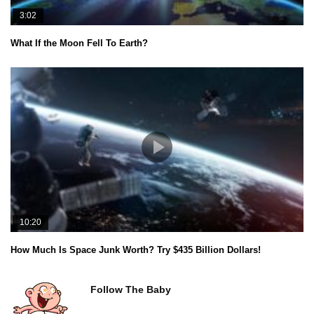
3:02
What If the Moon Fell To Earth?
10:20
How Much Is Space Junk Worth? Try $435 Billion Dollars!
Follow The Baby