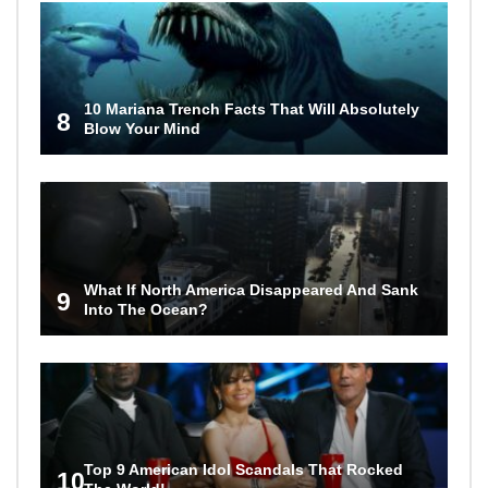
10 Mariana Trench Facts That Will Absolutely
8
Blow Your Mind
What If North America Disappeared And Sank
9
Into The Ocean?
Top 9 American Idol Scandals That Rocked
10