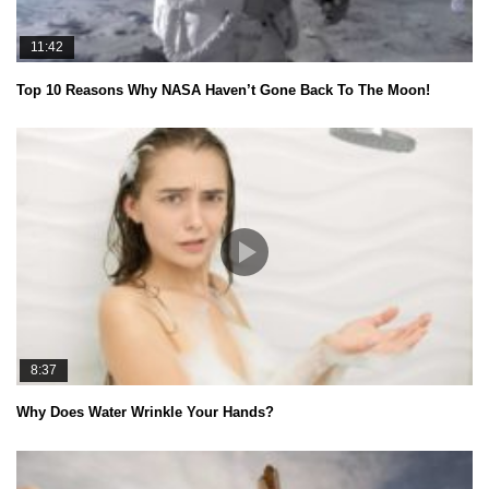
11:42
Top 10 Reasons Why NASA Haven’t Gone Back To The Moon!
8:37
Why Does Water Wrinkle Your Hands?