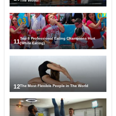
The World!
Top 6 Professional Eating Champions Hurt
11
(While Eating)
12
The Most Flexible People in The World