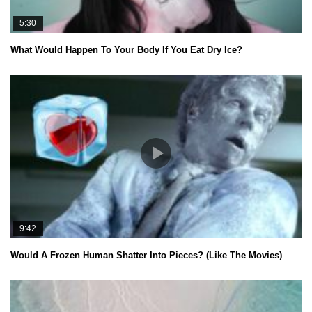
5:30
What Would Happen To Your Body If You Eat Dry Ice?
9:42
Would A Frozen Human Shatter Into Pieces? (Like The Movies)