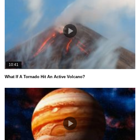
10:41
What If A Tornado Hit An Active Volcano?