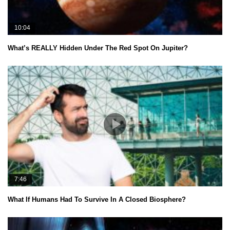
10:04
What’s REALLY Hidden Under The Red Spot On Jupiter?
7:46
What If Humans Had To Survive In A Closed Biosphere?