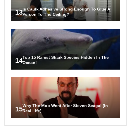
Is Caulk Adhesive Strong Enough To Glue A
13
Person To The Ceiling?
Top 15 Rarest Shark Species Hidden In The
14
Ocean!
Why The Mob Went After Steven Seagal (In
15
Real Life)