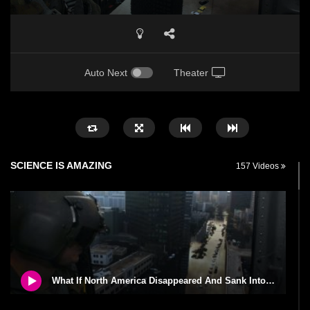
Auto Next
Theater
SCIENCE IS AMAZING
157 Videos
What If North America Disappeared And Sank Into The Ocean?