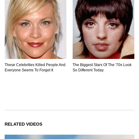
These Celebrities Killed People And
The Biggest Stars Of The '70s Look
Everyone Seems To Forget It
So Different Today
RELATED VIDEOS