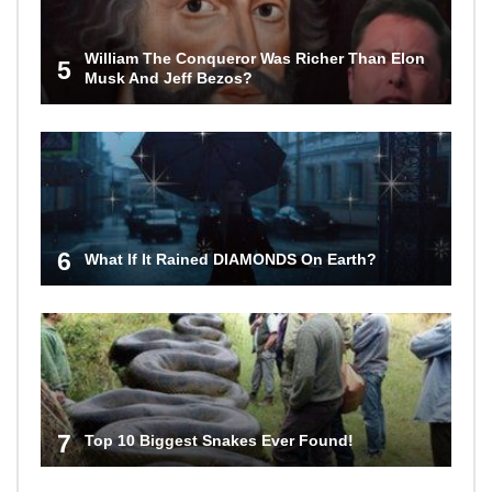
William The Conqueror Was Richer Than Elon
5
Musk And Jeff Bezos?
6
What If It Rained DIAMONDS On Earth?
7
Top 10 Biggest Snakes Ever Found!