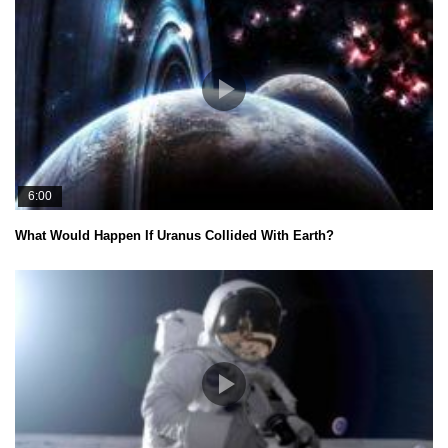
6:00
What Would Happen If Uranus Collided With Earth?