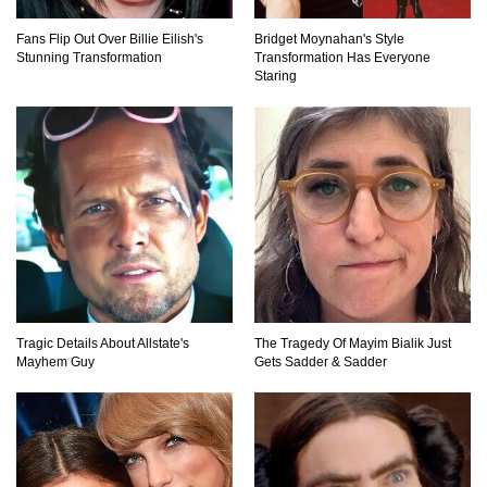
Lost In Space! How to Survive A Spacesuit
Fans Flip Out Over Billie Eilish's
Bridget Moynahan's Style
Malfunction?
Stunning Transformation
Transformation Has Everyone
Staring
What Happens If You Died In Space?
What Would Happen To Earth If the Moon
Exploded?
Tragic Details About Allstate's
The Tragedy Of Mayim Bialik Just
What If Rain Was Poisonous And Made of
Mayhem Guy
Gets Sadder & Sadder
Acid?
Do Pilots Actually Avoid Flying Over the
Bermuda Triangle?