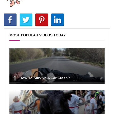
MOST POPULAR VIDEOS TODAY
1
How To Survive A Car Crash?