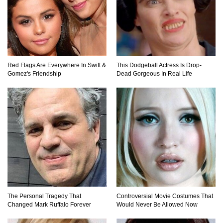
Top 10 Loudest Sounds In The World Ever
Recorded!
Red Flags Are Everywhere In Swift &
This Dodgeball Actress Is Drop-
Gomez's Friendship
Dead Gorgeous In Real Life
..
1
2
3
The Personal Tragedy That
Controversial Movie Costumes That
Changed Mark Ruffalo Forever
Would Never Be Allowed Now