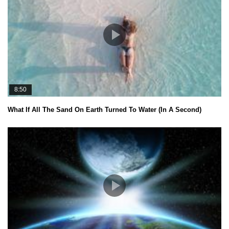
8:50
What If All The Sand On Earth Turned To Water (In A Second)