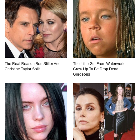
What If the Moon Fell To Earth?
How Much Is Space Junk Worth? Try $435
Billion Dollars!
The Real Reason Ben Stiller And
The Little Girl From Waterworld
Christine Taylor Split
Grew Up To Be Drop Dead
Gorgeous
Do You Nose? How Do We Smell Things?
What Will Mars Look Like In 100 Years?