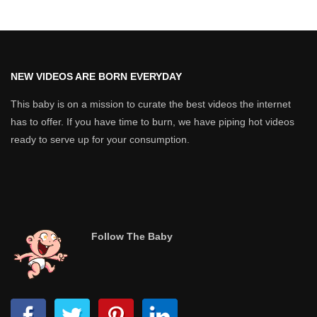
NEW VIDEOS ARE BORN EVERYDAY
This baby is on a mission to curate the best videos the internet
has to offer. If you have time to burn, we have piping hot videos
ready to serve up for your consumption.
Follow The Baby