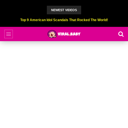
NEWEST VIDEOS
Top 9 American Idol Scandals That Rocked The World!