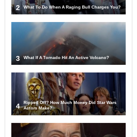
2
What To Do When A Raging Bull Charges You?
3
What If A Tornado Hit An Active Volcano?
Ripped Off? How Much Money Did Star Wars
4
Actors Make?