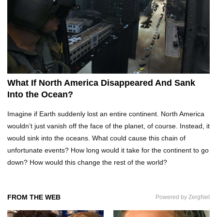
Top 10 Reasons Why NASA Haven’t Gone Back
To The Moon!
Why Does Water Wrinkle Your Hands?
What If North America Disappeared And Sank
Into the Ocean?
What If NASA Never Existed?
Imagine if Earth suddenly lost an entire continent. North America
wouldn’t just vanish off the face of the planet, of course. Instead, it
would sink into the oceans. What could cause this chain of
unfortunate events? How long would it take for the continent to go
What Would Happen To Your Body If You Eat
down? How would this change the rest of the world?
Dry Ice?
FROM THE WEB
Powered by ZergNet
What If All The Sand On Earth Turned To Water
(In A Second)