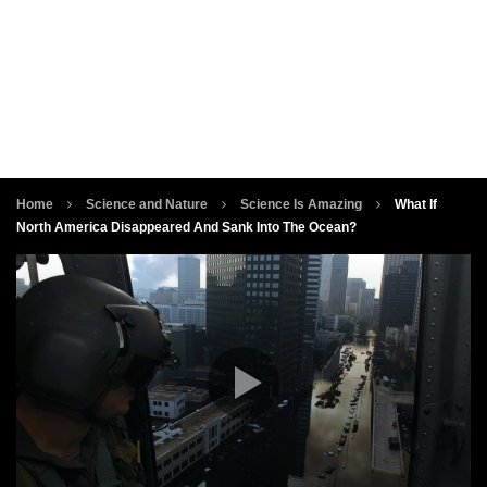
Home
Science and Nature
Science Is Amazing
What If
North America Disappeared And Sank Into The Ocean?