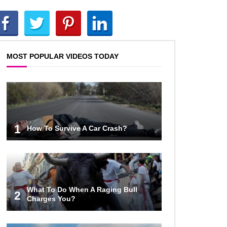
Top 10 Reasons Why NASA
Haven’t Gone Back To The Moon!
MOST POPULAR VIDEOS TODAY
Why Does Water Wrinkle Your
Hands?
What If NASA Never Existed?
1
How To Survive A Car Crash?
What Would Happen To Your Body
If You Eat Dry Ice?
What To Do When A Raging Bull
2
Charges You?
What If All The Sand On Earth