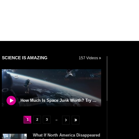
SCIENCE IS AMAZING
157 Videos
How Much Is Space Junk Worth? Try $435 Billion Dollars!
..
1
2
3
What If North America Disappeared