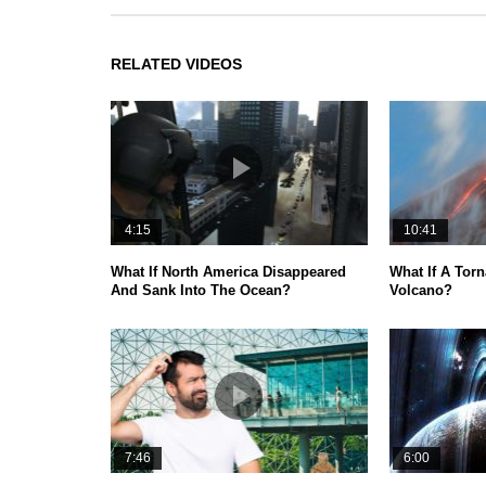
RELATED VIDEOS
4:15
10:41
What If North America Disappeared
What If A Torn
And Sank Into The Ocean?
Volcano?
7:46
6:00