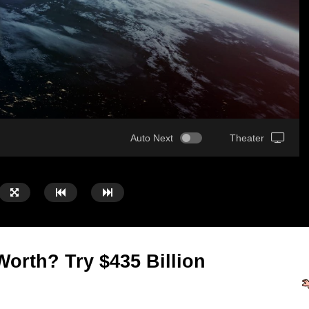
Auto Next
Theater
orth? Try $435 Billion