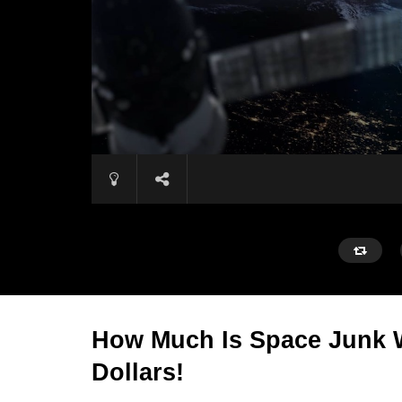
How Much Is Space Junk W
Dollars!