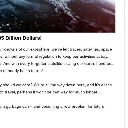
 Billion Dollars!
 unknowns of our exosphere, we’ve left traces: satellites, space
rs, without any formal regulation to keep our activities at bay,
. And with every forgotten satellite circling our Earth, hundreds
 of nearly half a trillion!
 should we care? We’re all the way down here, and it’s all the
tic travel, perhaps it won’t be that way for much longer…
s giant garbage can – and becoming a real problem for future