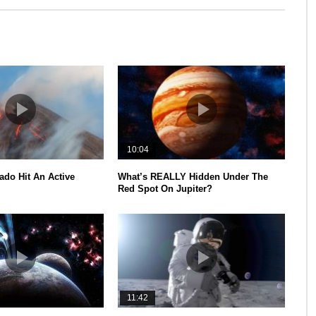
10:04
ado Hit An Active
What’s REALLY Hidden Under The
Red Spot On Jupiter?
11:42