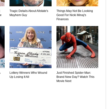
t
Tragic Details About Allstate's
Things May Not Be Looking
w
Mayhem Guy
Good For Nicki Minaj's
Finances
A
Lottery Winners Who Wound
Just Finished Spider-Man:
Up Losing It All
Brand New Day? Watch This
Movie Next