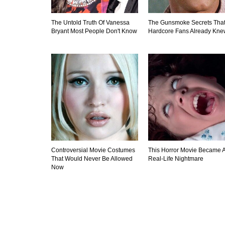
The Untold Truth Of Vanessa
The Gunsmoke Secrets Tha
Bryant Most People Don't Know
Hardcore Fans Already Kne
Controversial Movie Costumes
This Horror Movie Became 
That Would Never Be Allowed
Real-Life Nightmare
Now