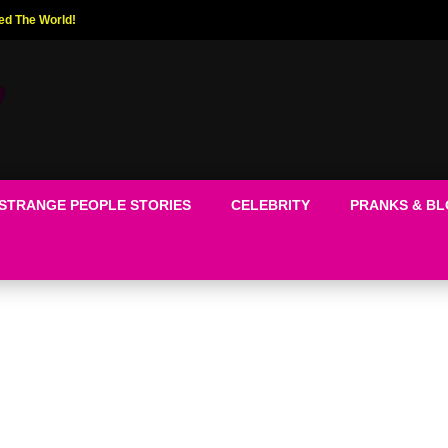
ed The World!
STRANGE PEOPLE STORIES
CELEBRITY
PRANKS & B