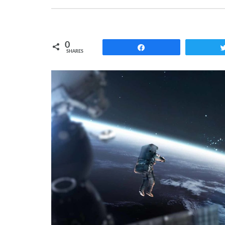
0
Share
SHARES