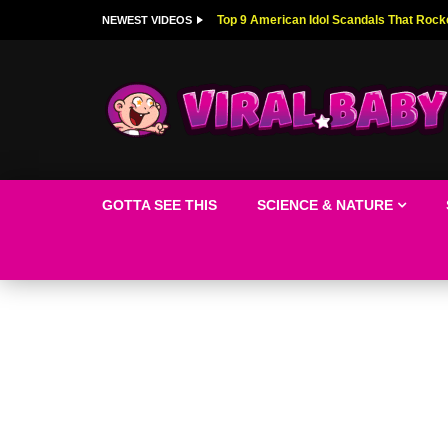
Top 9 American Idol Scandals That Rock
NEWEST VIDEOS
GOTTA SEE THIS
SCIENCE & NATURE