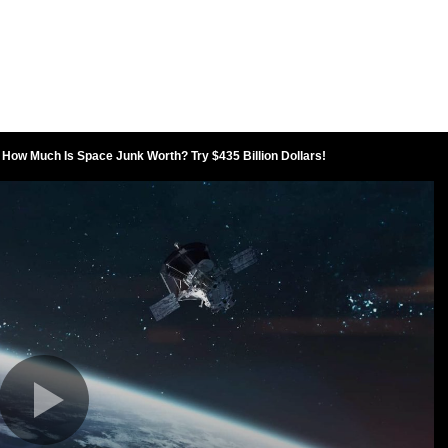
How Much Is Space Junk Worth? Try $435 Billion Dollars!