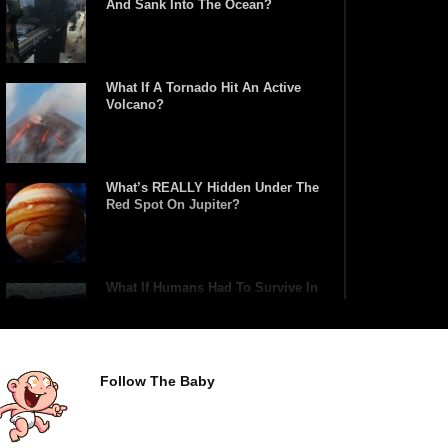
And Sank Into The Ocean?
What If A Tornado Hit An Active
Volcano?
What’s REALLY Hidden Under The
Red Spot On Jupiter?
What If Humans Had To Survive In
A Closed Biosphere?
Follow The Baby
What Would Happen If Uranus
Collided With Earth?