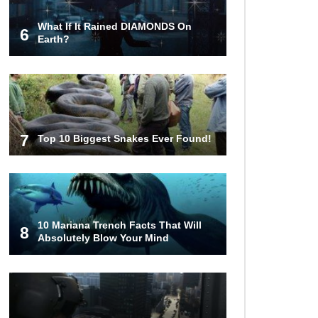
What If It Rained DIAMONDS On
6
What Happens If You Died In
Earth?
Space?
What Would Happen To Earth If the
Moon Exploded?
7
Top 10 Biggest Snakes Ever Found!
What If Rain Was Poisonous And
Made of Acid?
10 Mariana Trench Facts That Will
8
Absolutely Blow Your Mind
Do Pilots Actually Avoid Flying
Over the Bermuda Triangle?
Top 10 Loudest Sounds In The