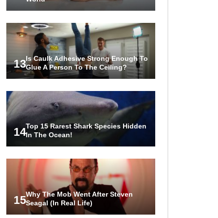
Is Caulk Adhesive Strong Enough To
13
Glue A Person To The Ceiling?
Top 15 Rarest Shark Species Hidden
14
In The Ocean!
Why The Mob Went After Steven
15
Seagal (In Real Life)