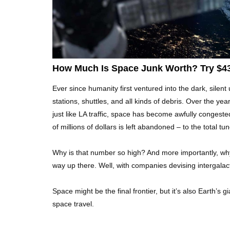
How Much Is Space Junk Worth? Try $435
Ever since humanity first ventured into the dark, silent
stations, shuttles, and all kinds of debris. Over the yea
just like LA traffic, space has become awfully congested
of millions of dollars is left abandoned – to the total tune
Why is that number so high? And more importantly, why
way up there. Well, with companies devising intergalac
Space might be the final frontier, but it’s also Earth’
space travel.