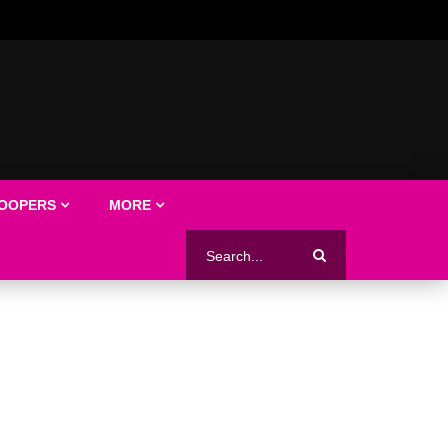
LOOPERS
MORE