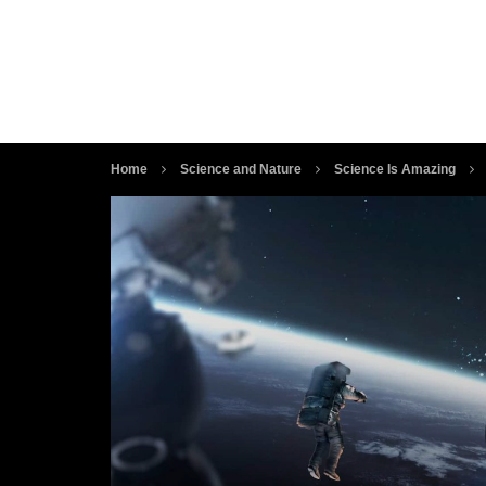
Home
Science and Nature
Science Is Amazing