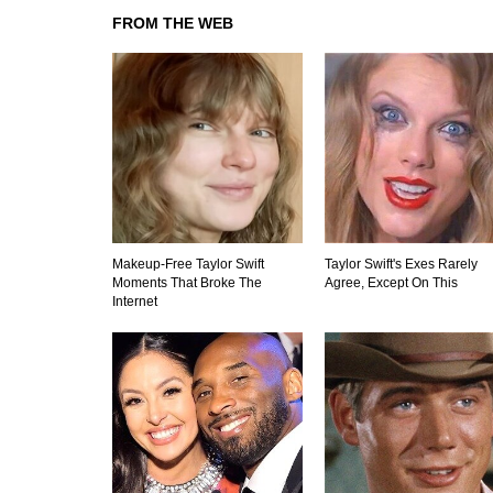
FROM THE WEB
Makeup‑Free Taylor Swift
Taylor Swift's Exes Rarely
Moments That Broke The
Agree, Except On This
Internet