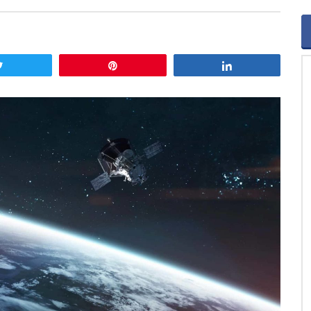
Tweet
Pin
Share