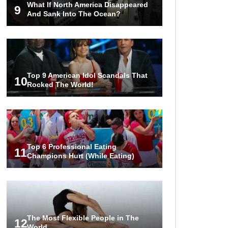
What If North America Disappeared
World Ever Recorded!
9
And Sank Into The Ocean?
..
1
2
3
Top 9 American Idol Scandals That
10
Rocked The World!
Top 6 Professional Eating
11
Champions Hurt (While Eating)
The Most Flexible People in The
12
World