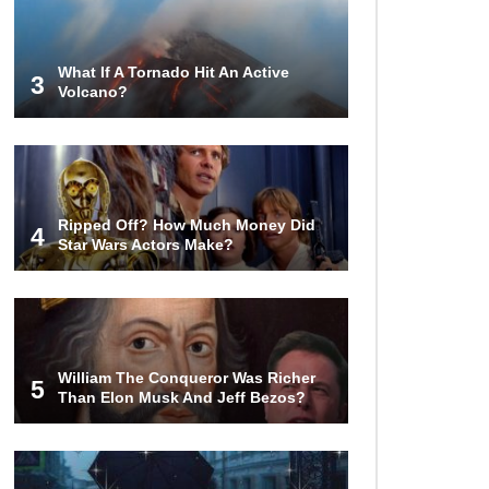
Turned To Water (In A Second)
What If A Tornado Hit An Active
3
Volcano?
What If the Moon Fell To Earth?
Do You Nose? How Do We Smell
Ripped Off? How Much Money Did
Things?
4
Star Wars Actors Make?
What Will Mars Look Like In 100
Years?
William The Conqueror Was Richer
5
Than Elon Musk And Jeff Bezos?
Lost In Space! How to Survive A
Spacesuit Malfunction?