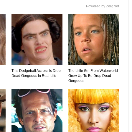
Powered by ZergNet
This Dodgeball Actress Is Drop-
The Little Girl From Waterworld
Dead Gorgeous In Real Life
Grew Up To Be Drop Dead
Gorgeous