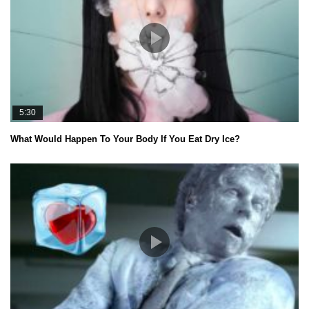
5:30
What Would Happen To Your Body If You Eat Dry Ice?