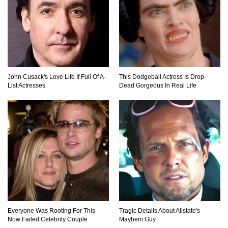
Top 10 Loudest Sounds In The World Ever
Recorded!
John Cusack's Love Life If Full Of A-
This Dodgeball Actress Is Drop-
List Actresses
Dead Gorgeous In Real Life
..
1
2
3
Everyone Was Rooting For This
Tragic Details About Allstate's
Now Failed Celebrity Couple
Mayhem Guy