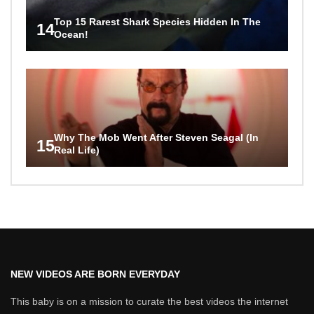
Top 15 Rarest Shark Species Hidden In The
14
Ocean!
Why The Mob Went After Steven Seagal (In
15
Real Life)
NEW VIDEOS ARE BORN EVERYDAY
This baby is on a mission to curate the best videos the internet