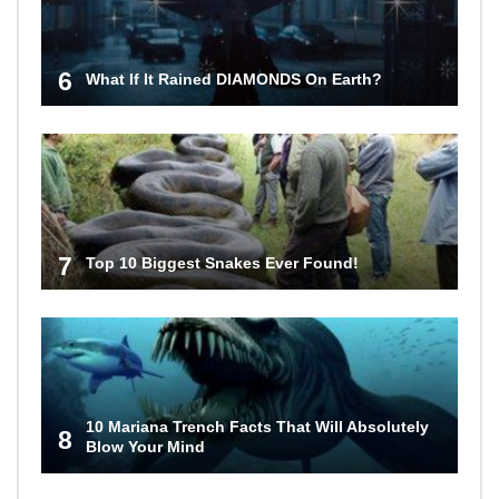
6
What If It Rained DIAMONDS On Earth?
7
Top 10 Biggest Snakes Ever Found!
10 Mariana Trench Facts That Will Absolutely
8
Blow Your Mind