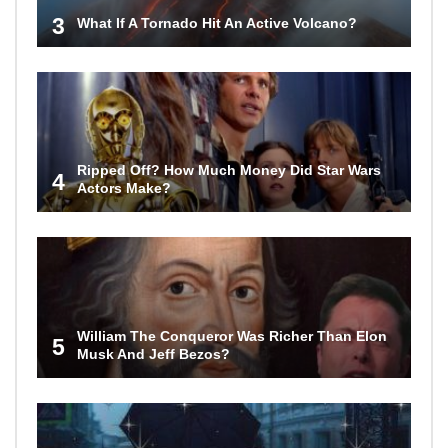
3
What If A Tornado Hit An Active Volcano?
Ripped Off? How Much Money Did Star Wars
4
Actors Make?
William The Conqueror Was Richer Than Elon
5
Musk And Jeff Bezos?