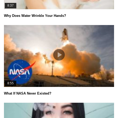
8:37
Why Does Water Wrinkle Your Hands?
8:55
What If NASA Never Existed?