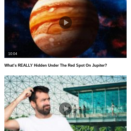
10:04
What’s REALLY Hidden Under The Red Spot On Jupiter?