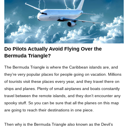
What Would Happen If Uranus Collided With
Earth?
Top 10 Reasons Why NASA Haven’t Gone Back
To The Moon!
Do Pilots Actually Avoid Flying Over the
Bermuda Triangle?
Why Does Water Wrinkle Your Hands?
The Bermuda Triangle is where the Caribbean islands are, and
they’re very popular places for people going on vacation. Millions
of tourists visit these places every year, and they travel there on
ships and planes. Plenty of small airplanes and boats constantly
What If NASA Never Existed?
travel between the remote islands, and they don’t encounter any
spooky stuff. So you can be sure that all the planes on this map
are going to reach their destinations in one piece.
What Would Happen To Your Body If You Eat
Then why is the Bermuda Triangle also known as the Devil’s
Dry Ice?