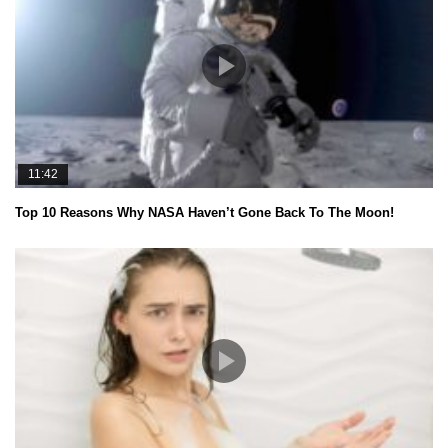
11:42
Top 10 Reasons Why NASA Haven’t Gone Back To The Moon!