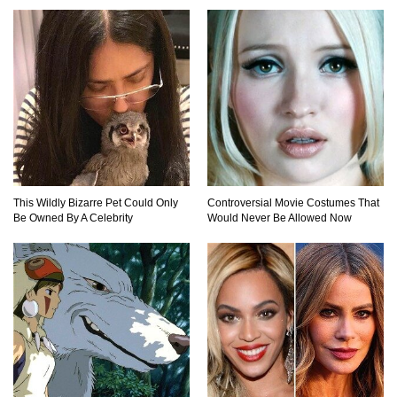
This Wildly Bizarre Pet Could Only
Controversial Movie Costumes That
Be Owned By A Celebrity
Would Never Be Allowed Now