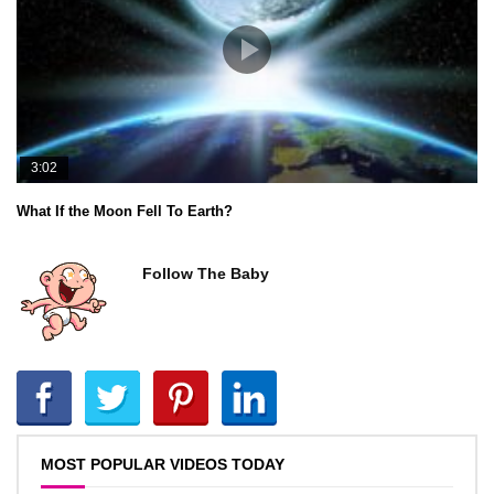
3:02
What If the Moon Fell To Earth?
Follow The Baby
MOST POPULAR VIDEOS TODAY