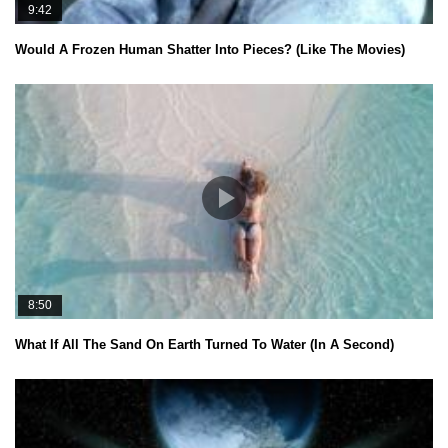
9:42
Would A Frozen Human Shatter Into Pieces? (Like The Movies)
8:50
What If All The Sand On Earth Turned To Water (In A Second)