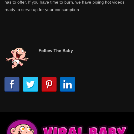
has to offer. If you have time to burn, we have piping hot videos
ready to serve up for your consumption.
Follow The Baby