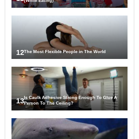
(While Eating)
12
The Most Flexible People in The World
Is Caulk Adhesive Strong Enough To Glue A
13
Person To The Ceiling?