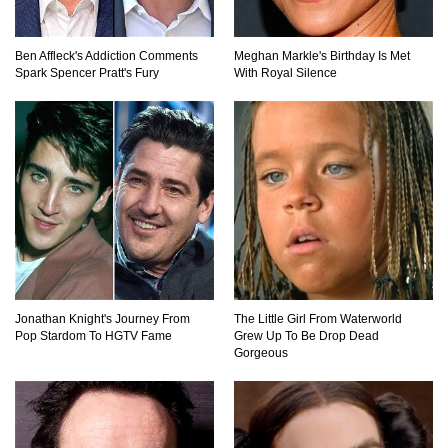
What Will Mars Look Like In 100 Years?
Ben Affleck's Addiction Comments
Meghan Markle's Birthday Is Met
Spark Spencer Pratt's Fury
With Royal Silence
Lost In Space! How to Survive A Spacesuit
Malfunction?
What Happens If You Died In Space?
Jonathan Knight's Journey From
The Little Girl From Waterworld
What Would Happen To Earth If the Moon
Pop Stardom To HGTV Fame
Grew Up To Be Drop Dead
Exploded?
Gorgeous
What If Rain Was Poisonous And Made of
Acid?