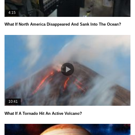
4:15
What If North America Disappeared And Sank Into The Ocean?
10:41
What If A Tornado Hit An Active Volcano?