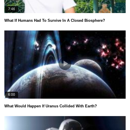
7:46
What If Humans Had To Survive In A Closed Biosphere?
6:00
What Would Happen If Uranus Collided With Earth?