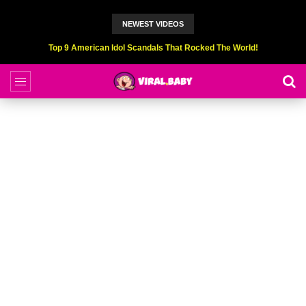
NEWEST VIDEOS
Top 9 American Idol Scandals That Rocked The World!