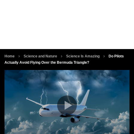
Home
Science and Nature
Science Is Amazing
Do Pilots
Actually Avoid Flying Over the Bermuda Triangle?