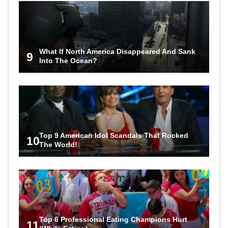
What If North America Disappeared And Sank
9
Into The Ocean?
Top 9 American Idol Scandals That Rocked
10
The World!
Top 6 Professional Eating Champions Hurt
11