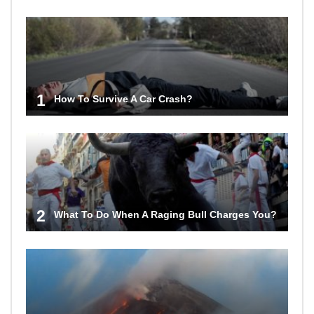
1
How To Survive A Car Crash?
2
What To Do When A Raging Bull Charges You?