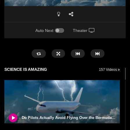
Auto Next
Theater
SCIENCE IS AMAZING
157 Videos
Do Pilots Actually Avoid Flying Over the Bermuda Triangle?