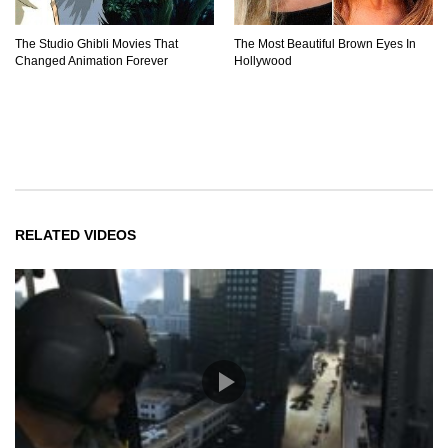
The Studio Ghibli Movies That
The Most Beautiful Brown Eyes In
Changed Animation Forever
Hollywood
RELATED VIDEOS