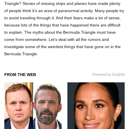
Triangle? Stories of missing ships and planes have made plenty
of people think it’s an area of paranormal activity. Many people try
to avoid traveling through it. And their fears make a lot of sense,
What If All The Sand On Earth Turned To Water
because lots of the things that have happened there are difficult
(In A Second)
to explain. The myths about the Bermuda Triangle must have
come from somewhere. Let’s deal with all the rumors and
investigate some of the weirdest things that have gone on in the
What If the Moon Fell To Earth?
Bermuda Triangle.
FROM THE WEB
Powered by ZergNet
How Much Is Space Junk Worth? Try $435
Billion Dollars!
Do You Nose? How Do We Smell Things?