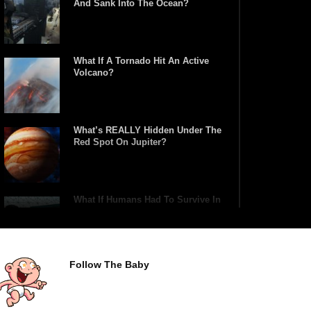
And Sank Into The Ocean?
What If A Tornado Hit An Active
Volcano?
What’s REALLY Hidden Under The
Red Spot On Jupiter?
What If Humans Had To Survive In
A Closed Biosphere?
Follow The Baby
What Would Happen If Uranus
Collided With Earth?