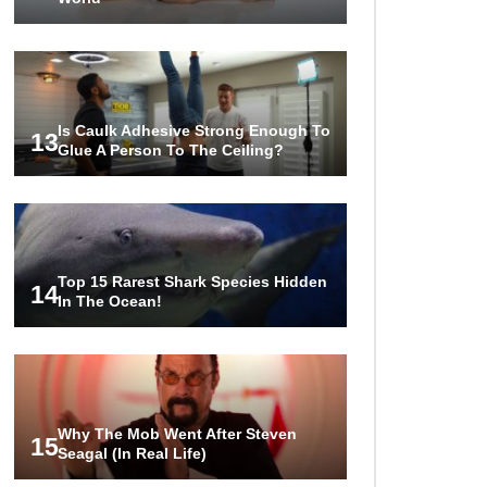
Is Caulk Adhesive Strong Enough To
13
Glue A Person To The Ceiling?
Top 15 Rarest Shark Species Hidden
14
In The Ocean!
Why The Mob Went After Steven
15
Seagal (In Real Life)