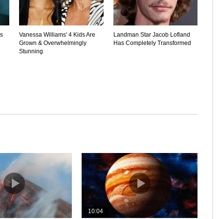
's
Vanessa Williams' 4 Kids Are
Landman Star Jacob Lofland
Grown & Overwhelmingly
Has Completely Transformed
Stunning
10:04