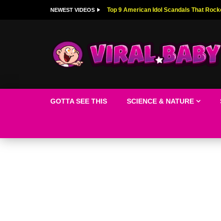
Top 9 American Idol Scandals That Rock
NEWEST VIDEOS
GOTTA SEE THIS
SCIENCE & NATURE