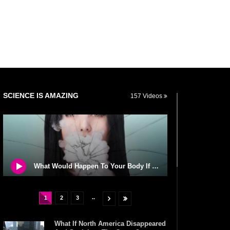
SCIENCE IS AMAZING
157 Videos
What Would Happen To Your Body If You Eat Dry Ice?
..
1
2
3
What If North America Disappeared