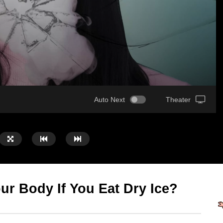
Auto Next
Theater
r Body If You Eat Dry Ice?