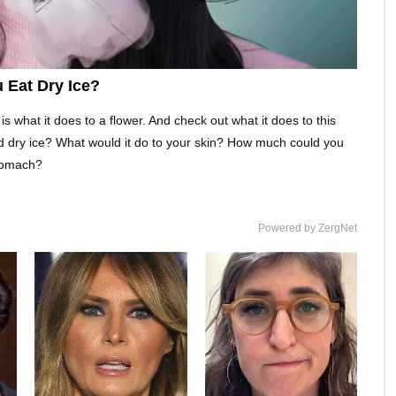
 Eat Dry Ice?
is what it does to a flower. And check out what it does to this
d dry ice? What would it do to your skin? How much could you
stomach?
Powered by ZergNet