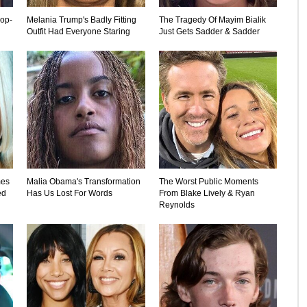
rop-
Melania Trump's Badly Fitting
The Tragedy Of Mayim Bialik
Outfit Had Everyone Staring
Just Gets Sadder & Sadder
mes
Malia Obama's Transformation
The Worst Public Moments
ed
Has Us Lost For Words
From Blake Lively & Ryan
Reynolds