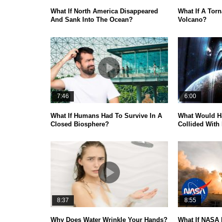
What If North America Disappeared
What If A Torn
And Sank Into The Ocean?
Volcano?
7:46
6:00
What If Humans Had To Survive In A
What Would H
Closed Biosphere?
Collided With
8:37
8:55
Why Does Water Wrinkle Your Hands?
What If NASA 