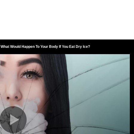
What Would Happen To Your Body If You Eat Dry Ice?