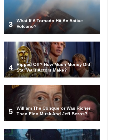
What If A Tornado Hit An Active
3
Volcano?
How Much Is Space Junk Worth?
Try $435 Billion Dollars!
Do You Nose? How Do We Smell
Ripped Off? How Much Money Did
Things?
4
Star Wars Actors Make?
What Will Mars Look Like In 100
Years?
William The Conqueror Was Richer
5
Than Elon Musk And Jeff Bezos?
Lost In Space! How to Survive A
Spacesuit Malfunction?