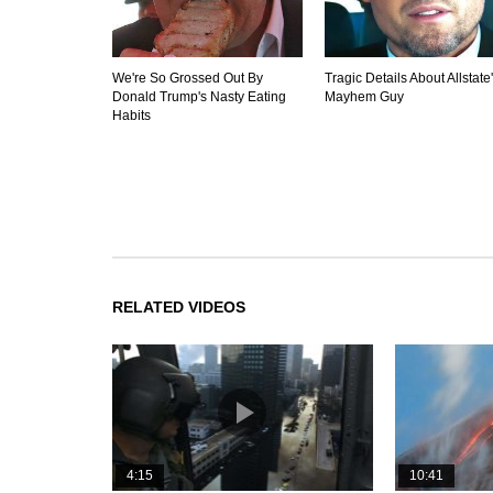
We're So Grossed Out By
Tragic Details About Allstate
Donald Trump's Nasty Eating
Mayhem Guy
Habits
RELATED VIDEOS
4:15
10:41