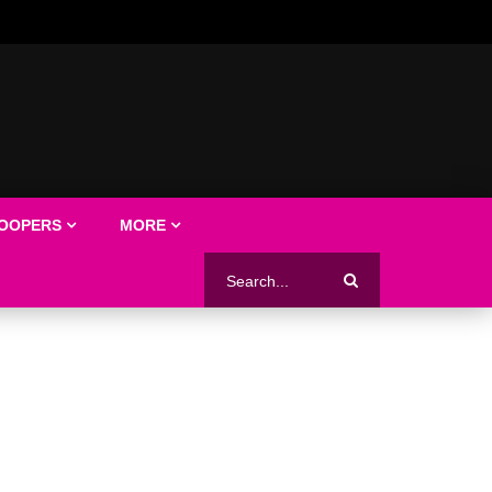
LOOPERS
MORE