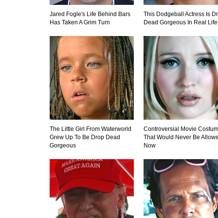
Jared Fogle's Life Behind Bars
This Dodgeball Actress Is D
Has Taken A Grim Turn
Dead Gorgeous In Real Life
The Little Girl From Waterworld
Controversial Movie Costu
Grew Up To Be Drop Dead
That Would Never Be Allow
Gorgeous
Now