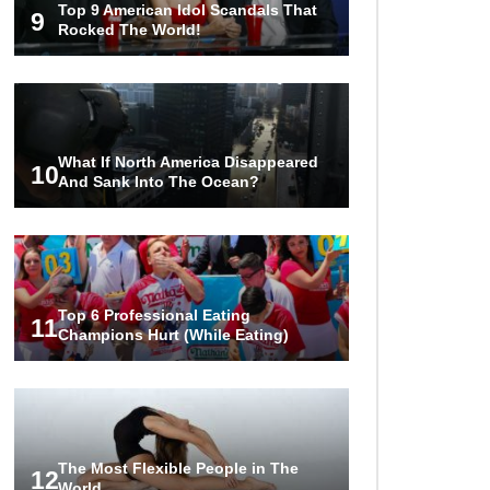
Top 9 American Idol Scandals That
World Ever Recorded!
9
Rocked The World!
..
1
2
3
What If North America Disappeared
10
And Sank Into The Ocean?
Top 6 Professional Eating
11
Champions Hurt (While Eating)
The Most Flexible People in The
12
World