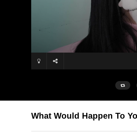
What Would Happen To You