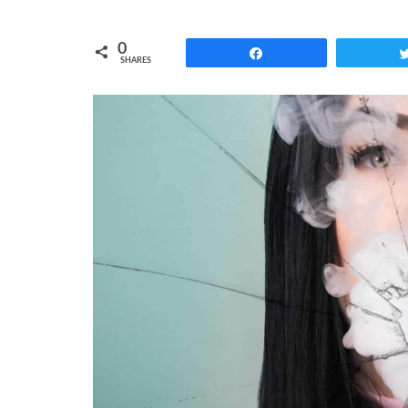
0
Share
SHARES