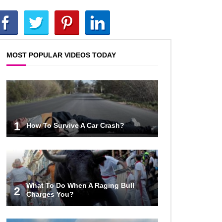
Top 10 Reasons Why NASA
Haven’t Gone Back To The Moon!
MOST POPULAR VIDEOS TODAY
Why Does Water Wrinkle Your
Hands?
What If NASA Never Existed?
1
How To Survive A Car Crash?
What If All The Sand On Earth
Turned To Water (In A Second)
What To Do When A Raging Bull
2
Charges You?
What If the Moon Fell To Earth?