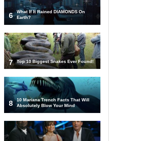
What If It Rained DIAMONDS On
6
What Happens If You Died In
Earth?
Space?
What Would Happen To Earth If the
Moon Exploded?
7
Top 10 Biggest Snakes Ever Found!
What If Rain Was Poisonous And
Made of Acid?
10 Mariana Trench Facts That Will
8
Absolutely Blow Your Mind
Do Pilots Actually Avoid Flying
Over the Bermuda Triangle?
Top 10 Loudest Sounds In The