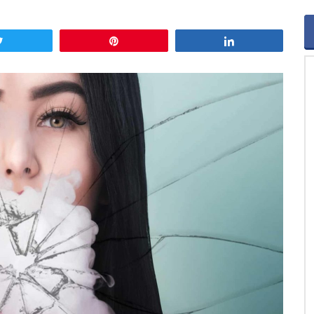
Tweet
Pin
Share