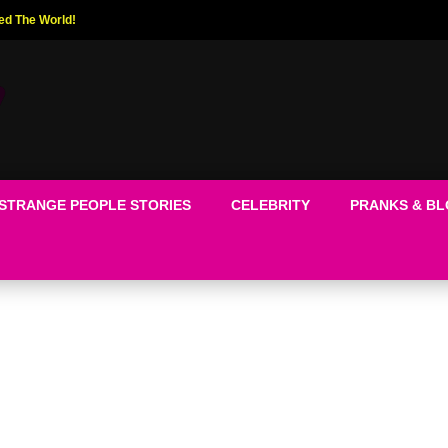
ed The World!
STRANGE PEOPLE STORIES
CELEBRITY
PRANKS & B