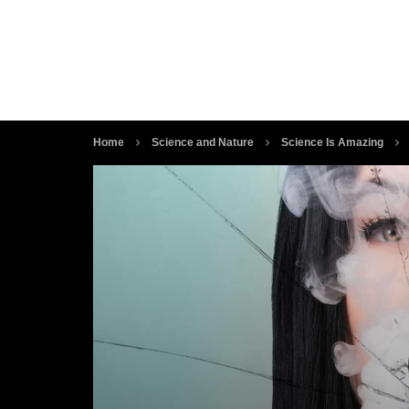
Home
Science and Nature
Science Is Amazing