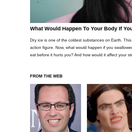
What Would Happen To Your Body If You
Dry ice is one of the coldest substances on Earth. This 
action figure. Now, what would happen if you swallowe
eat before it hurts you? And how would it affect your 
FROM THE WEB