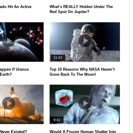
ado Hit An Active
What’s REALLY Hidden Under The
Red Spot On Jupiter?
11:42
appen If Uranus
Top 10 Reasons Why NASA Haven’t
 Earth?
Gone Back To The Moon!
9:42
Never Existed?
Would A Frozen Human Shatter Into