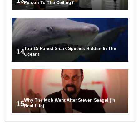
13
Person To The Ceiling?
Top 15 Rarest Shark Species Hidden In The
14
Ocean!
Why The Mob Went After Steven Seagal (In
15
Real Life)