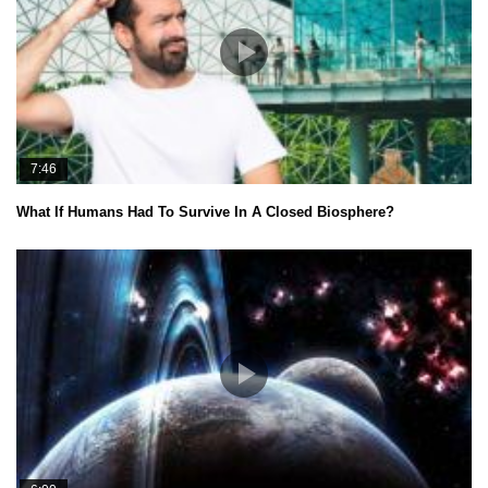
7:46
What If Humans Had To Survive In A Closed Biosphere?