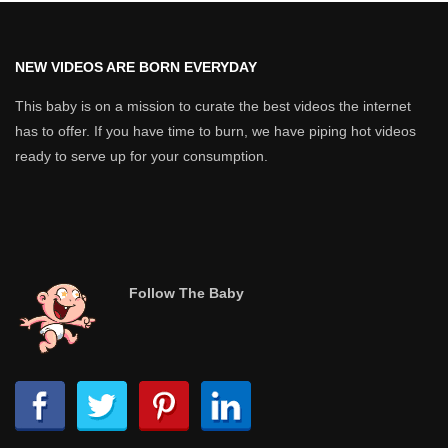
NEW VIDEOS ARE BORN EVERYDAY
This baby is on a mission to curate the best videos the internet
has to offer. If you have time to burn, we have piping hot videos
ready to serve up for your consumption.
Follow The Baby