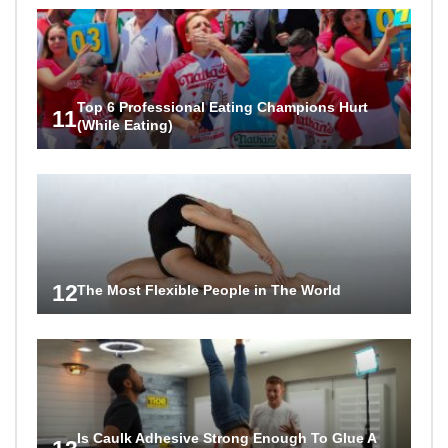
Top 6 Professional Eating Champions Hurt
11
(While Eating)
12
The Most Flexible People in The World
Is Caulk Adhesive Strong Enough To Glue A