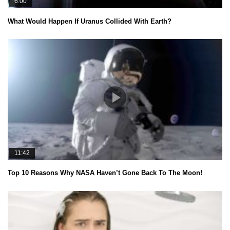
6:00
What Would Happen If Uranus Collided With Earth?
11:42
Top 10 Reasons Why NASA Haven’t Gone Back To The Moon!