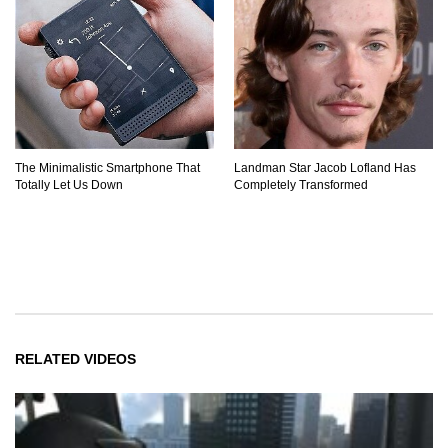
The Minimalistic Smartphone That
Landman Star Jacob Lofland Has
Totally Let Us Down
Completely Transformed
RELATED VIDEOS