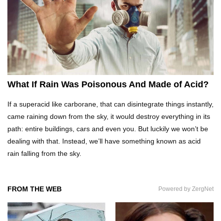
What Would Happen If Uranus Collided With
Earth?
Top 10 Reasons Why NASA Haven’t Gone Back
To The Moon!
What If Rain Was Poisonous And Made of Acid?
If a superacid like carborane, that can disintegrate things instantly,
Why Does Water Wrinkle Your Hands?
came raining down from the sky, it would destroy everything in its
path: entire buildings, cars and even you. But luckily we won’t be
dealing with that. Instead, we’ll have something known as acid
rain falling from the sky.
What If NASA Never Existed?
FROM THE WEB
Powered by ZergNet
What Would Happen To Your Body If You Eat
Dry Ice?