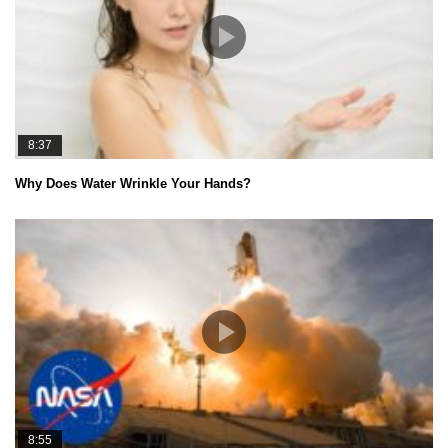
8:37
Why Does Water Wrinkle Your Hands?
8:55