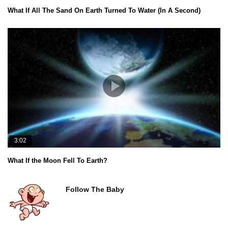
What If All The Sand On Earth Turned To Water (In A Second)
3:02
What If the Moon Fell To Earth?
Follow The Baby