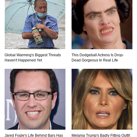
What If All The Sand On Earth Turned To Water
(In A Second)
What If the Moon Fell To Earth?
Global Warming's Biggest Threats
This Dodgeball Actress Is Drop-
Haven't Happened Yet
Dead Gorgeous In Real Life
How Much Is Space Junk Worth? Try $435
Billion Dollars!
Do You Nose? How Do We Smell Things?
Jared Fogle's Life Behind Bars Has
Melania Trump's Badly Fitting Outfit