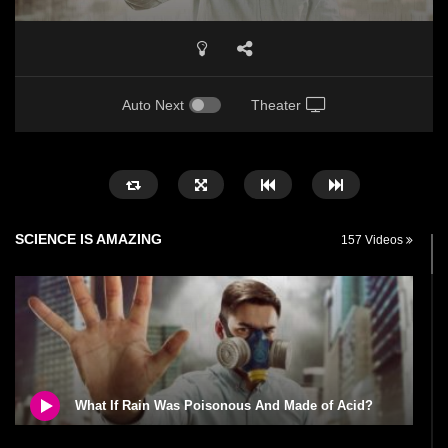
Auto Next
Theater
SCIENCE IS AMAZING
157 Videos
What If Rain Was Poisonous And Made of Acid?