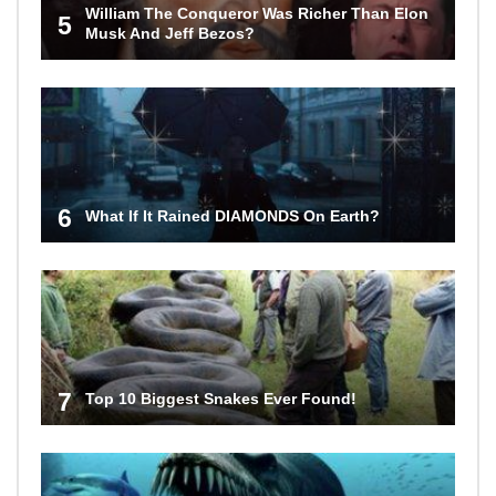
William The Conqueror Was Richer Than Elon
5
Musk And Jeff Bezos?
6
What If It Rained DIAMONDS On Earth?
7
Top 10 Biggest Snakes Ever Found!