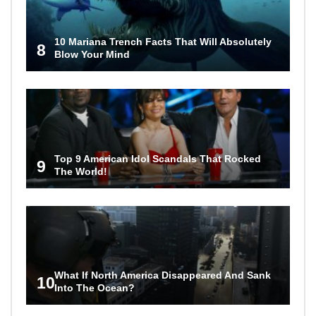
10 Mariana Trench Facts That Will Absolutely
8
Blow Your Mind
Top 9 American Idol Scandals That Rocked
9
The World!
What If North America Disappeared And Sank
10
Into The Ocean?