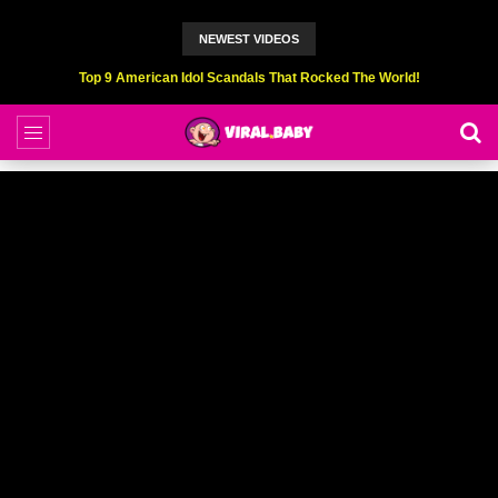
NEWEST VIDEOS
Top 6 Professional Eating Champions Hurt (While Eating)