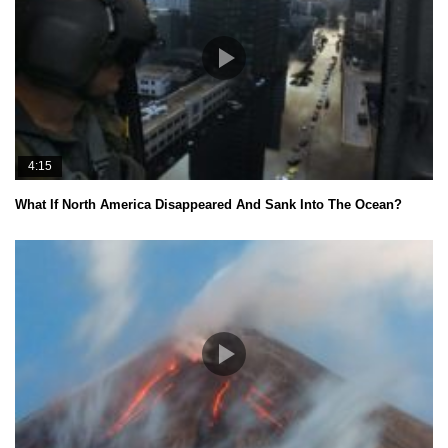
4:15
What If North America Disappeared And Sank Into The Ocean?