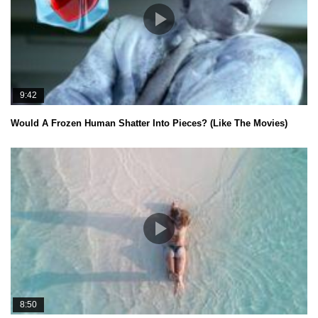
9:42
Would A Frozen Human Shatter Into Pieces? (Like The Movies)
8:50