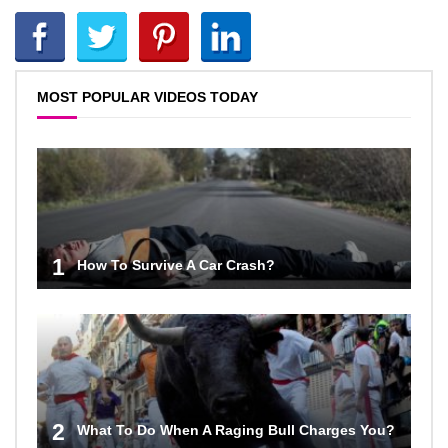
MOST POPULAR VIDEOS TODAY
1
How To Survive A Car Crash?
2
What To Do When A Raging Bull Charges You?