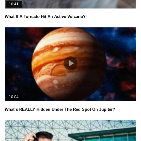
10:41
What If A Tornado Hit An Active Volcano?
10:04
What’s REALLY Hidden Under The Red Spot On Jupiter?