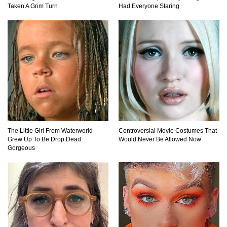
Taken A Grim Turn
Had Everyone Staring
What Will Mars Look Like In 100 Years?
Lost In Space! How to Survive A Spacesuit
Malfunction?
What Happens If You Died In Space?
The Little Girl From Waterworld
Controversial Movie Costumes That
Grew Up To Be Drop Dead
Would Never Be Allowed Now
Gorgeous
What Would Happen To Earth If the Moon
Exploded?
Do Pilots Actually Avoid Flying Over the
Bermuda Triangle?