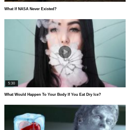
What If NASA Never Existed?
5:30
What Would Happen To Your Body If You Eat Dry Ice?