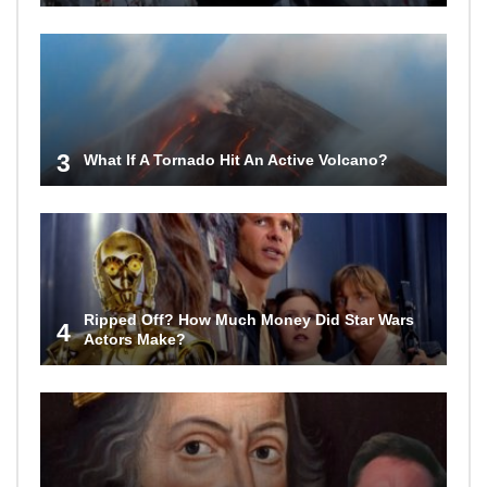
3
What If A Tornado Hit An Active Volcano?
Ripped Off? How Much Money Did Star Wars
4
Actors Make?