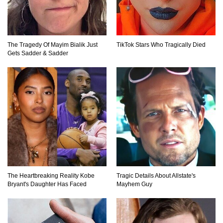
Top 10 Loudest Sounds In The World Ever
The Tragedy Of Mayim Bialik Just
TikTok Stars Who Tragically Died
Recorded!
Gets Sadder & Sadder
..
1
2
3
The Heartbreaking Reality Kobe
Tragic Details About Allstate's
Bryant's Daughter Has Faced
Mayhem Guy