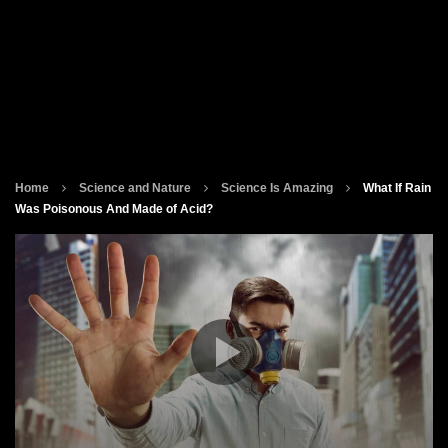
Home
Science and Nature
Science Is Amazing
What If Rain
Was Poisonous And Made of Acid?