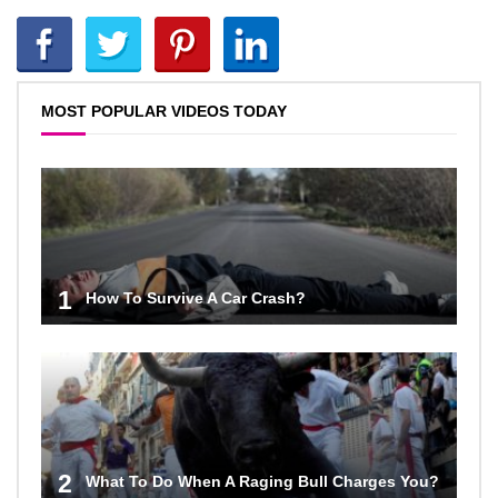
MOST POPULAR VIDEOS TODAY
1
How To Survive A Car Crash?
2
What To Do When A Raging Bull Charges You?