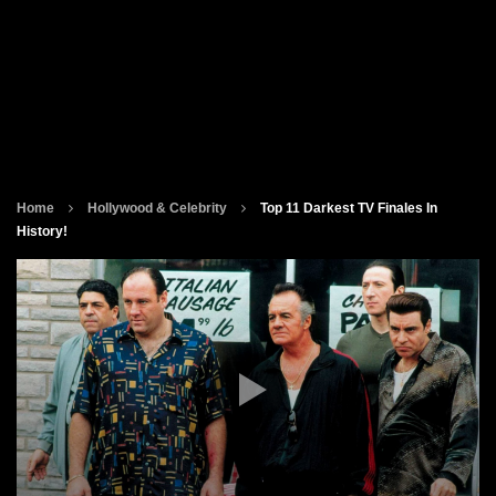
Home
Hollywood & Celebrity
Top 11 Darkest TV Finales In
History!