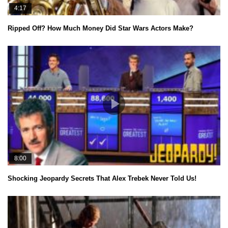
4:17
Ripped Off? How Much Money Did Star Wars Actors Make?
8:00
Shocking Jeopardy Secrets That Alex Trebek Never Told Us!