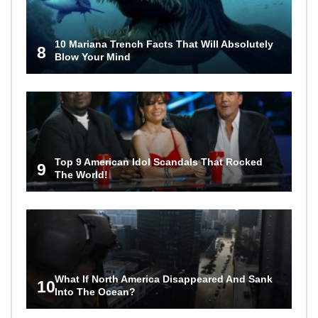
10 Mariana Trench Facts That Will Absolutely
8
Blow Your Mind
Top 9 American Idol Scandals That Rocked
9
The World!
What If North America Disappeared And Sank
10
Into The Ocean?