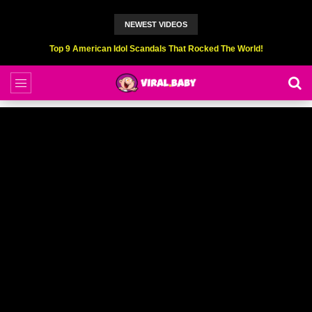
NEWEST VIDEOS
Top 9 American Idol Scandals That Rocked The World!