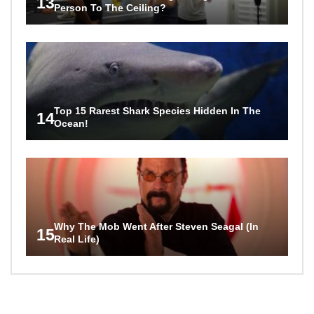
13
Person To The Ceiling?
Top 15 Rarest Shark Species Hidden In The
14
Ocean!
Why The Mob Went After Steven Seagal (In
15
Real Life)