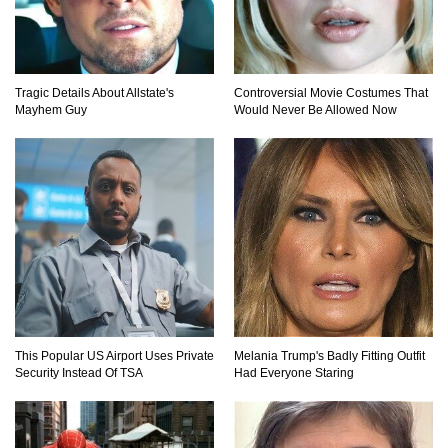
Top 20 Good Girl/Bad Boy Movie Couples!
Tragic Details About Allstate's
Controversial Movie Costumes That
Mayhem Guy
Would Never Be Allowed Now
Would A Frozen Human Shatter Into Pieces?
(Like The Movies)
..
..
1
2
3
10
20
This Popular US Airport Uses Private
Melania Trump's Badly Fitting Outfit
Security Instead Of TSA
Had Everyone Staring