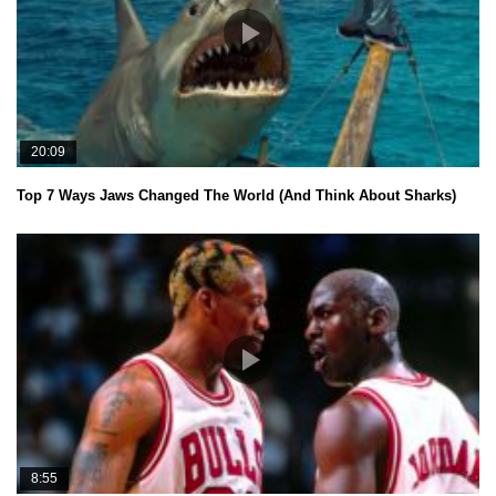
20:09
Top 7 Ways Jaws Changed The World (And Think About Sharks)
8:55