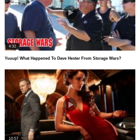
4:32
Yuuup! What Happened To Dave Hester From Storage Wars?
10:57