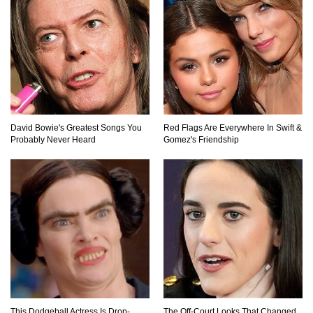
Top 9 Saved By The Bell Episodes That Would
Be Banned Today
Top 7 Ways Jaws Changed The World (And
Think About Sharks)
David Bowie's Greatest Songs You
Red Flags Are Everywhere In Swift &
Probably Never Heard
Gomez's Friendship
Where The Heck Did Dennis Rodman Blow All
His Money?
Top 20 Classic Interracial/Intercultural Love
Story Movies!
6 False Facts About Boba Fett Even
This Dodgeball Actress Is Drop-
The Off-Court Looks That Changed