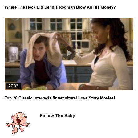
Where The Heck Did Dennis Rodman Blow All His Money?
27:33
Top 20 Classic Interracial/Intercultural Love Story Movies!
Follow The Baby