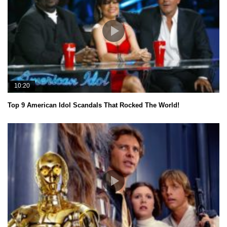
10:20
Top 9 American Idol Scandals That Rocked The World!