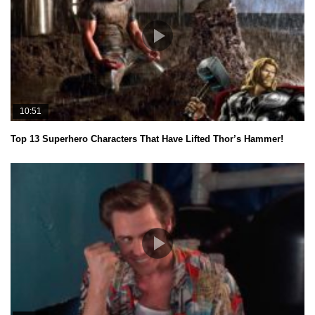
10:51
Top 13 Superhero Characters That Have Lifted Thor’s Hammer!