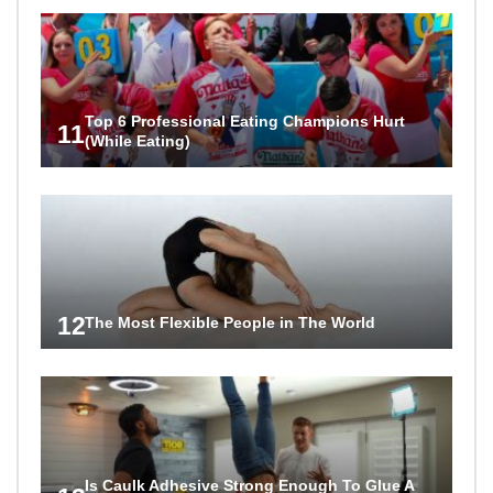
Top 6 Professional Eating Champions Hurt
11
(While Eating)
12
The Most Flexible People in The World
Is Caulk Adhesive Strong Enough To Glue A