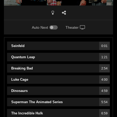
Auto Next
Theater
Seinfeld
0:01
Quantum Leap
1:21
Breaking Bad
2:54
Luke Cage
4:00
Dinosaurs
4:59
Superman The Animated Series
5:54
The Incredible Hulk
6:59