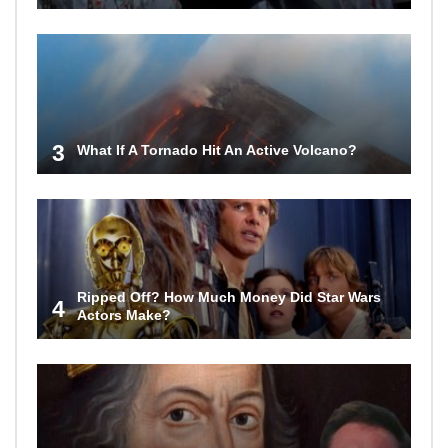
3
What If A Tornado Hit An Active Volcano?
Ripped Off? How Much Money Did Star Wars
4
Actors Make?