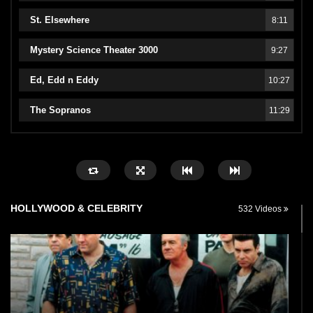
St. Elsewhere
8:11
Mystery Science Theater 3000
9:27
Ed, Edd n Eddy
10:27
The Sopranos
11:29
HOLLYWOOD & CELEBRITY
532 Videos