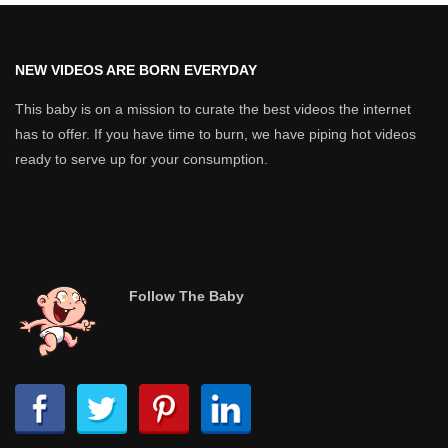
NEW VIDEOS ARE BORN EVERYDAY
This baby is on a mission to curate the best videos the internet
has to offer. If you have time to burn, we have piping hot videos
ready to serve up for your consumption.
Follow The Baby