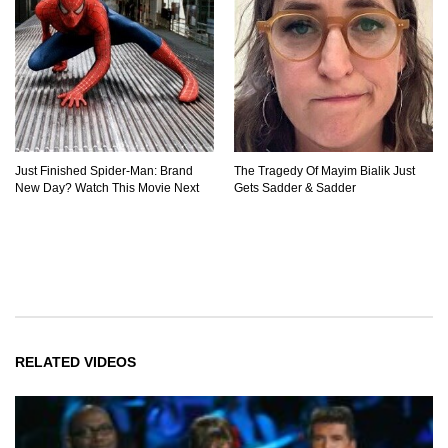
Just Finished Spider-Man: Brand
The Tragedy Of Mayim Bialik Just
New Day? Watch This Movie Next
Gets Sadder & Sadder
RELATED VIDEOS