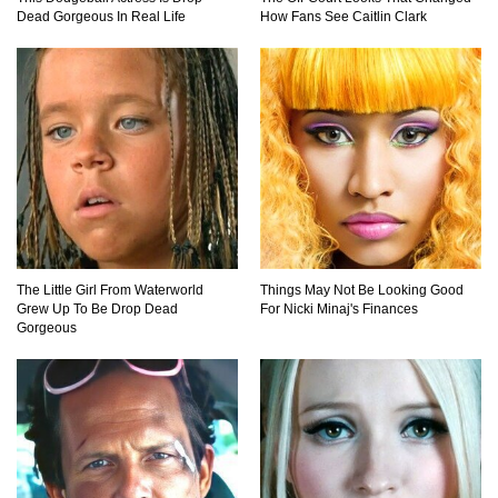
Mandalorians Don’t Know!
Dead Gorgeous In Real Life
How Fans See Caitlin Clark
Top 10 Things Indiana Jones Movies Got Right
About History!
Top 9 Terrible Movies (That Are Better Than You
Remember)
The Little Girl From Waterworld
Things May Not Be Looking Good
Grew Up To Be Drop Dead
For Nicki Minaj's Finances
Top 25 Things You Missed In Queen’s Gambit!
Gorgeous
Top 6 Reasons Why The Biggest Loser Is
Totally Fake!