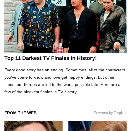
Top 10 Tragic Jim Carrey Facts That Aren’t
Funny
Top 10 AC/DC Facts That Will Leave You
Top 11 Darkest TV Finales In History!
Thunderstruck!
Every good story has an ending. Sometimes, all of the characters
you’ve come to know and love get happy endings, but other
Yuuup! What Happened To Dave Hester From
times, our heroes are left to the worst possible fate. Here are a
Storage Wars?
few of the bleakest finales in TV history.
Top 10 Bond Girls Ranked!
FROM THE WEB
Powered by ZergNet