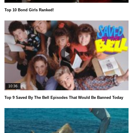
Top 10 Bond Girls Ranked!
10:36
Top 9 Saved By The Bell Episodes That Would Be Banned Today