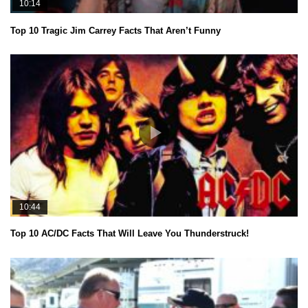
10:14
Top 10 Tragic Jim Carrey Facts That Aren’t Funny
10:44
Top 10 AC/DC Facts That Will Leave You Thunderstruck!