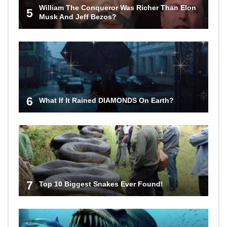
William The Conqueror Was Richer Than Elon
5
Musk And Jeff Bezos?
6
What If It Rained DIAMONDS On Earth?
7
Top 10 Biggest Snakes Ever Found!