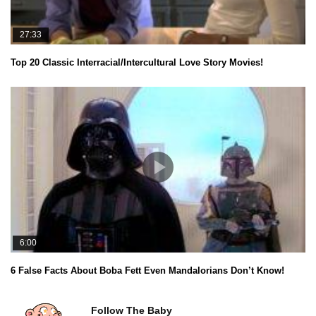
27:33
Top 20 Classic Interracial/Intercultural Love Story Movies!
6:00
6 False Facts About Boba Fett Even Mandalorians Don’t Know!
Follow The Baby