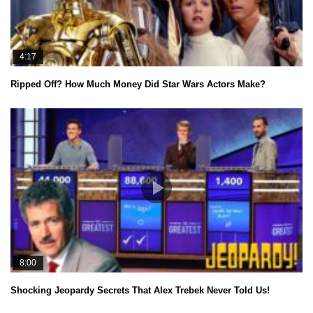
4:17
Ripped Off? How Much Money Did Star Wars Actors Make?
8:00
Shocking Jeopardy Secrets That Alex Trebek Never Told Us!