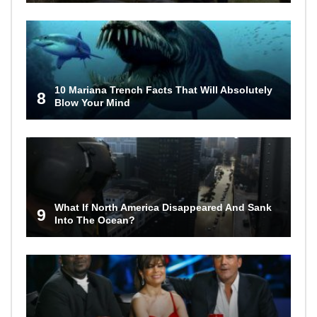
10 Mariana Trench Facts That Will Absolutely
8
Blow Your Mind
What If North America Disappeared And Sank
9
Into The Ocean?