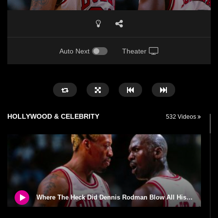
Auto Next
Theater
HOLLYWOOD & CELEBRITY
532 Videos
Where The Heck Did Dennis Rodman Blow All His Money?