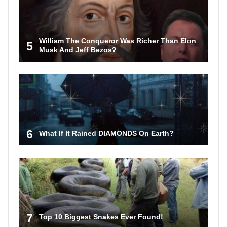
William The Conqueror Was Richer Than Elon
5
Musk And Jeff Bezos?
6
What If It Rained DIAMONDS On Earth?
7
Top 10 Biggest Snakes Ever Found!