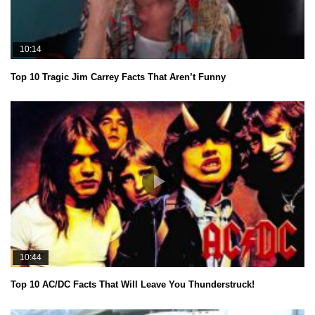
10:14
Top 10 Tragic Jim Carrey Facts That Aren’t Funny
10:44
Top 10 AC/DC Facts That Will Leave You Thunderstruck!