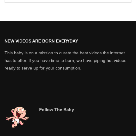
NEW VIDEOS ARE BORN EVERYDAY
This baby is on a mission to curate the best videos the internet
has to offer. If you have time to burn, we have piping hot videos
ready to serve up for your consumption.
Follow The Baby