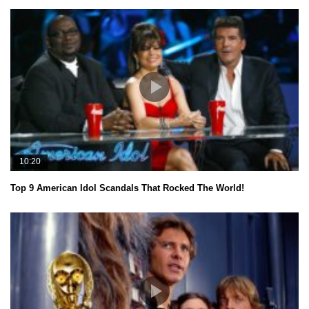
10:20
Top 9 American Idol Scandals That Rocked The World!