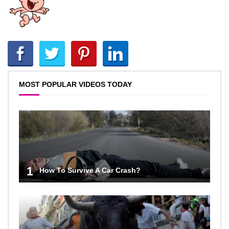
MOST POPULAR VIDEOS TODAY
1
How To Survive A Car Crash?