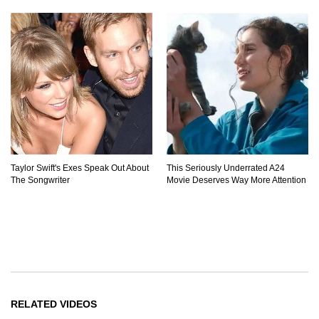
Taylor Swift's Exes Speak Out About
This Seriously Underrated A24
The Songwriter
Movie Deserves Way More Attention
RELATED VIDEOS