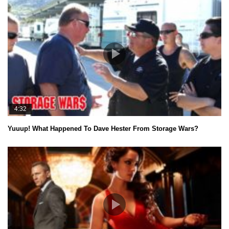
4:32
Yuuup! What Happened To Dave Hester From Storage Wars?