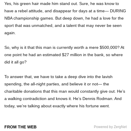
Yes, his green hair made him stand out. Sure, he was know to
have a rebel attitude, and disappear for days at a time— DURING
NBA championship games. But deep down, he had a love for the
Top 7 Ways Jaws Changed The World (And
sport that was unmatched, and a talent that may never be seen
Think About Sharks)
again.
So, why is it that this man is currently worth a mere $500,000? At
Top 20 Classic Interracial/Intercultural Love
one point he had an estimated $27 million in the bank, so where
Story Movies!
did it all go?
To answer that, we have to take a deep dive into the lavish
6 False Facts About Boba Fett Even
spending, the all-night parties, and believe it or not— the
Mandalorians Don’t Know!
charitable donations that this man would constantly give out. He’s
a walking contradiction and knows it. He’s Dennis Rodman. And
today, we’re talking about exactly where his fortune went.
Top 11 Darkest TV Finales In History!
FROM THE WEB
Powered by ZergNet