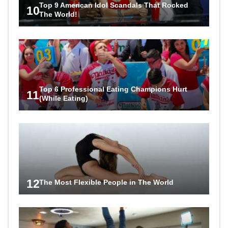
Top 9 American Idol Scandals That Rocked
10
The World!
Top 6 Professional Eating Champions Hurt
11
(While Eating)
12
The Most Flexible People in The World