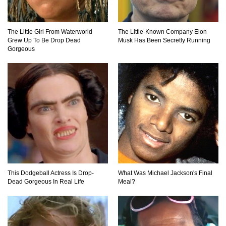
The Little Girl From Waterworld
The Little-Known Company Elon
Would A Frozen Human Shatter Into Pieces?
Grew Up To Be Drop Dead
Musk Has Been Secretly Running
(Like The Movies)
Gorgeous
..
..
1
2
3
10
20
This Dodgeball Actress Is Drop-
What Was Michael Jackson's Final
Dead Gorgeous In Real Life
Meal?