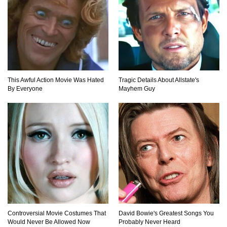
This Awful Action Movie Was Hated
Tragic Details About Allstate's
By Everyone
Mayhem Guy
Controversial Movie Costumes That
David Bowie's Greatest Songs You
Would Never Be Allowed Now
Probably Never Heard