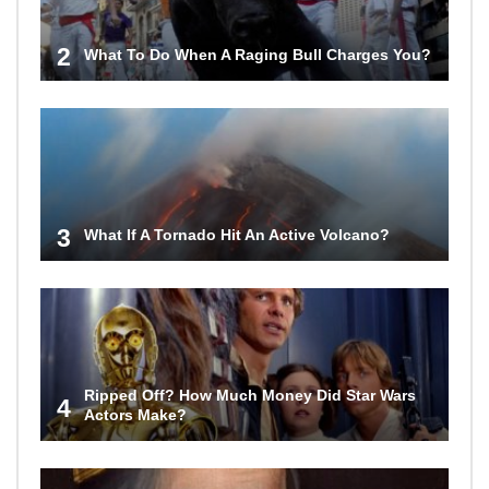
2
What To Do When A Raging Bull Charges You?
3
What If A Tornado Hit An Active Volcano?
Ripped Off? How Much Money Did Star Wars
4
Actors Make?