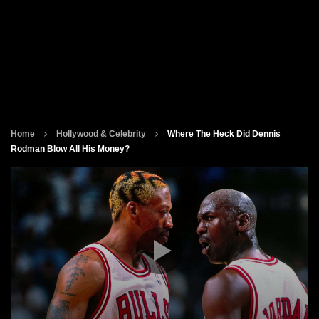
Home
Hollywood & Celebrity
Where The Heck Did Dennis
Rodman Blow All His Money?