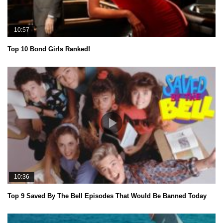
10:57
Top 10 Bond Girls Ranked!
10:36
Top 9 Saved By The Bell Episodes That Would Be Banned Today