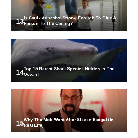
Is Caulk Adhesive Strong Enough To Glue A
13
Person To The Ceiling?
Top 15 Rarest Shark Species Hidden In The
14
Ocean!
Why The Mob Went After Steven Seagal (In
15
Real Life)