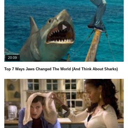
20:09
Top 7 Ways Jaws Changed The World (And Think About Sharks)