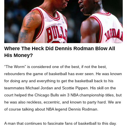
Top 10 Tragic Jim Carrey Facts That Aren’t
Funny
Top 10 AC/DC Facts That Will Leave You
Thunderstruck!
Where The Heck Did Dennis Rodman Blow All
His Money?
Yuuup! What Happened To Dave Hester From
“The Worm” is considered one of the best, if not the best,
Storage Wars?
rebounders the game of basketball has ever seen. He was known
for doing any and everything to get the basketball back to his
teammates Michael Jordan and Scottie Pippen. His skill on the
Top 10 Bond Girls Ranked!
court helped the Chicago Bulls win 3 NBA championship titles, but
he was also reckless, eccentric, and known to party hard. We are
of course talking about NBA legend Dennis Rodman.
Top 9 Saved By The Bell Episodes That Would
A man that continues to fascinate fans of basketball to this day.
Be Banned Today