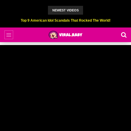
NEWEST VIDEOS
Top 9 American Idol Scandals That Rocked The World!