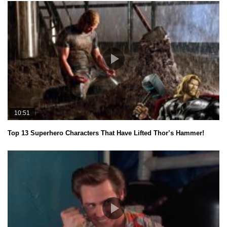
10:51
Top 13 Superhero Characters That Have Lifted Thor’s Hammer!