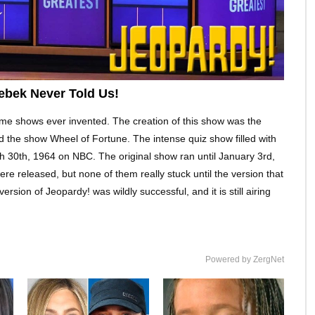
ebek Never Told Us!
me shows ever invented. The creation of this show was the
d the show Wheel of Fortune. The intense quiz show filled with
ch 30th, 1964 on NBC. The original show ran until January 3rd,
re released, but none of them really stuck until the version that
ion of Jeopardy! was wildly successful, and it is still airing
Powered by ZergNet