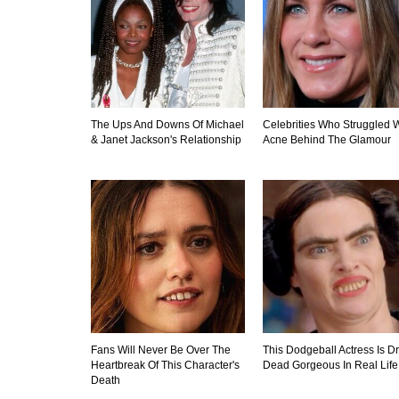
The Ups And Downs Of Michael
Celebrities Who Struggled W
& Janet Jackson's Relationship
Acne Behind The Glamour
Fans Will Never Be Over The
This Dodgeball Actress Is D
Heartbreak Of This Character's
Dead Gorgeous In Real Life
Death