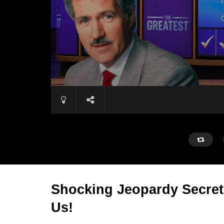
Shocking Jeopardy Secret
Us!