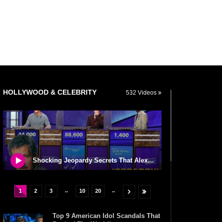
HOLLYWOOD & CELEBRITY
532 Videos
Shocking Jeopardy Secrets That Alex Trebek Never Told Us!
..
..
1
2
3
10
20
Top 9 American Idol Scandals That