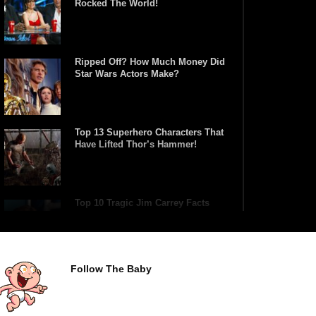
Rocked The World!
Ripped Off? How Much Money Did
Star Wars Actors Make?
Top 13 Superhero Characters That
Have Lifted Thor’s Hammer!
Top 10 Tragic Jim Carrey Facts
That Aren’t Funny
Follow The Baby
Top 10 AC/DC Facts That Will
Leave You Thunderstruck!