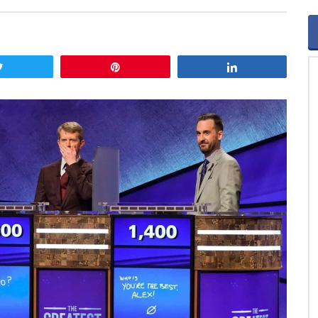
Tweet
Pin
Share