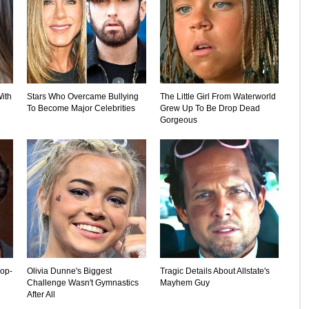
ith
Stars Who Overcame Bullying
The Little Girl From Waterworld
To Become Major Celebrities
Grew Up To Be Drop Dead
Gorgeous
rop-
Olivia Dunne's Biggest
Tragic Details About Allstate's
Challenge Wasn't Gymnastics
Mayhem Guy
After All