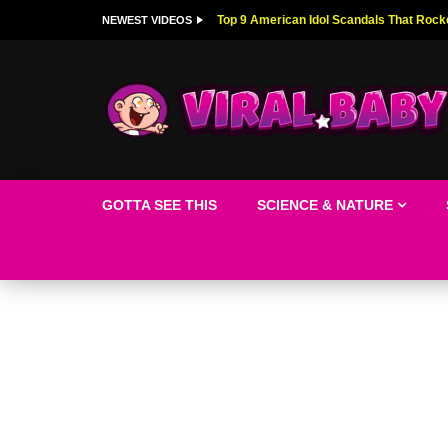
Top 9 American Idol Scandals That Rock
NEWEST VIDEOS
GOTTA SEE THIS
SCIENCE & NATURE