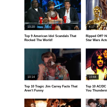
10:20
4:17
Top 9 American Idol Scandals That
Ripped Off? 
Rocked The World!
Star Wars Act
10:14
10:44
Top 10 Tragic Jim Carrey Facts That
Top 10 AC/DC 
Aren’t Funny
You Thunderst