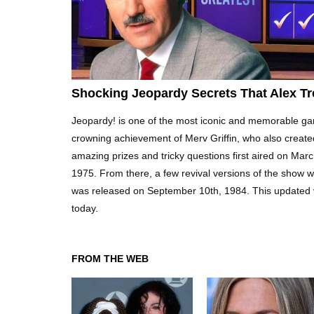
Shocking Jeopardy Secrets That Alex Tr
Jeopardy! is one of the most iconic and memorable ga
crowning achievement of Merv Griffin, who also create
amazing prizes and tricky questions first aired on Mar
1975. From there, a few revival versions of the show we
was released on September 10th, 1984. This updated vers
today.
FROM THE WEB