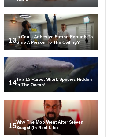
Is Caulk Adhesive Strong Enough To
13
Glue A Person To The Ceiling?
Top 15 Rarest Shark Species Hidden
14
In The Ocean!
Why The Mob Went After Steven
15
Seagal (In Real Life)