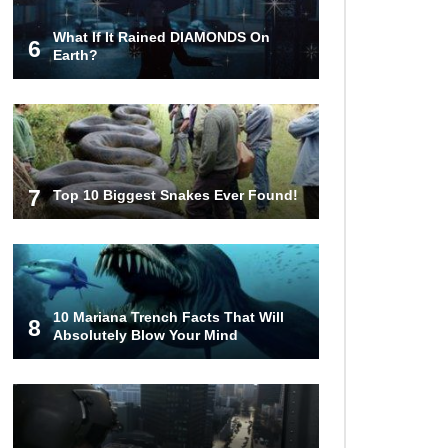
What If It Rained DIAMONDS On
6
Top 9 Terrible Movies (That Are
Earth?
Better Than You Remember)
Top 25 Things You Missed In
Queen’s Gambit!
7
Top 10 Biggest Snakes Ever Found!
Top 6 Reasons Why The Biggest
Loser Is Totally Fake!
10 Mariana Trench Facts That Will
8
Absolutely Blow Your Mind
Top 20 Good Girl/Bad Boy Movie
Couples!
Would A Frozen Human Shatter