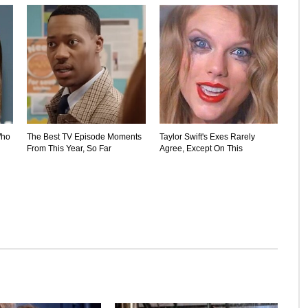
Who
The Best TV Episode Moments
Taylor Swift's Exes Rarely
From This Year, So Far
Agree, Except On This