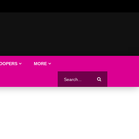
LOOPERS
MORE