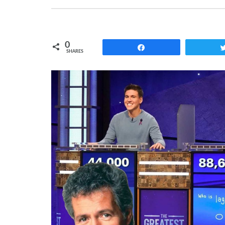
0
Share
SHARES