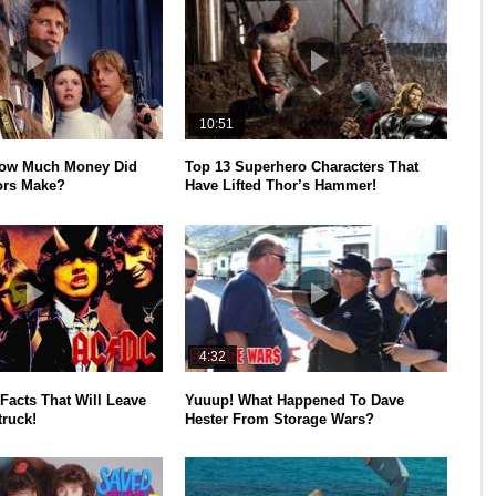
10:51
How Much Money Did
Top 13 Superhero Characters That
ors Make?
Have Lifted Thor’s Hammer!
4:32
Facts That Will Leave
Yuuup! What Happened To Dave
ruck!
Hester From Storage Wars?