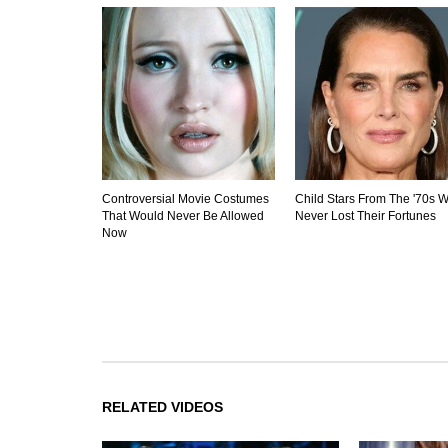
Controversial Movie Costumes
Child Stars From The '70s 
That Would Never Be Allowed
Never Lost Their Fortunes
Now
RELATED VIDEOS