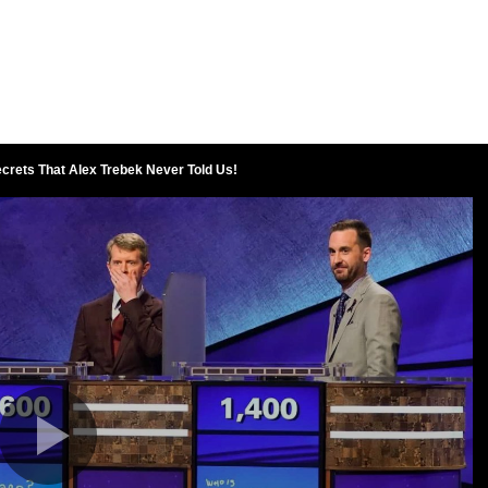
crets That Alex Trebek Never Told Us!