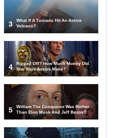
Rodman Blow All His Money?
What If A Tornado Hit An Active
3
Volcano?
Top 20 Classic
Interracial/Intercultural Love Story
Movies!
6 False Facts About Boba Fett
Ripped Off? How Much Money Did
Even Mandalorians Don’t Know!
4
Star Wars Actors Make?
Top 11 Darkest TV Finales In
History!
William The Conqueror Was Richer
5
Than Elon Musk And Jeff Bezos?
Top 10 Things Indiana Jones
Movies Got Right About History!