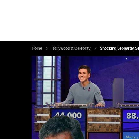
Home
Hollywood & Celebrity
Shocking Jeopardy Se