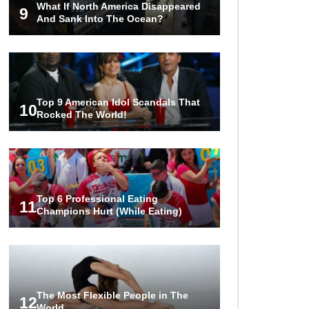
What If North America Disappeared
Into Pieces? (Like The Movies)
9
And Sank Into The Ocean?
..
..
1
2
3
10
20
Top 9 American Idol Scandals That
10
Rocked The World!
Top 6 Professional Eating
11
Champions Hurt (While Eating)
The Most Flexible People in The
12
World