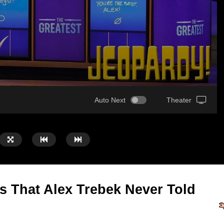
Auto Next
Theater
s That Alex Trebek Never Told