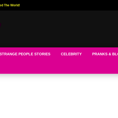
ed The World!
STRANGE PEOPLE STORIES
CELEBRITY
PRANKS & B