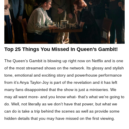
Top 10 Tragic Jim Carrey Facts That Aren’t
Funny
Top 10 AC/DC Facts That Will Leave You
Thunderstruck!
Top 25 Things You Missed In Queen’s Gambit!
The Queen’s Gambit is blowing up right now on Netflix and is one
Yuuup! What Happened To Dave Hester From
of the most streamed shows on the network. Its glossy and stylish
Storage Wars?
tone, emotional and exciting story and powerhouse performance
from it’s Anya Taylor-Joy is part of the revelation and it has left
many fans disappointed that the show is just a miniseries. We
Top 10 Bond Girls Ranked!
may all want more- and you know what- that’s what we’re going to
do. Well, not literally as we don’t have that power, but what we
can do is take a trip behind the scenes as well as provide some
hidden details that you may have missed on the first viewing.
Top 9 Saved By The Bell Episodes That Would
Be Banned Today