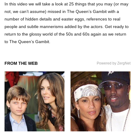
In this video we will take a look at 25 things that you may (or may
not, we can’t assume) missed in The Queen’s Gambit with a
number of hidden details and easter eggs, references to real
Top 7 Ways Jaws Changed The World (And
people and subtle mannerisms added by the actors. Get ready to
Think About Sharks)
return to the glossy world of the 50s and 60s again as we return
to The Queen’s Gambit.
Where The Heck Did Dennis Rodman Blow All
His Money?
FROM THE WEB
Powered by ZergNet
Top 20 Classic Interracial/Intercultural Love
Story Movies!
6 False Facts About Boba Fett Even
Mandalorians Don’t Know!