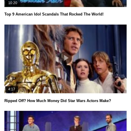
10:20
Top 9 American Idol Scandals That Rocked The World!
4:17
Ripped Off? How Much Money Did Star Wars Actors Make?