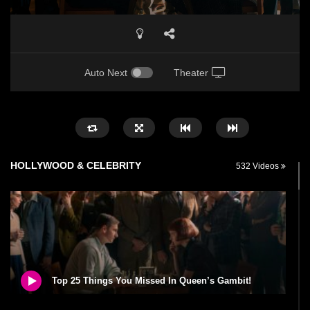
Auto Next
Theater
HOLLYWOOD & CELEBRITY
532 Videos
Top 25 Things You Missed In Queen’s Gambit!