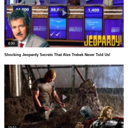
8:00
Shocking Jeopardy Secrets That Alex Trebek Never Told Us!
10:51