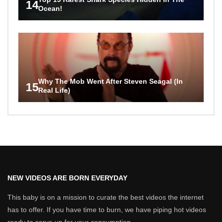
14
Ocean!
Why The Mob Went After Steven Seagal (In
15
Real Life)
NEW VIDEOS ARE BORN EVERYDAY
This baby is on a mission to curate the best videos the internet
has to offer. If you have time to burn, we have piping hot videos