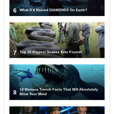
6
What If It Rained DIAMONDS On Earth?
7
Top 10 Biggest Snakes Ever Found!
10 Mariana Trench Facts That Will Absolutely
8
Blow Your Mind