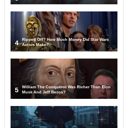
Ripped Off? How Much Money Did Star Wars
4
Actors Make?
William The Conqueror Was Richer Than Elon
5
Musk And Jeff Bezos?