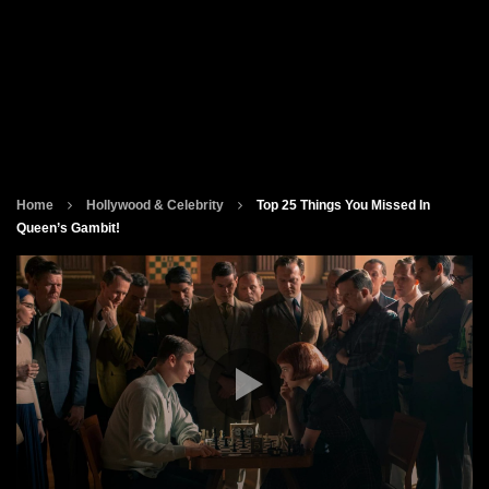
Home
Hollywood & Celebrity
Top 25 Things You Missed In
Queen’s Gambit!