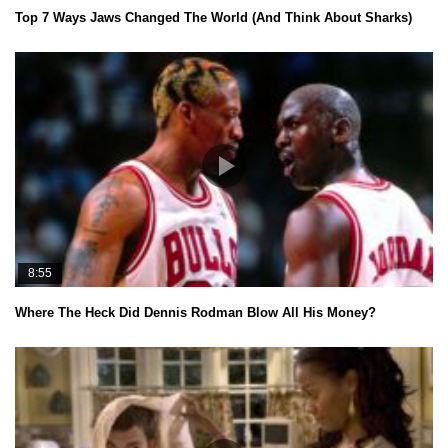
Top 7 Ways Jaws Changed The World (And Think About Sharks)
8:55
Where The Heck Did Dennis Rodman Blow All His Money?