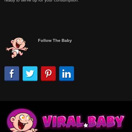
ready to serve up for your consumption.
Follow The Baby