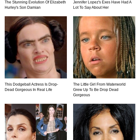
The Stunning Evolution Of Elizabeth
Jennifer Lopez's Exes Have Had A
Hurley's Son Damian
Lot To Say About Her
Top 11 Darkest TV Finales In History!
Top 10 Things Indiana Jones Movies Got Right
About History!
Top 9 Terrible Movies (That Are Better Than You
Remember)
This Dodgeball Actress Is Drop-
The Little Girl From Waterworld
Dead Gorgeous In Real Life
Grew Up To Be Drop Dead
Gorgeous
Top 6 Reasons Why The Biggest Loser Is
Totally Fake!
Top 20 Good Girl/Bad Boy Movie Couples!