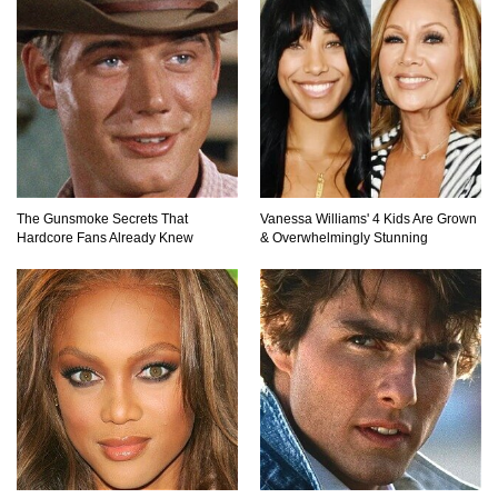
The Gunsmoke Secrets That
Vanessa Williams' 4 Kids Are Grown
Hardcore Fans Already Knew
& Overwhelmingly Stunning