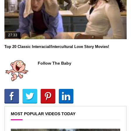
27:33
Top 20 Classic Interracial/Intercultural Love Story Movies!
Follow The Baby
MOST POPULAR VIDEOS TODAY