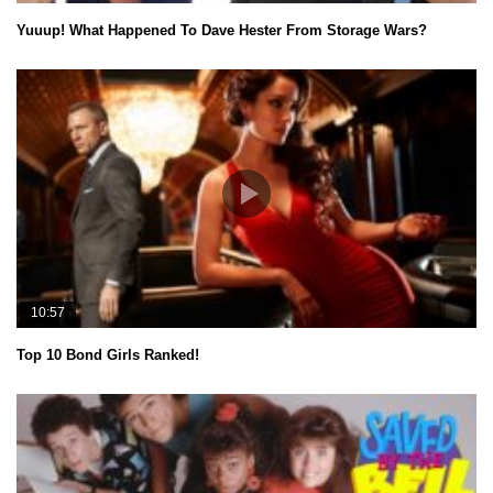
Yuuup! What Happened To Dave Hester From Storage Wars?
10:57
Top 10 Bond Girls Ranked!