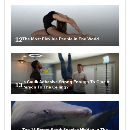
12
The Most Flexible People in The World
Is Caulk Adhesive Strong Enough To Glue A
13
Person To The Ceiling?
Top 15 Rarest Shark Species Hidden In The