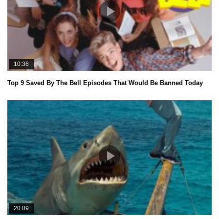
10:36
Top 9 Saved By The Bell Episodes That Would Be Banned Today
20:09