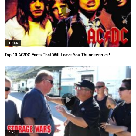
10:44
Top 10 AC/DC Facts That Will Leave You Thunderstruck!
4:32