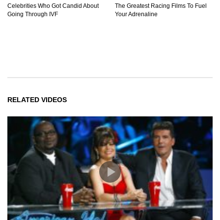
Celebrities Who Got Candid About
The Greatest Racing Films To Fuel
Going Through IVF
Your Adrenaline
RELATED VIDEOS