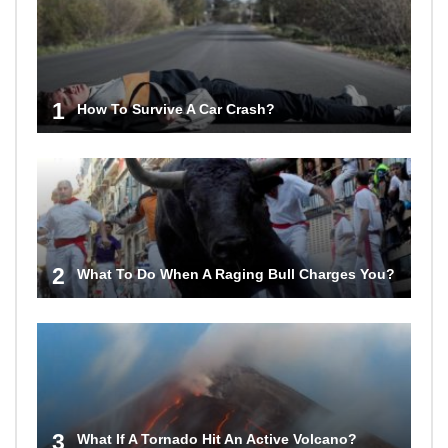
1
How To Survive A Car Crash?
2
What To Do When A Raging Bull Charges You?
3
What If A Tornado Hit An Active Volcano?