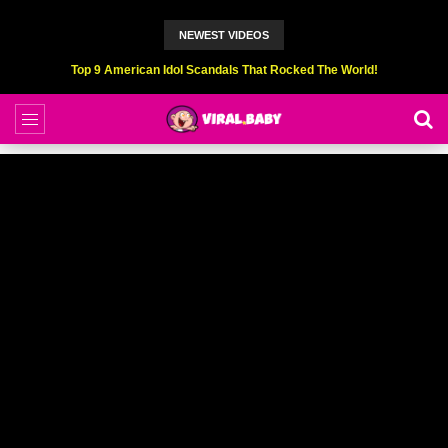
NEWEST VIDEOS
Top 6 Professional Eating Champions Hurt (While Eating)