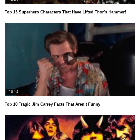
Top 13 Superhero Characters That Have Lifted Thor’s Hammer!
10:14
Top 10 Tragic Jim Carrey Facts That Aren’t Funny