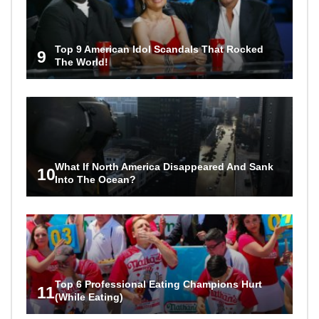
Top 9 American Idol Scandals That Rocked
9
The World!
What If North America Disappeared And Sank
10
Into The Ocean?
Top 6 Professional Eating Champions Hurt
11
(While Eating)