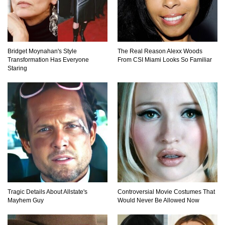
Would A Frozen Human Shatter Into Pieces?
(Like The Movies)
Bridget Moynahan's Style
The Real Reason Alexx Woods
Transformation Has Everyone
From CSI Miami Looks So Familiar
Staring
..
..
1
2
3
10
20
Tragic Details About Allstate's
Controversial Movie Costumes That
Mayhem Guy
Would Never Be Allowed Now