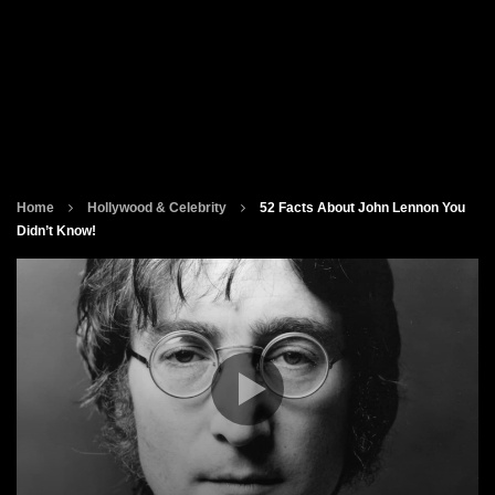
Home
Hollywood & Celebrity
52 Facts About John Lennon You
Didn’t Know!