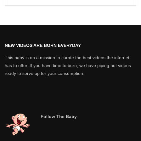
NEW VIDEOS ARE BORN EVERYDAY
This baby is on a mission to curate the best videos the internet
has to offer. If you have time to burn, we have piping hot videos
ready to serve up for your consumption.
Follow The Baby