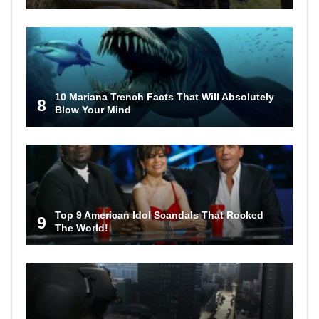
10 Mariana Trench Facts That Will Absolutely
8
Blow Your Mind
Top 9 American Idol Scandals That Rocked
9
The World!