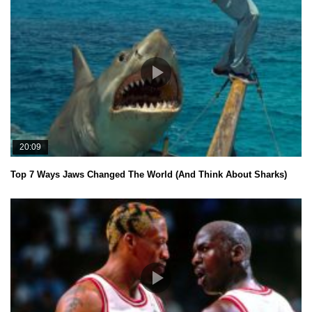
20:09
Top 7 Ways Jaws Changed The World (And Think About Sharks)