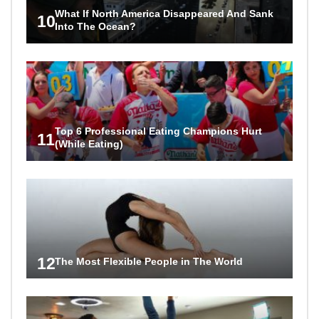
What If North America Disappeared And Sank
10
Into The Ocean?
Top 6 Professional Eating Champions Hurt
11
(While Eating)
12
The Most Flexible People in The World