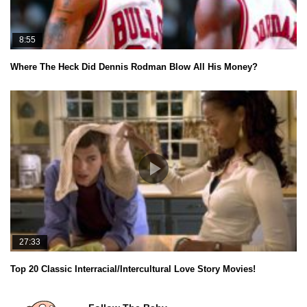
8:55
Where The Heck Did Dennis Rodman Blow All His Money?
27:33
Top 20 Classic Interracial/Intercultural Love Story Movies!