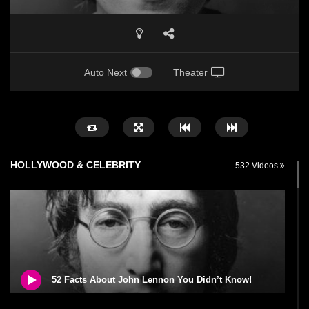
Auto Next
Theater
HOLLYWOOD & CELEBRITY
532 Videos
52 Facts About John Lennon You Didn’t Know!