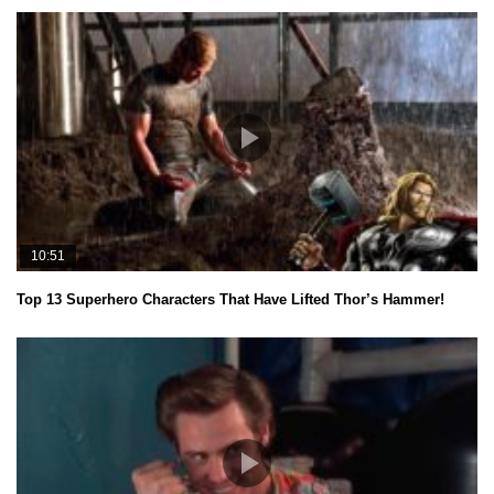
10:51
Top 13 Superhero Characters That Have Lifted Thor’s Hammer!