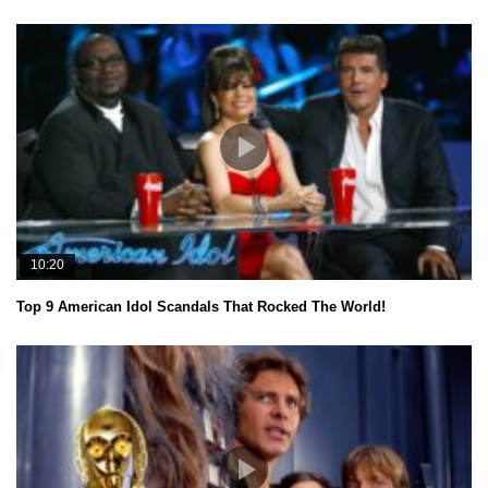
10:20
Top 9 American Idol Scandals That Rocked The World!