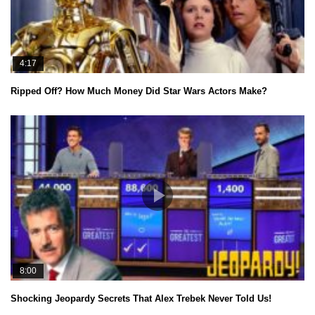
4:17
Ripped Off? How Much Money Did Star Wars Actors Make?
8:00
Shocking Jeopardy Secrets That Alex Trebek Never Told Us!