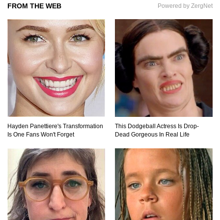
FROM THE WEB
Powered by ZergNet
Top 11 Darkest TV Finales In History!
Top 10 Things Indiana Jones Movies Got Right
About History!
Top 9 Terrible Movies (That Are Better Than You
Remember)
Hayden Panettiere's Transformation
This Dodgeball Actress Is Drop-
Is One Fans Won't Forget
Dead Gorgeous In Real Life
Top 25 Things You Missed In Queen’s Gambit!
Top 6 Reasons Why The Biggest Loser Is
Totally Fake!