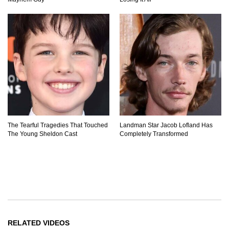
The Tearful Tragedies That Touched
Landman Star Jacob Lofland Has
The Young Sheldon Cast
Completely Transformed
RELATED VIDEOS