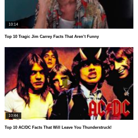
10:14
Top 10 Tragic Jim Carrey Facts That Aren’t Funny
10:44
Top 10 AC/DC Facts That Will Leave You Thunderstruck!