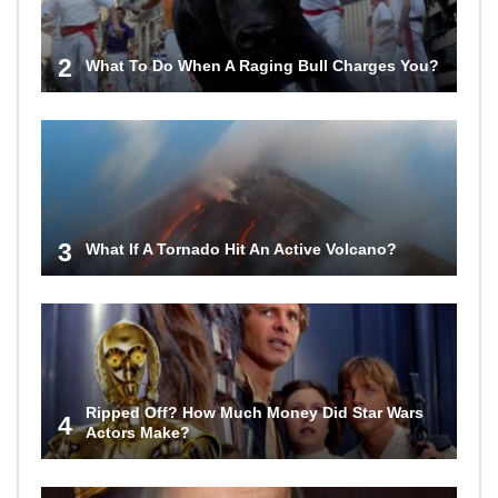
2
What To Do When A Raging Bull Charges You?
3
What If A Tornado Hit An Active Volcano?
Ripped Off? How Much Money Did Star Wars
4
Actors Make?