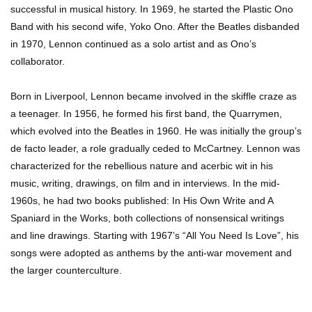
successful in musical history. In 1969, he started the Plastic Ono
Band with his second wife, Yoko Ono. After the Beatles disbanded
in 1970, Lennon continued as a solo artist and as Ono’s
Top 7 Ways Jaws Changed The World (And
collaborator.
Think About Sharks)
Born in Liverpool, Lennon became involved in the skiffle craze as
a teenager. In 1956, he formed his first band, the Quarrymen,
Where The Heck Did Dennis Rodman Blow All
which evolved into the Beatles in 1960. He was initially the group’s
His Money?
de facto leader, a role gradually ceded to McCartney. Lennon was
characterized for the rebellious nature and acerbic wit in his
music, writing, drawings, on film and in interviews. In the mid-
Top 20 Classic Interracial/Intercultural Love
1960s, he had two books published: In His Own Write and A
Story Movies!
Spaniard in the Works, both collections of nonsensical writings
and line drawings. Starting with 1967’s “All You Need Is Love”, his
songs were adopted as anthems by the anti-war movement and
6 False Facts About Boba Fett Even
the larger counterculture.
Mandalorians Don’t Know!