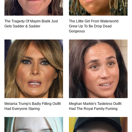
The Tragedy Of Mayim Bialik Just
The Little Girl From Waterworld
Top 20 Good Girl/Bad Boy Movie Couples!
Gets Sadder & Sadder
Grew Up To Be Drop Dead
Gorgeous
Would A Frozen Human Shatter Into Pieces?
(Like The Movies)
..
..
1
2
3
10
20
Melania Trump's Badly Fitting Outfit
Meghan Markle's Tasteless Outfit
Had Everyone Staring
Had The Royal Family Fuming