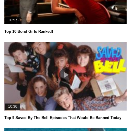
10:57
Top 10 Bond Girls Ranked!
10:36
Top 9 Saved By The Bell Episodes That Would Be Banned Today