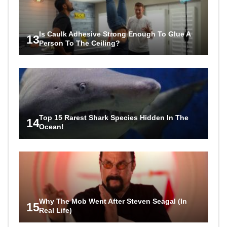
Is Caulk Adhesive Strong Enough To Glue A
13
Person To The Ceiling?
Top 15 Rarest Shark Species Hidden In The
14
Ocean!
Why The Mob Went After Steven Seagal (In
15
Real Life)