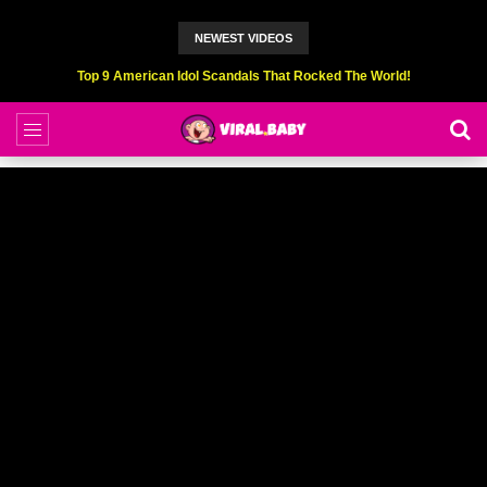
NEWEST VIDEOS
Top 6 Professional Eating Champions Hurt (While Eating)