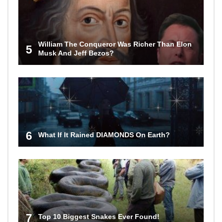
William The Conqueror Was Richer Than Elon
5
Musk And Jeff Bezos?
6
What If It Rained DIAMONDS On Earth?
7
Top 10 Biggest Snakes Ever Found!