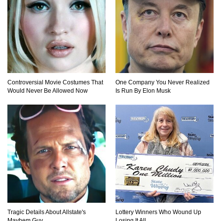
Controversial Movie Costumes That
One Company You Never Realized
Would Never Be Allowed Now
Is Run By Elon Musk
Tragic Details About Allstate's
Lottery Winners Who Wound Up
Mayhem Guy
Losing It All