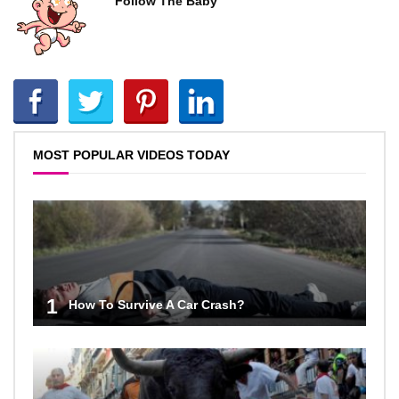
Follow The Baby
MOST POPULAR VIDEOS TODAY
1
How To Survive A Car Crash?