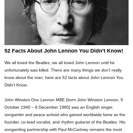
Top 10 Tragic Jim Carrey Facts That Aren’t
Funny
Top 10 AC/DC Facts That Will Leave You
Thunderstruck!
52 Facts About John Lennon You Didn’t Know!
We all loved the Beatles, we all loved John Lennon until he
Yuuup! What Happened To Dave Hester From
unfortunately was killed. There are many things we don’t really
Storage Wars?
know about the man, here are 52 facts about John Lennon You
Didn’t Know..
Top 10 Bond Girls Ranked!
John Winston Ono Lennon MBE (born John Winston Lennon, 9
October 1940 – 8 December 1980) was an English singer,
songwriter and peace activist who gained worldwide fame as the
founder, co-lead vocalist, and rhythm guitarist of the Beatles. His
Top 9 Saved By The Bell Episodes That Would
songwriting partnership with Paul McCartney remains the most
Be Banned Today