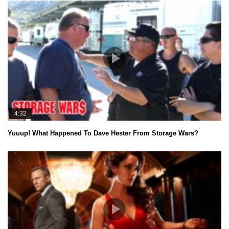
4:32
Yuuup! What Happened To Dave Hester From Storage Wars?