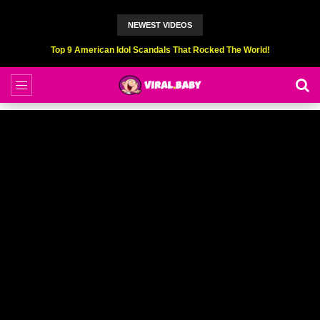
NEWEST VIDEOS
Top 9 American Idol Scandals That Rocked The World!