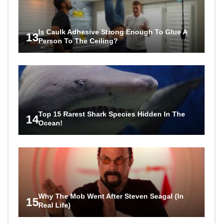
Is Caulk Adhesive Strong Enough To Glue A
13
Person To The Ceiling?
Top 15 Rarest Shark Species Hidden In The
14
Ocean!
Why The Mob Went After Steven Seagal (In
15
Real Life)