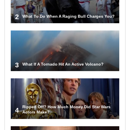
2
What To Do When A Raging Bull Charges You?
3
What If A Tornado Hit An Active Volcano?
Ripped Off? How Much Money Did Star Wars
4
Actors Make?