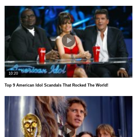
10:20
Top 9 American Idol Scandals That Rocked The World!