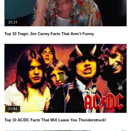
10:14
Top 10 Tragic Jim Carrey Facts That Aren’t Funny
10:44
Top 10 AC/DC Facts That Will Leave You Thunderstruck!