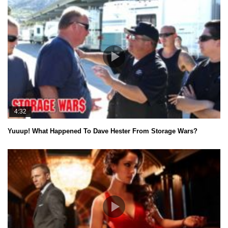
4:32
Yuuup! What Happened To Dave Hester From Storage Wars?