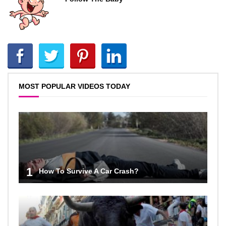
MOST POPULAR VIDEOS TODAY
1
How To Survive A Car Crash?