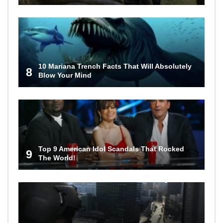
10 Mariana Trench Facts That Will Absolutely
8
Blow Your Mind
Top 9 American Idol Scandals That Rocked
9
The World!