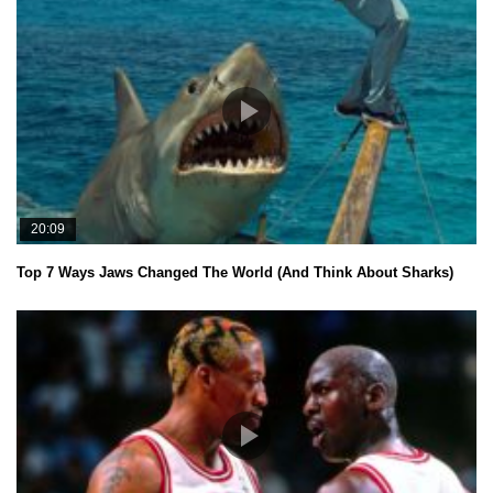
20:09
Top 7 Ways Jaws Changed The World (And Think About Sharks)