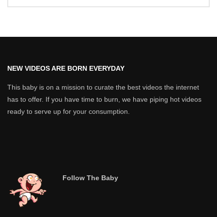
NEW VIDEOS ARE BORN EVERYDAY
This baby is on a mission to curate the best videos the internet
has to offer. If you have time to burn, we have piping hot videos
ready to serve up for your consumption.
Follow The Baby