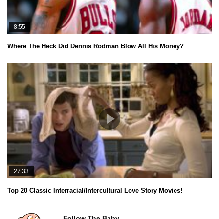
8:55
Where The Heck Did Dennis Rodman Blow All His Money?
27:33
Top 20 Classic Interracial/Intercultural Love Story Movies!
Follow The Baby