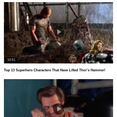
10:51
Top 13 Superhero Characters That Have Lifted Thor’s Hammer!