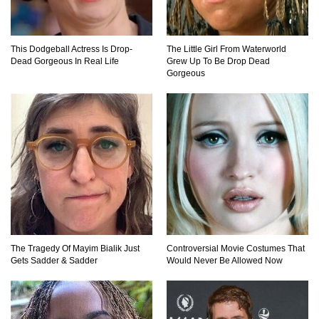
Top 11 Darkest TV Finales In History!
This Dodgeball Actress Is Drop-
The Little Girl From Waterworld
Dead Gorgeous In Real Life
Grew Up To Be Drop Dead
Gorgeous
Top 10 Things Indiana Jones Movies Got Right
About History!
Top 9 Terrible Movies (That Are Better Than You
Remember)
Top 25 Things You Missed In Queen’s Gambit!
The Tragedy Of Mayim Bialik Just
Controversial Movie Costumes That
Gets Sadder & Sadder
Would Never Be Allowed Now
Top 6 Reasons Why The Biggest Loser Is
Totally Fake!