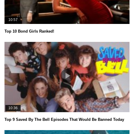
10:57
Top 10 Bond Girls Ranked!
10:36
Top 9 Saved By The Bell Episodes That Would Be Banned Today