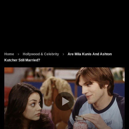
Home
Hollywood & Celebrity
Are Mila Kunis And Ashton
Kutcher Still Married?