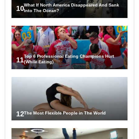
What If North America Disappeared And Sank
10
Into The Ocean?
Top 6 Professional Eating Champions Hurt
11
(While Eating)
12
The Most Flexible People in The World