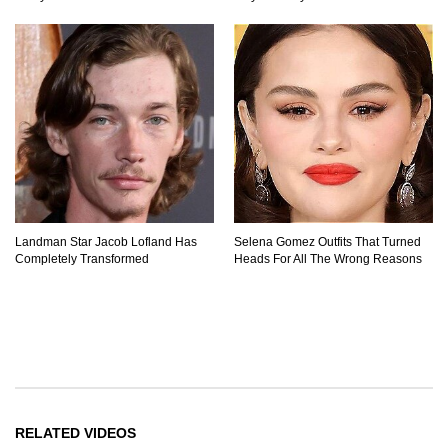
Landman Star Jacob Lofland Has
Selena Gomez Outfits That Turned
Completely Transformed
Heads For All The Wrong Reasons
RELATED VIDEOS