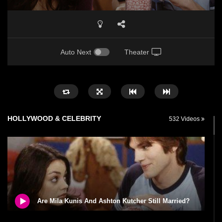
Auto Next
Theater
HOLLYWOOD & CELEBRITY
532 Videos
Are Mila Kunis And Ashton Kutcher Still Married?