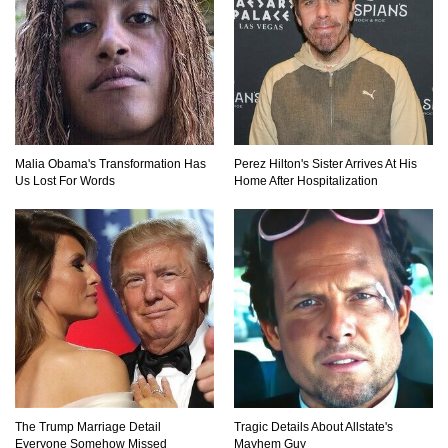
Top 20 Good Girl/Bad Boy Movie Couples!
Malia Obama's Transformation Has
Perez Hilton's Sister Arrives At His
Would A Frozen Human Shatter Into Pieces?
Us Lost For Words
Home After Hospitalization
(Like The Movies)
..
..
1
2
3
10
20
The Trump Marriage Detail
Tragic Details About Allstate's
Everyone Somehow Missed
Mayhem Guy