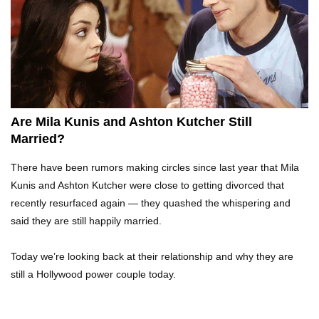
Top 10 Tragic Jim Carrey Facts That Aren’t
Funny
Top 10 AC/DC Facts That Will Leave You
Thunderstruck!
Are Mila Kunis and Ashton Kutcher Still
Married?
Yuuup! What Happened To Dave Hester From
There have been rumors making circles since last year that Mila
Storage Wars?
Kunis and Ashton Kutcher were close to getting divorced that
recently resurfaced again — they quashed the whispering and
said they are still happily married.
Top 10 Bond Girls Ranked!
Today we’re looking back at their relationship and why they are
still a Hollywood power couple today.
Top 9 Saved By The Bell Episodes That Would
Be Banned Today