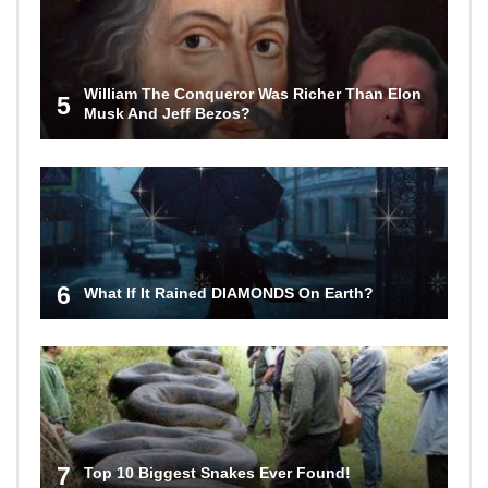
William The Conqueror Was Richer Than Elon
5
Musk And Jeff Bezos?
6
What If It Rained DIAMONDS On Earth?
7
Top 10 Biggest Snakes Ever Found!