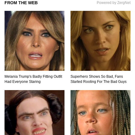
FROM THE WEB
Powered by ZergNet
Top 7 Ways Jaws Changed The World (And
Think About Sharks)
Where The Heck Did Dennis Rodman Blow All
His Money?
Melania Trump's Badly Fitting Outfit
Superhero Shows So Bad, Fans
Had Everyone Staring
Started Rooting For The Bad Guys
Top 20 Classic Interracial/Intercultural Love
Story Movies!
6 False Facts About Boba Fett Even
Mandalorians Don’t Know!