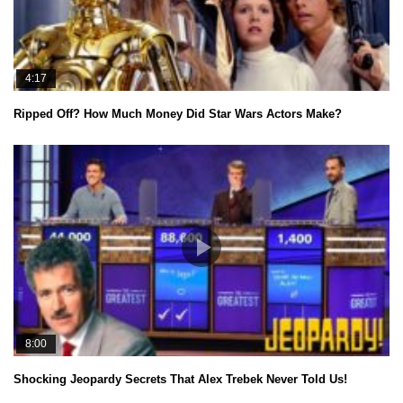
4:17
Ripped Off? How Much Money Did Star Wars Actors Make?
8:00
Shocking Jeopardy Secrets That Alex Trebek Never Told Us!