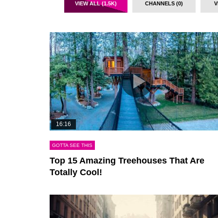
VIEW ALL (1.5K)
CHANNELS (0)
V
16:16
GOTTA SEE THIS
Top 15 Amazing Treehouses That Are
Totally Cool!