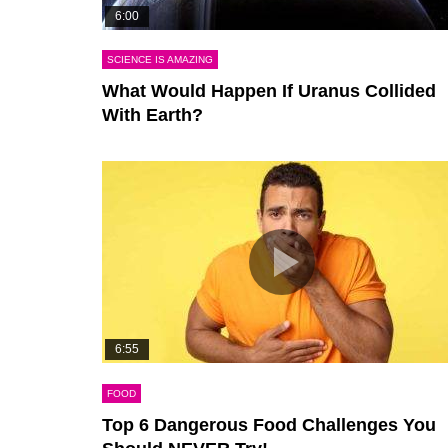
6:00
SCIENCE IS AMAZING
What Would Happen If Uranus Collided
With Earth?
6:55
FOOD
Top 6 Dangerous Food Challenges You