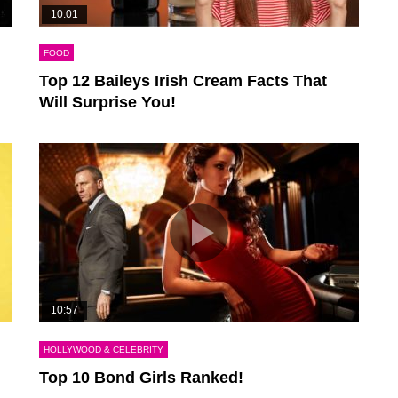
10:01
FOOD
Top 12 Baileys Irish Cream Facts That
Will Surprise You!
10:57
HOLLYWOOD & CELEBRITY
Top 10 Bond Girls Ranked!