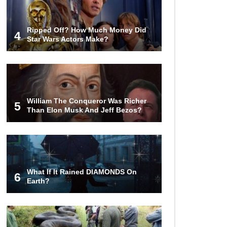
Ripped Off? How Much Money Did
4
Star Wars Actors Make?
William The Conqueror Was Richer
5
Than Elon Musk And Jeff Bezos?
What If It Rained DIAMONDS On
6
Earth?