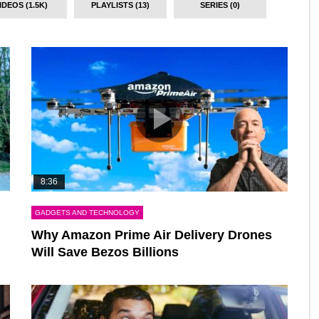
IDEOS (1.5K)
PLAYLISTS (13)
SERIES (0)
8:36
GADGETS AND TECHNOLOGY
Why Amazon Prime Air Delivery Drones
Will Save Bezos Billions