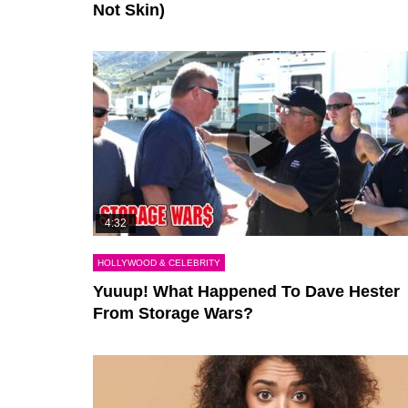
Not Skin)
4:32
HOLLYWOOD & CELEBRITY
Yuuup! What Happened To Dave Hester
From Storage Wars?