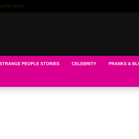
ed The World!
STRANGE PEOPLE STORIES
CELEBRITY
PRANKS & B