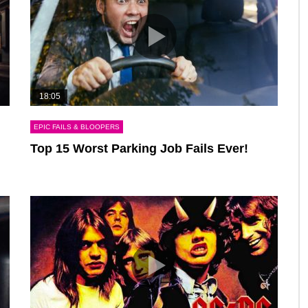
18:05
EPIC FAILS & BLOOPERS
Top 15 Worst Parking Job Fails Ever!