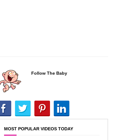
Follow The Baby
MOST POPULAR VIDEOS TODAY