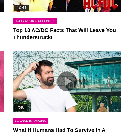
10:44
HOLLYWOOD & CELEBRITY
Top 10 AC/DC Facts That Will Leave You
Thunderstruck!
7:46
SCIENCE IS AMAZING
What If Humans Had To Survive In A