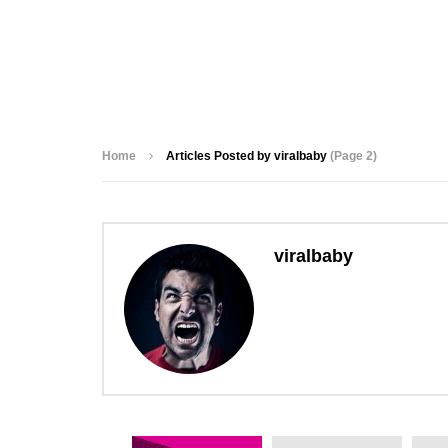
Home
Articles Posted by viralbaby
(Page 2)
viralbaby