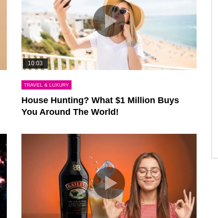
10:03
TRAVEL & LUXURY
House Hunting? What $1 Million Buys
You Around The World!