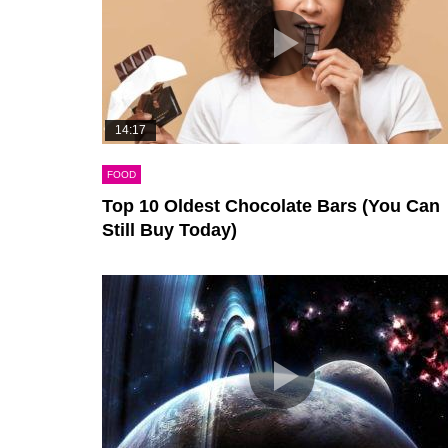
14:17
FOOD
Top 10 Oldest Chocolate Bars (You Can
Still Buy Today)