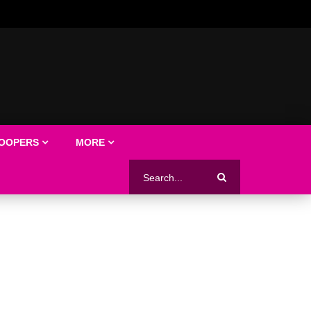
LOOPERS
MORE