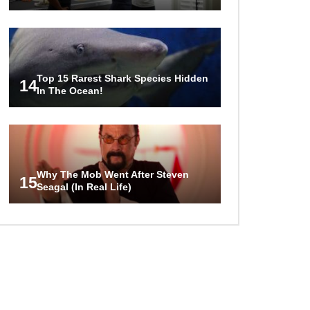
Top 15 Rarest Shark Species Hidden
14
In The Ocean!
Why The Mob Went After Steven
15
Seagal (In Real Life)