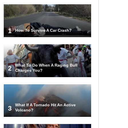
1
How To Survive A Car Crash?
What To Do When A Raging Bull
2
Charges You?
What If A Tornado Hit An Active
3
Volcano?