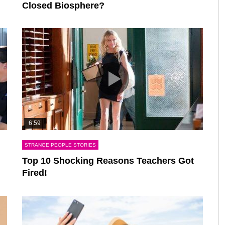
Closed Biosphere?
6:59
STRANGE PEOPLE STORIES
Top 10 Shocking Reasons Teachers Got
Fired!