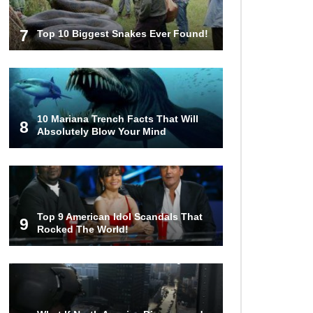
7
Top 10 Biggest Snakes Ever Found!
10 Mariana Trench Facts That Will
8
Absolutely Blow Your Mind
Top 9 American Idol Scandals That
9
Rocked The World!