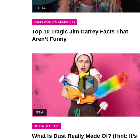
10:14
HOLLYWOOD & CELEBRITY
Top 10 Tragic Jim Carrey Facts That
Aren’t Funny
9:04
GOTTA SEE THIS
What Is Dust Really Made Of? (Hint: It’s