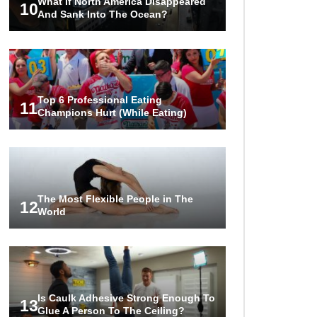
What If North America Disappeared
10
And Sank Into The Ocean?
Top 6 Professional Eating
11
Champions Hurt (While Eating)
The Most Flexible People in The
12
World
Is Caulk Adhesive Strong Enough To
13
Glue A Person To The Ceiling?