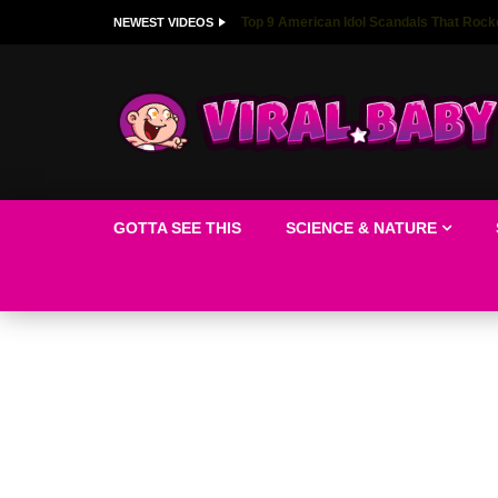
Top 9 American Idol Scandals That Rock
NEWEST VIDEOS
GOTTA SEE THIS
SCIENCE & NATURE