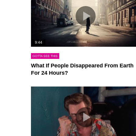
9:44
GOTTA SEE THIS
What If People Disappeared From Earth
For 24 Hours?