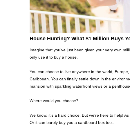
House Hunting? What $1 Million Buys Y
Imagine that you’ve just been given your very own milli
only use it to buy a house.
You can choose to live anywhere in the world; Europe, A
Caribbean. You can finally settle down in the environ
mansion with sparkling waterfront views or a penthous
Where would you choose?
We know, it’s a hard choice. But we’re here to help! As 
Or it can barely buy you a cardboard box too..