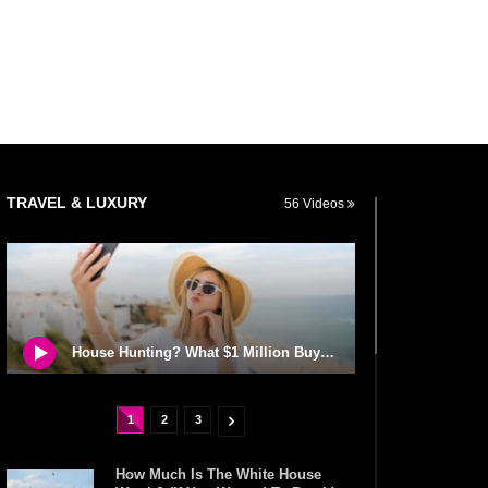
TRAVEL & LUXURY
56 Videos
House Hunting? What $1 Million Buys You Around The World!
1
2
3
How Much Is The White House