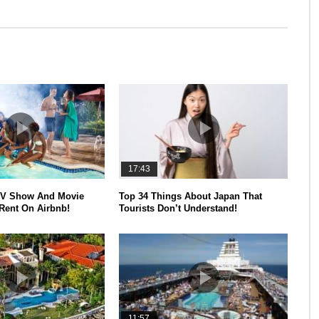
17:43
V Show And Movie
Top 34 Things About Japan That
Rent On Airbnb!
Tourists Don’t Understand!
11:57