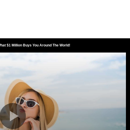
at $1 Million Buys You Around The World!