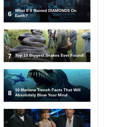
What If It Rained DIAMONDS On
6
Top 10 Most Haunted Hotels In The
Earth?
USA!
Top 11 Insanely Unusual Museums
You Definitely Want To Visit!
7
Top 10 Biggest Snakes Ever Found!
Top 11 Most Unbelievable
Geological Wonders (You Need To
Visit)
10 Mariana Trench Facts That Will
8
Absolutely Blow Your Mind
Top 15 Most Amazing Docks And
Piers In The World!
Top 10 Most Dangerous Islands In