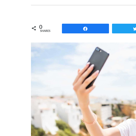
0
Share
SHARES