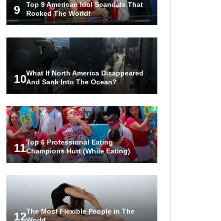
Top 9 American Idol Scandals That
The World!
9
Rocked The World!
1
2
3
What If North America Disappeared
10
And Sank Into The Ocean?
Top 6 Professional Eating
11
Champions Hurt (While Eating)
The Most Flexible People in The
12
World