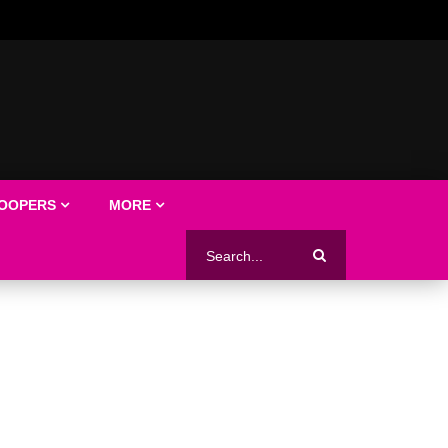
LOOPERS
MORE