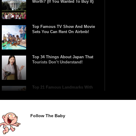
Worth? (If You Wanted To Buy It)
Top Famous TV Show And Movie
Sets You Can Rent On Airbnb!
Top 34 Things About Japan That
Tourists Don’t Understand!
Top 21 Famous Landmarks With
Deep Secrets (Like The Da Vinci
Code)
Follow The Baby
Top 10 Luxury Mansions Nobody
Wants To Buy (Even For $1)