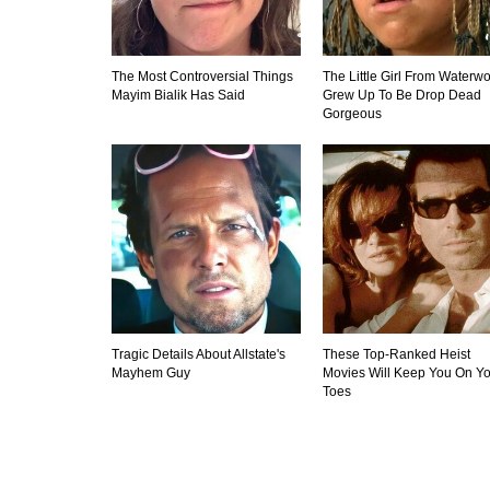
The Most Controversial Things
The Little Girl From Waterwo
Mayim Bialik Has Said
Grew Up To Be Drop Dead
Gorgeous
Tragic Details About Allstate's
These Top-Ranked Heist
Mayhem Guy
Movies Will Keep You On Yo
Toes