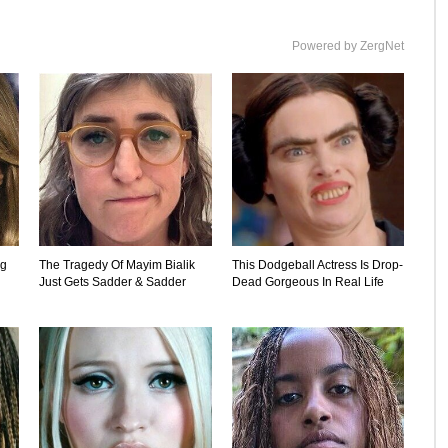
Powered by ZergNet
ng
The Tragedy Of Mayim Bialik
This Dodgeball Actress Is Drop-
Just Gets Sadder & Sadder
Dead Gorgeous In Real Life