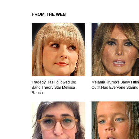
FROM THE WEB
Tragedy Has Followed Big
Melania Trump's Badly Fitti
Bang Theory Star Melissa
Outfit Had Everyone Staring
Rauch