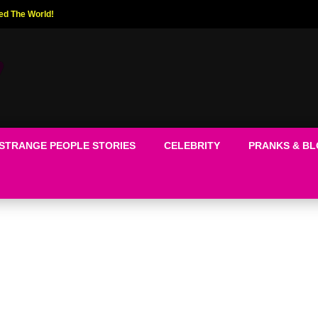
ed The World!
STRANGE PEOPLE STORIES
CELEBRITY
PRANKS & B