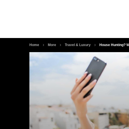
Home
More
Travel & Luxury
House Hunting? Wh