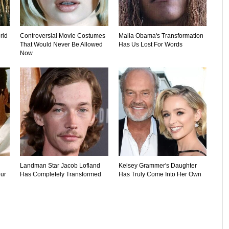
rld
Controversial Movie Costumes
Malia Obama's Transformation
That Would Never Be Allowed
Has Us Lost For Words
Now
Landman Star Jacob Lofland
Kelsey Grammer's Daughter
ur
Has Completely Transformed
Has Truly Come Into Her Own