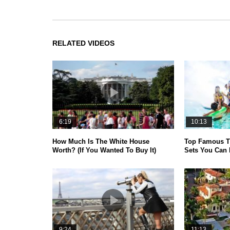
RELATED VIDEOS
6:19
10:13
How Much Is The White House
Top Famous T
Worth? (If You Wanted To Buy It)
Sets You Can 
9:24
11:13