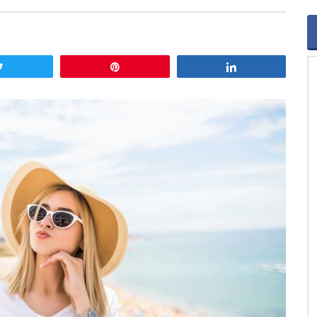
Tweet
Pin
Share