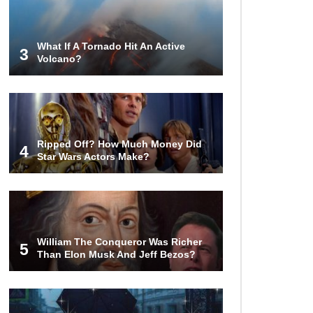
Airport – Inside China’s New $18
Billion Dollar Airport!
What If A Tornado Hit An Active
3
Volcano?
Top 15 Unexpected Things You
Will ONLY See In Brazil..
What’s REALLY On Richard
Ripped Off? How Much Money Did
Branson’s Private Island?
4
Star Wars Actors Make?
Top 10 Most Dangerous Tourist
Destinations In The World!
William The Conqueror Was Richer
5
Than Elon Musk And Jeff Bezos?
How These 10 World Famous
Structures Were Built!