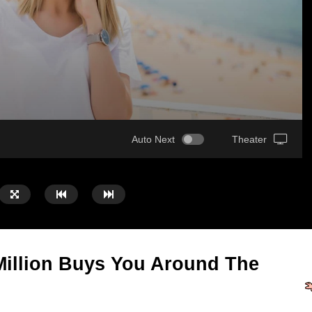
Auto Next
Theater
illion Buys You Around The