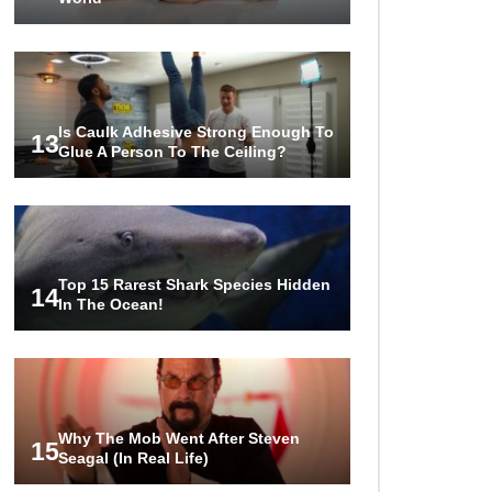
Is Caulk Adhesive Strong Enough To
13
Glue A Person To The Ceiling?
Top 15 Rarest Shark Species Hidden
14
In The Ocean!
Why The Mob Went After Steven
15
Seagal (In Real Life)