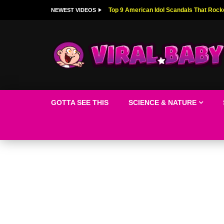
Top 9 American Idol Scandals That Rock
NEWEST VIDEOS
GOTTA SEE THIS
SCIENCE & NATURE