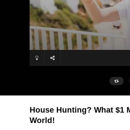
House Hunting? What $1 M
World!