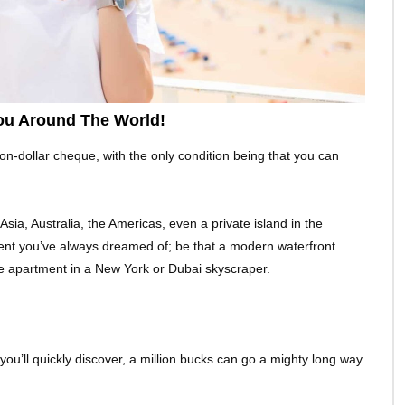
ou Around The World!
on-dollar cheque, with the only condition being that you can
sia, Australia, the Americas, even a private island in the
ment you’ve always dreamed of; be that a modern waterfront
e apartment in a New York or Dubai skyscraper.
you’ll quickly discover, a million bucks can go a mighty long way.