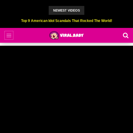
NEWEST VIDEOS
Top 9 American Idol Scandals That Rocked The World!