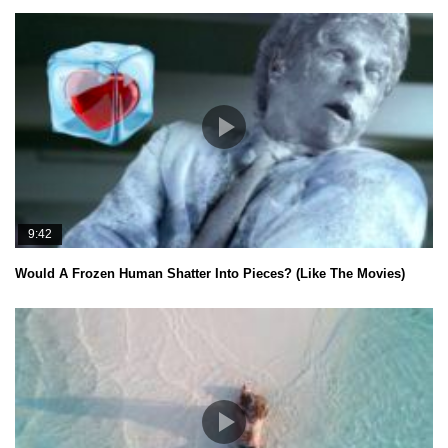
9:42
Would A Frozen Human Shatter Into Pieces? (Like The Movies)