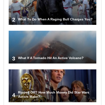
2
What To Do When A Raging Bull Charges You?
3
What If A Tornado Hit An Active Volcano?
Ripped Off? How Much Money Did Star Wars
4
Actors Make?