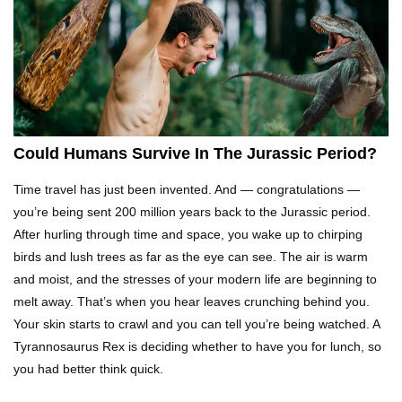
What Would Happen If Uranus Collided With
Earth?
Top 10 Reasons Why NASA Haven’t Gone Back
To The Moon!
Could Humans Survive In The Jurassic Period?
Time travel has just been invented. And — congratulations —
Why Does Water Wrinkle Your Hands?
you’re being sent 200 million years back to the Jurassic period.
After hurling through time and space, you wake up to chirping
birds and lush trees as far as the eye can see. The air is warm
and moist, and the stresses of your modern life are beginning to
What If NASA Never Existed?
melt away. That’s when you hear leaves crunching behind you.
Your skin starts to crawl and you can tell you’re being watched. A
Tyrannosaurus Rex is deciding whether to have you for lunch, so
you had better think quick.
What Would Happen To Your Body If You Eat
Dry Ice?