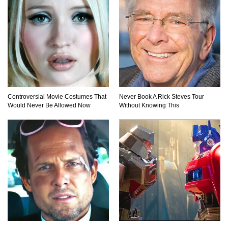
Do Pilots Actually Avoid Flying Over the
Bermuda Triangle?
Top 10 Loudest Sounds In The World Ever
Controversial Movie Costumes That
Never Book A Rick Steves Tour
Recorded!
Would Never Be Allowed Now
Without Knowing This
..
1
2
3