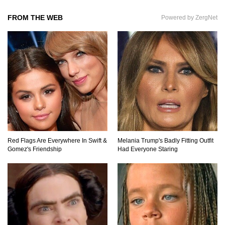
FROM THE WEB
Powered by ZergNet
What If All The Sand On Earth Turned To Water
(In A Second)
What If the Moon Fell To Earth?
How Much Is Space Junk Worth? Try $435
Red Flags Are Everywhere In Swift &
Melania Trump's Badly Fitting Outfit
Billion Dollars!
Gomez's Friendship
Had Everyone Staring
Do You Nose? How Do We Smell Things?