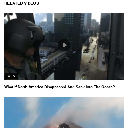
RELATED VIDEOS
4:15
What If North America Disappeared And Sank Into The Ocean?