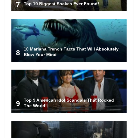
7
Top 10 Biggest Snakes Ever Found!
10 Mariana Trench Facts That Will Absolutely
8
Blow Your Mind
Top 9 American Idol Scandals That Rocked
9
The World!