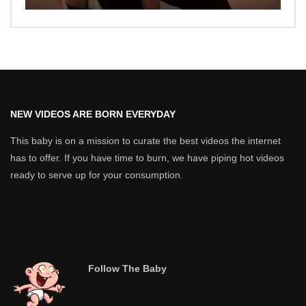
NEW VIDEOS ARE BORN EVERYDAY
This baby is on a mission to curate the best videos the internet
has to offer. If you have time to burn, we have piping hot videos
ready to serve up for your consumption.
Follow The Baby