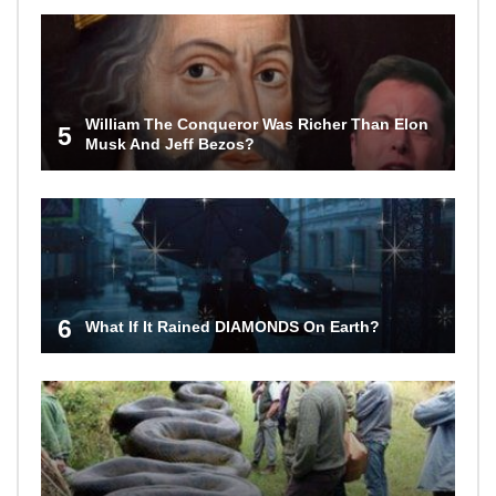
William The Conqueror Was Richer Than Elon
5
Musk And Jeff Bezos?
6
What If It Rained DIAMONDS On Earth?