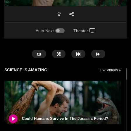
Auto Next
Theater
SCIENCE IS AMAZING
157 Videos
Could Humans Survive In The Jurassic Period?