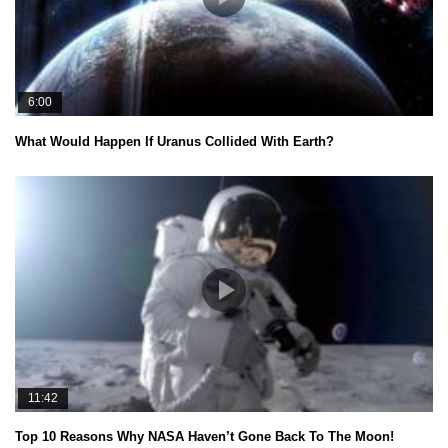
6:00
What Would Happen If Uranus Collided With Earth?
11:42
Top 10 Reasons Why NASA Haven’t Gone Back To The Moon!