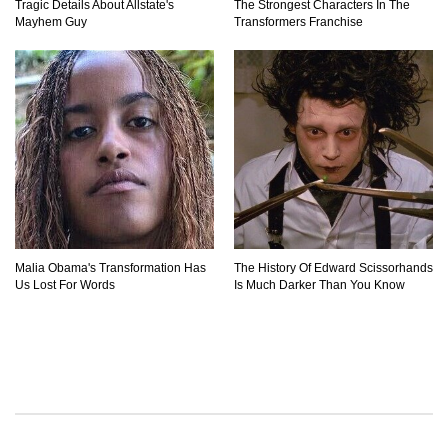
Tragic Details About Allstate's
The Strongest Characters In The
Mayhem Guy
Transformers Franchise
Malia Obama's Transformation Has
The History Of Edward Scissorhands
Us Lost For Words
Is Much Darker Than You Know