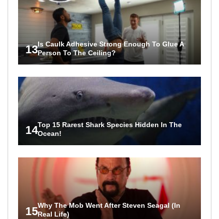
Is Caulk Adhesive Strong Enough To Glue A
13
Person To The Ceiling?
Top 15 Rarest Shark Species Hidden In The
14
Ocean!
Why The Mob Went After Steven Seagal (In
15
Real Life)