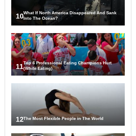
What If North America Disappeared And Sank
10
Into The Ocean?
Top 6 Professional Eating Champions Hurt
11
(While Eating)
12
The Most Flexible People in The World