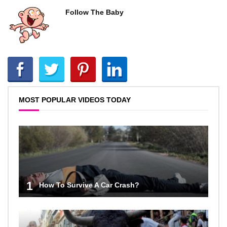
Follow The Baby
MOST POPULAR VIDEOS TODAY
1
How To Survive A Car Crash?