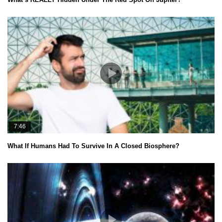
7:46
What If Humans Had To Survive In A Closed Biosphere?