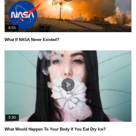
8:55
What If NASA Never Existed?
5:30
What Would Happen To Your Body If You Eat Dry Ice?