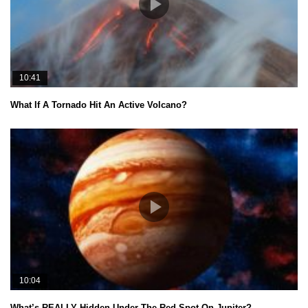
10:41
What If A Tornado Hit An Active Volcano?
10:04
What’s REALLY Hidden Under The Red Spot On Jupiter?