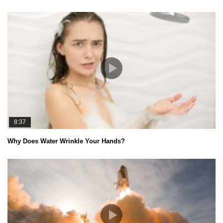
8:37
Why Does Water Wrinkle Your Hands?