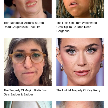
What Will Mars Look Like In 100 Years?
This Dodgeball Actress Is Drop-
The Little Girl From Waterworld
Dead Gorgeous In Real Life
Grew Up To Be Drop Dead
Lost In Space! How to Survive A Spacesuit
Gorgeous
Malfunction?
What Happens If You Died In Space?
What Would Happen To Earth If the Moon
Exploded?
The Tragedy Of Mayim Bialik Just
The Untold Tragedy Of Katy Perry
Gets Sadder & Sadder
What If Rain Was Poisonous And Made of
Acid?