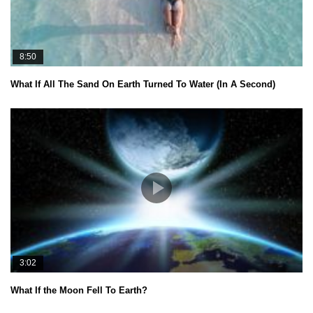
8:50
What If All The Sand On Earth Turned To Water (In A Second)
3:02
What If the Moon Fell To Earth?