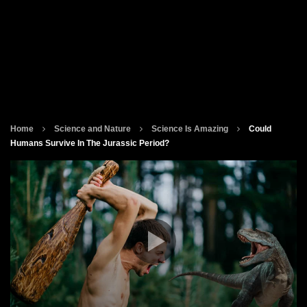
Home
Science and Nature
Science Is Amazing
Could
Humans Survive In The Jurassic Period?