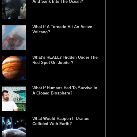
And Sank Into The Ocean?
What If A Tornado Hit An Active
Volcano?
What’s REALLY Hidden Under The
Red Spot On Jupiter?
What If Humans Had To Survive In
A Closed Biosphere?
What Would Happen If Uranus
Collided With Earth?