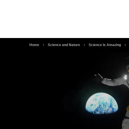
Home
Science and Nature
Science Is Amazing