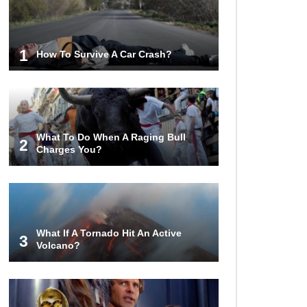
Lost In Space! How to Survive A
Spacesuit Malfunction?
1
How To Survive A Car Crash?
What Happens If You Died In
Space?
What To Do When A Raging Bull
2
Charges You?
What Would Happen To Earth If the
Moon Exploded?
What If A Tornado Hit An Active
What If Rain Was Poisonous And
3
Volcano?
Made of Acid?
Do Pilots Actually Avoid Flying