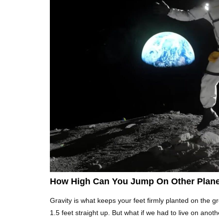
How High Can You Jump On Other Plan
Gravity is what keeps your feet firmly planted on the 
1.5 feet straight up. But what if we had to live on anoth