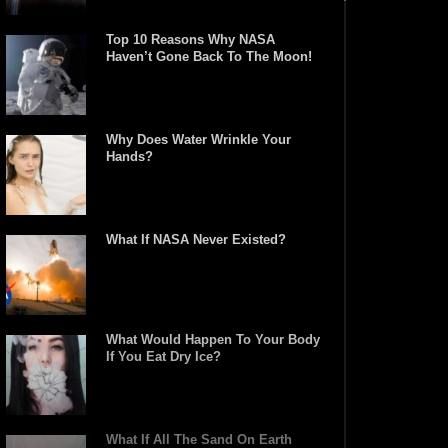
Top 10 Reasons Why NASA
Haven’t Gone Back To The Moon!
Why Does Water Wrinkle Your
Hands?
What If NASA Never Existed?
What Would Happen To Your Body
If You Eat Dry Ice?
What If All The Sand On Earth