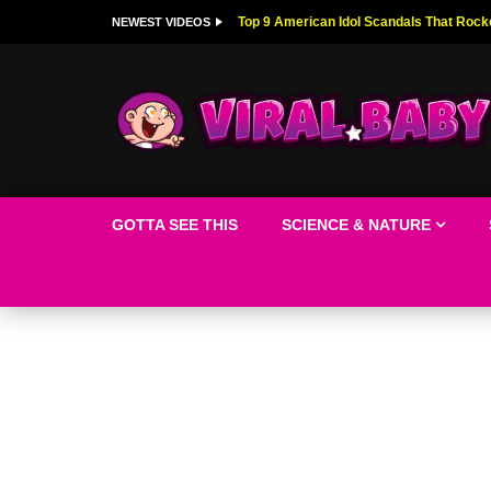
Top 9 American Idol Scandals That Rock
NEWEST VIDEOS
GOTTA SEE THIS
SCIENCE & NATURE