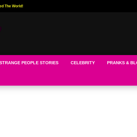
ed The World!
STRANGE PEOPLE STORIES
CELEBRITY
PRANKS & B