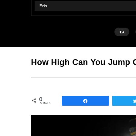
Eris
How High Can You Jump O
0
Share
SHARES