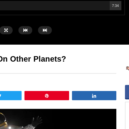
7:34
n Other Planets?
Tweet
Pin
Share