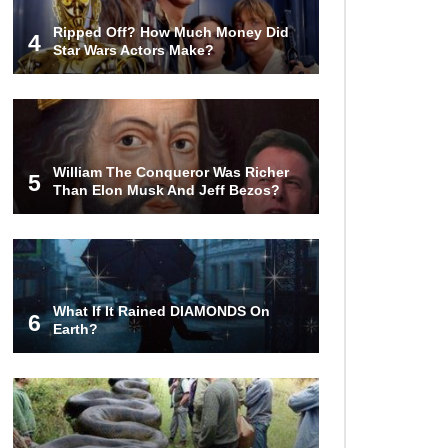
Over the Bermuda Triangle?
Ripped Off? How Much Money Did
4
Star Wars Actors Make?
Top 10 Loudest Sounds In The
World Ever Recorded!
William The Conqueror Was Richer
5
Than Elon Musk And Jeff Bezos?
..
1
2
3
What If It Rained DIAMONDS On
6
Earth?