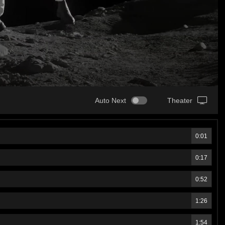
Auto Next
Theater
0:01
0:17
0:52
1:26
1:54