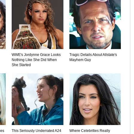
WWE's Jordynne Grace Looks
Tragic Details About Allstate's
Nothing Like She Did When
Mayhem Guy
She Started
mes
This Seriously Underrated A24
Where Celebrities Really