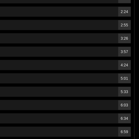
2:24
2:55
3:26
3:57
4:24
5:01
5:33
6:03
6:34
6:59