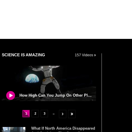
SCIENCE IS AMAZING
157 Videos
How High Can You Jump On Other Planets?
..
1
2
3
What If North America Disappeared