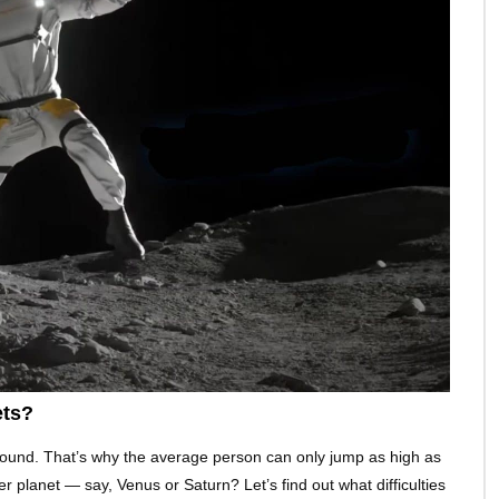
ets?
ground. That’s why the average person can only jump as high as
er planet — say, Venus or Saturn? Let’s find out what difficulties