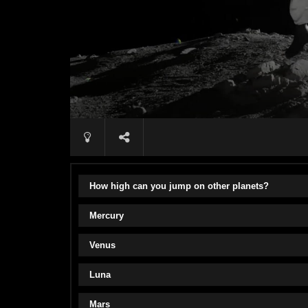
How high can you jump on other planets?
Mercury
Venus
Luna
Mars