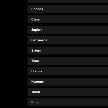
Phobos
Ceres
Jupiter
Ganymede
Saturn
Titan
Uranus
Neptune
Triton
Pluto