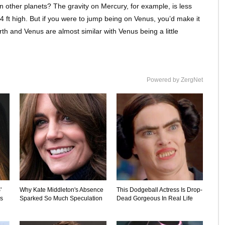
 other planets? The gravity on Mercury, for example, is less
 4 ft high. But if you were to jump being on Venus, you’d make it
rth and Venus are almost similar with Venus being a little
Powered by ZergNet
'
Why Kate Middleton's Absence
This Dodgeball Actress Is Drop-
's
Sparked So Much Speculation
Dead Gorgeous In Real Life