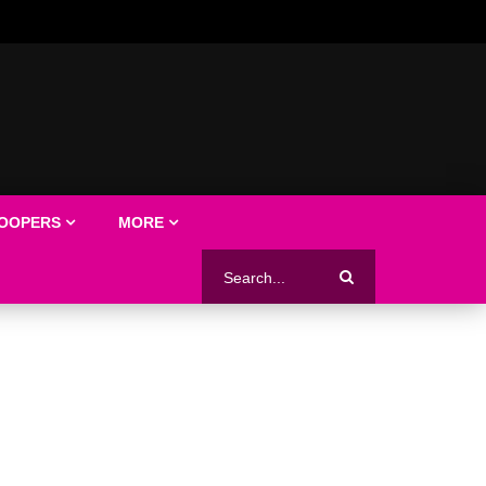
LOOPERS
MORE