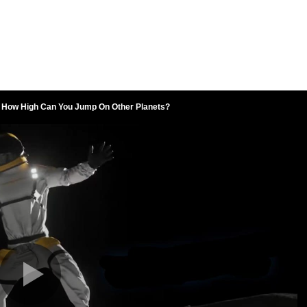
How High Can You Jump On Other Planets?