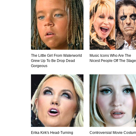
The Little Girl From Waterworld
Music Icons Who Are The
Grew Up To Be Drop Dead
Nicest People Off The Stage
Gorgeous
Erika Kirk's Head-Turning
Controversial Movie Costu