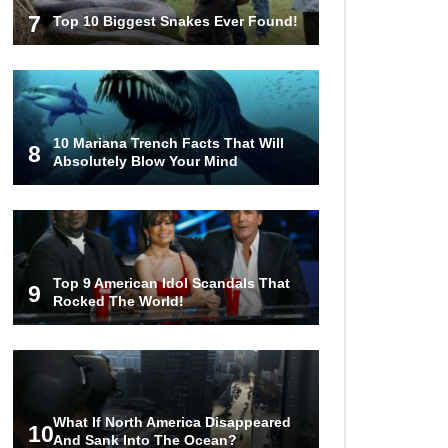
7
Top 10 Biggest Snakes Ever Found!
10 Mariana Trench Facts That Will
8
Absolutely Blow Your Mind
Top 9 American Idol Scandals That
9
Rocked The World!
What If North America Disappeared
10
And Sank Into The Ocean?