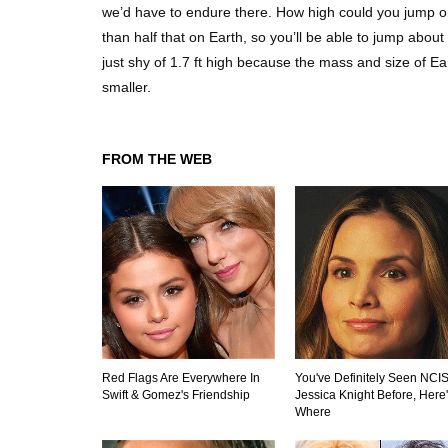
we’d have to endure there. How high could you jump on
than half that on Earth, so you’ll be able to jump about
just shy of 1.7 ft high because the mass and size of Ea
smaller.
FROM THE WEB
Red Flags Are Everywhere In
You've Definitely Seen NCIS
Swift & Gomez's Friendship
Jessica Knight Before, Here
Where