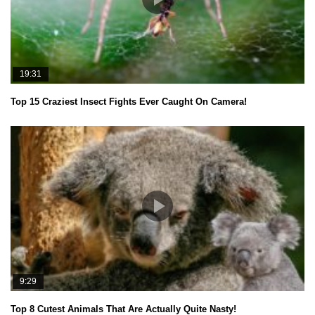
19:31
Top 15 Craziest Insect Fights Ever Caught On Camera!
9:29
Top 8 Cutest Animals That Are Actually Quite Nasty!