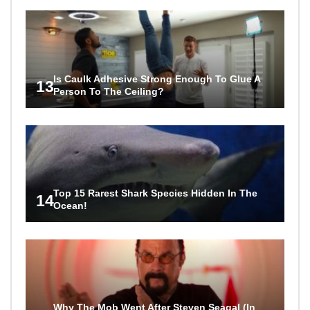
Is Caulk Adhesive Strong Enough To Glue A
13
Person To The Ceiling?
Top 15 Rarest Shark Species Hidden In The
14
Ocean!
Why The Mob Went After Steven Seagal (In