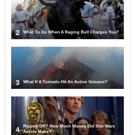
2
What To Do When A Raging Bull Charges You?
3
What If A Tornado Hit An Active Volcano?
Ripped Off? How Much Money Did Star Wars
4
Actors Make?