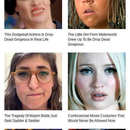
Top 15 Biggest Animals Ever Caught In History!
This Dodgeball Actress Is Drop-
The Little Girl From Waterworld
Top 15 Deadliest Spiders In The World (That
Dead Gorgeous In Real Life
Grew Up To Be Drop Dead
Can Kill You)
Gorgeous
How To Survive A Wolf Attack In The Wild!
What Would Happen If You Were Swallowed By
A Crocodile?
The Tragedy Of Mayim Bialik Just
Controversial Movie Costumes That
Gets Sadder & Sadder
Would Never Be Allowed Now
Why NO Aquarium In The WORLD Has A Great
White Shark?