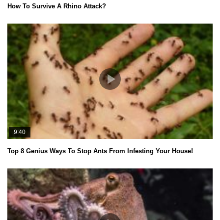
How To Survive A Rhino Attack?
9:40
Top 8 Genius Ways To Stop Ants From Infesting Your House!