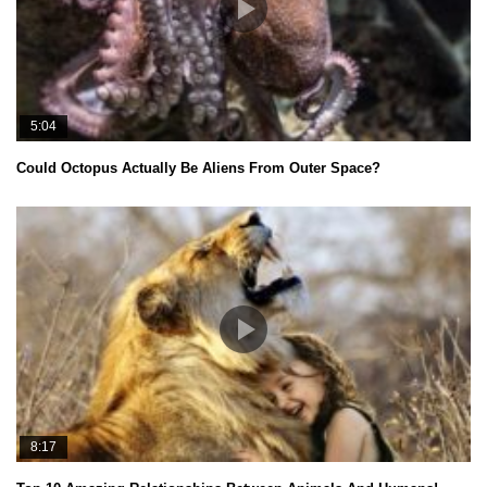
5:04
Could Octopus Actually Be Aliens From Outer Space?
8:17