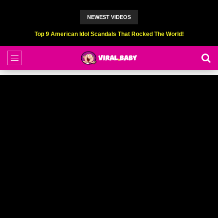
NEWEST VIDEOS
Top 6 Professional Eating Champions Hurt (While Eating)