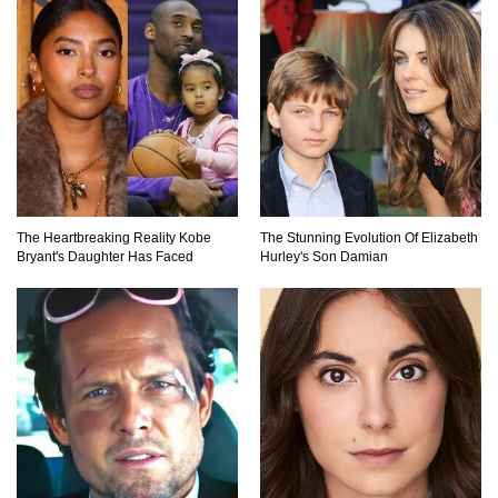
Top 9 Common Insect Bites You Should Be
Able To Identify!
..
1
2
3
The Heartbreaking Reality Kobe
The Stunning Evolution Of Elizabeth
Bryant's Daughter Has Faced
Hurley's Son Damian