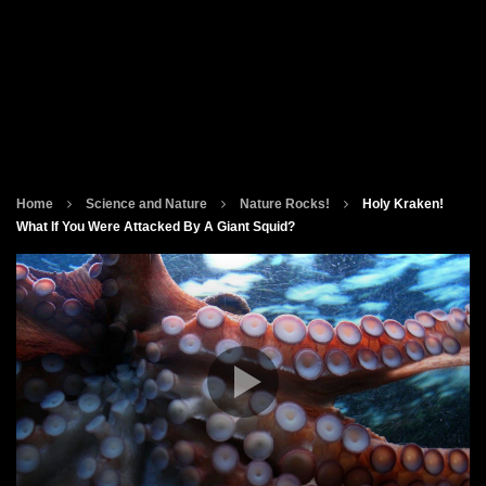
Home
Science and Nature
Nature Rocks!
Holy Kraken!
What If You Were Attacked By A Giant Squid?