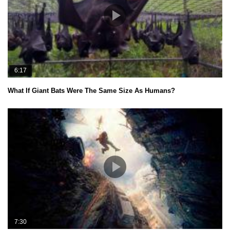
6:17
What If Giant Bats Were The Same Size As Humans?
7:30