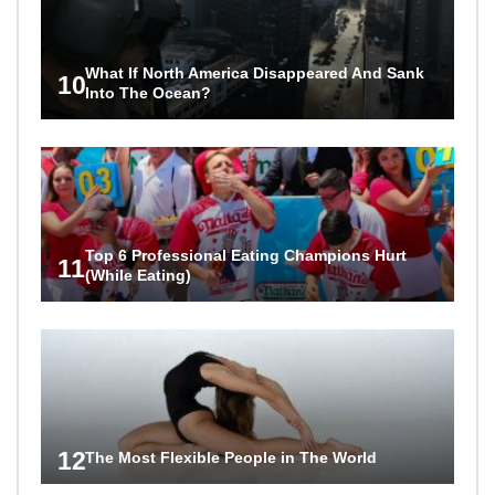
What If North America Disappeared And Sank
10
Into The Ocean?
Top 6 Professional Eating Champions Hurt
11
(While Eating)
12
The Most Flexible People in The World