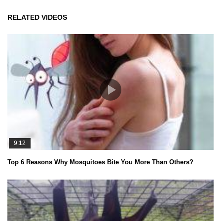
RELATED VIDEOS
9:12
Top 6 Reasons Why Mosquitoes Bite You More Than Others?