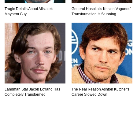
Tragic Details About Allstate's
General Hospital's Kristen Vaganos'
Mayhem Guy
Transformation Is Stunning
Landman Star Jacob Lofland Has
The Real Reason Ashton Kutcher's
Completely Transformed
Career Slowed Down