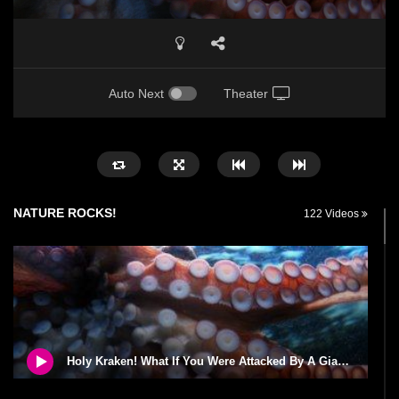
Auto Next
Theater
NATURE ROCKS!
122 Videos
Holy Kraken! What If You Were Attacked By A Giant Squid?