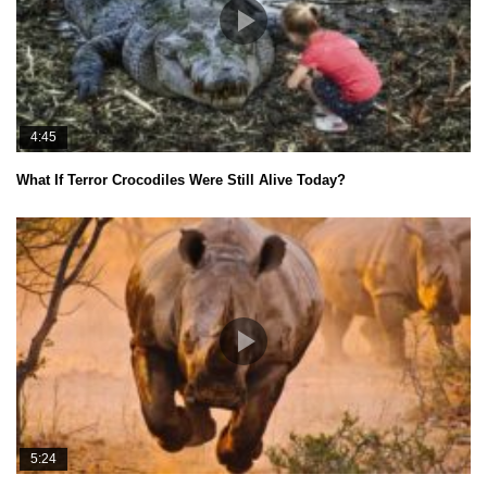
4:45
What If Terror Crocodiles Were Still Alive Today?
5:24