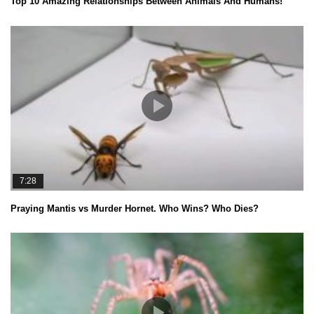
Top 10 Amazing Relationships Between Animals And Humans!
7:28
Praying Mantis vs Murder Hornet. Who Wins? Who Dies?