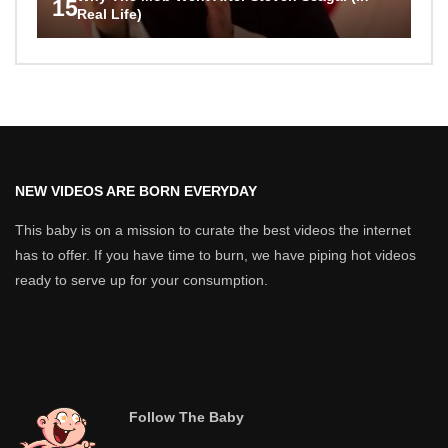
15
Real Life)
NEW VIDEOS ARE BORN EVERYDAY
This baby is on a mission to curate the best videos the internet
has to offer. If you have time to burn, we have piping hot videos
ready to serve up for your consumption.
Follow The Baby