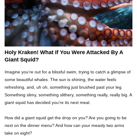
What If Terror Crocodiles Were Still Alive
Today?
How To Survive A Rhino Attack?
Holy Kraken! What If You Were Attacked By A
Giant Squid?
Top 8 Genius Ways To Stop Ants From
Imagine you’re out for a blissful swim, trying to catch a glimpse of
Infesting Your House!
some beautiful whales. The sun is shining, the water feels
refreshing, and, uh oh, something just brushed past your leg.
Something slimy, something slithery, something really, really big. A
Could Octopus Actually Be Aliens From Outer
giant squid has decided you’re its next meal.
Space?
How did a giant squid get the drop on you? Are you going to be
next on the dinner menu? And how can your measly two arms
Top 10 Amazing Relationships Between
take on eight?
Animals And Humans!