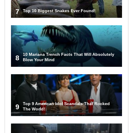
7
Top 10 Biggest Snakes Ever Found!
10 Mariana Trench Facts That Will Absolutely
8
Blow Your Mind
Top 9 American Idol Scandals That Rocked
9
The World!