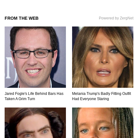
FROM THE WEB
Powered by ZergNet
Praying Mantis vs Murder Hornet. Who Wins?
Who Dies?
Top 15 Craziest Insect Fights Ever Caught On
Camera!
Top 8 Cutest Animals That Are Actually Quite
Nasty!
Jared Fogle's Life Behind Bars Has
Melania Trump's Badly Fitting Outfit
Taken A Grim Turn
Had Everyone Staring
Top 10 Friendliest Sea Animals In The World!