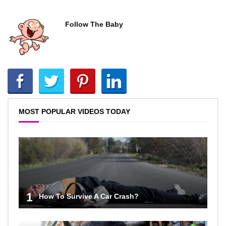
Follow The Baby
MOST POPULAR VIDEOS TODAY
1
How To Survive A Car Crash?