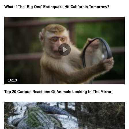
What If The ‘Big One’ Earthquake Hit California Tomorrow?
16:13
Top 20 Curious Reactions Of Animals Looking In The Mirror!