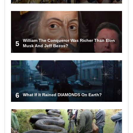
William The Conqueror Was Richer Than Elon
5
Musk And Jeff Bezos?
6
What If It Rained DIAMONDS On Earth?