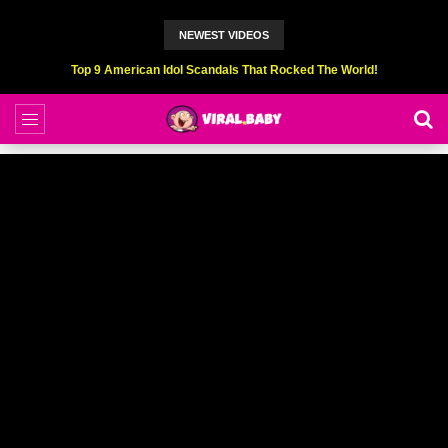
NEWEST VIDEOS
Top 6 Professional Eating Champions Hurt (While Eating)