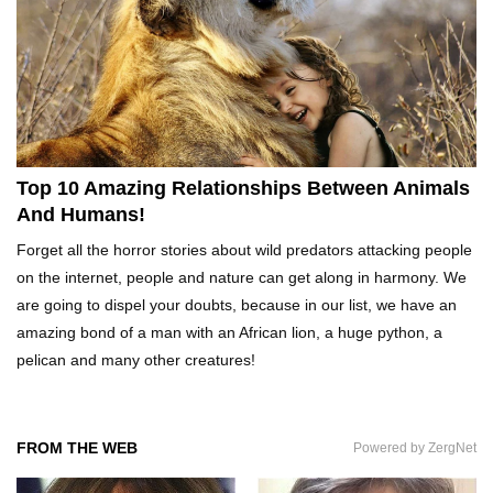
Top 20 Curious Reactions Of Animals Looking
In The Mirror!
What If Terror Crocodiles Were Still Alive
Today?
Top 10 Amazing Relationships Between Animals
And Humans!
How To Survive A Rhino Attack?
Forget all the horror stories about wild predators attacking people
on the internet, people and nature can get along in harmony. We
are going to dispel your doubts, because in our list, we have an
amazing bond of a man with an African lion, a huge python, a
Top 8 Genius Ways To Stop Ants From
pelican and many other creatures!
Infesting Your House!
FROM THE WEB
Powered by ZergNet
Could Octopus Actually Be Aliens From Outer
Space?