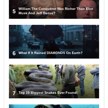
William The Conqueror Was Richer Than Elon
5
Musk And Jeff Bezos?
6
What If It Rained DIAMONDS On Earth?
7
Top 10 Biggest Snakes Ever Found!