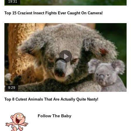
19:31
Top 15 Craziest Insect Fights Ever Caught On Camera!
9:29
Top 8 Cutest Animals That Are Actually Quite Nasty!
Follow The Baby