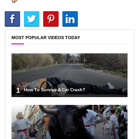
MOST POPULAR VIDEOS TODAY
1
How To Survive A Car Crash?