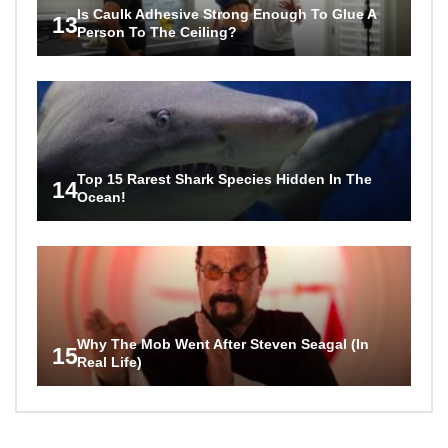
Is Caulk Adhesive Strong Enough To Glue A
13
Person To The Ceiling?
Top 15 Rarest Shark Species Hidden In The
14
Ocean!
Why The Mob Went After Steven Seagal (In
15
Real Life)