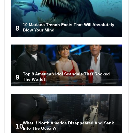
10 Mariana Trench Facts That Will Absolutely
8
Blow Your Mind
Top 9 American Idol Scandals That Rocked
9
The World!
What If North America Disappeared And Sank
10
Into The Ocean?