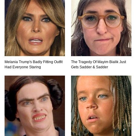
Praying Mantis vs Murder Hornet. Who Wins?
Who Dies?
Top 15 Craziest Insect Fights Ever Caught On
Camera!
Melania Trump's Badly Fitting Outfit
The Tragedy Of Mayim Bialik Just
Had Everyone Staring
Gets Sadder & Sadder
Top 8 Cutest Animals That Are Actually Quite
Nasty!
Top 10 Friendliest Sea Animals In The World!