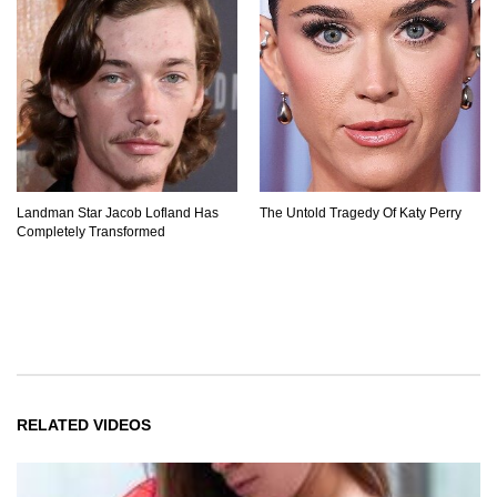
Landman Star Jacob Lofland Has
The Untold Tragedy Of Katy Perry
Completely Transformed
RELATED VIDEOS