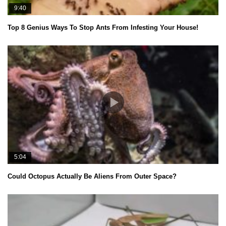
9:40
Top 8 Genius Ways To Stop Ants From Infesting Your House!
5:04
Could Octopus Actually Be Aliens From Outer Space?