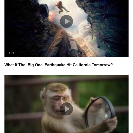
7:30
What If The ‘Big One’ Earthquake Hit California Tomorrow?