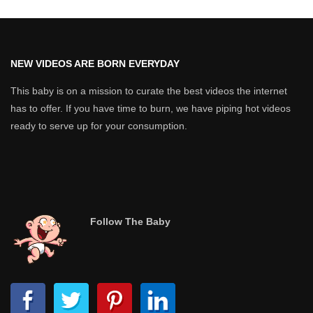
NEW VIDEOS ARE BORN EVERYDAY
This baby is on a mission to curate the best videos the internet
has to offer. If you have time to burn, we have piping hot videos
ready to serve up for your consumption.
Follow The Baby