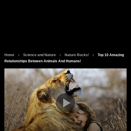
Home
Science and Nature
Nature Rocks!
Top 10 Amazing
Relationships Between Animals And Humans!