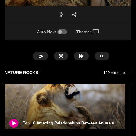
Auto Next
Theater
NATURE ROCKS!
122 Videos
Top 10 Amazing Relationships Between Animals And Humans!