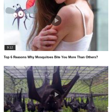
9:12
Top 6 Reasons Why Mosquitoes Bite You More Than Others?