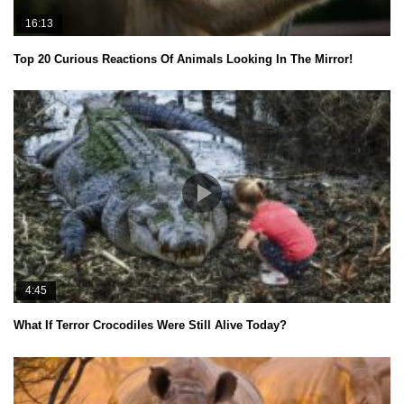
16:13
Top 20 Curious Reactions Of Animals Looking In The Mirror!
4:45
What If Terror Crocodiles Were Still Alive Today?