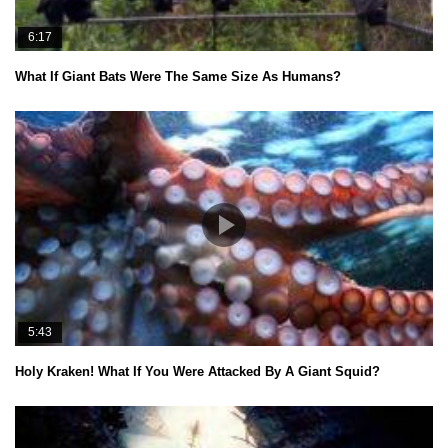
6:17
What If Giant Bats Were The Same Size As Humans?
5:43
Holy Kraken! What If You Were Attacked By A Giant Squid?