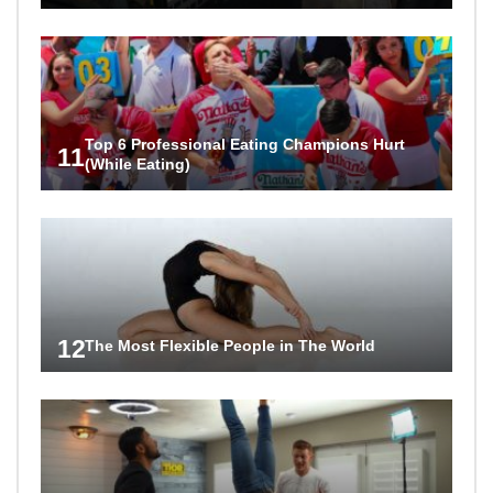
Top 6 Professional Eating Champions Hurt
11
(While Eating)
12
The Most Flexible People in The World