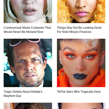
Top 9 Common Insect Bites You Should Be
Able To Identify!
Controversial Movie Costumes That
Things May Not Be Looking Good
Would Never Be Allowed Now
For Nicki Minaj's Finances
..
1
2
3
Tragic Details About Allstate's
TikTok Stars Who Tragically Died
Mayhem Guy