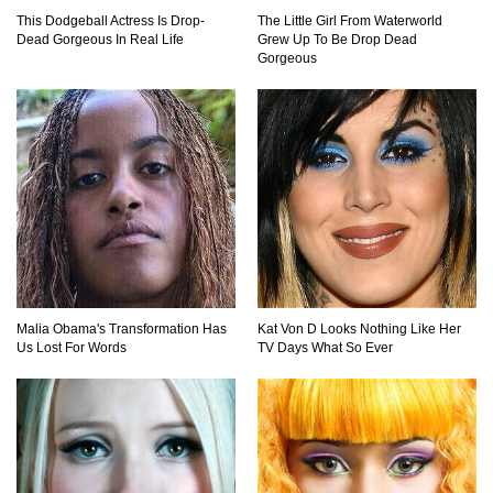
This Dodgeball Actress Is Drop-
The Little Girl From Waterworld
Top 15 Biggest Animals Ever Caught In History!
Dead Gorgeous In Real Life
Grew Up To Be Drop Dead
Gorgeous
Top 15 Deadliest Spiders In The World (That
Can Kill You)
How To Survive A Wolf Attack In The Wild!
Malia Obama's Transformation Has
Kat Von D Looks Nothing Like Her
Us Lost For Words
TV Days What So Ever
What Would Happen If You Were Swallowed By
A Crocodile?
Why NO Aquarium In The WORLD Has A Great
White Shark?