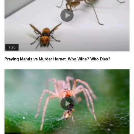
7:28
Praying Mantis vs Murder Hornet. Who Wins? Who Dies?