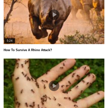
5:24
How To Survive A Rhino Attack?