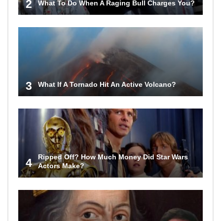
2
What To Do When A Raging Bull Charges You?
3
What If A Tornado Hit An Active Volcano?
Ripped Off? How Much Money Did Star Wars
4
Actors Make?