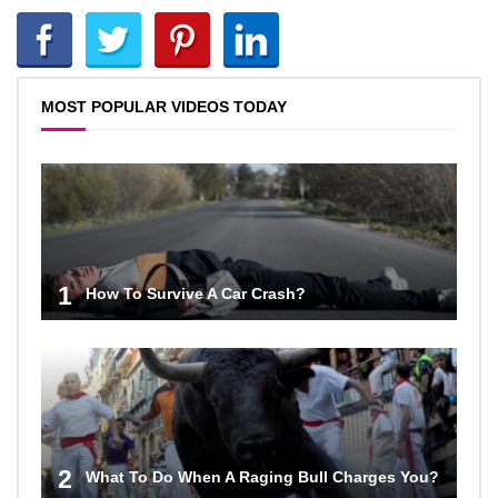
MOST POPULAR VIDEOS TODAY
1
How To Survive A Car Crash?
2
What To Do When A Raging Bull Charges You?