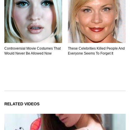
Controversial Movie Costumes That
These Celebrities Killed People And
Would Never Be Allowed Now
Everyone Seems To Forget It
RELATED VIDEOS