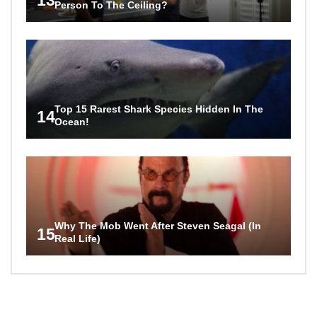
Person To The Ceiling?
Top 15 Rarest Shark Species Hidden In The
14
Ocean!
Why The Mob Went After Steven Seagal (In
15
Real Life)