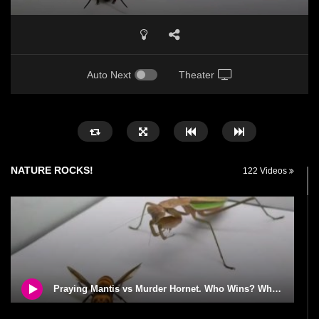
Auto Next
Theater
NATURE ROCKS!
122 Videos
Praying Mantis vs Murder Hornet. Who Wins? Who Dies?