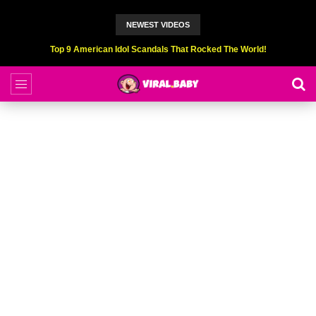
NEWEST VIDEOS
Top 9 American Idol Scandals That Rocked The World!