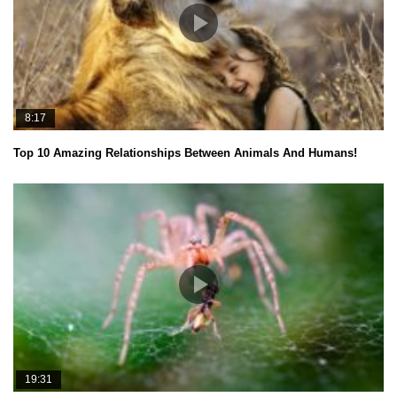
8:17
Top 10 Amazing Relationships Between Animals And Humans!
19:31