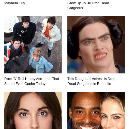
Mayhem Guy
Grew Up To Be Drop Dead
Top 15 Biggest Animals Ever Caught In History!
Gorgeous
Top 15 Deadliest Spiders In The World (That
Can Kill You)
How To Survive A Wolf Attack In The Wild!
Rock 'N' Roll Happy Accidents That
This Dodgeball Actress Is Drop-
Sound Even Cooler Today
Dead Gorgeous In Real Life
What Would Happen If You Were Swallowed By
A Crocodile?
Why NO Aquarium In The WORLD Has A Great
White Shark?