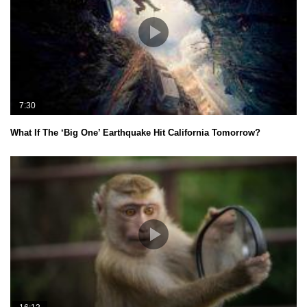
7:30
What If The ‘Big One’ Earthquake Hit California Tomorrow?