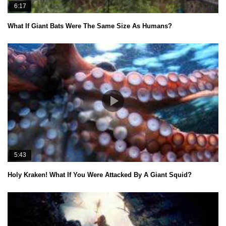
6:17
What If Giant Bats Were The Same Size As Humans?
5:43
Holy Kraken! What If You Were Attacked By A Giant Squid?