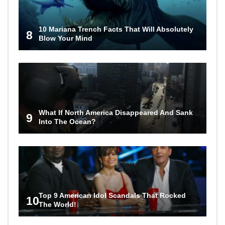
10 Mariana Trench Facts That Will Absolutely
8
Blow Your Mind
What If North America Disappeared And Sank
9
Into The Ocean?
Top 9 American Idol Scandals That Rocked
10
The World!