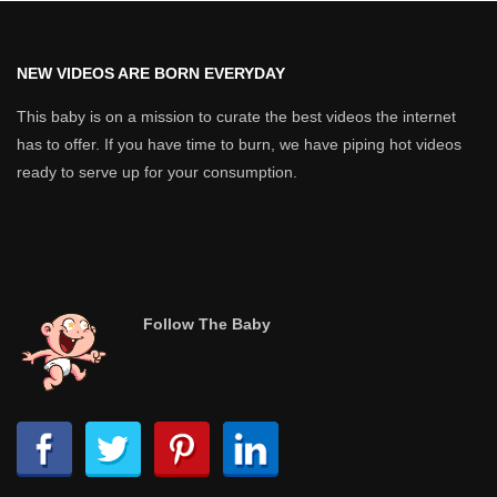
NEW VIDEOS ARE BORN EVERYDAY
This baby is on a mission to curate the best videos the internet
has to offer. If you have time to burn, we have piping hot videos
ready to serve up for your consumption.
Follow The Baby