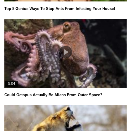
Top 8 Genius Ways To Stop Ants From Infesting Your House!
5:04
Could Octopus Actually Be Aliens From Outer Space?