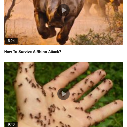
5:24
How To Survive A Rhino Attack?
9:40