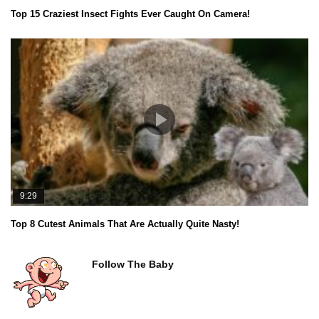
Top 15 Craziest Insect Fights Ever Caught On Camera!
9:29
Top 8 Cutest Animals That Are Actually Quite Nasty!
Follow The Baby