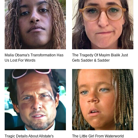
Top 10 Amazing Relationships Between
Animals And Humans!
Top 15 Craziest Insect Fights Ever Caught On
Malia Obama's Transformation Has
The Tragedy Of Mayim Bialik Just
Camera!
Us Lost For Words
Gets Sadder & Sadder
Top 8 Cutest Animals That Are Actually Quite
Nasty!
Top 10 Friendliest Sea Animals In The World!
Tragic Details About Allstate's
The Little Girl From Waterworld