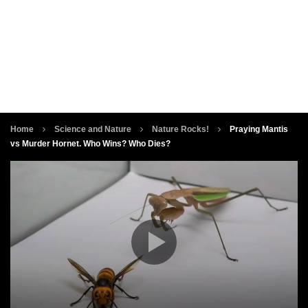
Home
Science and Nature
Nature Rocks!
Praying Mantis
vs Murder Hornet. Who Wins? Who Dies?