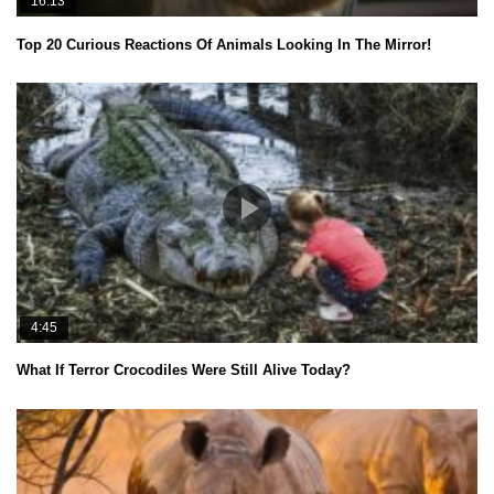
16:13
Top 20 Curious Reactions Of Animals Looking In The Mirror!
4:45
What If Terror Crocodiles Were Still Alive Today?