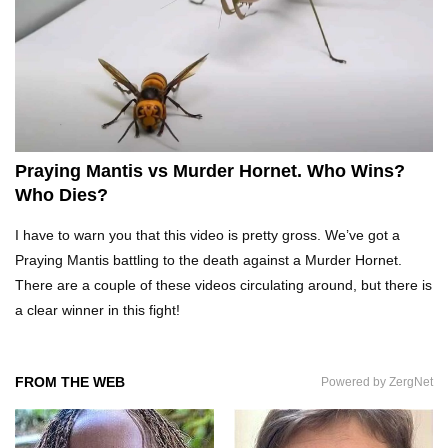
Top 20 Curious Reactions Of Animals Looking
In The Mirror!
What If Terror Crocodiles Were Still Alive
Today?
Praying Mantis vs Murder Hornet. Who Wins?
Who Dies?
How To Survive A Rhino Attack?
I have to warn you that this video is pretty gross. We’ve got a
Praying Mantis battling to the death against a Murder Hornet.
There are a couple of these videos circulating around, but there is
a clear winner in this fight!
Top 8 Genius Ways To Stop Ants From
Infesting Your House!
FROM THE WEB
Powered by ZergNet
Could Octopus Actually Be Aliens From Outer
Space?