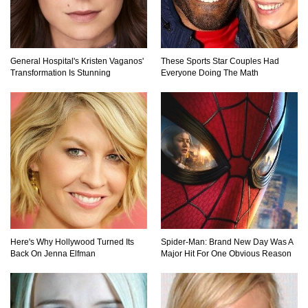
Top 9 Common Insect Bites You Should Be
General Hospital's Kristen Vaganos'
These Sports Star Couples Had
Able To Identify!
Transformation Is Stunning
Everyone Doing The Math
..
1
2
3
Here's Why Hollywood Turned Its
Spider-Man: Brand New Day Was A
Back On Jenna Elfman
Major Hit For One Obvious Reason