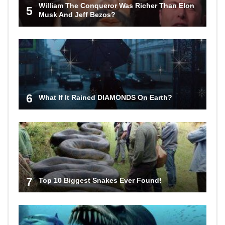
William The Conqueror Was Richer Than Elon
5
Musk And Jeff Bezos?
6
What If It Rained DIAMONDS On Earth?
7
Top 10 Biggest Snakes Ever Found!