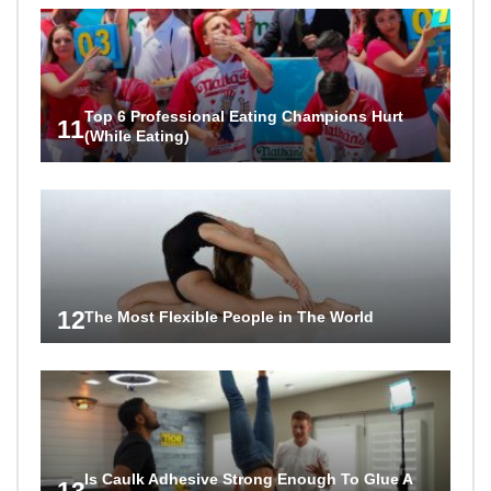
Top 6 Professional Eating Champions Hurt
11
(While Eating)
12
The Most Flexible People in The World
Is Caulk Adhesive Strong Enough To Glue A
13