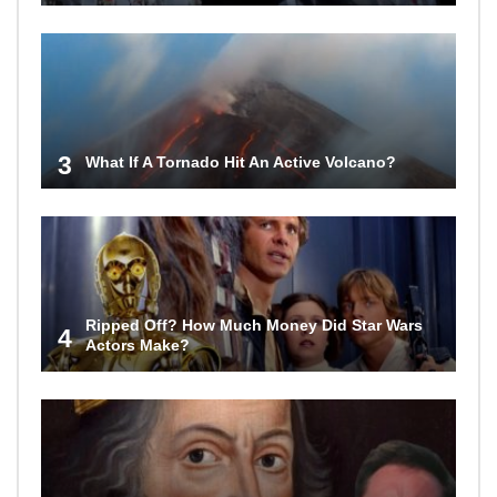
3
What If A Tornado Hit An Active Volcano?
Ripped Off? How Much Money Did Star Wars
4
Actors Make?