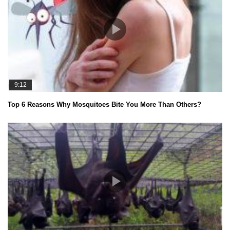
9:12
Top 6 Reasons Why Mosquitoes Bite You More Than Others?