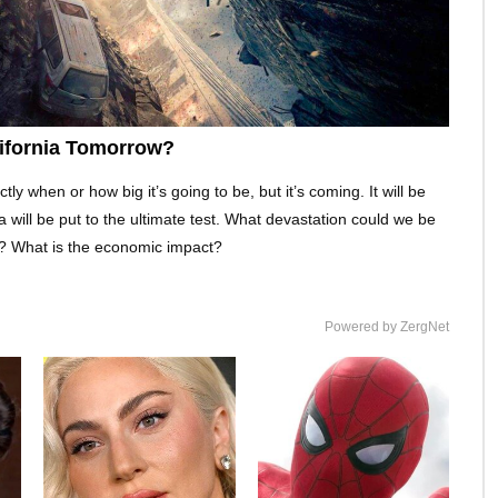
lifornia Tomorrow?
 when or how big it’s going to be, but it’s coming. It will be
nia will be put to the ultimate test. What devastation could we be
is? What is the economic impact?
Powered by ZergNet