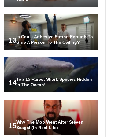
Is Caulk Adhesive Strong Enough To
13
Glue A Person To The Ceiling?
Top 15 Rarest Shark Species Hidden
14
In The Ocean!
Why The Mob Went After Steven
15
Seagal (In Real Life)