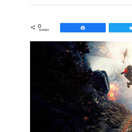
0
Share
SHARES