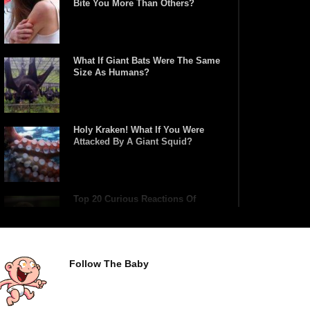
Bite You More Than Others?
What If Giant Bats Were The Same
Size As Humans?
Holy Kraken! What If You Were
Attacked By A Giant Squid?
Top 20 Curious Reactions Of
Animals Looking In The Mirror!
Follow The Baby
What If Terror Crocodiles Were
Still Alive Today?