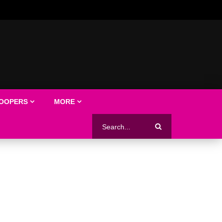
LOOPERS
MORE