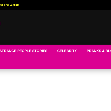
ed The World!
STRANGE PEOPLE STORIES
CELEBRITY
PRANKS & B