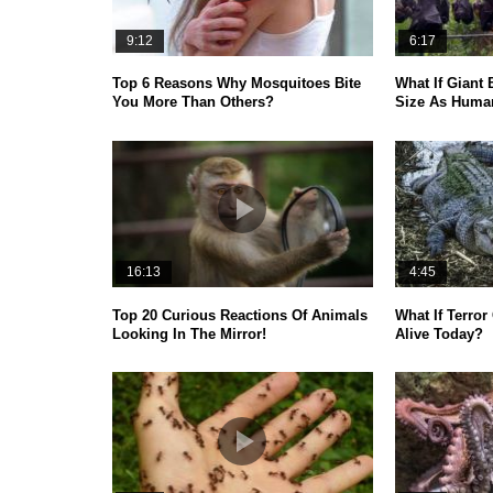
9:12
6:17
Top 6 Reasons Why Mosquitoes Bite
What If Giant
You More Than Others?
Size As Huma
16:13
4:45
Top 20 Curious Reactions Of Animals
What If Terror
Looking In The Mirror!
Alive Today?