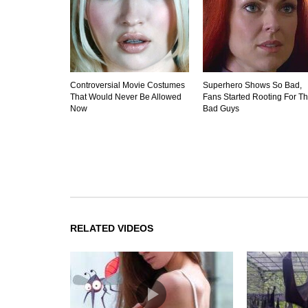
Controversial Movie Costumes
Superhero Shows So Bad,
That Would Never Be Allowed
Fans Started Rooting For T
Now
Bad Guys
RELATED VIDEOS