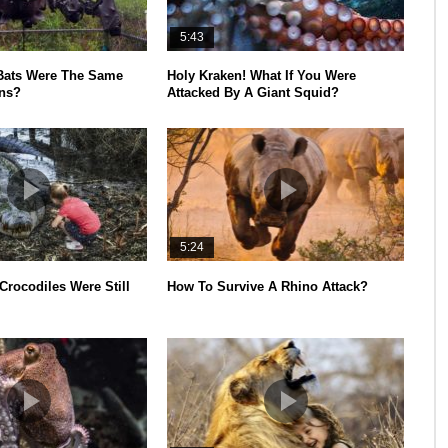
5:43
 Bats Were The Same
Holy Kraken! What If You Were
ns?
Attacked By A Giant Squid?
5:24
 Crocodiles Were Still
How To Survive A Rhino Attack?