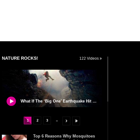
NATURE ROCKS!
122 Videos
What If The ‘Big One’ Earthquake Hit California Tomorrow?
..
1
2
3
Top 6 Reasons Why Mosquitoes