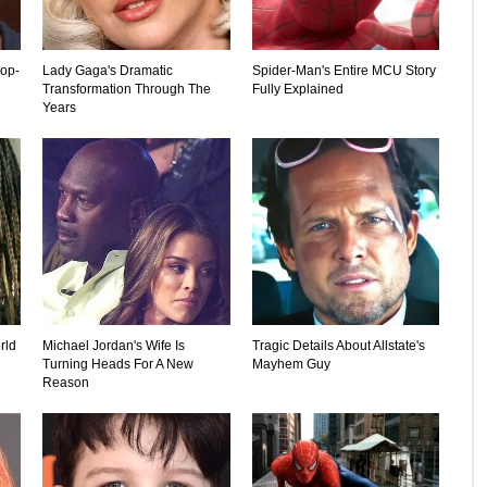
rop-
Lady Gaga's Dramatic
Spider-Man's Entire MCU Story
Transformation Through The
Fully Explained
Years
rld
Michael Jordan's Wife Is
Tragic Details About Allstate's
Turning Heads For A New
Mayhem Guy
Reason