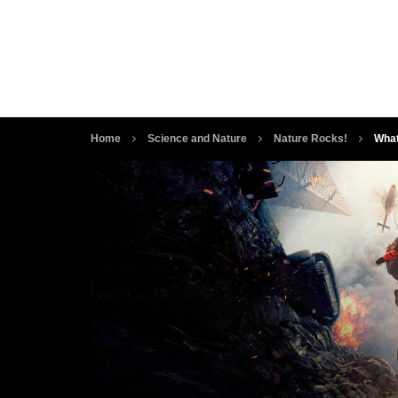
Home
Science and Nature
Nature Rocks!
What