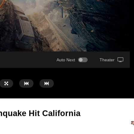
Auto Next
Theater
hquake Hit California