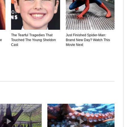
The Tearful Tragedies That
Just Finished Spider-Man:
he
Touched The Young Sheldon
Brand New Day? Watch This
Cast
Movie Next