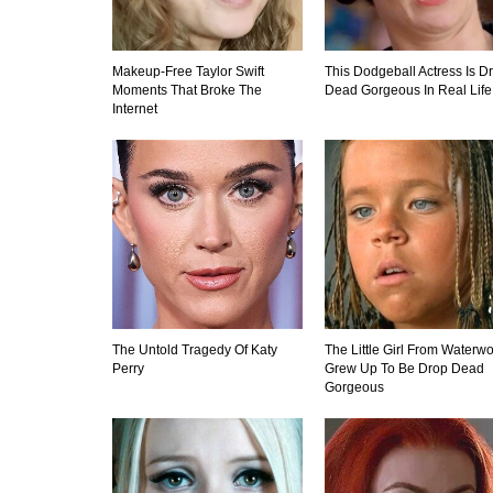
Makeup‑Free Taylor Swift
This Dodgeball Actress Is D
Moments That Broke The
Dead Gorgeous In Real Life
Internet
The Untold Tragedy Of Katy
The Little Girl From Waterwo
Perry
Grew Up To Be Drop Dead
Gorgeous