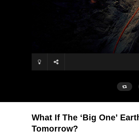
What If The ‘Big One’ Eart
Tomorrow?