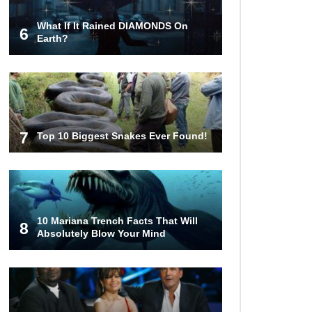
What If It Rained DIAMONDS On
6
Top 15 Deadliest Spiders In The
Earth?
World (That Can Kill You)
How To Survive A Wolf Attack In
The Wild!
7
Top 10 Biggest Snakes Ever Found!
What Would Happen If You Were
Swallowed By A Crocodile?
10 Mariana Trench Facts That Will
8
Absolutely Blow Your Mind
Why NO Aquarium In The WORLD
Has A Great White Shark?
Top 9 Common Insect Bites You