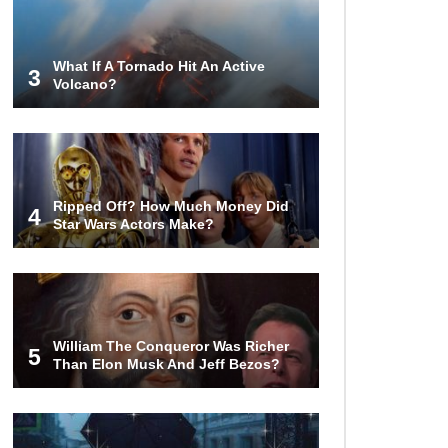
Who Wins? Who Dies?
What If A Tornado Hit An Active
3
Volcano?
Top 15 Craziest Insect Fights Ever
Caught On Camera!
Top 8 Cutest Animals That Are
Ripped Off? How Much Money Did
Actually Quite Nasty!
4
Star Wars Actors Make?
Top 10 Friendliest Sea Animals In
The World!
William The Conqueror Was Richer
5
Than Elon Musk And Jeff Bezos?
Top 15 Biggest Animals Ever
Caught In History!