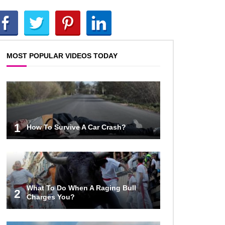
How To Survive A Rhino Attack?
MOST POPULAR VIDEOS TODAY
Top 8 Genius Ways To Stop Ants
From Infesting Your House!
Could Octopus Actually Be Aliens
1
How To Survive A Car Crash?
From Outer Space?
Top 10 Amazing Relationships
Between Animals And Humans!
What To Do When A Raging Bull
2
Charges You?
Praying Mantis vs Murder Hornet.