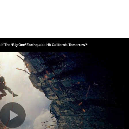
 If The ‘Big One’ Earthquake Hit California Tomorrow?