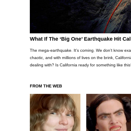
What If The ‘Big One’ Earthquake Hit Ca
The mega-earthquake. It’s coming. We don’t know exactly
chaotic, and with millions of lives on the brink, Califor
dealing with? Is California ready for something like th
FROM THE WEB