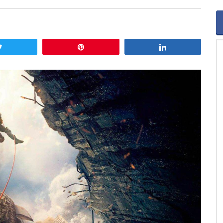
Tweet
Pin
Share