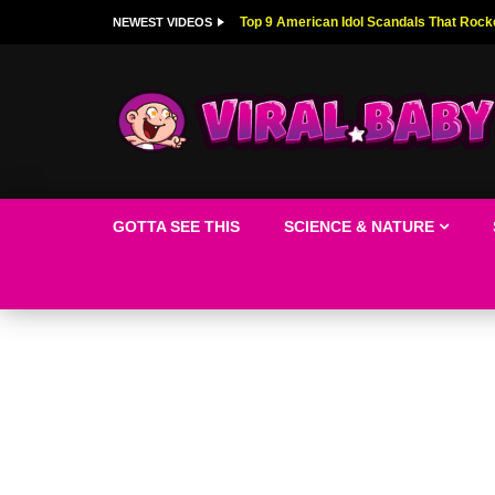
Top 9 American Idol Scandals That Rock
NEWEST VIDEOS
GOTTA SEE THIS
SCIENCE & NATURE