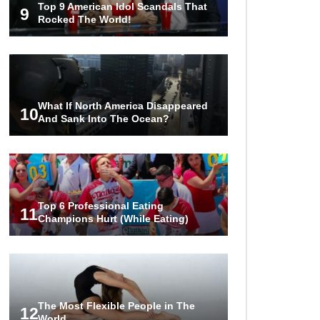
Top 9 American Idol Scandals That
Should Be Able To Identify!
9
Rocked The World!
..
1
2
3
What If North America Disappeared
10
And Sank Into The Ocean?
Top 6 Professional Eating
11
Champions Hurt (While Eating)
The Most Flexible People in The
12
World