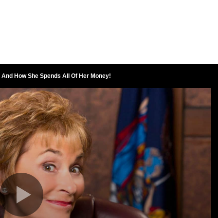
 And How She Spends All Of Her Money!