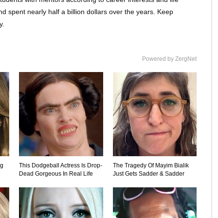
spent nearly half a billion dollars over the years. Keep
y.
Powered by ZergNet
ng
This Dodgeball Actress Is Drop-
The Tragedy Of Mayim Bialik
Dead Gorgeous In Real Life
Just Gets Sadder & Sadder