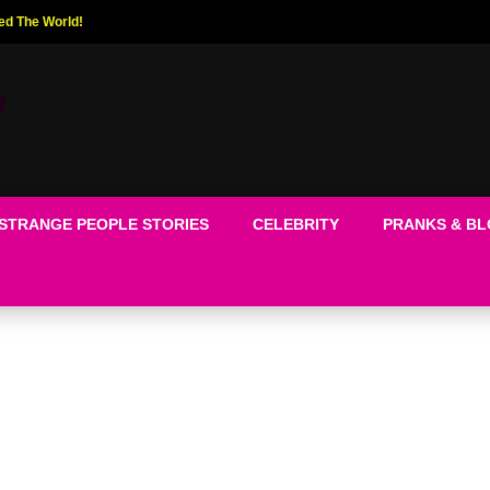
ed The World!
STRANGE PEOPLE STORIES
CELEBRITY
PRANKS & B