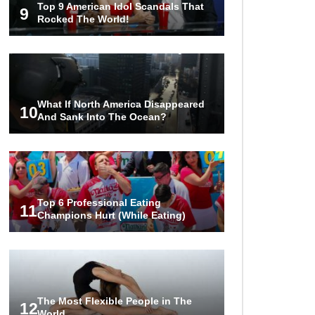
Top 9 American Idol Scandals That
Couples!
9
Rocked The World!
Would A Frozen Human Shatter
Into Pieces? (Like The Movies)
What If North America Disappeared
10
And Sank Into The Ocean?
..
..
1
2
3
10
20
Top 6 Professional Eating
11
Champions Hurt (While Eating)
The Most Flexible People in The
12
World