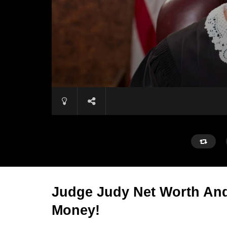
Judge Judy Net Worth And
Money!