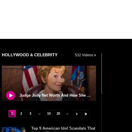
HOLLYWOOD & CELEBRITY
532 Videos
Judge Judy Net Worth And How She Spends All Of Her Money!
..
..
1
2
3
10
20
Top 9 American Idol Scandals That