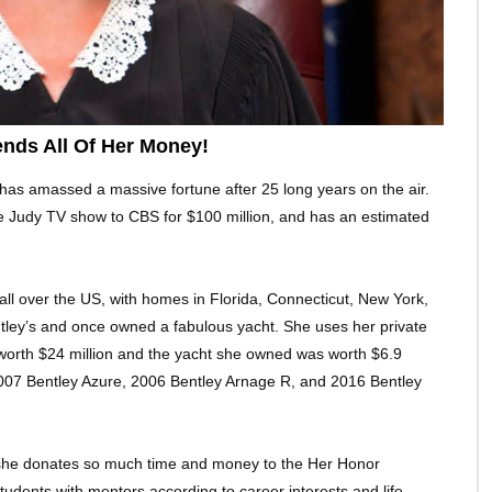
nds All Of Her Money!
has amassed a massive fortune after 25 long years on the air.
e Judy TV show to CBS for $100 million, and has an estimated
ll over the US, with homes in Florida, Connecticut, New York,
ley’s and once owned a fabulous yacht. She uses her private
is worth $24 million and the yacht she owned was worth $6.9
 2007 Bentley Azure, 2006 Bentley Arnage R, and 2016 Bentley
 she donates so much time and money to the Her Honor
tudents with mentors according to career interests and life