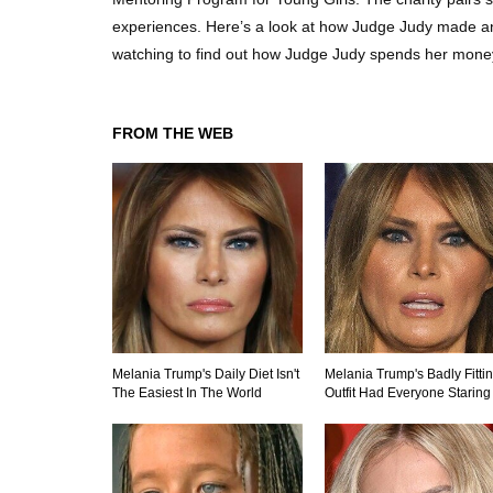
experiences. Here’s a look at how Judge Judy made and 
watching to find out how Judge Judy spends her mone
FROM THE WEB
Melania Trump's Daily Diet Isn't
Melania Trump's Badly Fitti
The Easiest In The World
Outfit Had Everyone Staring