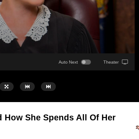
Auto Next
Theater
 How She Spends All Of Her