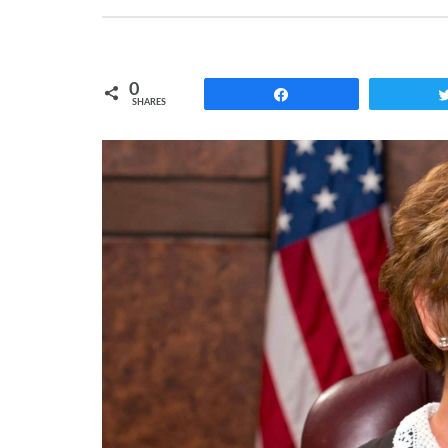
0
Share
SHARES