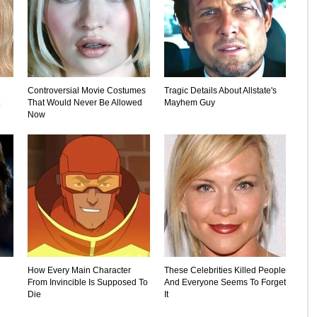
Controversial Movie Costumes
Tragic Details About Allstate's
That Would Never Be Allowed
Mayhem Guy
Now
How Every Main Character
These Celebrities Killed People
From Invincible Is Supposed To
And Everyone Seems To Forget
Die
It