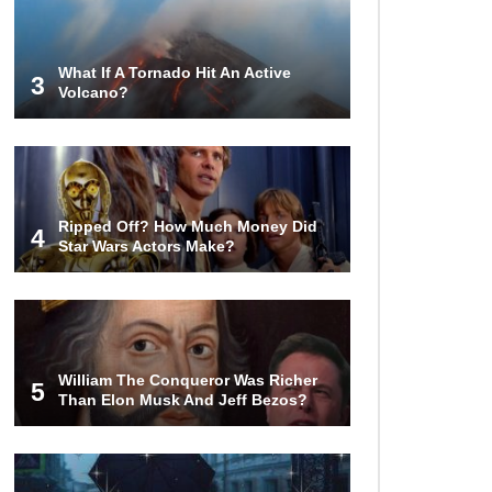
World (And Think About Sharks)
What If A Tornado Hit An Active
3
Volcano?
Where The Heck Did Dennis
Rodman Blow All His Money?
Top 20 Classic
Ripped Off? How Much Money Did
Interracial/Intercultural Love Story
4
Star Wars Actors Make?
Movies!
6 False Facts About Boba Fett
Even Mandalorians Don’t Know!
William The Conqueror Was Richer
5
Than Elon Musk And Jeff Bezos?
Top 11 Darkest TV Finales In
History!