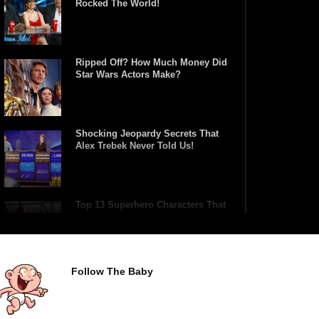
Rocked The World!
Ripped Off? How Much Money Did
Star Wars Actors Make?
Shocking Jeopardy Secrets That
Alex Trebek Never Told Us!
Top 13 Superhero Characters That
Have Lifted Thor’s Hammer!
Follow The Baby
Top 10 Tragic Jim Carrey Facts
That Aren’t Funny