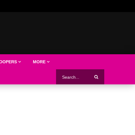
LOOPERS
MORE