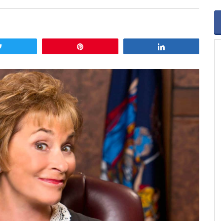
Tweet
Pin
Share