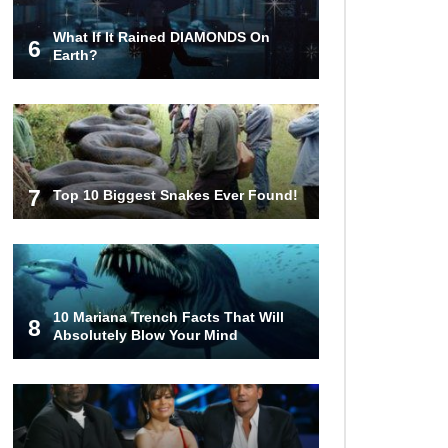
What If It Rained DIAMONDS On
6
Top 10 Things Indiana Jones
Earth?
Movies Got Right About History!
Top 9 Terrible Movies (That Are
Better Than You Remember)
7
Top 10 Biggest Snakes Ever Found!
Top 25 Things You Missed In
Queen’s Gambit!
10 Mariana Trench Facts That Will
8
Absolutely Blow Your Mind
Top 6 Reasons Why The Biggest
Loser Is Totally Fake!
Top 20 Good Girl/Bad Boy Movie