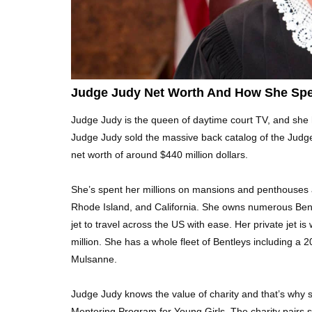
Judge Judy Net Worth And How She Spe
Judge Judy is the queen of daytime court TV, and she 
Judge Judy sold the massive back catalog of the Judg
net worth of around $440 million dollars.
She’s spent her millions on mansions and penthouses a
Rhode Island, and California. She owns numerous Bent
jet to travel across the US with ease. Her private jet 
million. She has a whole fleet of Bentleys including a
Mulsanne.
Judge Judy knows the value of charity and that’s why
Mentoring Program for Young Girls. The charity pairs s