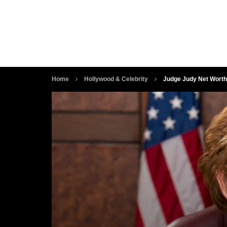
Home
Hollywood & Celebrity
Judge Judy Net Worth