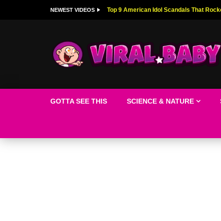
Top 9 American Idol Scandals That Rock
NEWEST VIDEOS
GOTTA SEE THIS
SCIENCE & NATURE