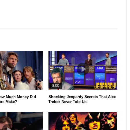
8:00
How Much Money Did
Shocking Jeopardy Secrets That Alex
ors Make?
Trebek Never Told Us!