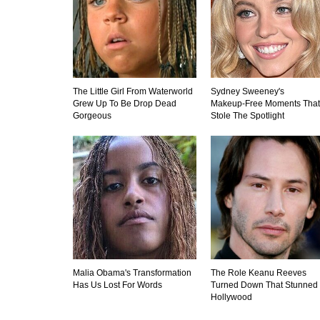
The Little Girl From Waterworld
Sydney Sweeney's
Grew Up To Be Drop Dead
Makeup‑Free Moments That
Gorgeous
Stole The Spotlight
Malia Obama's Transformation
The Role Keanu Reeves
Has Us Lost For Words
Turned Down That Stunned
Hollywood