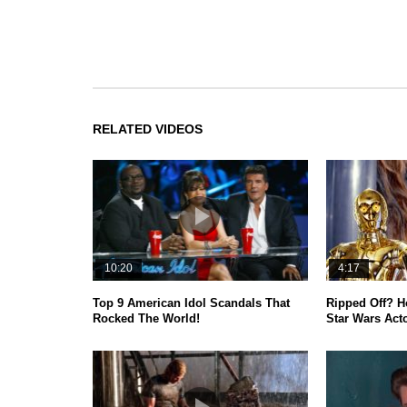
RELATED VIDEOS
10:20
4:17
Top 9 American Idol Scandals That
Ripped Off? 
Rocked The World!
Star Wars Act