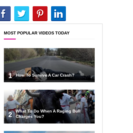
Top 10 AC/DC Facts That Will
Leave You Thunderstruck!
MOST POPULAR VIDEOS TODAY
Yuuup! What Happened To Dave
Hester From Storage Wars?
Top 10 Bond Girls Ranked!
1
How To Survive A Car Crash?
Top 9 Saved By The Bell Episodes
That Would Be Banned Today
What To Do When A Raging Bull
2
Charges You?
Top 7 Ways Jaws Changed The