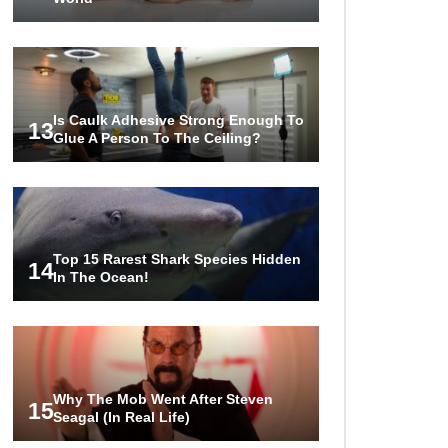
Is Caulk Adhesive Strong Enough To
13
Glue A Person To The Ceiling?
Top 15 Rarest Shark Species Hidden
14
In The Ocean!
Why The Mob Went After Steven
15
Seagal (In Real Life)