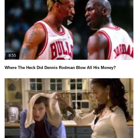
8:55
Where The Heck Did Dennis Rodman Blow All His Money?