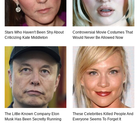
Stars Who Haven't Been Shy About
Controversial Movie Costumes That
Criticizing Kate Middleton
Would Never Be Allowed Now
The Little-Known Company Elon
These Celebrities Killed People And
Musk Has Been Secretly Running
Everyone Seems To Forget It