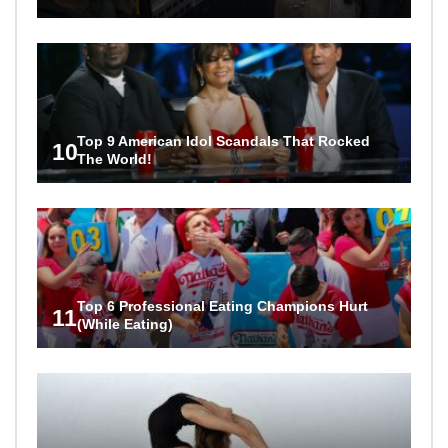
Top 9 American Idol Scandals That Rocked
10
The World!
Top 6 Professional Eating Champions Hurt
11
(While Eating)