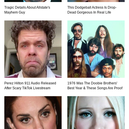
Tragic Details About Allstate's
This Dodgeball Actress Is Drop-
Mayhem Guy
Dead Gorgeous In Real Life
Top 20 Good Girl/Bad Boy Movie Couples!
Would A Frozen Human Shatter Into Pieces?
(Like The Movies)
Perez Hilton 911 Audio Released
1976 Was The Doobie Brothers'
..
..
1
2
3
10
20
After Scary TikTok Livestream
Best Year & These Songs Are Proof