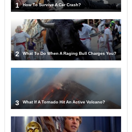
1
How To Survive A Car Crash?
2
What To Do When A Raging Bull Charges You?
3
What If A Tornado Hit An Active Volcano?