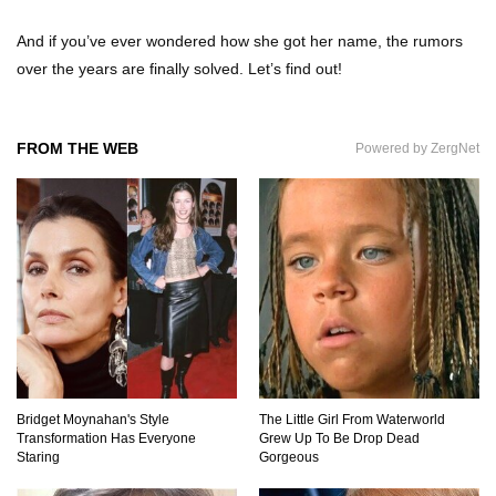
And if you’ve ever wondered how she got her name, the rumors
over the years are finally solved. Let’s find out!
Top 7 Ways Jaws Changed The World (And
Think About Sharks)
FROM THE WEB
Powered by ZergNet
Where The Heck Did Dennis Rodman Blow All
His Money?
Top 20 Classic Interracial/Intercultural Love
Story Movies!
6 False Facts About Boba Fett Even
Bridget Moynahan's Style
The Little Girl From Waterworld
Mandalorians Don’t Know!
Transformation Has Everyone
Grew Up To Be Drop Dead
Staring
Gorgeous