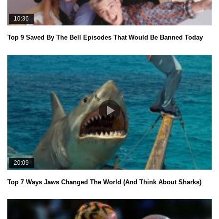
10:36
Top 9 Saved By The Bell Episodes That Would Be Banned Today
20:09
Top 7 Ways Jaws Changed The World (And Think About Sharks)