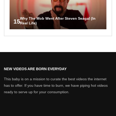
Why The Mob Went After Steven Seagal (In
15
Real Life)
NEW VIDEOS ARE BORN EVERYDAY
This baby is on a mission to curate the best videos the internet
has to offer. If you have time to burn, we have piping hot videos
ready to serve up for your consumption.