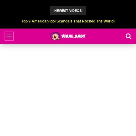
NEWEST VIDEOS
Top 9 American Idol Scandals That Rocked The World!