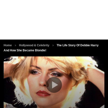
Home
Hollywood & Celebrity
The Life Story Of Debbie Harry
And How She Became Blondie!