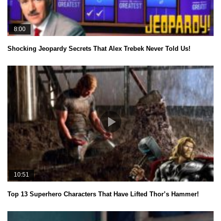
8:00
Shocking Jeopardy Secrets That Alex Trebek Never Told Us!
10:51
Top 13 Superhero Characters That Have Lifted Thor’s Hammer!