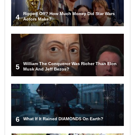
Ripped Off? How Much Money Did Star Wars
4
Actors Make?
William The Conqueror Was Richer Than Elon
5
Musk And Jeff Bezos?
6
What If It Rained DIAMONDS On Earth?