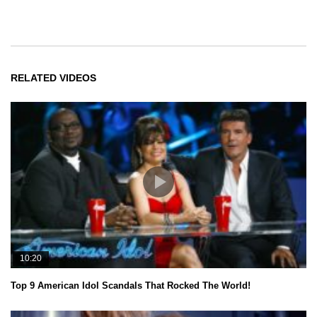
RELATED VIDEOS
10:20
Top 9 American Idol Scandals That Rocked The World!