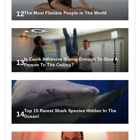
12
The Most Flexible People in The World
Is Caulk Adhesive Strong Enough To Glue A
13
Person To The Ceiling?
Top 15 Rarest Shark Species Hidden In The
14
Ocean!