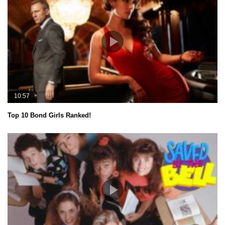
10:57
Top 10 Bond Girls Ranked!