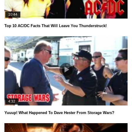
10:44
Top 10 AC/DC Facts That Will Leave You Thunderstruck!
4:32
Yuuup! What Happened To Dave Hester From Storage Wars?