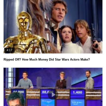
4:17
Ripped Off? How Much Money Did Star Wars Actors Make?