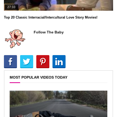
27:33
Top 20 Classic Interracial/Intercultural Love Story Movies!
Follow The Baby
MOST POPULAR VIDEOS TODAY