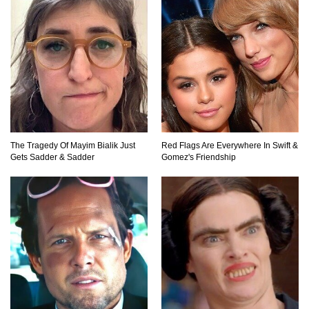
Top 11 Darkest TV Finales In History!
Top 10 Things Indiana Jones Movies Got Right
About History!
The Tragedy Of Mayim Bialik Just
Red Flags Are Everywhere In Swift &
Top 9 Terrible Movies (That Are Better Than You
Gets Sadder & Sadder
Gomez's Friendship
Remember)
Top 25 Things You Missed In Queen’s Gambit!
Top 6 Reasons Why The Biggest Loser Is
Totally Fake!