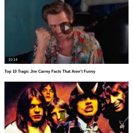
10:14
Top 10 Tragic Jim Carrey Facts That Aren’t Funny