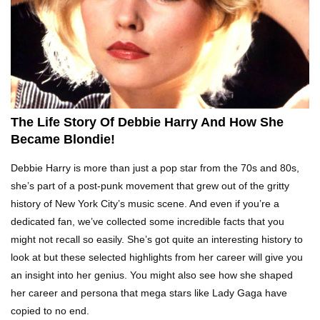
Top 10 Tragic Jim Carrey Facts That Aren’t
Funny
Top 10 AC/DC Facts That Will Leave You
Thunderstruck!
The Life Story Of Debbie Harry And How She
Became Blondie!
Yuuup! What Happened To Dave Hester From
Debbie Harry is more than just a pop star from the 70s and 80s,
Storage Wars?
she’s part of a post-punk movement that grew out of the gritty
history of New York City’s music scene. And even if you’re a
dedicated fan, we’ve collected some incredible facts that you
Top 10 Bond Girls Ranked!
might not recall so easily. She’s got quite an interesting history to
look at but these selected highlights from her career will give you
an insight into her genius. You might also see how she shaped
her career and persona that mega stars like Lady Gaga have
Top 9 Saved By The Bell Episodes That Would
copied to no end.
Be Banned Today