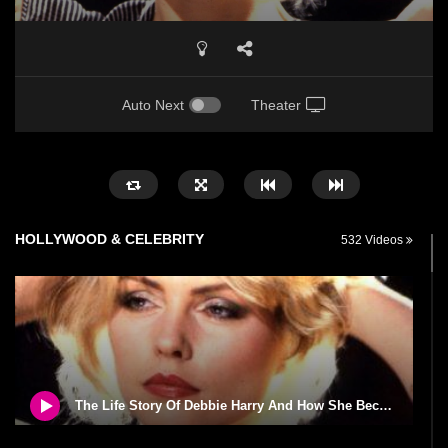
Auto Next
Theater
HOLLYWOOD & CELEBRITY
532 Videos
The Life Story Of Debbie Harry And How She Became Blondie!