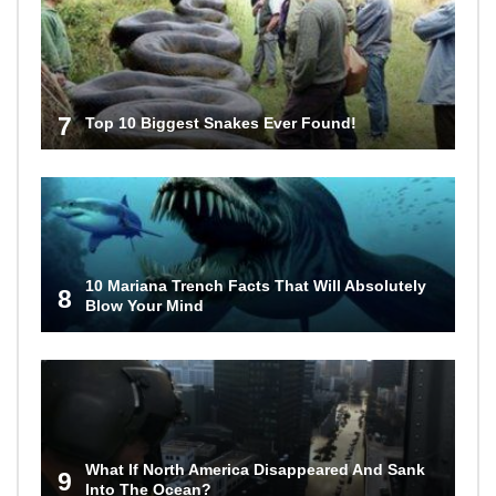
7
Top 10 Biggest Snakes Ever Found!
10 Mariana Trench Facts That Will Absolutely
8
Blow Your Mind
What If North America Disappeared And Sank
9
Into The Ocean?