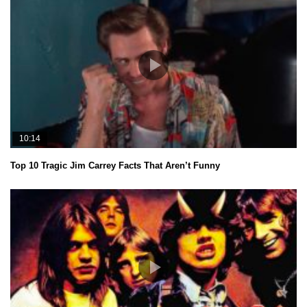
10:14
Top 10 Tragic Jim Carrey Facts That Aren’t Funny