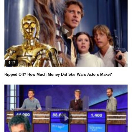
4:17
Ripped Off? How Much Money Did Star Wars Actors Make?