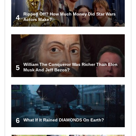
Ripped Off? How Much Money Did Star Wars
4
Actors Make?
William The Conqueror Was Richer Than Elon
5
Musk And Jeff Bezos?
6
What If It Rained DIAMONDS On Earth?