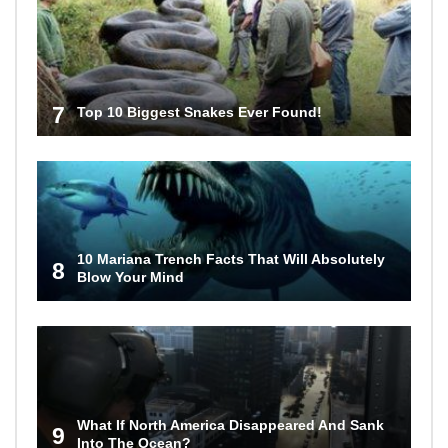
7
Top 10 Biggest Snakes Ever Found!
10 Mariana Trench Facts That Will Absolutely
8
Blow Your Mind
What If North America Disappeared And Sank
9
Into The Ocean?