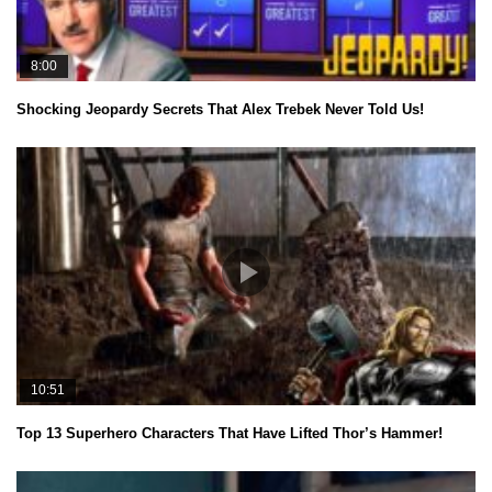
8:00
Shocking Jeopardy Secrets That Alex Trebek Never Told Us!
10:51
Top 13 Superhero Characters That Have Lifted Thor’s Hammer!