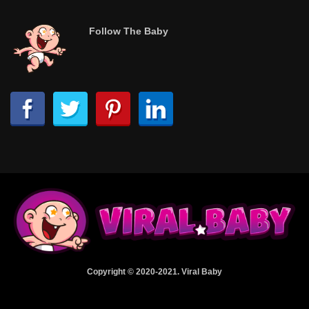
Follow The Baby
Copyright © 2020-2021. Viral Baby