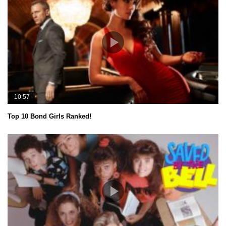
10:57
Top 10 Bond Girls Ranked!