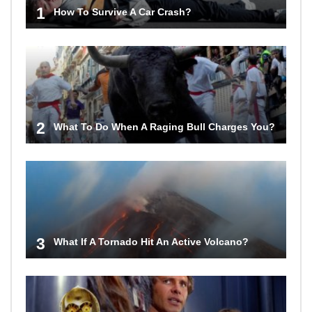
1
How To Survive A Car Crash?
2
What To Do When A Raging Bull Charges You?
3
What If A Tornado Hit An Active Volcano?