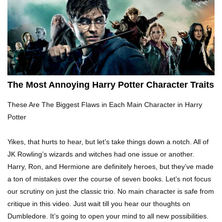
Top 10 Tragic Jim Carrey Facts That Aren’t
Funny
Top 10 AC/DC Facts That Will Leave You
Thunderstruck!
The Most Annoying Harry Potter Character Traits
These Are The Biggest Flaws in Each Main Character in Harry
Yuuup! What Happened To Dave Hester From
Potter
Storage Wars?
Yikes, that hurts to hear, but let’s take things down a notch. All of
JK Rowling’s wizards and witches had one issue or another.
Top 10 Bond Girls Ranked!
Harry, Ron, and Hermione are definitely heroes, but they’ve made
a ton of mistakes over the course of seven books. Let’s not focus
our scrutiny on just the classic trio. No main character is safe from
critique in this video. Just wait till you hear our thoughts on
Top 9 Saved By The Bell Episodes That Would
Dumbledore. It’s going to open your mind to all new possibilities.
Be Banned Today