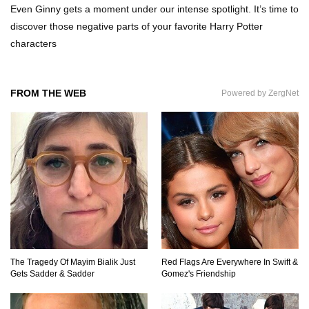
Even Ginny gets a moment under our intense spotlight. It’s time to
discover those negative parts of your favorite Harry Potter
characters
Top 7 Ways Jaws Changed The World (And
Think About Sharks)
FROM THE WEB
Powered by ZergNet
Where The Heck Did Dennis Rodman Blow All
His Money?
Top 20 Classic Interracial/Intercultural Love
Story Movies!
6 False Facts About Boba Fett Even
The Tragedy Of Mayim Bialik Just
Red Flags Are Everywhere In Swift &
Mandalorians Don’t Know!
Gets Sadder & Sadder
Gomez's Friendship