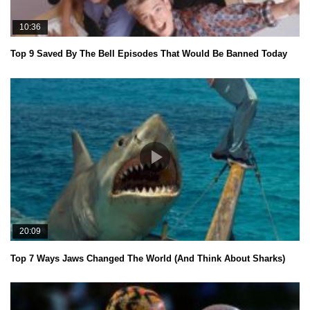
10:36
Top 9 Saved By The Bell Episodes That Would Be Banned Today
20:09
Top 7 Ways Jaws Changed The World (And Think About Sharks)