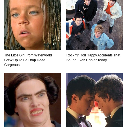
Top 11 Darkest TV Finales In History!
Top 10 Things Indiana Jones Movies Got Right
About History!
The Little Girl From Waterworld
Rock 'N' Roll Happy Accidents That
Grew Up To Be Drop Dead
Sound Even Cooler Today
Top 9 Terrible Movies (That Are Better Than You
Gorgeous
Remember)
Top 25 Things You Missed In Queen’s Gambit!
Top 6 Reasons Why The Biggest Loser Is
Totally Fake!