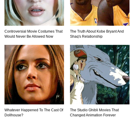
Controversial Movie Costumes That
The Truth About Kobe Bryant And
Would Never Be Allowed Now
Shaq's Relationship
Whatever Happened To The Cast Of
The Studio Ghibli Movies That
Dollhouse?
Changed Animation Forever