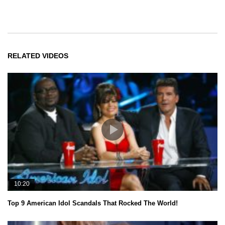
RELATED VIDEOS
10:20
Top 9 American Idol Scandals That Rocked The World!