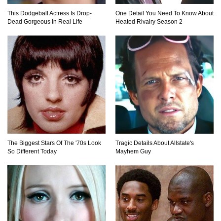
This Dodgeball Actress Is Drop-
One Detail You Need To Know About
Dead Gorgeous In Real Life
Heated Rivalry Season 2
Top 20 Good Girl/Bad Boy Movie Couples!
Would A Frozen Human Shatter Into Pieces?
(Like The Movies)
The Biggest Stars Of The '70s Look
Tragic Details About Allstate's
..
..
1
2
3
10
20
So Different Today
Mayhem Guy