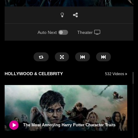
Auto Next
Theater
HOLLYWOOD & CELEBRITY
532 Videos
The Most Annoying Harry Potter Character Traits