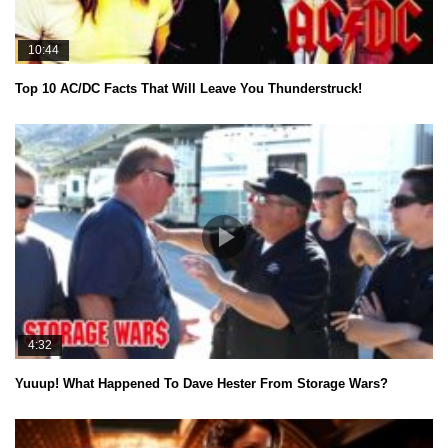
10:44
Top 10 AC/DC Facts That Will Leave You Thunderstruck!
4:32
Yuuup! What Happened To Dave Hester From Storage Wars?