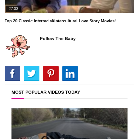
27:33
Top 20 Classic Interracial/Intercultural Love Story Movies!
Follow The Baby
MOST POPULAR VIDEOS TODAY