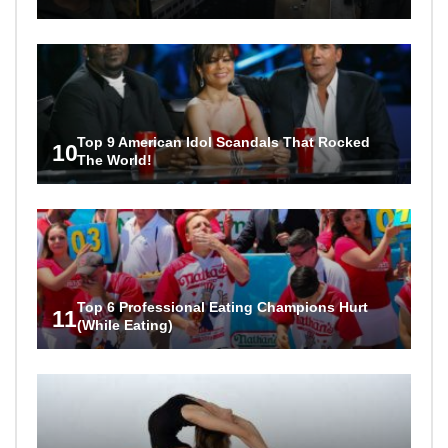
Top 9 American Idol Scandals That Rocked
10
The World!
Top 6 Professional Eating Champions Hurt
11
(While Eating)