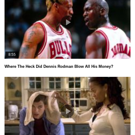
8:55
Where The Heck Did Dennis Rodman Blow All His Money?