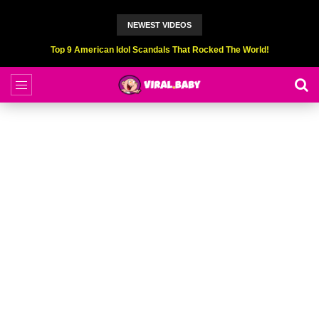
NEWEST VIDEOS
Top 6 Professional Eating Champions Hurt (While Eating)