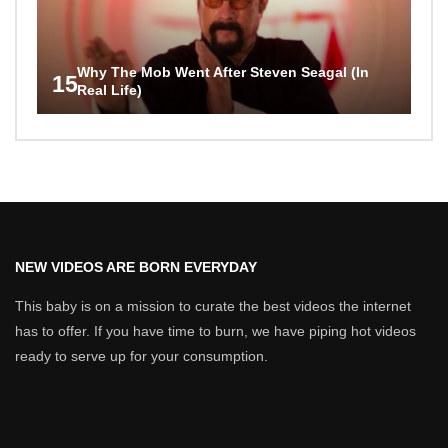
Why The Mob Went After Steven Seagal (In
15
Real Life)
NEW VIDEOS ARE BORN EVERYDAY
This baby is on a mission to curate the best videos the internet
has to offer. If you have time to burn, we have piping hot videos
ready to serve up for your consumption.