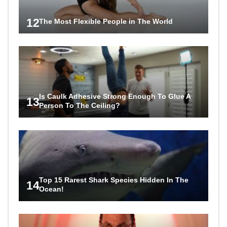
12
The Most Flexible People in The World
Is Caulk Adhesive Strong Enough To Glue A
13
Person To The Ceiling?
Top 15 Rarest Shark Species Hidden In The
14
Ocean!