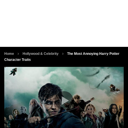
Home
Hollywood & Celebrity
The Most Annoying Harry Potter
Character Traits