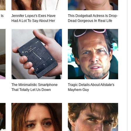
 Is
Jennifer Lopez's Exes Have
This Dodgeball Actress Is Drop-
Had A Lot To Say About Her
Dead Gorgeous In Real Life
The Minimalistic Smartphone
Tragic Details About Allstate's
That Totally Let Us Down
Mayhem Guy