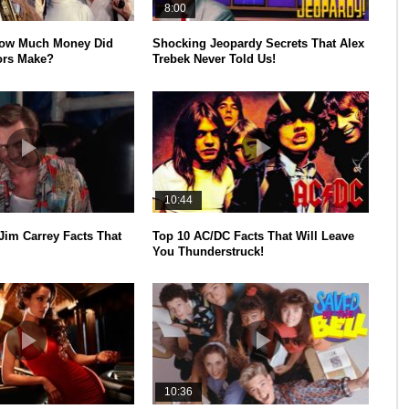
8:00
How Much Money Did
Shocking Jeopardy Secrets That Alex
ors Make?
Trebek Never Told Us!
10:44
Jim Carrey Facts That
Top 10 AC/DC Facts That Will Leave
You Thunderstruck!
10:36