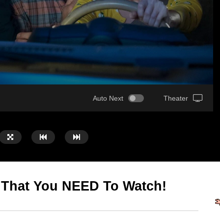
Auto Next
Theater
 That You NEED To Watch!