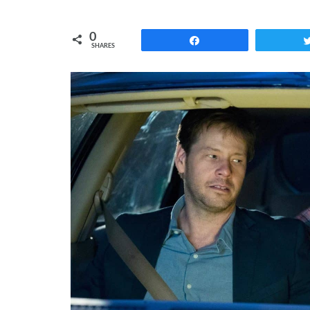
0
Share
SHARES