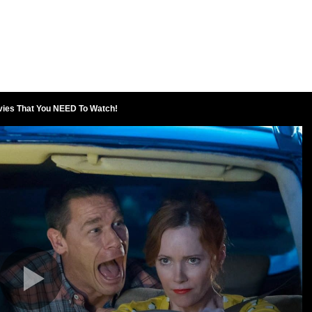
vies That You NEED To Watch!