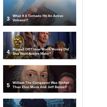
World (And Think About Sharks)
What If A Tornado Hit An Active
3
Volcano?
Where The Heck Did Dennis
Rodman Blow All His Money?
Top 20 Classic
Ripped Off? How Much Money Did
Interracial/Intercultural Love Story
4
Star Wars Actors Make?
Movies!
6 False Facts About Boba Fett
Even Mandalorians Don’t Know!
William The Conqueror Was Richer
5
Than Elon Musk And Jeff Bezos?
Top 11 Darkest TV Finales In
History!