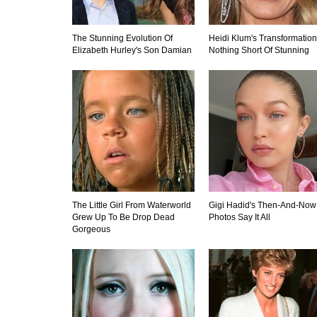
The Stunning Evolution Of
Heidi Klum's Transformation
Elizabeth Hurley's Son Damian
Nothing Short Of Stunning
The Little Girl From Waterworld
Gigi Hadid's Then-And-Now
Grew Up To Be Drop Dead
Photos Say It All
Gorgeous