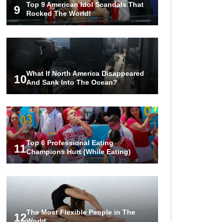
Top 9 American Idol Scandals That
Couples!
9
Rocked The World!
Would A Frozen Human Shatter
Into Pieces? (Like The Movies)
What If North America Disappeared
10
And Sank Into The Ocean?
..
..
1
2
3
10
20
Top 6 Professional Eating
11
Champions Hurt (While Eating)
The Most Flexible People in The
12
World