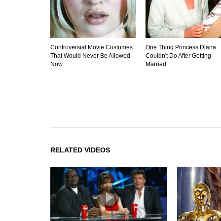
Controversial Movie Costumes
One Thing Princess Diana
That Would Never Be Allowed
Couldn't Do After Getting
Now
Married
RELATED VIDEOS