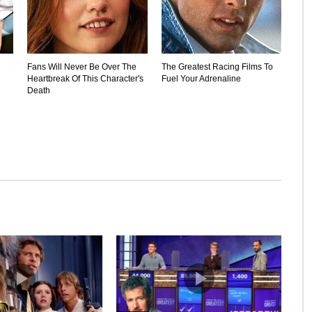
Fans Will Never Be Over The
The Greatest Racing Films To
Heartbreak Of This Character's
Fuel Your Adrenaline
Death