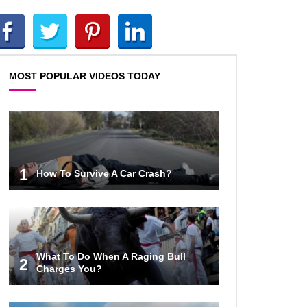
Top 10 AC/DC Facts That Will
Leave You Thunderstruck!
MOST POPULAR VIDEOS TODAY
Yuuup! What Happened To Dave
Hester From Storage Wars?
Top 10 Bond Girls Ranked!
1
How To Survive A Car Crash?
Top 9 Saved By The Bell Episodes
That Would Be Banned Today
What To Do When A Raging Bull
2
Charges You?
Top 7 Ways Jaws Changed The