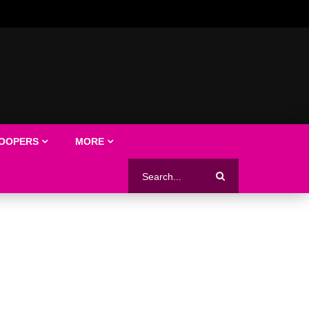
LOOPERS
MORE