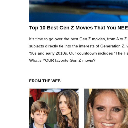
Top 10 Best Gen Z Movies That You NE
It’s time to go over the best Gen Z movies, from A to Z. 
subjects directly tie into the interests of Generation Z
‘90s and early 2010s. Our countdown includes “The H
What’s YOUR favorite Gen Z movie?
FROM THE WEB