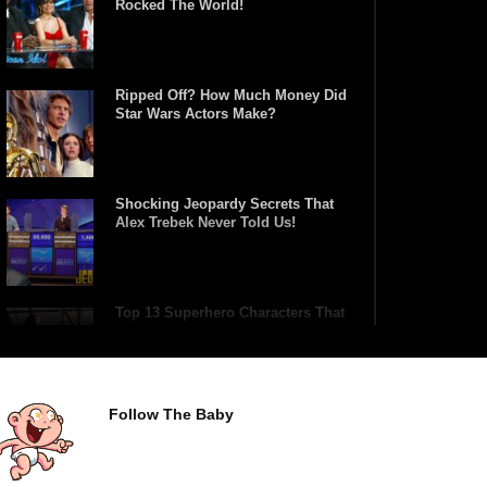
Rocked The World!
Ripped Off? How Much Money Did
Star Wars Actors Make?
Shocking Jeopardy Secrets That
Alex Trebek Never Told Us!
Top 13 Superhero Characters That
Have Lifted Thor’s Hammer!
Follow The Baby
Top 10 Tragic Jim Carrey Facts
That Aren’t Funny