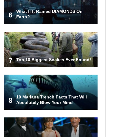
What If It Rained DIAMONDS On
6
Top 10 Things Indiana Jones
Earth?
Movies Got Right About History!
Top 9 Terrible Movies (That Are
Better Than You Remember)
7
Top 10 Biggest Snakes Ever Found!
Top 25 Things You Missed In
Queen’s Gambit!
10 Mariana Trench Facts That Will
8
Absolutely Blow Your Mind
Top 6 Reasons Why The Biggest
Loser Is Totally Fake!
Top 20 Good Girl/Bad Boy Movie