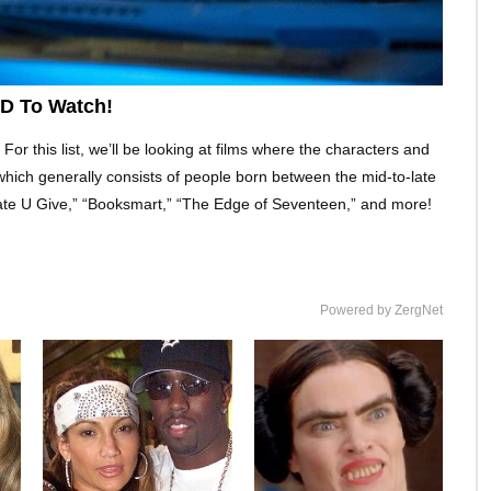
ED To Watch!
For this list, we’ll be looking at films where the characters and
, which generally consists of people born between the mid-to-late
ate U Give,” “Booksmart,” “The Edge of Seventeen,” and more!
Powered by ZergNet