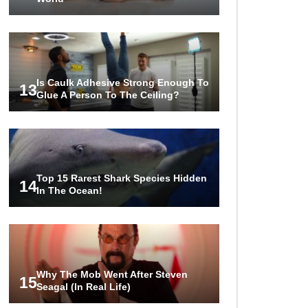
Is Caulk Adhesive Strong Enough To
13
Glue A Person To The Ceiling?
Top 15 Rarest Shark Species Hidden
14
In The Ocean!
Why The Mob Went After Steven
15
Seagal (In Real Life)