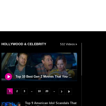
HOLLYWOOD & CELEBRITY
532 Videos
Top 10 Best Gen Z Movies That You NEED To Watch!
..
..
1
2
3
10
20
Top 9 American Idol Scandals That