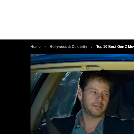
Home
Hollywood & Celebrity
Top 10 Best Gen Z Mo