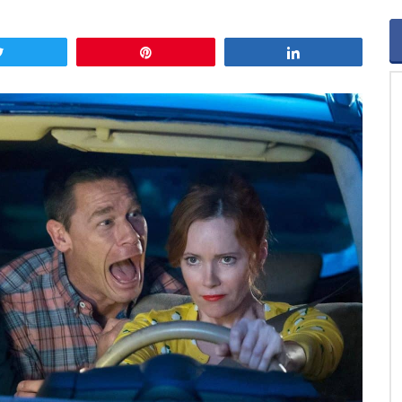
Tweet
Pin
Share