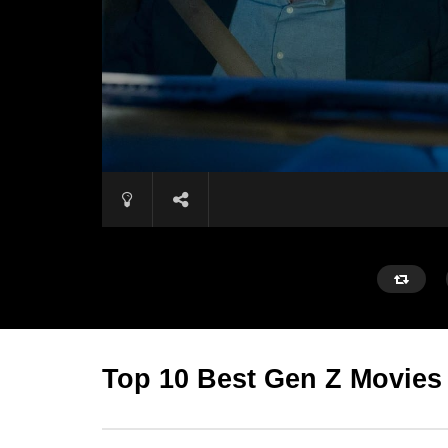
Top 10 Best Gen Z Movies