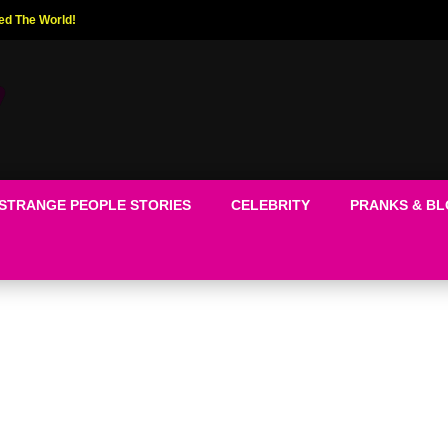
ed The World!
STRANGE PEOPLE STORIES
CELEBRITY
PRANKS & B