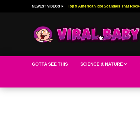
Top 9 American Idol Scandals That Rock
NEWEST VIDEOS
GOTTA SEE THIS
SCIENCE & NATURE