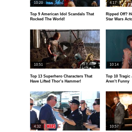
10:20
4:17
Top 9 American Idol Scandals That
Ripped Off? 
Rocked The World!
Star Wars Act
10:51
10:14
Top 13 Superhero Characters That
Top 10 Tragic 
Have Lifted Thor’s Hammer!
Aren’t Funny
4:32
10:57