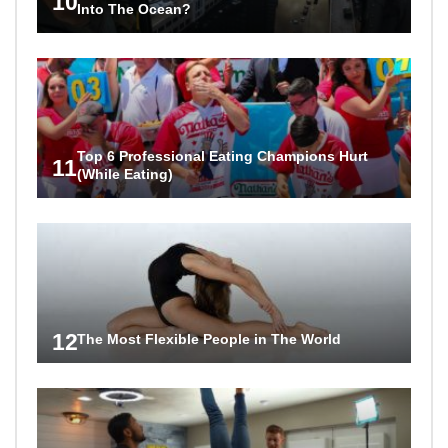
10
Into The Ocean?
Top 6 Professional Eating Champions Hurt
11
(While Eating)
12
The Most Flexible People in The World