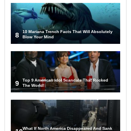
10 Mariana Trench Facts That Will Absolutely
8
Blow Your Mind
Top 9 American Idol Scandals That Rocked
9
The World!
What If North America Disappeared And Sank