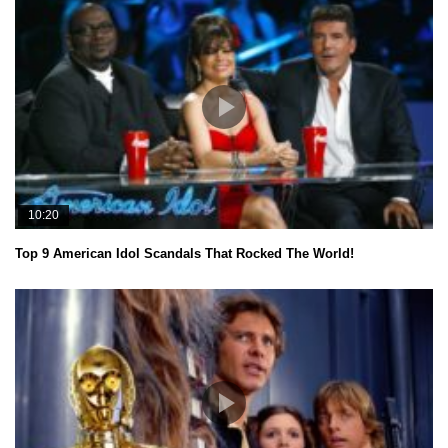
10:20
Top 9 American Idol Scandals That Rocked The World!