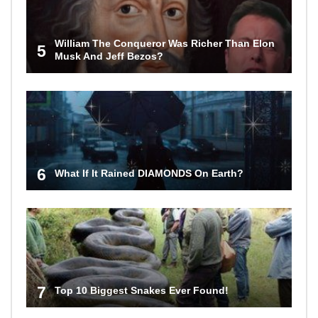
William The Conqueror Was Richer Than Elon
5
Musk And Jeff Bezos?
6
What If It Rained DIAMONDS On Earth?
7
Top 10 Biggest Snakes Ever Found!