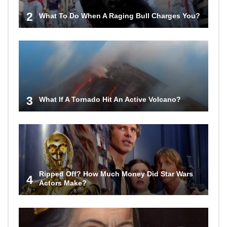
2
What To Do When A Raging Bull Charges You?
3
What If A Tornado Hit An Active Volcano?
Ripped Off? How Much Money Did Star Wars
4
Actors Make?