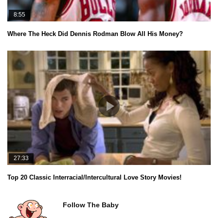
8:55
Where The Heck Did Dennis Rodman Blow All His Money?
27:33
Top 20 Classic Interracial/Intercultural Love Story Movies!
Follow The Baby