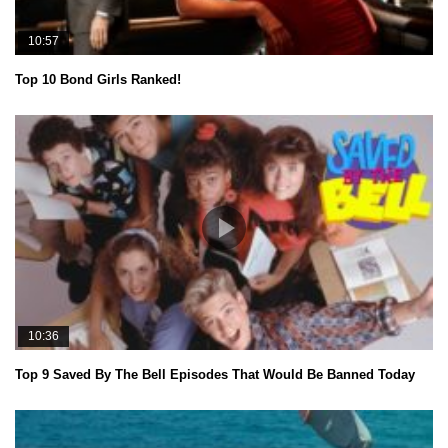
10:57
Top 10 Bond Girls Ranked!
10:36
Top 9 Saved By The Bell Episodes That Would Be Banned Today