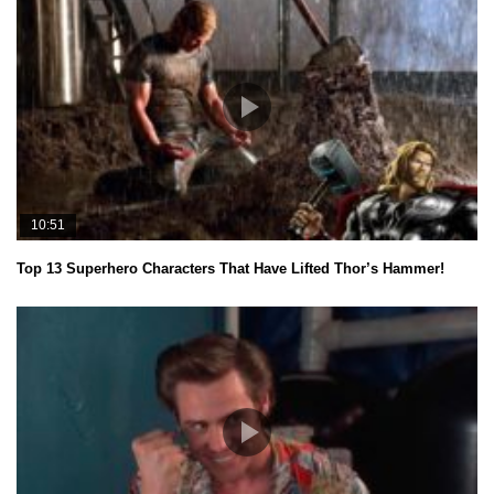
10:51
Top 13 Superhero Characters That Have Lifted Thor’s Hammer!