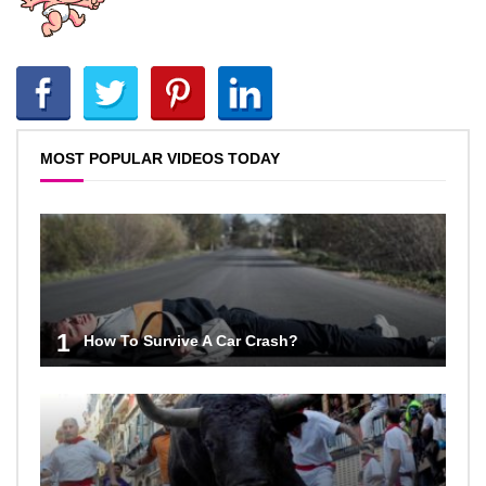
MOST POPULAR VIDEOS TODAY
1
How To Survive A Car Crash?