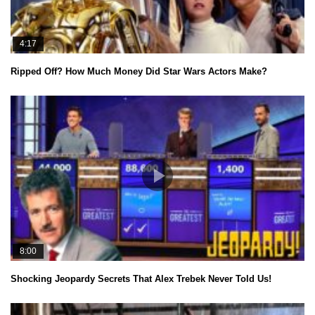
4:17
Ripped Off? How Much Money Did Star Wars Actors Make?
8:00
Shocking Jeopardy Secrets That Alex Trebek Never Told Us!