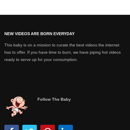
NEW VIDEOS ARE BORN EVERYDAY
This baby is on a mission to curate the best videos the internet
has to offer. If you have time to burn, we have piping hot videos
ready to serve up for your consumption.
Follow The Baby