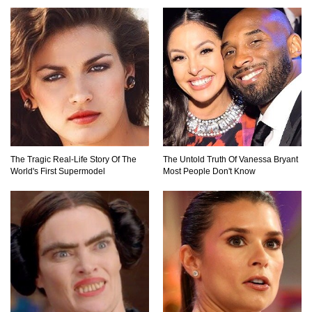
Top 7 Ways Jaws Changed The World (And
Think About Sharks)
Where The Heck Did Dennis Rodman Blow All
His Money?
The Tragic Real-Life Story Of The
The Untold Truth Of Vanessa Bryant
World's First Supermodel
Most People Don't Know
Top 20 Classic Interracial/Intercultural Love
Story Movies!
6 False Facts About Boba Fett Even
Mandalorians Don’t Know!