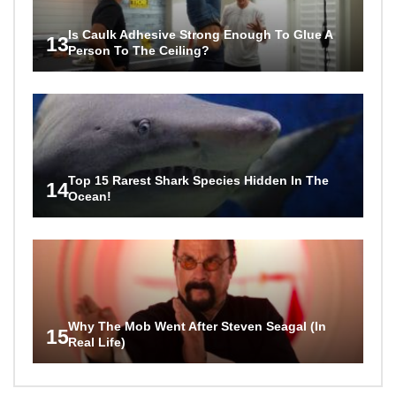
Is Caulk Adhesive Strong Enough To Glue A
13
Person To The Ceiling?
Top 15 Rarest Shark Species Hidden In The
14
Ocean!
Why The Mob Went After Steven Seagal (In
15
Real Life)