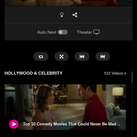
Auto Next
Theater
HOLLYWOOD & CELEBRITY
532 Videos
Top 10 Comedy Movies That Could Never Be Made Today