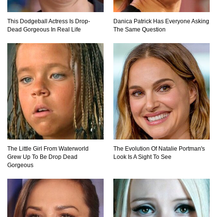
Top 11 Darkest TV Finales In History!
This Dodgeball Actress Is Drop-
Danica Patrick Has Everyone Asking
Dead Gorgeous In Real Life
The Same Question
Top 10 Things Indiana Jones Movies Got Right
About History!
Top 9 Terrible Movies (That Are Better Than You
Remember)
The Little Girl From Waterworld
The Evolution Of Natalie Portman's
Grew Up To Be Drop Dead
Look Is A Sight To See
Top 25 Things You Missed In Queen’s Gambit!
Gorgeous
Top 6 Reasons Why The Biggest Loser Is
Totally Fake!