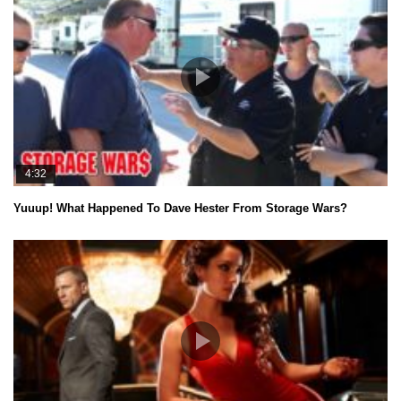
4:32
Yuuup! What Happened To Dave Hester From Storage Wars?