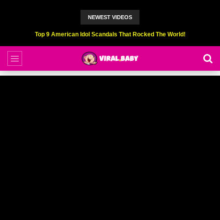
NEWEST VIDEOS
Top 9 American Idol Scandals That Rocked The World!