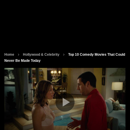
Home
Hollywood & Celebrity
Top 10 Comedy Movies That Could
Never Be Made Today