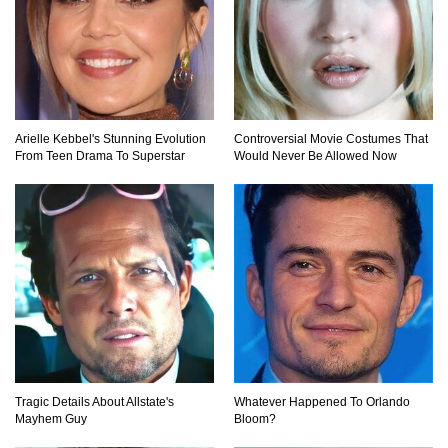
Top 20 Good Girl/Bad Boy Movie Couples!
Arielle Kebbel's Stunning Evolution
Controversial Movie Costumes That
From Teen Drama To Superstar
Would Never Be Allowed Now
Would A Frozen Human Shatter Into Pieces?
(Like The Movies)
..
..
1
2
3
10
20
Tragic Details About Allstate's
Whatever Happened To Orlando
Mayhem Guy
Bloom?