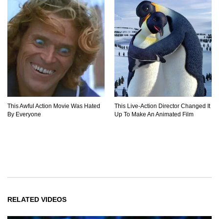
This Awful Action Movie Was Hated
This Live-Action Director Changed It
By Everyone
Up To Make An Animated Film
RELATED VIDEOS