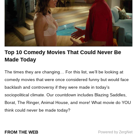
Top 10 Tragic Jim Carrey Facts That Aren’t
Funny
Top 10 AC/DC Facts That Will Leave You
Thunderstruck!
Top 10 Comedy Movies That Could Never Be
Made Today
Yuuup! What Happened To Dave Hester From
The times they are changing… For this list, we’ll be looking at
Storage Wars?
comedy movies that were once considered funny but would face
backlash and controversy if they were made in today’s
sociopolitical climate. Our countdown includes Blazing Saddles,
Top 10 Bond Girls Ranked!
Borat, The Ringer, Animal House, and more! What movie do YOU
think could never be made today?
Top 9 Saved By The Bell Episodes That Would
FROM THE WEB
Powered by ZergNet
Be Banned Today