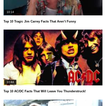
10:14
Top 10 Tragic Jim Carrey Facts That Aren’t Funny
10:44
Top 10 AC/DC Facts That Will Leave You Thunderstruck!