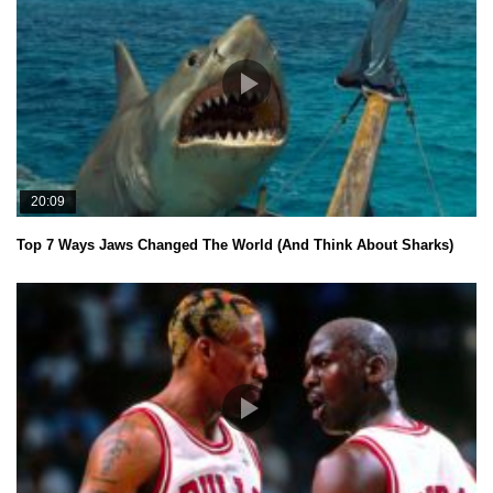
20:09
Top 7 Ways Jaws Changed The World (And Think About Sharks)