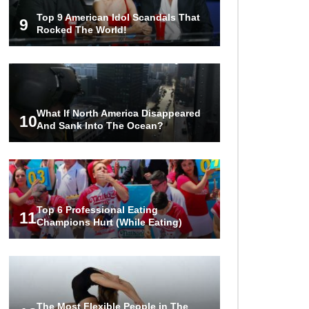
Top 9 American Idol Scandals That
9
Rocked The World!
What If North America Disappeared
10
And Sank Into The Ocean?
Top 6 Professional Eating
11
Champions Hurt (While Eating)
The Most Flexible People in The