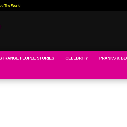
ed The World!
STRANGE PEOPLE STORIES
CELEBRITY
PRANKS & B