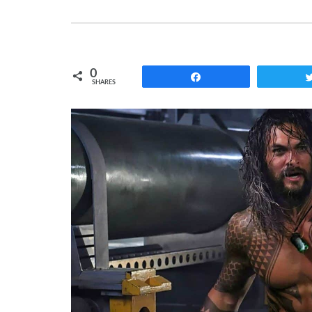
0
Share
SHARES