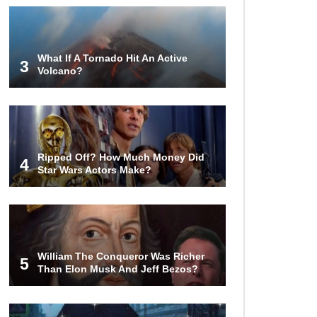
Top 10 Things Indiana Jones
Movies Got Right About History!
What If A Tornado Hit An Active
3
Volcano?
Top 9 Terrible Movies (That Are
Better Than You Remember)
Ripped Off? How Much Money Did
4
Star Wars Actors Make?
Top 25 Things You Missed In
Queen’s Gambit!
Top 6 Reasons Why The Biggest
Loser Is Totally Fake!
William The Conqueror Was Richer
5
Than Elon Musk And Jeff Bezos?
Top 20 Good Girl/Bad Boy Movie