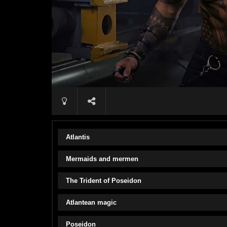
Atlantis
Mermaids and mermen
The Trident of Poseidon
Atlantean magic
Poseidon