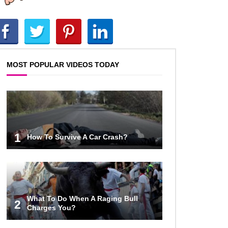
World (And Think About Sharks)
Where The Heck Did Dennis
Rodman Blow All His Money?
MOST POPULAR VIDEOS TODAY
Top 20 Classic
Interracial/Intercultural Love Story
Movies!
1
How To Survive A Car Crash?
6 False Facts About Boba Fett
Even Mandalorians Don’t Know!
What To Do When A Raging Bull
Top 11 Darkest TV Finales In
2
Charges You?
History!