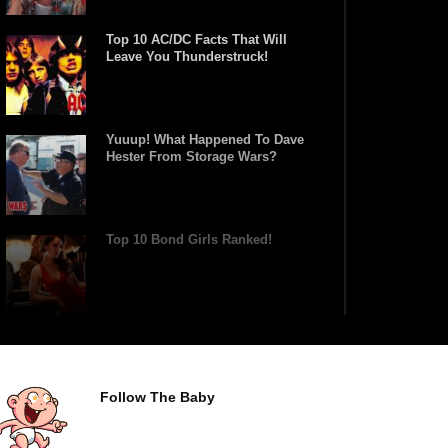
Top 10 AC/DC Facts That Will
Leave You Thunderstruck!
Yuuup! What Happened To Dave
Hester From Storage Wars?
Top 10 Bond Girls Ranked!
Top 9 Saved By The Bell Episodes
That Would Be Banned Today
Follow The Baby
Top 7 Ways Jaws Changed The