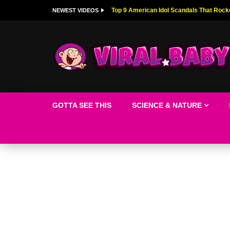
Top 9 American Idol Scandals That Rock
NEWEST VIDEOS
GOTTA SEE THIS
SCIENCE & NATURE