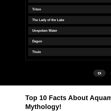
Triton
The Lady of the Lake
Unspoken Water
Dagon
Thule
Top 10 Facts About Aquam
Mythology!