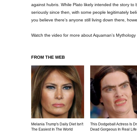
against hubris. While Plato likely intended the story 
seriously since then, with some people legitimately beli
you believe there’s anyone still living down there, howe
Watch the video for more about Aquaman’s Mythology 
FROM THE WEB
Melania Trump's Daily Diet Isn't
This Dodgeball Actress Is D
The Easiest In The World
Dead Gorgeous In Real Life