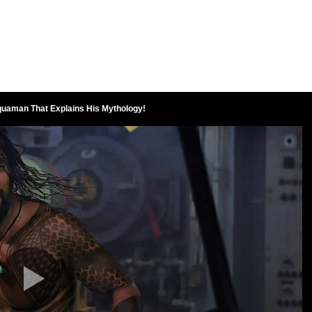
quaman That Explains His Mythology!