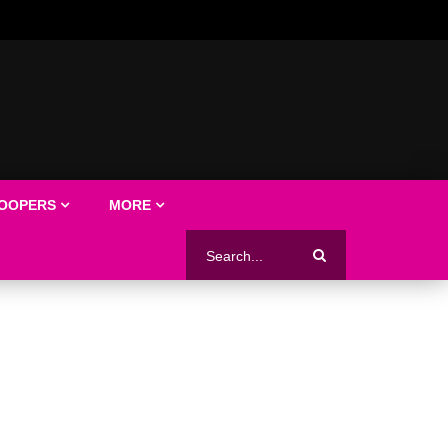
LOOPERS
MORE