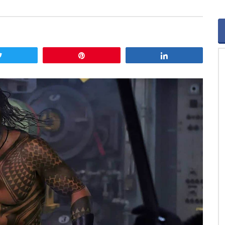
Tweet
Pin
Share