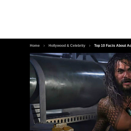
Home
Hollywood & Celebrity
Top 10 Facts About A