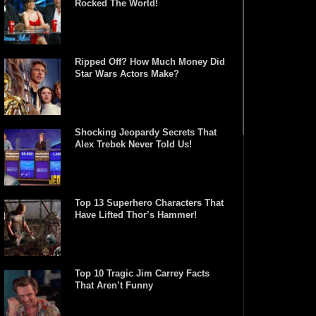
Rocked The World!
Ripped Off? How Much Money Did
Star Wars Actors Make?
Shocking Jeopardy Secrets That
Alex Trebek Never Told Us!
Top 13 Superhero Characters That
Have Lifted Thor’s Hammer!
Top 10 Tragic Jim Carrey Facts
That Aren’t Funny