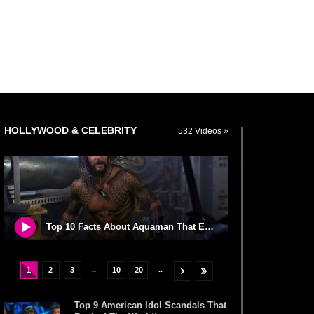
HOLLYWOOD & CELEBRITY
532 Videos
Top 10 Facts About Aquaman That Explains His Mythology!
..
..
1
2
3
10
20
Top 9 American Idol Scandals That