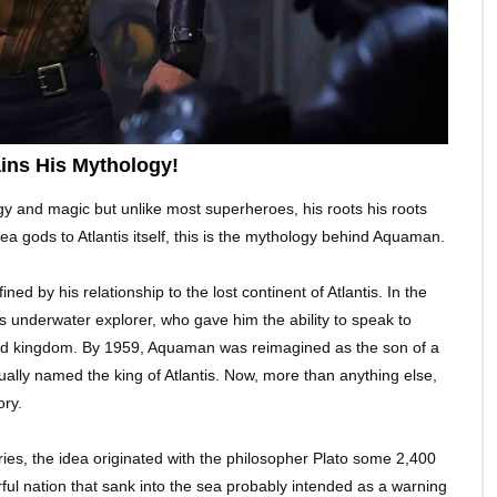
ins His Mythology!
y and magic but unlike most superheroes, his roots his roots
 gods to Atlantis itself, this is the mythology behind Aquaman.
d by his relationship to the lost continent of Atlantis. In the
 underwater explorer, who gave him the ability to speak to
ned kingdom. By 1959, Aquaman was reimagined as the son of a
lly named the king of Atlantis. Now, more than anything else,
ory.
ries, the idea originated with the philosopher Plato some 2,400
l nation that sank into the sea probably intended as a warning