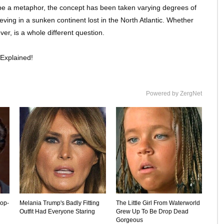
to be a metaphor, the concept has been taken varying degrees of
eving in a sunken continent lost in the North Atlantic. Whether
ver, is a whole different question.
Explained!
Powered by ZergNet
rop-
Melania Trump's Badly Fitting
The Little Girl From Waterworld
Outfit Had Everyone Staring
Grew Up To Be Drop Dead
Gorgeous