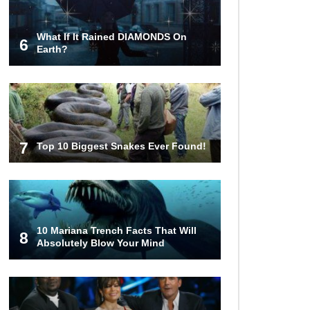
Couples!
What If It Rained DIAMONDS On
6
Earth?
Would A Frozen Human Shatter
Into Pieces? (Like The Movies)
7
Top 10 Biggest Snakes Ever Found!
..
..
1
2
3
10
20
10 Mariana Trench Facts That Will
8
Absolutely Blow Your Mind