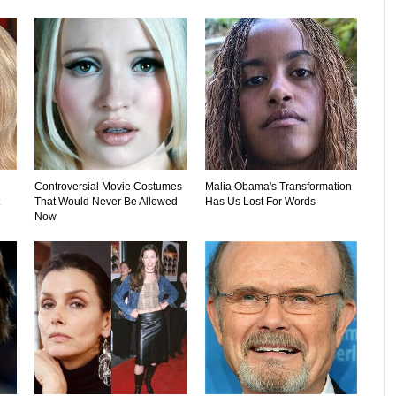
Controversial Movie Costumes
Malia Obama's Transformation
That Would Never Be Allowed
Has Us Lost For Words
Now