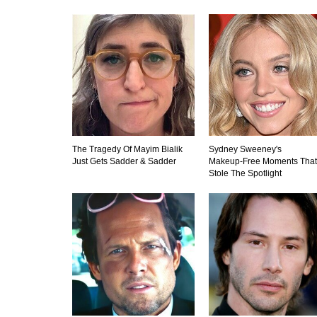
The Tragedy Of Mayim Bialik
Sydney Sweeney's
Just Gets Sadder & Sadder
Makeup‑Free Moments That
Stole The Spotlight