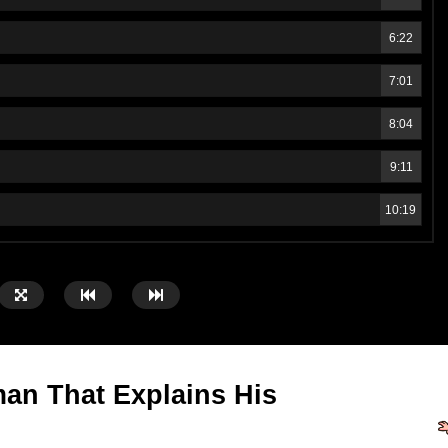
6:22
7:01
8:04
9:11
10:19
an That Explains His