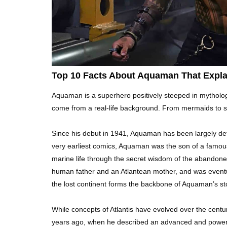
Top 10 Facts About Aquaman That Expla
Aquaman is a superhero positively steeped in mytholog
come from a real-life background. From mermaids to sea
Since his debut in 1941, Aquaman has been largely define
very earliest comics, Aquaman was the son of a famous
marine life through the secret wisdom of the abando
human father and an Atlantean mother, and was eventua
the lost continent forms the backbone of Aquaman’s st
While concepts of Atlantis have evolved over the centu
years ago, when he described an advanced and powerfu