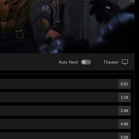
Auto Next
Theater
0:01
1:19
2:48
4:06
5:08