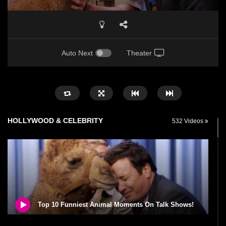
Auto Next
Theater
HOLLYWOOD & CELEBRITY
532 Videos
Top 10 Funniest Animal Moments On Talk Shows!