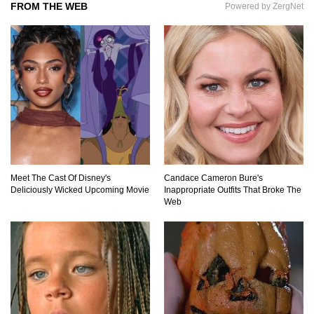
FROM THE WEB
Powered by ZergNet
Top 7 Ways Jaws Changed The World (And
Think About Sharks)
Where The Heck Did Dennis Rodman Blow All
His Money?
Meet The Cast Of Disney's
Candace Cameron Bure's
Deliciously Wicked Upcoming Movie
Inappropriate Outfits That Broke The
Top 20 Classic Interracial/Intercultural Love
Web
Story Movies!
6 False Facts About Boba Fett Even
Mandalorians Don’t Know!