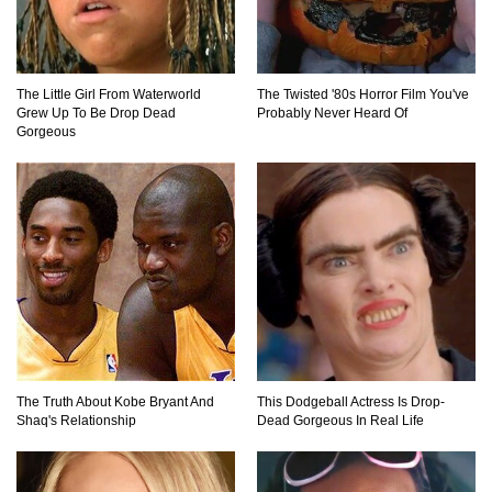
Top 11 Darkest TV Finales In History!
The Little Girl From Waterworld
The Twisted '80s Horror Film You've
Grew Up To Be Drop Dead
Probably Never Heard Of
Gorgeous
Top 10 Things Indiana Jones Movies Got Right
About History!
Top 9 Terrible Movies (That Are Better Than You
Remember)
Top 25 Things You Missed In Queen’s Gambit!
The Truth About Kobe Bryant And
This Dodgeball Actress Is Drop-
Shaq's Relationship
Dead Gorgeous In Real Life
Top 6 Reasons Why The Biggest Loser Is
Totally Fake!