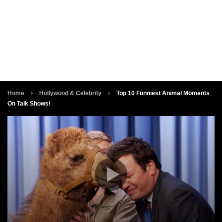
Home
Hollywood & Celebrity
Top 10 Funniest Animal Moments
On Talk Shows!