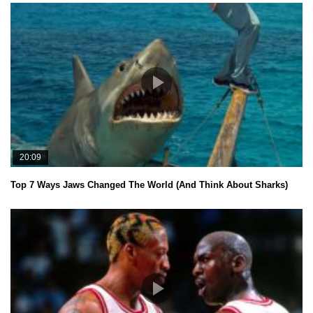
20:09
Top 7 Ways Jaws Changed The World (And Think About Sharks)