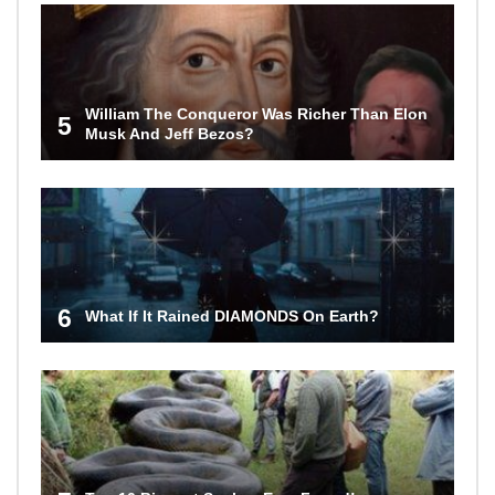
William The Conqueror Was Richer Than Elon
5
Musk And Jeff Bezos?
6
What If It Rained DIAMONDS On Earth?