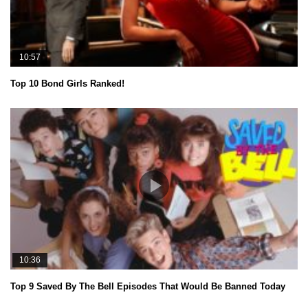
10:57
Top 10 Bond Girls Ranked!
10:36
Top 9 Saved By The Bell Episodes That Would Be Banned Today